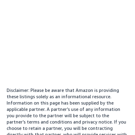
Disclaimer: Please be aware that Amazon is providing
these listings solely as an informational resource.
Information on this page has been supplied by the
applicable partner. A partner’s use of any information
you provide to the partner will be subject to the
partner’s terms and conditions and privacy notice. If you
choose to retain a partner, you will be contracting
directly with that partner, who will provide services with