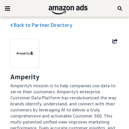
Back to Partner Directory
Amperity
Amperity's mission is to help companies use data to 
serve their customers. Amperity's enterprise 
Customer Data Platform has revolutionized the way 
brands identify, understand, and connect with their 
customers by leveraging AI to deliver a truly 
comprehensive and actionable Customer 360. This 
multi-patented unified view improves marketing 
performance, fuels accurate customer insights, and 