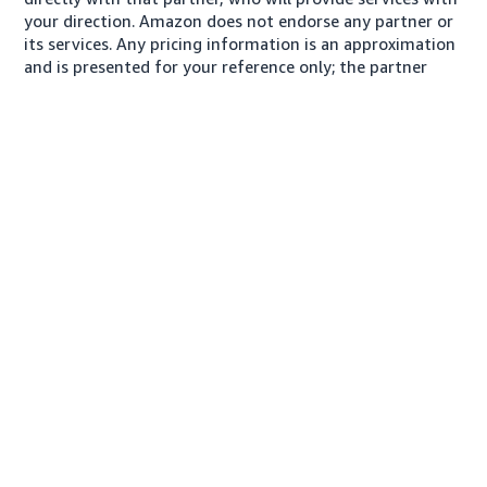
your direction. Amazon does not endorse any partner or
its services. Any pricing information is an approximation
and is presented for your reference only; the partner
may charge you a different amount, plus any applicable
taxes.
About us
Conditions of Use