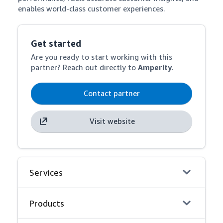
enables world-class customer experiences.
Get started
Are you ready to start working with this
partner? Reach out directly to
Amperity
.
Contact partner
Visit website
Services
Products