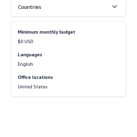
Countries
Minimum monthly budget
$0 USD
Languages
English
Office locations
United States