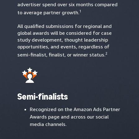
advertiser spend over six months compared
1
to average partner growth.
All qualified submissions for regional and
global awards will be considered for case
study development, thought leadership
opportunities, and events, regardless of
2
semi-finalist, finalist, or winner status.
Semi-finalists
Recognized on the Amazon Ads Partner
Awards page and across our social
media channels.