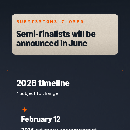
SUBMISSIONS CLOSED
Semi-finalists will be
announced in June
2026 timeline
* Subject to change
February 12
2026 category announcement