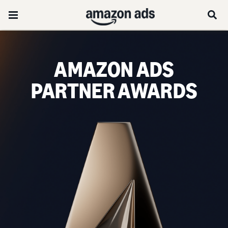
AMAZON ADS
PARTNER AWARDS