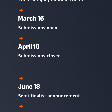
March 16
Submissions open
April 10
Submissions closed
June 18
Semi-finalist announcement