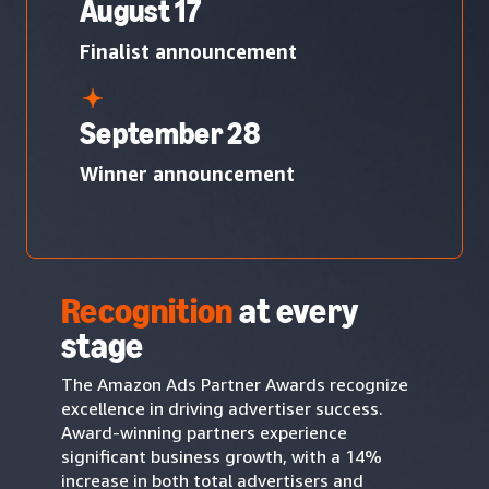
August 17
Finalist announcement
September 28
Winner announcement
Recognition
at every
stage
The Amazon Ads Partner Awards recognize
excellence in driving advertiser success.
Award-winning partners experience
significant business growth, with a 14%
increase in both total advertisers and