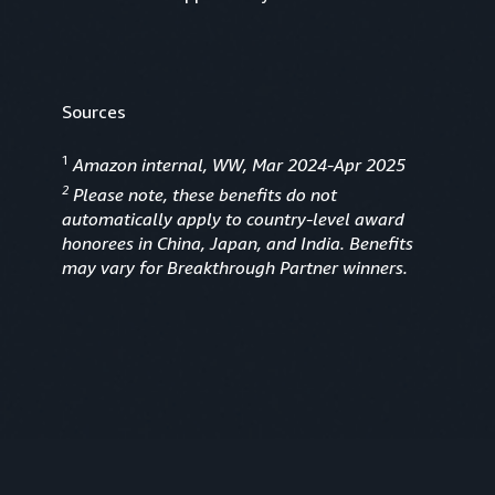
Sources
1
Amazon internal, WW, Mar 2024-Apr 2025
2
Please note, these benefits do not
automatically apply to country-level award
honorees in China, Japan, and India. Benefits
may vary for Breakthrough Partner winners.