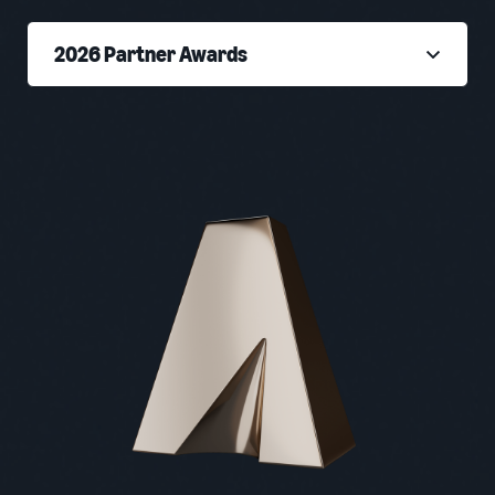
2026 Partner Awards