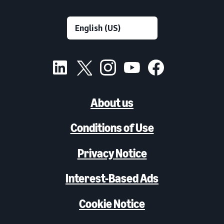
About us
Conditions of Use
Privacy Notice
Interest-Based Ads
Cookie Notice