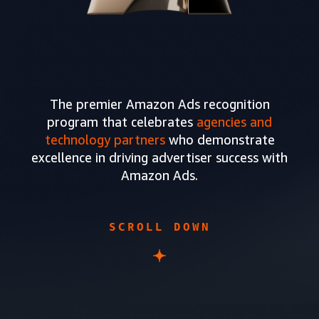
The premier Amazon Ads recognition
program that celebrates
agencies and
technology partners
who demonstrate
excellence in driving advertiser success with
Amazon Ads.
SCROLL DOWN