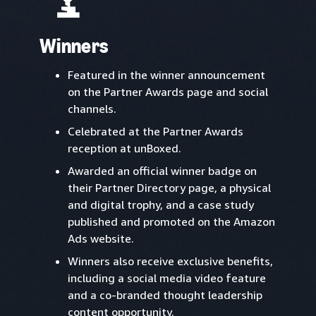
Winners
Featured in the winner announcement
on the Partner Awards page and social
channels.
Celebrated at the Partner Awards
reception at unBoxed.
Awarded an official winner badge on
their Partner Directory page, a physical
and digital trophy, and a case study
published and promoted on the Amazon
Ads website.
Winners also receive exclusive benefits,
including a social media video feature
and a co-branded thought leadership
content opportunity.