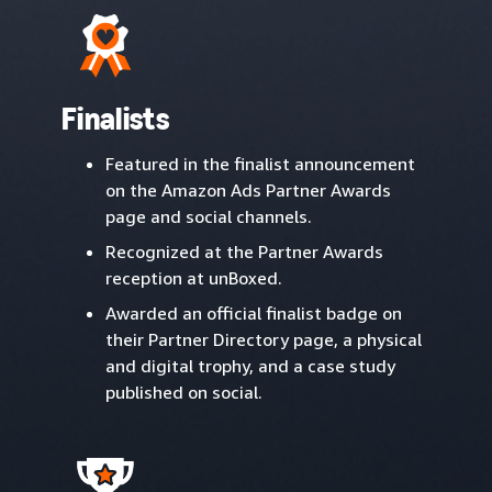
Finalists
Featured in the finalist announcement
on the Amazon Ads Partner Awards
page and social channels.
Recognized at the Partner Awards
reception at unBoxed.
Awarded an official finalist badge on
their Partner Directory page, a physical
and digital trophy, and a case study
published on social.