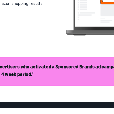
mazon shopping results.
dvertisers who activated a Sponsored Brands ad camp
 4 week period.
2