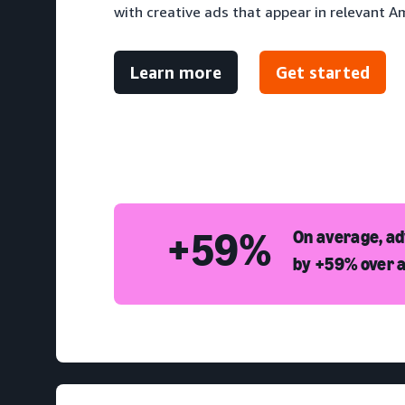
with creative ads that appear in relevant A
Learn more
Get started
+59%
On average, a
by +59% over a