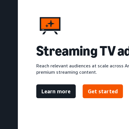
S
treaming TV a
Reach relevant audiences at scale across A
premium streaming content.
Learn more
Get started