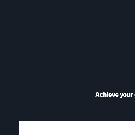
Achieve your 