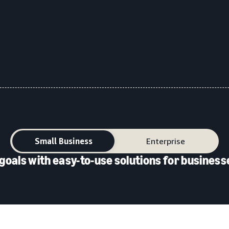
Small Business
Enterprise
goals with easy-to-use solutions for businesse