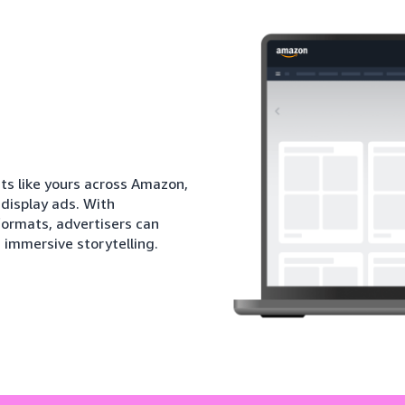
ts like yours across Amazon,
 display ads. With
ormats, advertisers can
immersive storytelling.