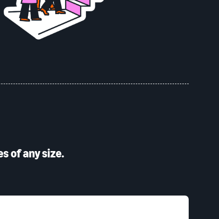
s of any size.