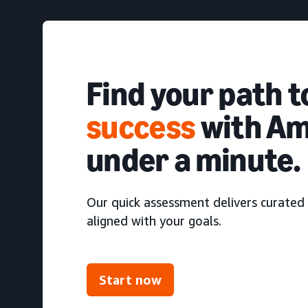
Find your path 
success
with Am
under a minute.
Our quick assessment delivers curated 
aligned with your goals.
Start now