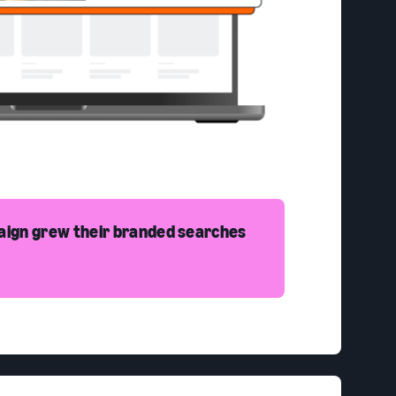
aign grew their branded searches