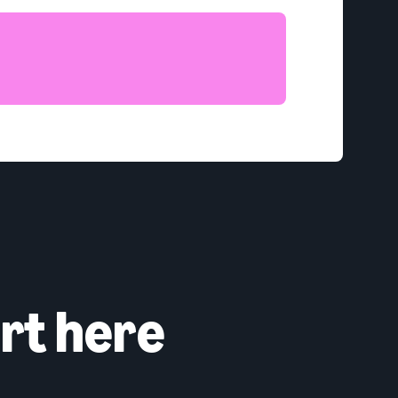
rt here