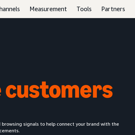
hannels
Measurement
Tools
Partners
 customers
 browsing signals to help connect your brand with the
acements.