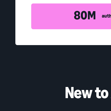
80M
auth
New to