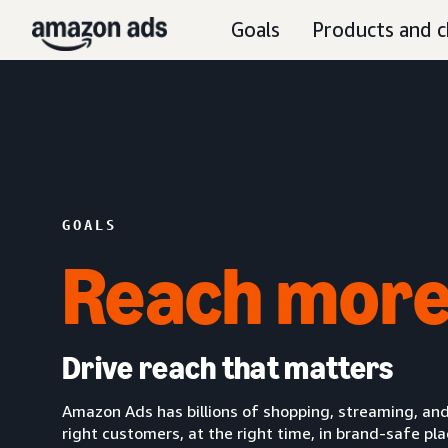
Goals
Products and c
GOALS
Reach more
Drive reach that matters
Amazon Ads has billions of shopping, streaming, and
right customers, at the right time, in brand-safe pl