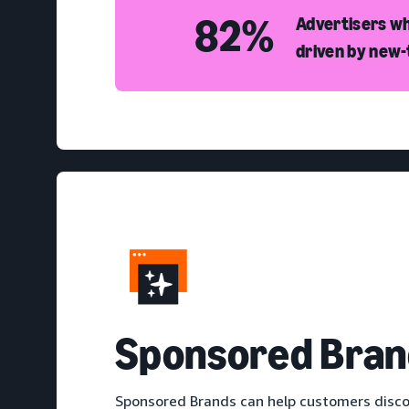
82%
Advertisers wh
driven by new
S
ponsored Bran
Sponsored Brands can help customers disco