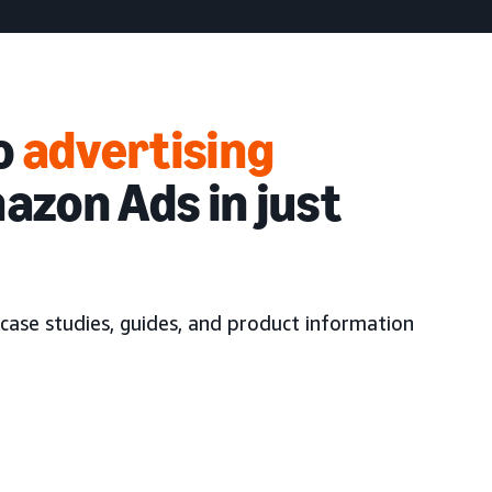
to
advertising
azon Ads in just
case studies, guides, and product information