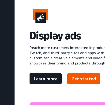
D
isplay ads
Reach more customers interested in produc
Twitch, and third-party sites and apps with
customizable creative elements and video f
showcase their brand and products through 
Learn more
Get started