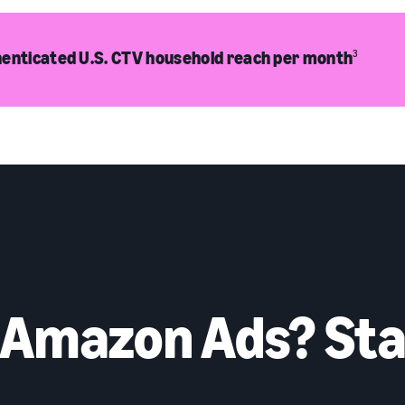
enticated U.S. CTV household reach per month
3
 Amazon Ads? Sta