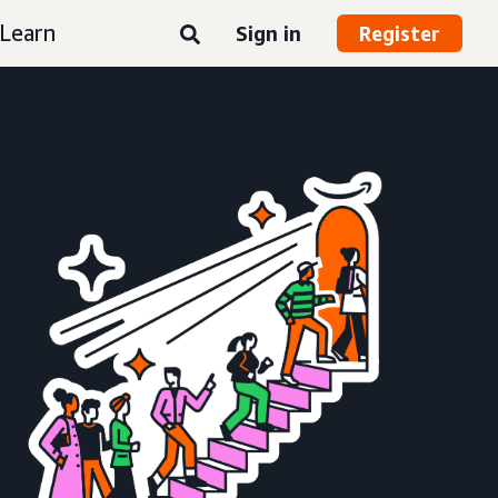
Learn
Sign in
Register