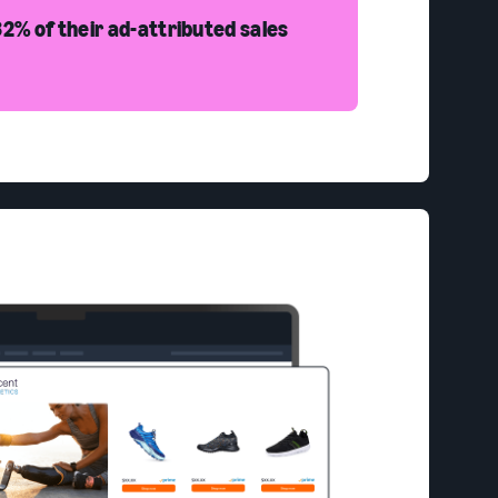
2% of their ad-attributed sales