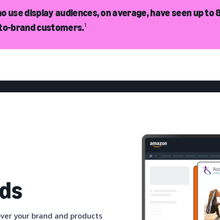
o use display audiences, on average, have seen up to 8
-to-brand customers.
1
ds
ver your brand and products