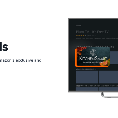
ds
mazon's exclusive and