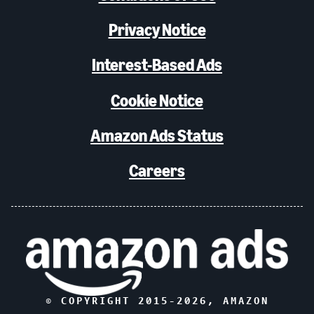
Privacy Notice
Interest-Based Ads
Cookie Notice
Amazon Ads Status
Careers
© COPYRIGHT 2015-
2026
, AMAZON