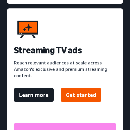
S
treaming TV ads
Reach relevant audiences at scale across
Amazon's exclusive and premium streaming
content.
Learn more
Get started