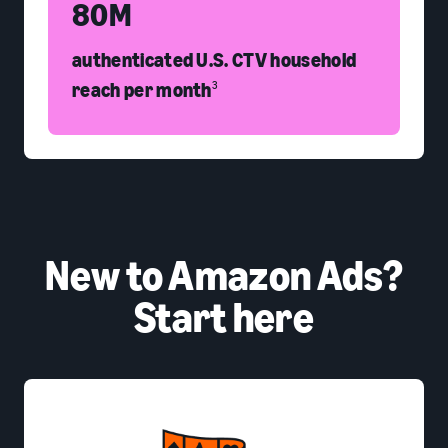
80M
authenticated U.S. CTV household
reach per month
3
New to Amazon Ads?
Start here