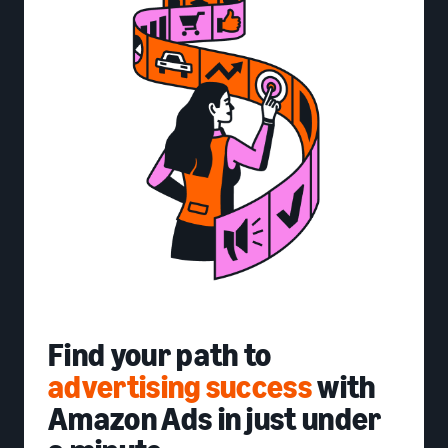
Find your path to
advertising success
with
Amazon Ads in just under