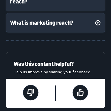
reach?
What is marketing reach?
Was this content helpful?
Help us improve by sharing your feedback.