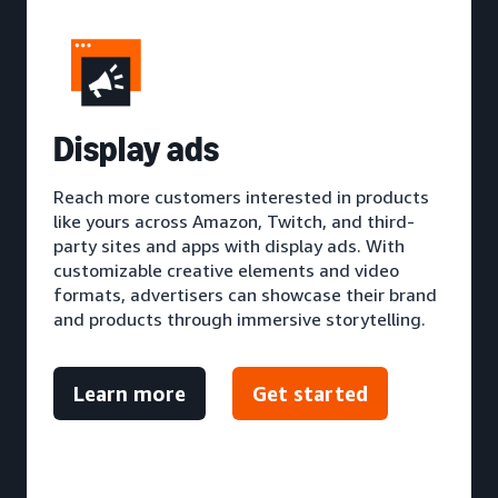
D
isplay ads
Reach more customers interested in products
like yours across Amazon, Twitch, and third-
party sites and apps with display ads. With
customizable creative elements and video
formats, advertisers can showcase their brand
and products through immersive storytelling.
Learn more
Get started