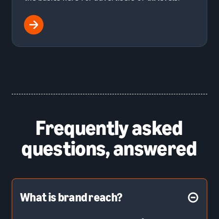
Frequently asked
questions, answered
What is brand reach?