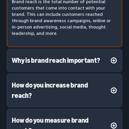
Brand reach is the total number of potential
customers that come into contact with your
brand. This can include customers reached
through brand awareness campaigns, online or
in-person advertising, social media, thought
leadership, and more.
Why is brand reach important?
How do you increase brand
reach?
How do you measure brand