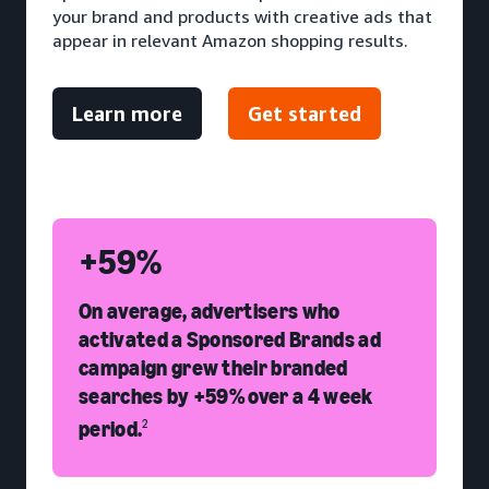
your brand and products with creative ads that
appear in relevant Amazon shopping results.
Learn more
Get started
+59%
On average, advertisers who
activated a Sponsored Brands ad
campaign grew their branded
searches by +59% over a 4 week
period.
2