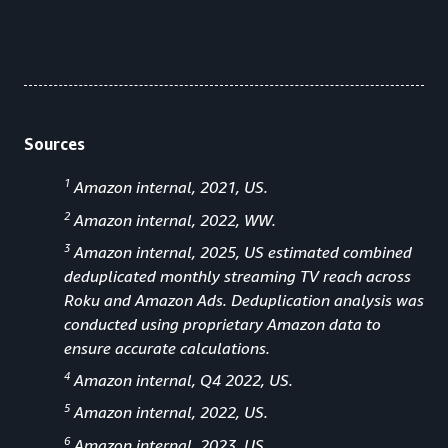
Sources
1
Amazon internal, 2021, US.
2
Amazon internal, 2022, WW.
3
Amazon internal, 2025, US estimated combined
deduplicated monthly streaming TV reach across
Roku and Amazon Ads. Deduplication analysis was
conducted using proprietary Amazon data to
ensure accurate calculations.
4
Amazon internal, Q4 2022, US.
5
Amazon internal, 2022, US.
6
Amazon internal, 2023, US.