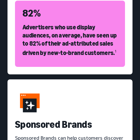
82%
Advertisers who use display
audiences, on average, have seen up
to 82% of their ad-attributed sales
driven by new-to-brand customers.
1
S
ponsored Brands
Sponsored Brands can help customers discover