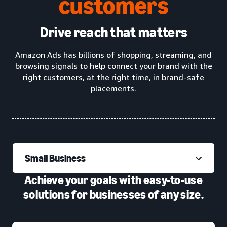
customers
Drive reach that matters
Amazon Ads has billions of shopping, streaming, and
browsing signals to help connect your brand with the
right customers, at the right time, in brand-safe
placements.
Small Business
Achieve your goals with easy-to-use
solutions for businesses of any size.