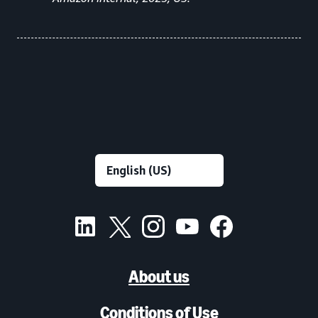
About us
Conditions of Use