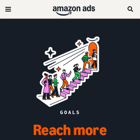
GOALS
Reach more