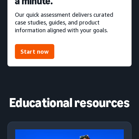
a minute.
Our quick assessment delivers curated
case studies, guides, and product
information aligned with your goals.
Start now
Educational resources