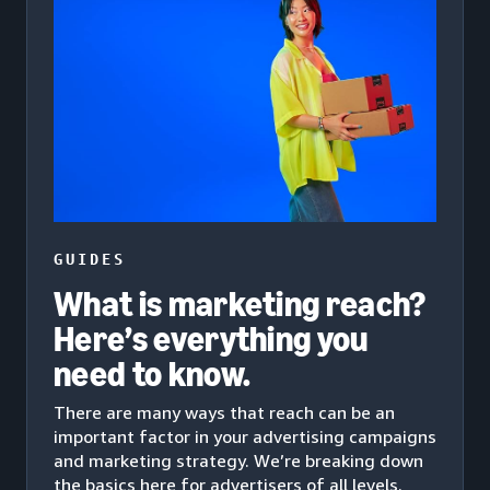
GUIDES
What is marketing reach?
Here’s everything you
need to know.
There are many ways that reach can be an
important factor in your advertising campaigns
and marketing strategy. We’re breaking down
the basics here for advertisers of all levels.