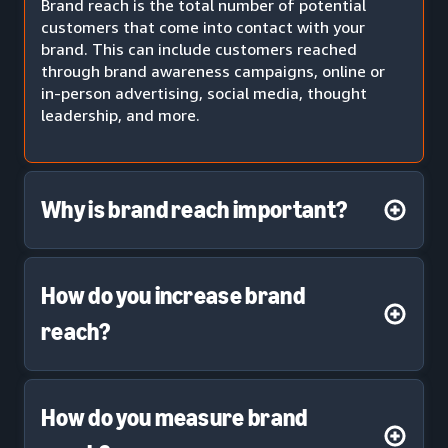
Brand reach is the total number of potential
customers that come into contact with your
brand. This can include customers reached
through brand awareness campaigns, online or
in-person advertising, social media, thought
leadership, and more.
Why is brand reach important?
How do you increase brand
reach?
How do you measure brand