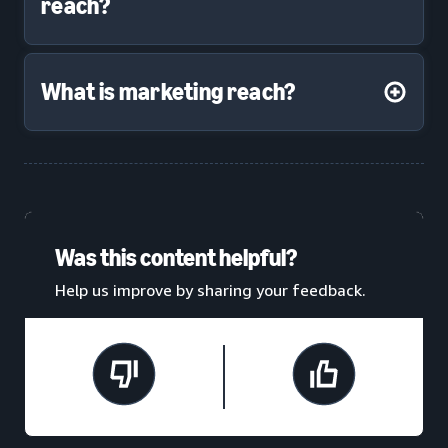
reach?
What is marketing reach?
Was this content helpful?
Help us improve by sharing your feedback.