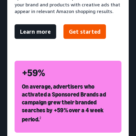
your brand and products with creative ads that
appear in relevant Amazon shopping results.
Learn more
Get started
+59%
On average, advertisers who
activated a Sponsored Brands ad
campaign grew their branded
searches by +59% over a 4 week
period.
2