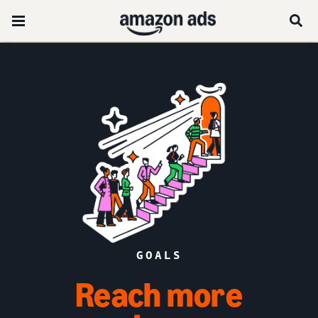
GOALS
Reach more