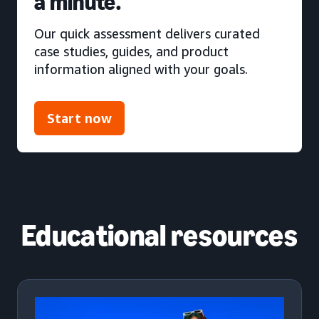
a minute.
Our quick assessment delivers curated
case studies, guides, and product
information aligned with your goals.
Start now
Educational resources