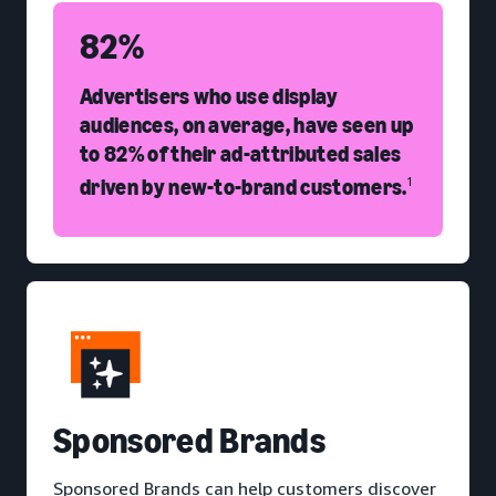
82%
Advertisers who use display
audiences, on average, have seen up
to 82% of their ad-attributed sales
driven by new-to-brand customers.
1
S
ponsored Brands
Sponsored Brands can help customers discover