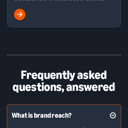
Frequently asked
questions, answered
What is brand reach?