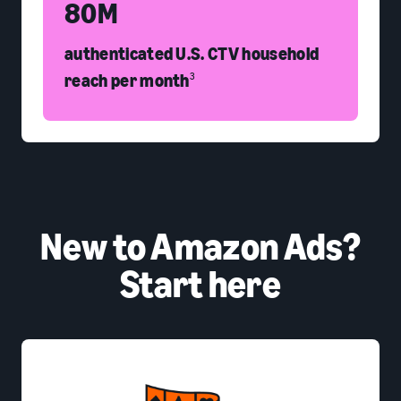
80M
authenticated U.S. CTV household
reach per month
3
New to Amazon Ads?
Start here