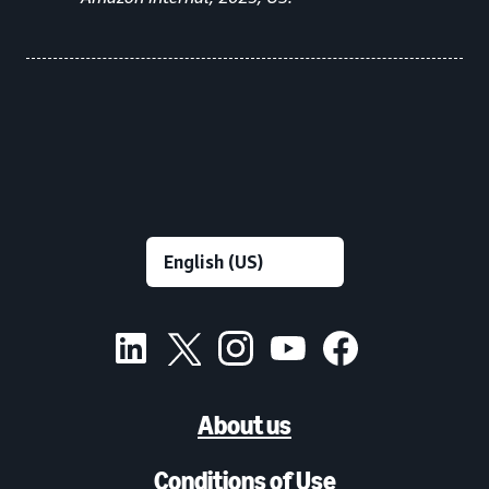
About us
Conditions of Use