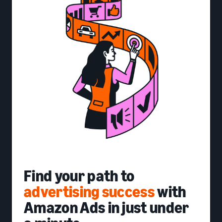
Find your path to
advertising success
with
Amazon Ads in just under