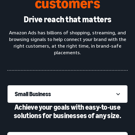
customers
Drive reach that matters
Amazon Ads has billions of shopping, streaming, and
browsing signals to help connect your brand with the
right customers, at the right time, in brand-safe
placements.
Small Business
Achieve your goals with easy-to-use
solutions for businesses of any size.