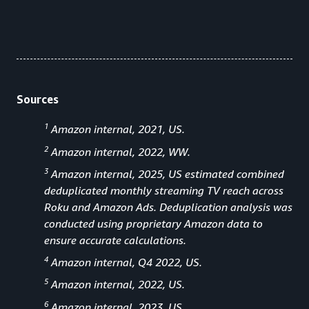
Sources
1
Amazon internal, 2021, US.
2
Amazon internal, 2022, WW.
3
Amazon internal, 2025, US estimated combined
deduplicated monthly streaming TV reach across
Roku and Amazon Ads. Deduplication analysis was
conducted using proprietary Amazon data to
ensure accurate calculations.
4
Amazon internal, Q4 2022, US.
5
Amazon internal, 2022, US.
6
Amazon internal, 2023, US.