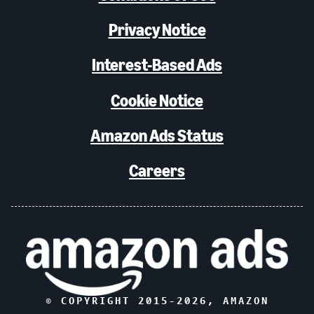
Privacy Notice
Interest-Based Ads
Cookie Notice
Amazon Ads Status
Careers
© COPYRIGHT 2015-
2026
, AMAZON