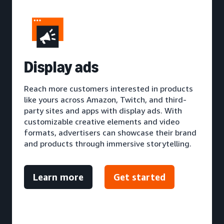
D
isplay ads
Reach more customers interested in products
like yours across Amazon, Twitch, and third-
party sites and apps with display ads. With
customizable creative elements and video
formats, advertisers can showcase their brand
and products through immersive storytelling.
Learn more
Get started