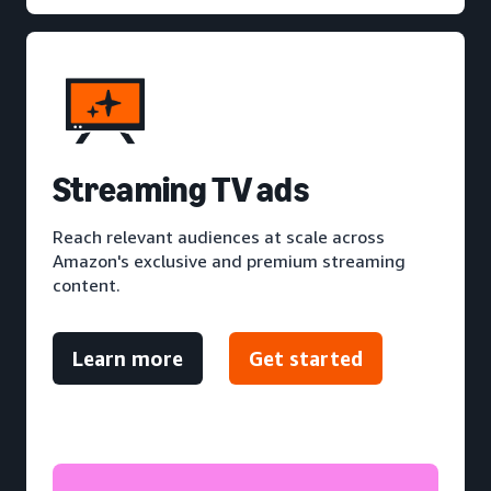
S
treaming TV ads
Reach relevant audiences at scale across
Amazon's exclusive and premium streaming
content.
Learn more
Get started