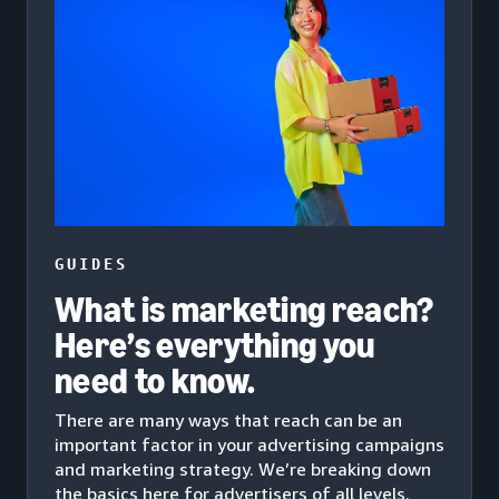
GUIDES
What is marketing reach?
Here’s everything you
need to know.
There are many ways that reach can be an
important factor in your advertising campaigns
and marketing strategy. We’re breaking down
the basics here for advertisers of all levels.