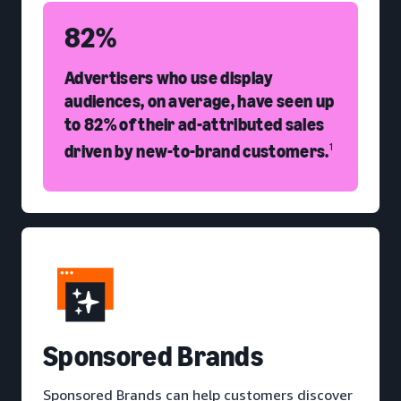
82%
Advertisers who use display
audiences, on average, have seen up
to 82% of their ad-attributed sales
driven by new-to-brand customers.
1
S
ponsored Brands
Sponsored Brands can help customers discover