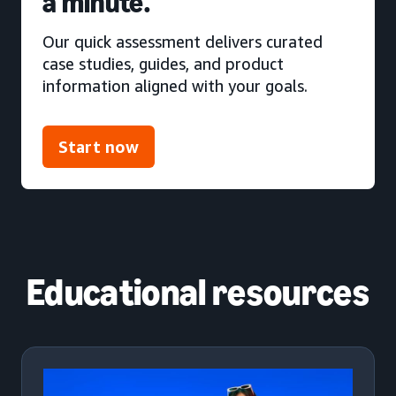
a minute.
Our quick assessment delivers curated
case studies, guides, and product
information aligned with your goals.
Start now
Educational resources