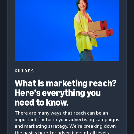
GUIDES
What is marketing reach?
Here’s everything you
need to know.
There are many ways that reach can be an
important factor in your advertising campaigns
and marketing strategy. We’re breaking down
the basics here for advertisers of all levels.