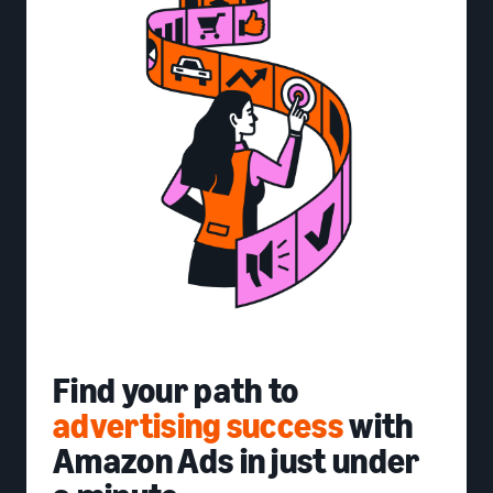
Find your path to
advertising success
with
Amazon Ads in just under