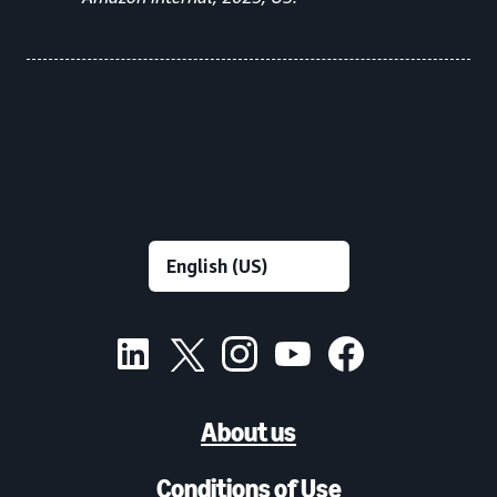
About us
Conditions of Use