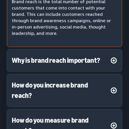
Brand reach is the total number of potential
customers that come into contact with your
brand. This can include customers reached
through brand awareness campaigns, online or
in-person advertising, social media, thought
leadership, and more.
Why is brand reach important?
How do you increase brand
reach?
How do you measure brand