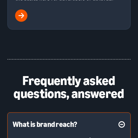
Frequently asked
questions, answered
What is brand reach?