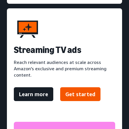
S
treaming TV ads
Reach relevant audiences at scale across
Amazon's exclusive and premium streaming
content.
Learn more
Get started