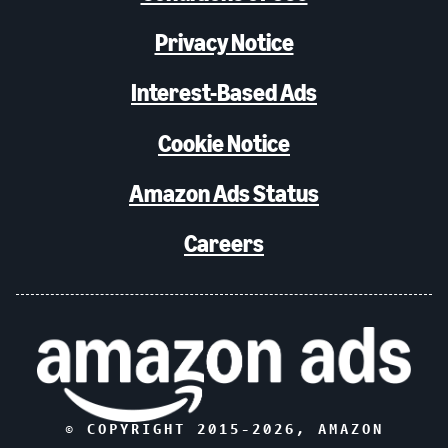
Privacy Notice
Interest-Based Ads
Cookie Notice
Amazon Ads Status
Careers
© COPYRIGHT 2015-
2026
, AMAZON