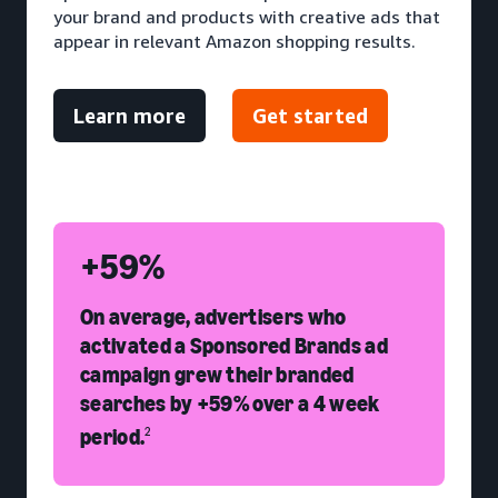
your brand and products with creative ads that
appear in relevant Amazon shopping results.
Learn more
Get started
+59%
On average, advertisers who
activated a Sponsored Brands ad
campaign grew their branded
searches by +59% over a 4 week
period.
2