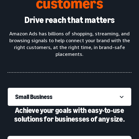
customers
Drive reach that matters
Amazon Ads has billions of shopping, streaming, and
browsing signals to help connect your brand with the
right customers, at the right time, in brand-safe
placements.
Small Business
Achieve your goals with easy-to-use
solutions for businesses of any size.