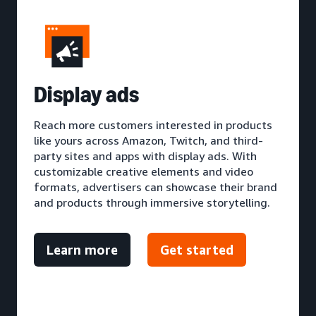
D
isplay ads
Reach more customers interested in products
like yours across Amazon, Twitch, and third-
party sites and apps with display ads. With
customizable creative elements and video
formats, advertisers can showcase their brand
and products through immersive storytelling.
Learn more
Get started