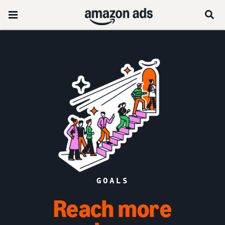
GOALS
Reach more