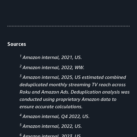
Sources
1
Amazon internal, 2021, US.
2
Amazon internal, 2022, WW.
3
Amazon internal, 2025, US estimated combined
deduplicated monthly streaming TV reach across
Roku and Amazon Ads. Deduplication analysis was
conducted using proprietary Amazon data to
ensure accurate calculations.
4
Amazon internal, Q4 2022, US.
5
Amazon internal, 2022, US.
6
Amazon internal, 2023, US.