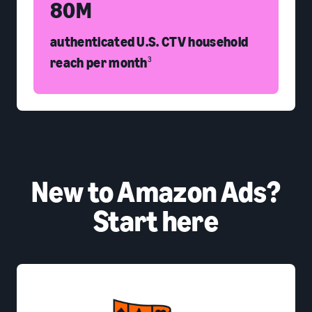
80M
authenticated U.S. CTV household
reach per month
3
New to Amazon Ads?
Start here