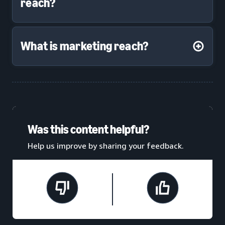
reach?
What is marketing reach?
Was this content helpful?
Help us improve by sharing your feedback.