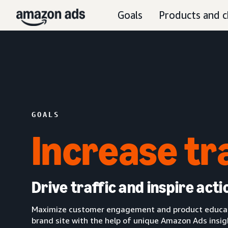
Goals
Products and c
GOALS
Increase tr
Drive traffic and inspire acti
Maximize customer engagement and product educatio
brand site with the help of unique Amazon Ads insi