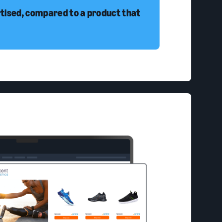
rtised, compared to a product that