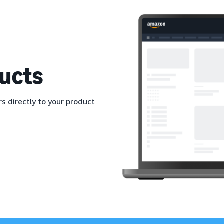
ucts
s directly to your product