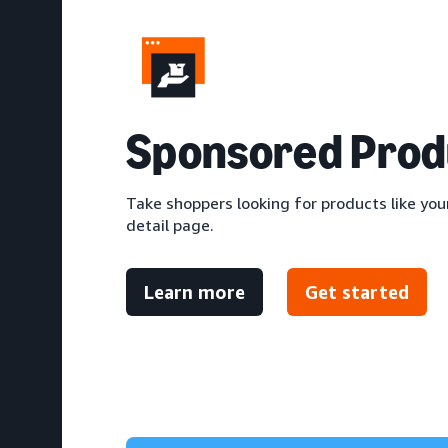
S
ponsored Prod
Take shoppers looking for products like your
detail page.
Learn more
Get started