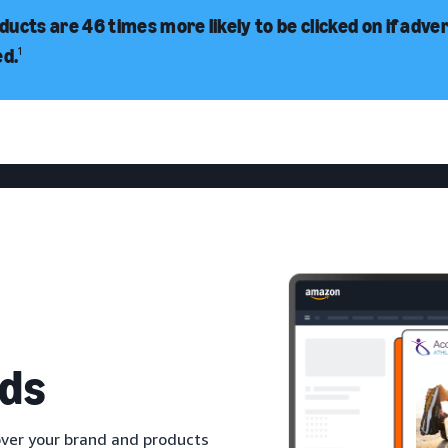
ucts are 46 times more likely to be clicked on if adve
ed.
1
ds
ver your brand and products