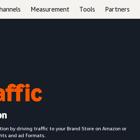
hannels
Measurement
Tools
Partners
affic
on
n by driving traffic to your Brand Store on Amazon or
ghts and ad formats.