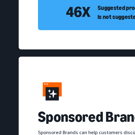
46X
Suggested prod
is not suggest
S
ponsored Bran
Sponsored Brands can help customers disco