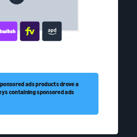
sponsored ads products drove a
neys containing sponsored ads