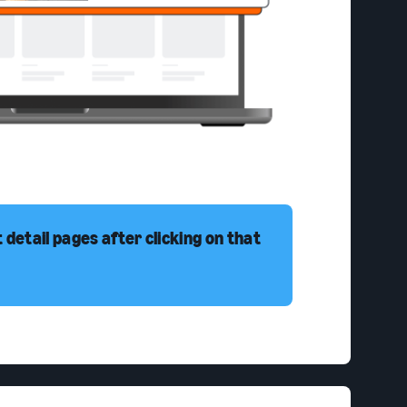
detail pages after clicking on that