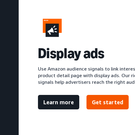
D
isplay ads
Use Amazon audience signals to link intere
product detail page with display ads. Our r
signals help advertisers reach the right aud
Learn more
Get started