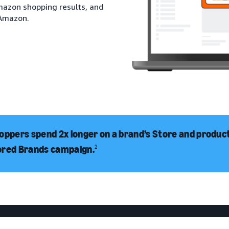
Amazon shopping results, and
 Amazon.
oppers spend 2x longer on a brand’s Store and product 
ored Brands campaign.
2