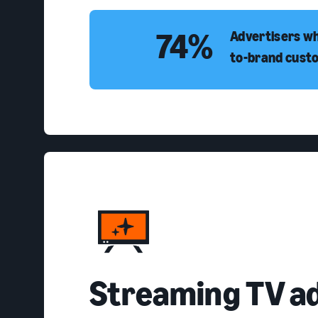
74%
Advertisers wh
to-brand cust
Streaming TV a