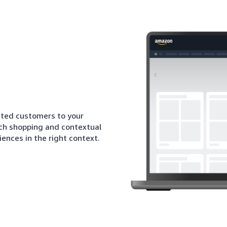
sted customers to your
ich shopping and contextual
iences in the right context.