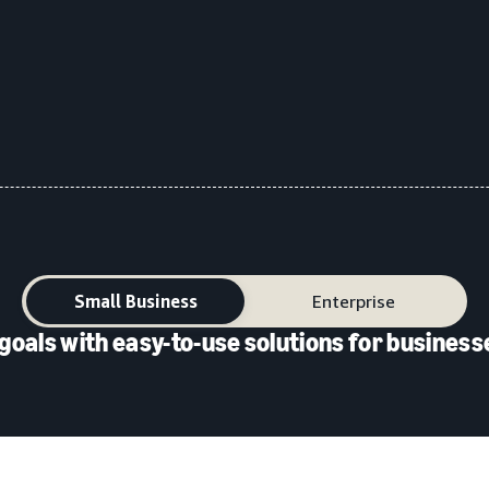
Small Business
Enterprise
goals with easy-to-use solutions for businesse