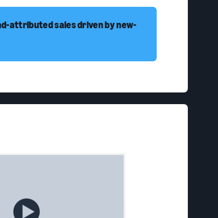
ad-attributed sales driven by new-