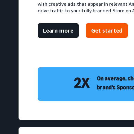
with creative ads that appear in relevant 
drive traffic to your fully branded Store on
Learn more
Get started
2X
On average, sh
brand’s Spons