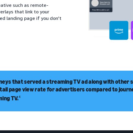
eative such as remote-
rlays that link to your
red landing page if you don't
eys that served a streaming TV ad along with other 
tail page view rate for advertisers compared to jour
ming TV.
4