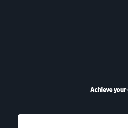
Achieve your 