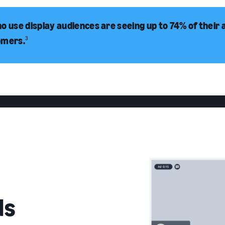
o use display audiences are seeing up to 74% of their 
omers.
3
ds