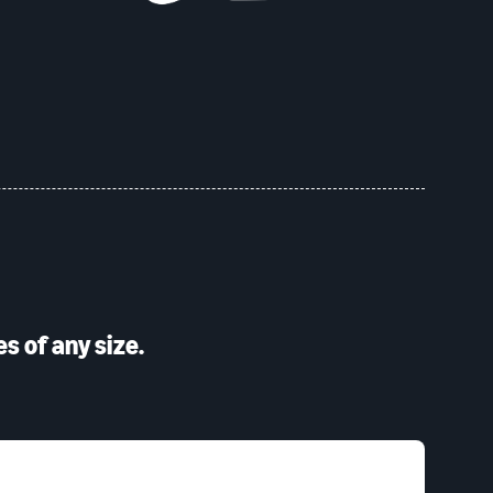
s of any size.