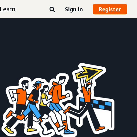
Learn
Sign in
Register