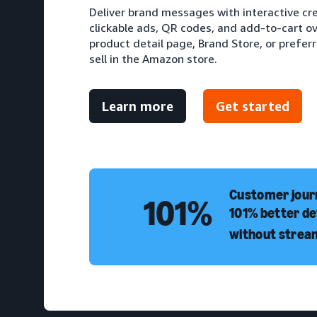
Deliver brand messages with interactive cr
clickable ads, QR codes, and add-to-cart ove
product detail page, Brand Store, or prefer
sell in the Amazon store.
Learn more
Get started
Customer journ
101%
101% better de
without strea