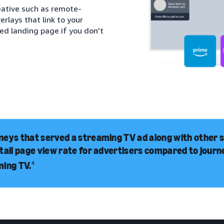
eative such as remote-
rlays that link to your
red landing page if you don't
eys that served a streaming TV ad along with other 
tail page view rate for advertisers compared to jour
ming TV.
4