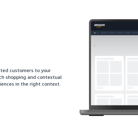
sted customers to your
ich shopping and contextual
iences in the right context.