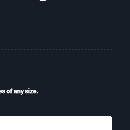
s of any size.