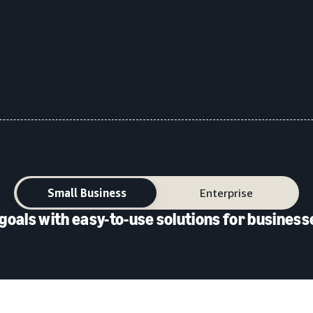
Small Business
Enterprise
goals with easy-to-use solutions for businesse