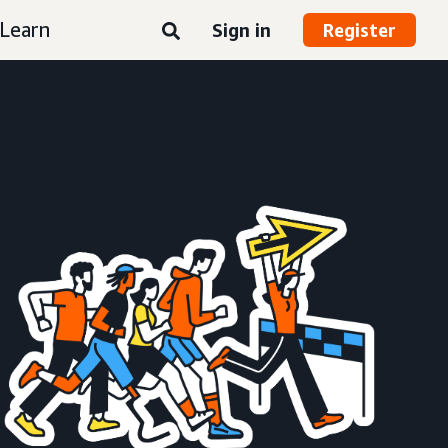
Learn
Sign in
Register