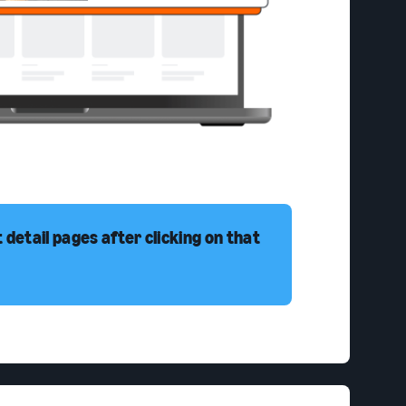
detail pages after clicking on that