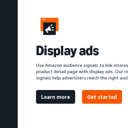
D
isplay ads
Use Amazon audience signals to link intere
product detail page with display ads. Our r
signals help advertisers reach the right aud
Learn more
Get started