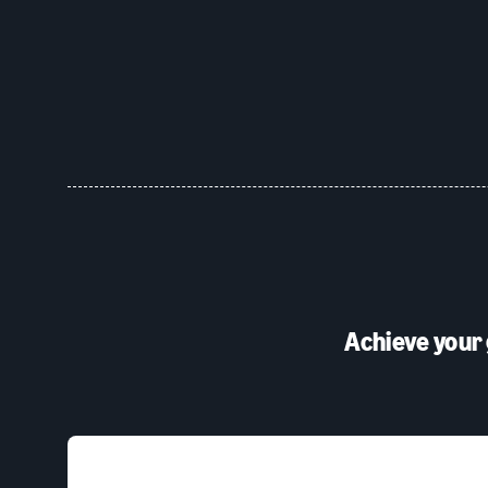
Achieve your 