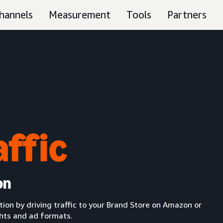
hannels
Measurement
Tools
Partners
affic
on
n by driving traffic to your Brand Store on Amazon or
ghts and ad formats.