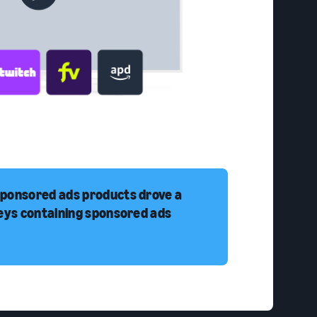
sponsored ads products drove a
neys containing sponsored ads