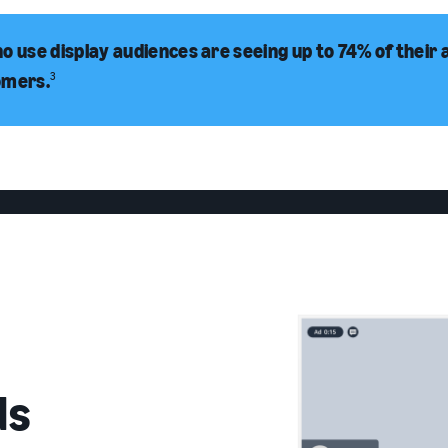
o use display audiences are seeing up to 74% of their 
omers.
3
ds