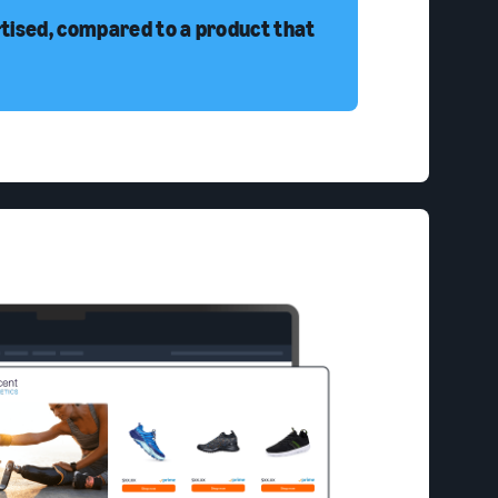
rtised, compared to a product that