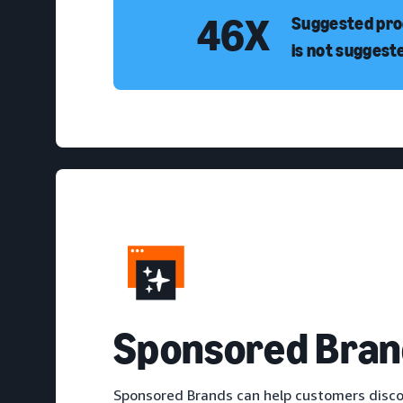
46X
Suggested prod
is not suggest
S
ponsored Bran
Sponsored Brands can help customers disco