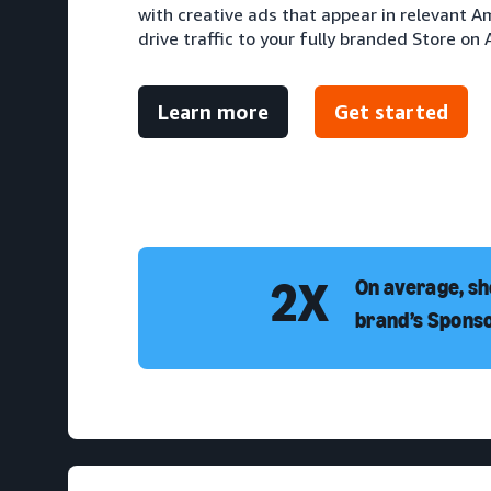
with creative ads that appear in relevant 
drive traffic to your fully branded Store on
Learn more
Get started
2X
On average, sh
brand’s Spons