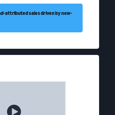
ad-attributed sales driven by new-