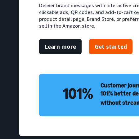
Deliver brand messages with interactive cr
clickable ads, QR codes, and add-to-cart ove
product detail page, Brand Store, or prefer
sell in the Amazon store.
Learn more
Get started
Customer journ
101%
101% better de
without strea