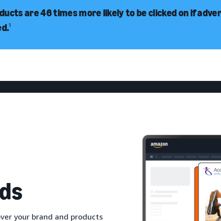
ucts are 46 times more likely to be clicked on if adve
ed.
1
ds
ver your brand and products