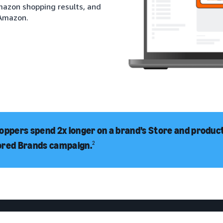
Amazon shopping results, and
 Amazon.
oppers spend 2x longer on a brand’s Store and product 
ored Brands campaign.
2