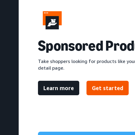
S
ponsored Prod
Take shoppers looking for products like your
detail page.
Learn more
Get started