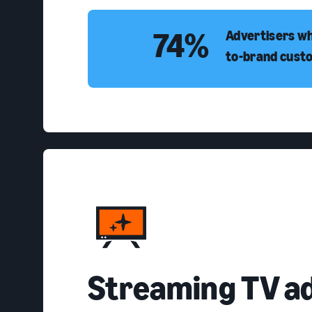
74%
Advertisers wh
to-brand cust
Streaming TV a