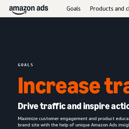
Goals
Products and c
GOALS
Increase tr
Drive traffic and inspire acti
Maximize customer engagement and product educatio
brand site with the help of unique Amazon Ads insi