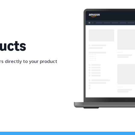
ucts
s directly to your product