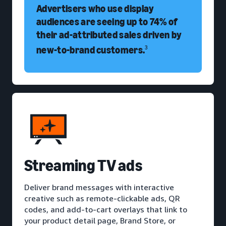
Advertisers who use display
audiences are seeing up to 74% of
their ad-attributed sales driven by
new-to-brand customers.
3
Streaming TV ads
Deliver brand messages with interactive
creative such as remote-clickable ads, QR
codes, and add-to-cart overlays that link to
your product detail page, Brand Store, or