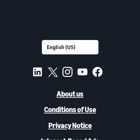
About us
Conditions of Use
Privacy Notice