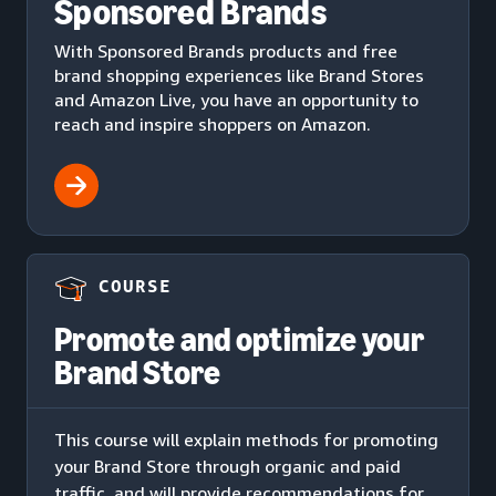
Sponsored Brands
With Sponsored Brands products and free
brand shopping experiences like Brand Stores
and Amazon Live, you have an opportunity to
reach and inspire shoppers on Amazon.
COURSE
Promote and optimize your
Brand Store
This course will explain methods for promoting
your Brand Store through organic and paid
traffic, and will provide recommendations for