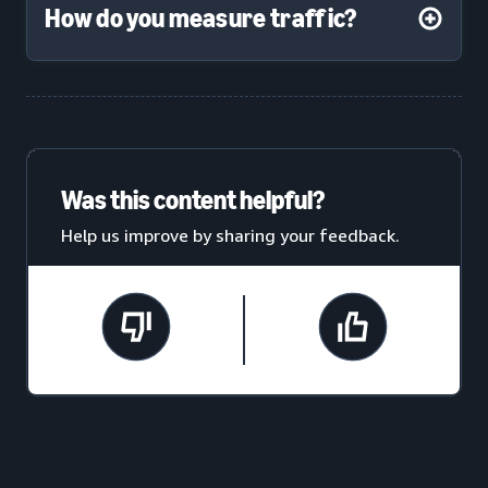
How do you measure traffic?
Was this content helpful?
Help us improve by sharing your feedback.