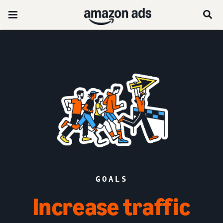
GOALS
Increase traffic