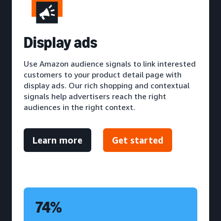
D
isplay ads
Use Amazon audience signals to link interested
customers to your product detail page with
display ads. Our rich shopping and contextual
signals help advertisers reach the right
audiences in the right context.
Learn more
Get started
74%