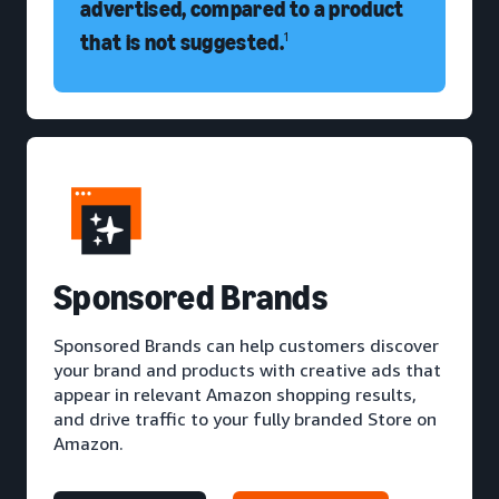
advertised, compared to a product
that is not suggested.
1
S
ponsored Brands
Sponsored Brands can help customers discover
your brand and products with creative ads that
appear in relevant Amazon shopping results,
and drive traffic to your fully branded Store on
Amazon.