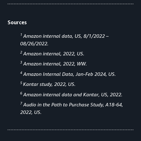
Sources
1
Amazon internal data, US, 8/1/2022 –
08/26/2022.
2
Amazon internal, 2022, US.
3
Amazon internal, 2022, WW.
4
Amazon Internal Data, Jan-Feb 2024, US.
5
Kantar study, 2022, US.
6
Amazon internal data and Kantar, US, 2022.
7
Audio in the Path to Purchase Study, A18-64,
2022, US.