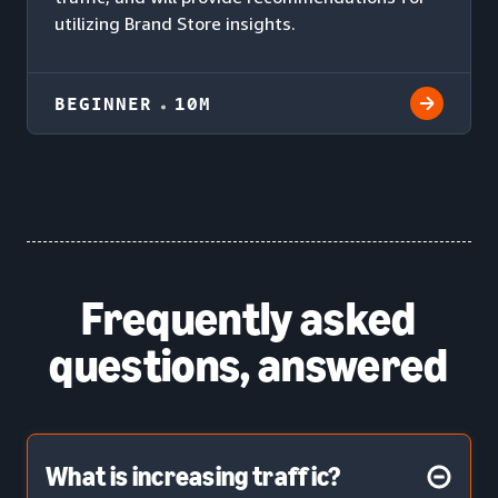
utilizing Brand Store insights.
BEGINNER
10M
Frequently asked
questions, answered
What is increasing traffic?