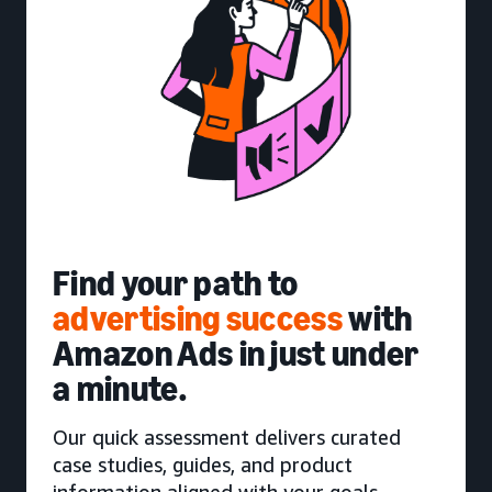
Find your path to
advertising success
with
Amazon Ads in just under
a minute.
Our quick assessment delivers curated
case studies, guides, and product
information aligned with your goals.