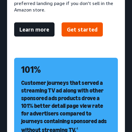
preferred landing page if you don't sell in the
Amazon store.
Learn more
Get started
101%
Customer journeys that served a
streaming TV ad along with other
sponsored ads products drove a
101% better detail page view rate
for advertisers compared to
journeys containing sponsored ads
without streaming TV.
4