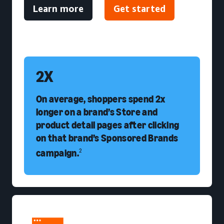
Learn more
Get started
2X
On average, shoppers spend 2x
longer on a brand’s Store and
product detail pages after clicking
on that brand’s Sponsored Brands
campaign.
2