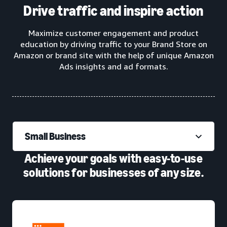
Drive traffic and inspire action
Maximize customer engagement and product
education by driving traffic to your Brand Store on
Amazon or brand site with the help of unique Amazon
Ads insights and ad formats.
Small Business
Achieve your goals with easy-to-use
solutions for businesses of any size.