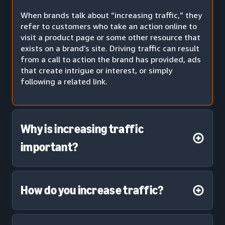
When brands talk about “increasing traffic,” they
refer to customers who take an action online to
visit a product page or some other resource that
exists on a brand’s site. Driving traffic can result
from a call to action the brand has provided, ads
that create intrigue or interest, or simply
following a related link.
Why is increasing traffic
important?
How do you increase traffic?