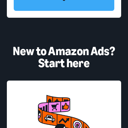
New to Amazon Ads?
Start here