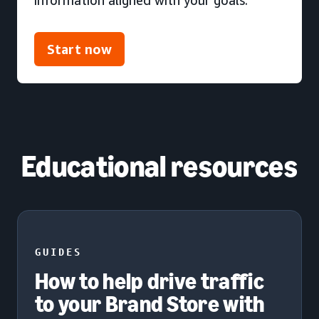
Start now
Educational resources
GUIDES
How to help drive traffic
to your Brand Store with