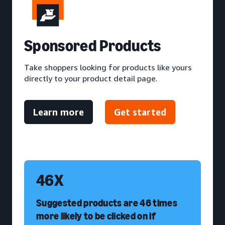
S
ponsored Products
Take shoppers looking for products like yours
directly to your product detail page.
Learn more
Get started
46X
Suggested products are 46 times
more likely to be clicked on if