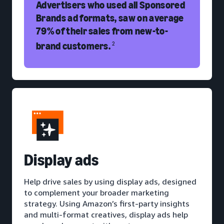
Advertisers who used all Sponsored
Brands ad formats, saw on average
79% of their sales from new-to-
brand customers.
2
D
isplay ads
Help drive sales by using display ads, designed
to complement your broader marketing
strategy. Using Amazon’s first-party insights
and multi-format creatives, display ads help