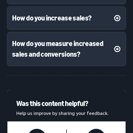
How do you increase sales?
How do you measure increased
sales and conversions?
Was this content helpful?
Help us improve by sharing your feedback.