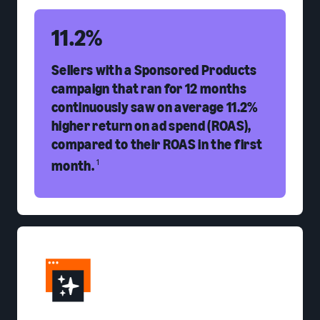
11.2%
Sellers with a Sponsored Products
campaign that ran for 12 months
continuously saw on average 11.2%
higher return on ad spend (ROAS),
compared to their ROAS in the first
month.
1