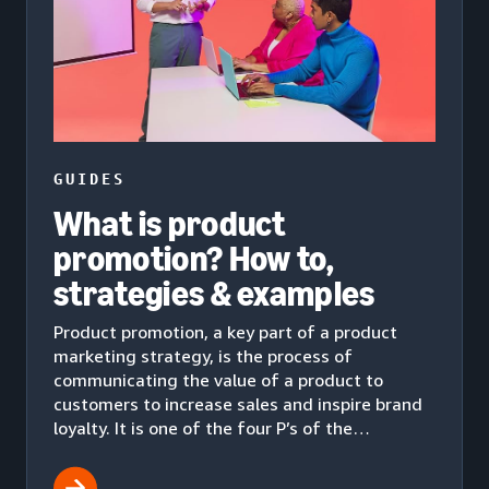
GUIDES
What is product
promotion? How to,
strategies & examples
Product promotion, a key part of a product
marketing strategy, is the process of
communicating the value of a product to
customers to increase sales and inspire brand
loyalty. It is one of the four P’s of the
marketing mix.