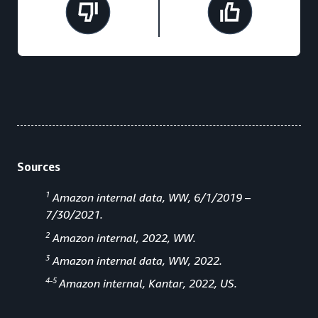
Sources
1
Amazon internal data, WW, 6/1/2019 –
7/30/2021.
2
Amazon internal, 2022, WW.
3
Amazon internal data, WW, 2022.
4-5
Amazon internal, Kantar, 2022, US.