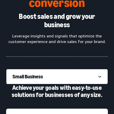
conversion
Boost sales and grow your
business
Leverage insights and signals that optimize the
customer experience and drive sales for your brand.
Small Business
Achieve your goals with easy-to-use
solutions for businesses of any size.