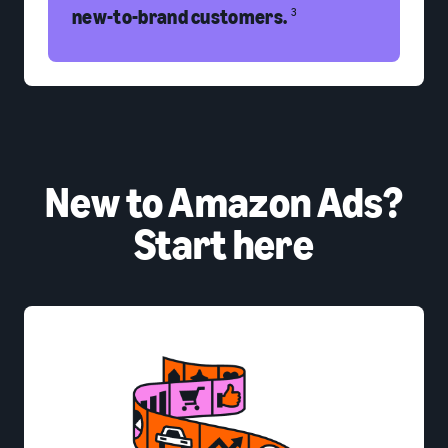
new-to-brand customers.
3
New to Amazon Ads?
Start here