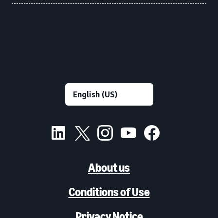
About us
Conditions of Use
Privacy Notice