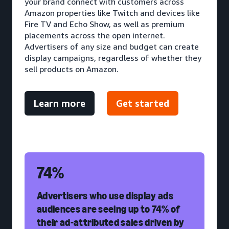
your brand connect with customers across
Amazon properties like Twitch and devices like
Fire TV and Echo Show, as well as premium
placements across the open internet.
Advertisers of any size and budget can create
display campaigns, regardless of whether they
sell products on Amazon.
Learn more
Get started
74%
Advertisers who use display ads
audiences are seeing up to 74% of
their ad-attributed sales driven by