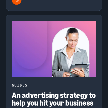
GUIDES
An advertising strategy to
help you hit your business