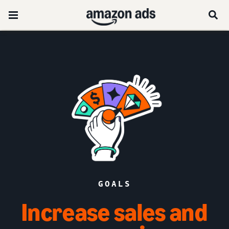
GOALS
Increase sales and