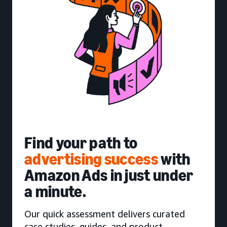
Find your path to
advertising success
with
Amazon Ads in just under
a minute.
Our quick assessment delivers curated
case studies, guides, and product