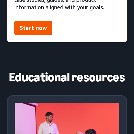
information aligned with your goals.
Start now
Educational resources