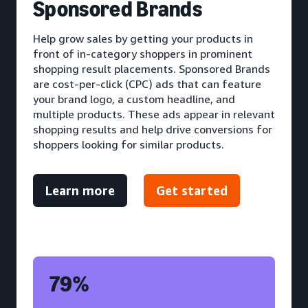
S
ponsored Brands
Help grow sales by getting your products in
front of in-category shoppers in prominent
shopping result placements. Sponsored Brands
are cost-per-click (CPC) ads that can feature
your brand logo, a custom headline, and
multiple products. These ads appear in relevant
shopping results and help drive conversions for
shoppers looking for similar products.
Learn more
Get started
79%