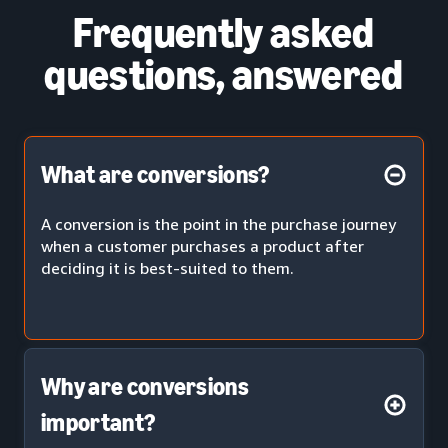
Frequently asked
questions, answered
What are conversions?
A conversion is the point in the purchase journey
when a customer purchases a product after
deciding it is best-suited to them.
Why are conversions
important?