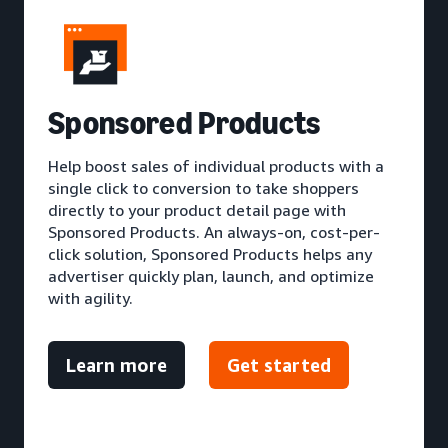
S
ponsored Products
Help boost sales of individual products with a
single click to conversion to take shoppers
directly to your product detail page with
Sponsored Products. An always-on, cost-per-
click solution, Sponsored Products helps any
advertiser quickly plan, launch, and optimize
with agility.
Learn more
Get started