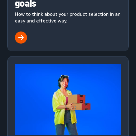
goals
How to think about your product selection in an
easy and effective way.