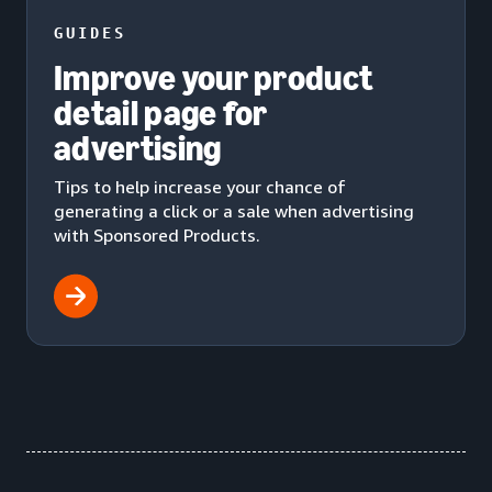
GUIDES
Improve your product
detail page for
advertising
Tips to help increase your chance of
generating a click or a sale when advertising
with Sponsored Products.