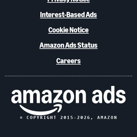
Interest-Based Ads
Cookie Notice
Amazon Ads Status
Careers
© COPYRIGHT 2015-
2026
, AMAZON