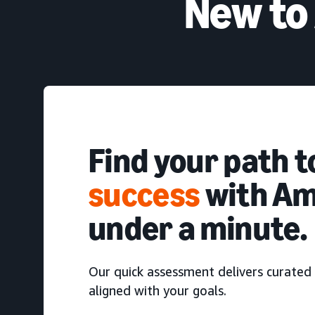
New to
Find your path 
success
with Am
under a minute.
Our quick assessment delivers curated 
aligned with your goals.