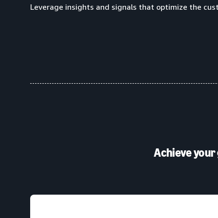
Leverage insights and signals that optimize the cus
Achieve your 