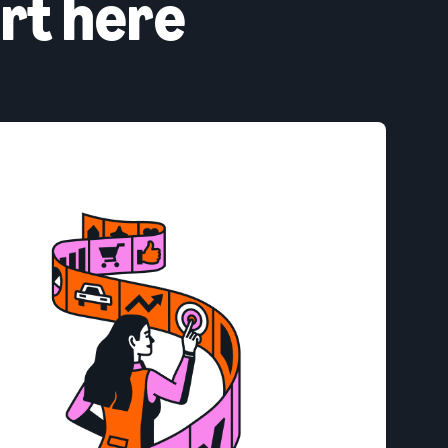
rt here