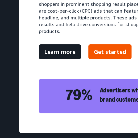
shoppers in prominent shopping result pla
are cost-per-click (CPC) ads that can featu
headline, and multiple products. These ads
results and help drive conversions for shopp
products.
Learn more
Get started
79%
Advertisers wh
brand custome