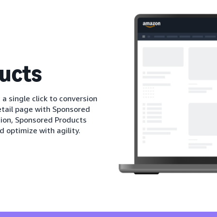
ucts
 a single click to conversion
etail page with Sponsored
tion, Sponsored Products
d optimize with agility.