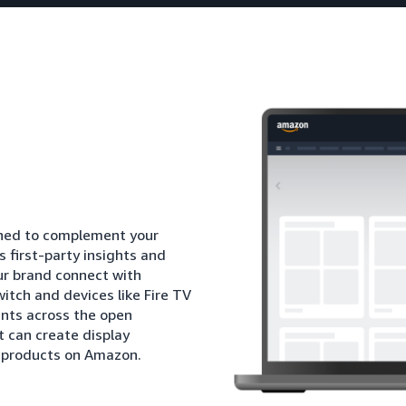
igned to complement your
 first-party insights and
ur brand connect with
itch and devices like Fire TV
nts across the open
t can create display
l products on Amazon.