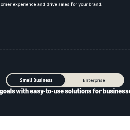
tomer experience and drive sales for your brand.
Small Business
Enterprise
goals with easy-to-use solutions for businesse