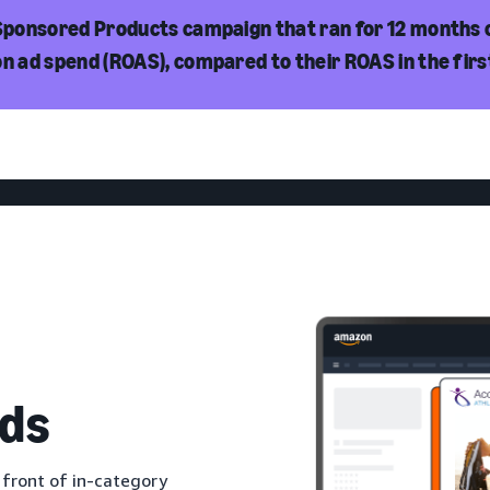
 Sponsored Products campaign that ran for 12 months 
on ad spend (ROAS), compared to their ROAS in the fir
ds
 front of in-category