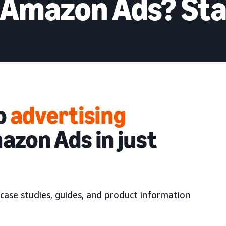
 Amazon Ads? Sta
to
advertising
azon Ads in just
case studies, guides, and product information