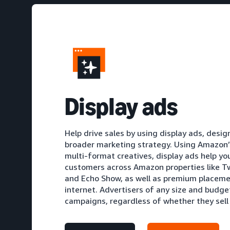
D
isplay ads
Help drive sales by using display ads, des
broader marketing strategy. Using Amazon’s
multi-format creatives, display ads help yo
customers across Amazon properties like Tw
and Echo Show, as well as premium placeme
internet. Advertisers of any size and budge
campaigns, regardless of whether they sel