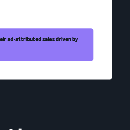
eir ad-attributed sales driven by