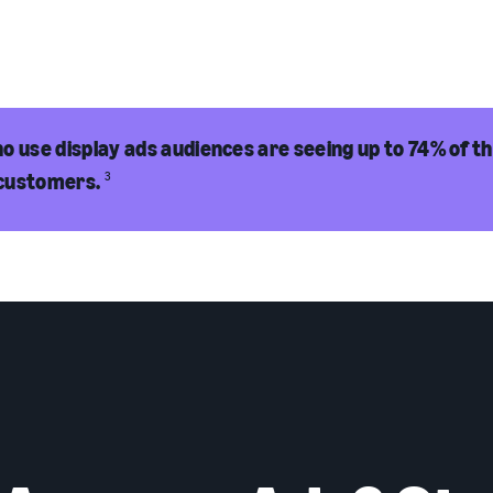
o use display ads audiences are seeing up to 74% of th
customers.
3