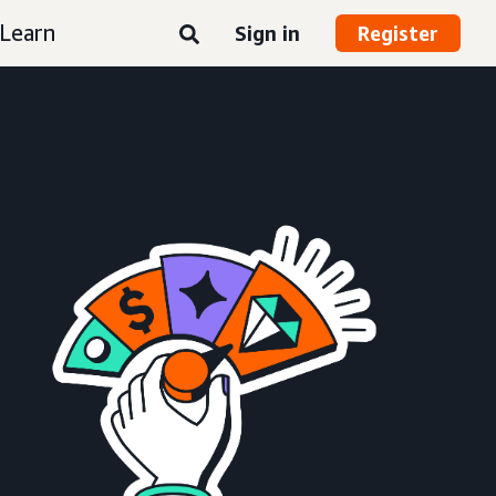
Learn
Sign in
Register