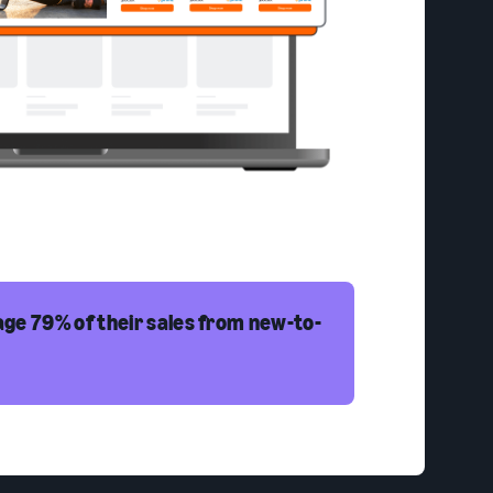
ge 79% of their sales from new-to-