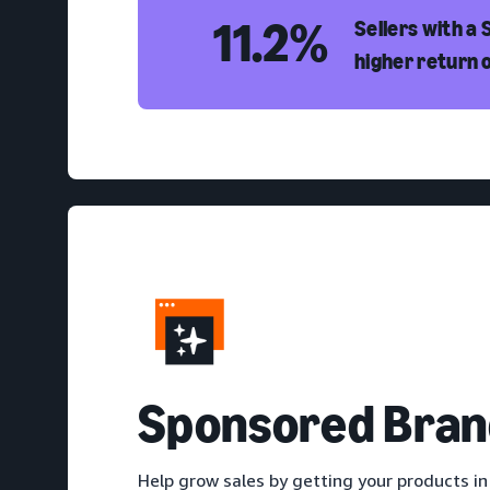
11.2%
Sellers with a
higher return 
S
ponsored Bran
Help grow sales by getting your products in