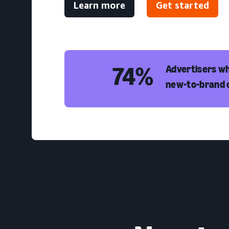
Learn more
Get started
74%
Advertisers wh
new-to-brand 