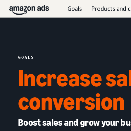
Goals
Products and c
GOALS
Increase sa
conversion
Boost sales and grow your bu