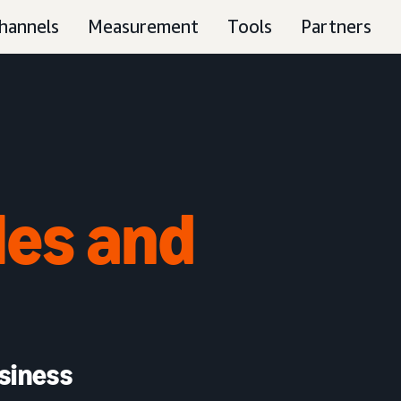
hannels
Measurement
Tools
Partners
les and
siness