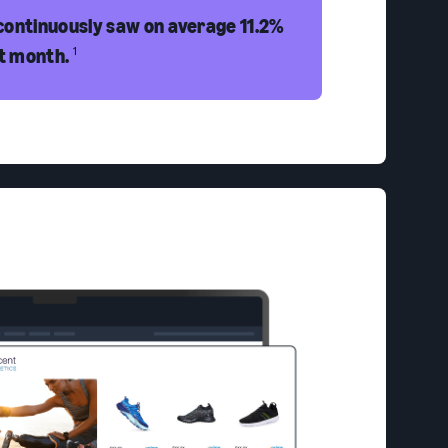
continuously saw on average 11.2%
st month.
1