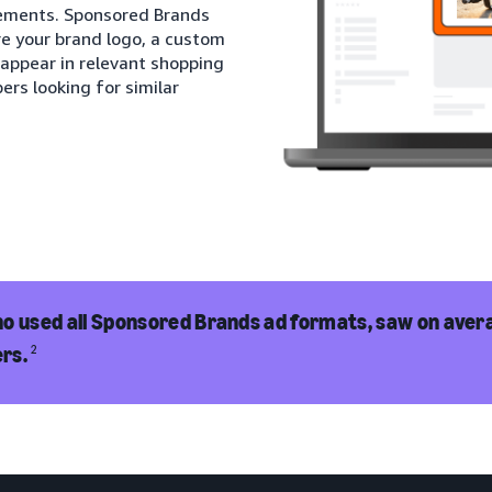
cements. Sponsored Brands
re your brand logo, a custom
 appear in relevant shopping
ers looking for similar
o used all Sponsored Brands ad formats, saw on avera
rs.
2