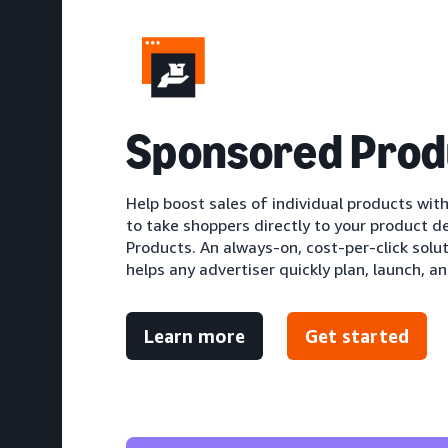
S
ponsored Prod
Help boost sales of individual products with
to take shoppers directly to your product d
Products. An always-on, cost-per-click solu
helps any advertiser quickly plan, launch, an
Learn more
Get started