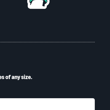
s of any size.