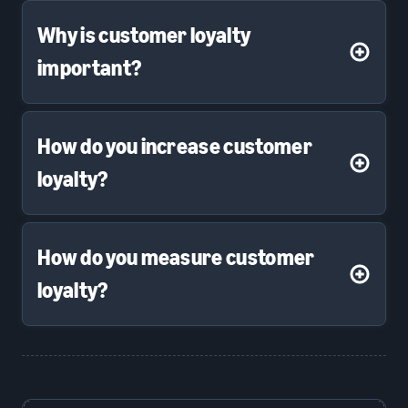
Why is customer loyalty
important?
How do you increase customer
loyalty?
How do you measure customer
loyalty?