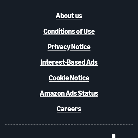
About us
Conditions of Use
Privacy Notice
Interest-Based Ads
Cookie Notice
Amazon Ads Status
Careers