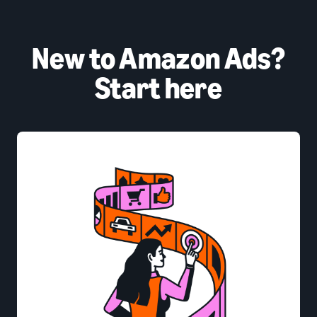
New to Amazon Ads?
Start here