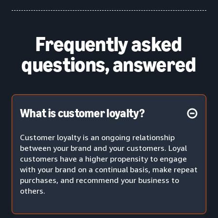
Frequently asked
questions, answered
What is customer loyalty?
Customer loyalty is an ongoing relationship
between your brand and your customers. Loyal
customers have a higher propensity to engage
with your brand on a continual basis, make repeat
purchases, and recommend your business to
others.