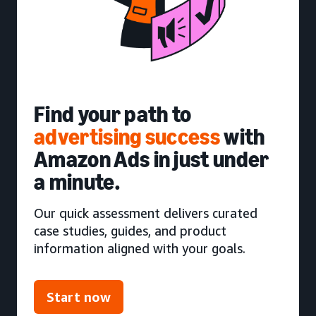
Find your path to
advertising success
with
Amazon Ads in just under
a minute.
Our quick assessment delivers curated
case studies, guides, and product
information aligned with your goals.
Start now