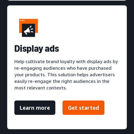
D
isplay ads
Help cultivate brand loyalty with display ads by
re-engaging audiences who have purchased
your products. This solution helps advertisers
easily re-engage the right audiences in the
most relevant contexts.
Learn more
Get started