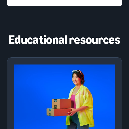
Educational resources