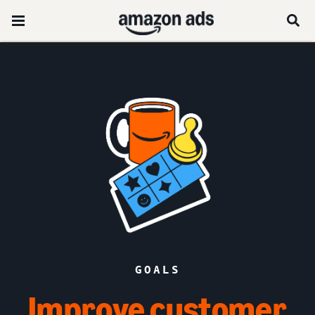
GOALS
Improve customer