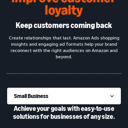
loyalty
Keep customers coming back
Create relationships that last. Amazon Ads shopping
insights and engaging ad formats help your brand
reconnect with the right audiences on Amazon and
beyond.
Small Business
Achieve your goals with easy-to-use
solutions for businesses of any size.