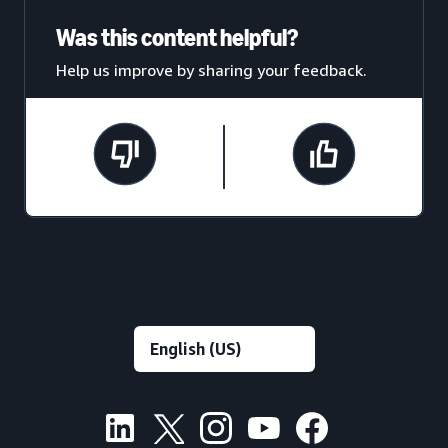
Was this content helpful?
Help us improve by sharing your feedback.