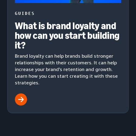
GUIDES
What is brand loyalty and
how can you start building
it?
Brand loyalty can help brands build stronger
relationships with their customers. It can help
increase your brand’s retention and growth.
Learn how you can start creating it with these
strategies.