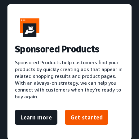
S
ponsored Products
Sponsored Products help customers find your
products by quickly creating ads that appear in
related shopping results and product pages.
With an always-on strategy, we can help you
connect with customers when they’re ready to
buy again.
Learn more
Get started