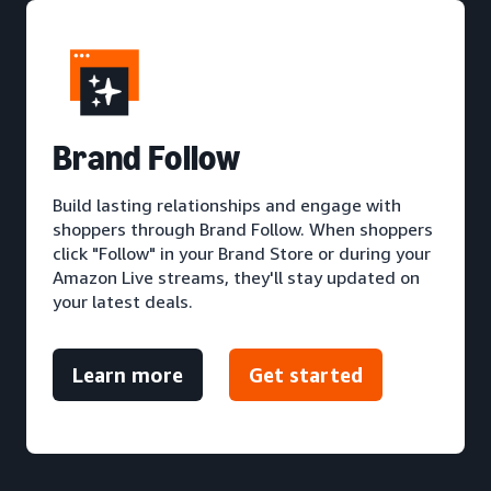
Brand Follow
Build lasting relationships and engage with
shoppers through Brand Follow. When shoppers
click "Follow" in your Brand Store or during your
Amazon Live streams, they'll stay updated on
your latest deals.
Learn more
Get started