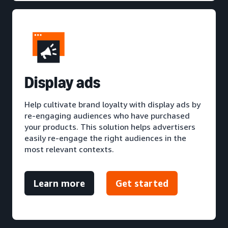
D
isplay ads
Help cultivate brand loyalty with display ads by
re-engaging audiences who have purchased
your products. This solution helps advertisers
easily re-engage the right audiences in the
most relevant contexts.
Learn more
Get started