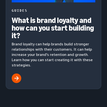
GUIDES
What is brand loyalty and
how can you start building
it?
Brand loyalty can help brands build stronger
relationships with their customers. It can help
increase your brand’s retention and growth.
Learn how you can start creating it with these
strategies.