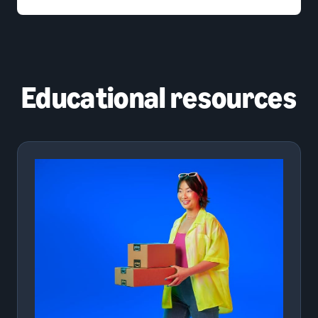
Educational resources