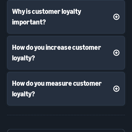
Why is customer loyalty
important?
How do you increase customer
loyalty?
How do you measure customer
loyalty?