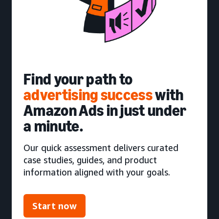
Find your path to
advertising success
with
Amazon Ads in just under
a minute.
Our quick assessment delivers curated
case studies, guides, and product
information aligned with your goals.
Start now