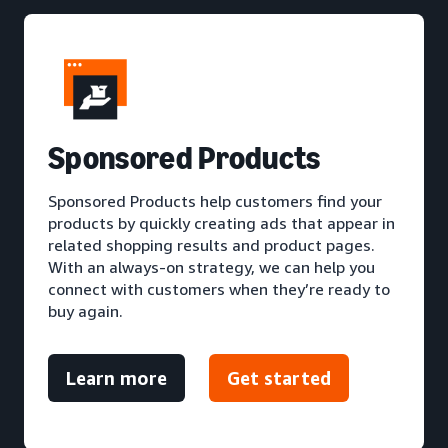
S
ponsored Products
Sponsored Products help customers find your
products by quickly creating ads that appear in
related shopping results and product pages.
With an always-on strategy, we can help you
connect with customers when they’re ready to
buy again.
Learn more
Get started