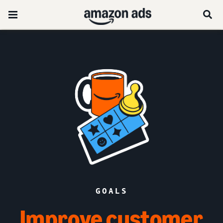
GOALS
Improve customer