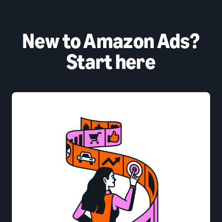
New to Amazon Ads?
Start here