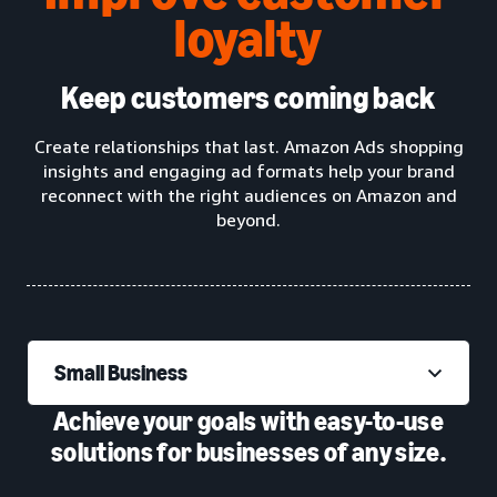
loyalty
Keep customers coming back
Create relationships that last. Amazon Ads shopping
insights and engaging ad formats help your brand
reconnect with the right audiences on Amazon and
beyond.
Small Business
Achieve your goals with easy-to-use
solutions for businesses of any size.