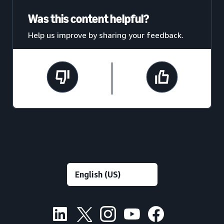
Was this content helpful?
Help us improve by sharing your feedback.