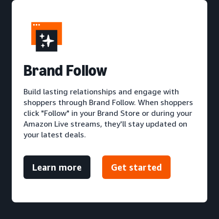
Brand Follow
Build lasting relationships and engage with
shoppers through Brand Follow. When shoppers
click "Follow" in your Brand Store or during your
Amazon Live streams, they'll stay updated on
your latest deals.
Learn more
Get started