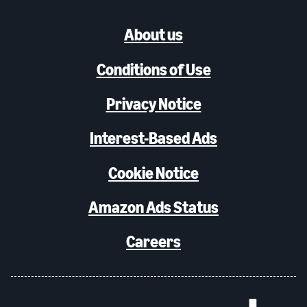
About us
Conditions of Use
Privacy Notice
Interest-Based Ads
Cookie Notice
Amazon Ads Status
Careers