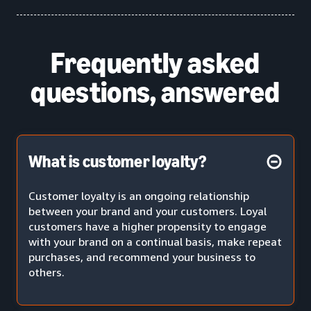
Frequently asked
questions, answered
What is customer loyalty?
Customer loyalty is an ongoing relationship
between your brand and your customers. Loyal
customers have a higher propensity to engage
with your brand on a continual basis, make repeat
purchases, and recommend your business to
others.