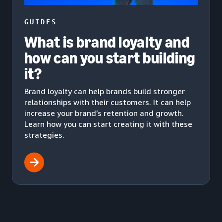
GUIDES
What is brand loyalty and
how can you start building
it?
Brand loyalty can help brands build stronger
relationships with their customers. It can help
increase your brand’s retention and growth.
Learn how you can start creating it with these
strategies.