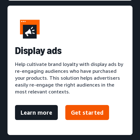
D
isplay ads
Help cultivate brand loyalty with display ads by
re-engaging audiences who have purchased
your products. This solution helps advertisers
easily re-engage the right audiences in the
most relevant contexts.
Learn more
Get started