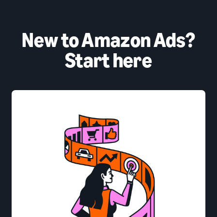
New to Amazon Ads?
Start here