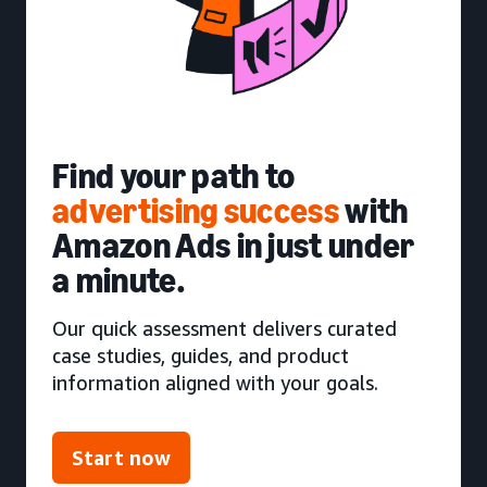
Find your path to
advertising success
with
Amazon Ads in just under
a minute.
Our quick assessment delivers curated
case studies, guides, and product
information aligned with your goals.
Start now