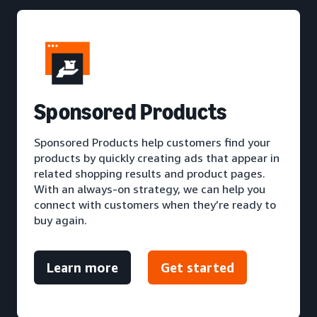
S
ponsored Products
Sponsored Products help customers find your
products by quickly creating ads that appear in
related shopping results and product pages.
With an always-on strategy, we can help you
connect with customers when they’re ready to
buy again.
Learn more
Get started