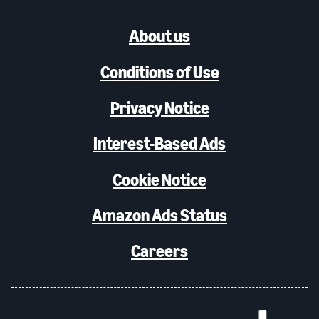
About us
Conditions of Use
Privacy Notice
Interest-Based Ads
Cookie Notice
Amazon Ads Status
Careers