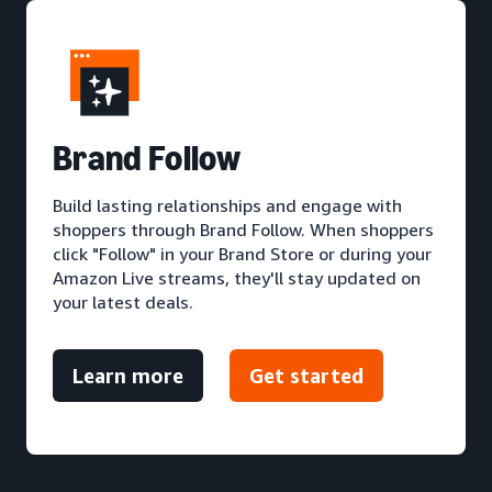
Brand Follow
Build lasting relationships and engage with
shoppers through Brand Follow. When shoppers
click "Follow" in your Brand Store or during your
Amazon Live streams, they'll stay updated on
your latest deals.
Learn more
Get started