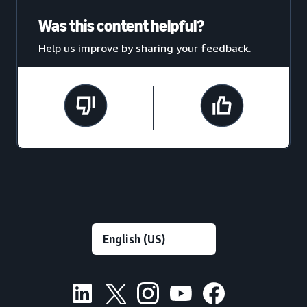
Was this content helpful?
Help us improve by sharing your feedback.