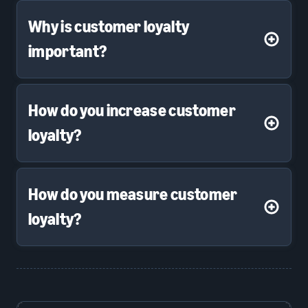
Why is customer loyalty
important?
How do you increase customer
loyalty?
How do you measure customer
loyalty?