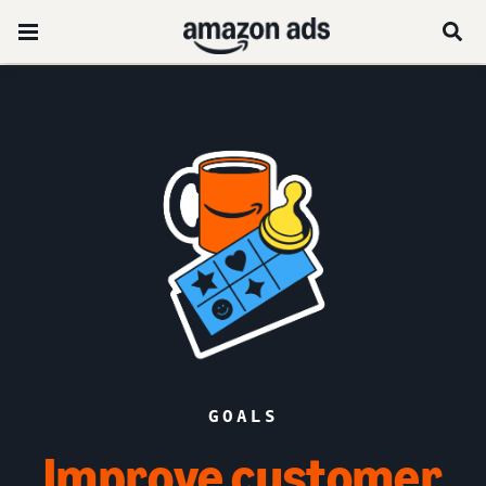
GOALS
Improve customer