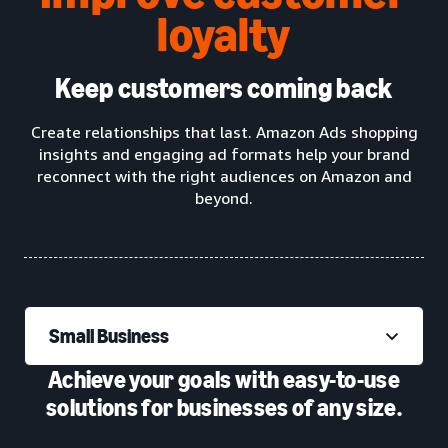
loyalty
Keep customers coming back
Create relationships that last. Amazon Ads shopping
insights and engaging ad formats help your brand
reconnect with the right audiences on Amazon and
beyond.
Small Business
Achieve your goals with easy-to-use
solutions for businesses of any size.