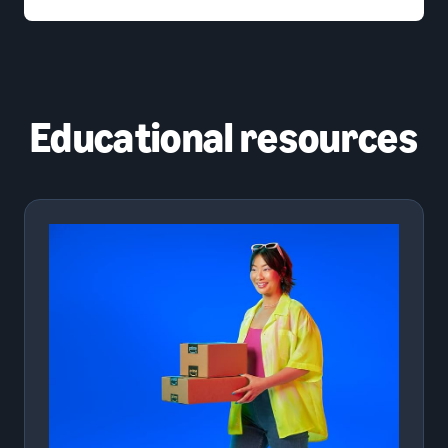
Educational resources