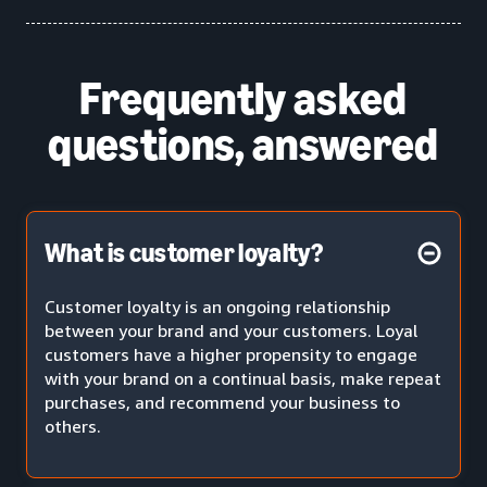
Frequently asked
questions, answered
What is customer loyalty?
Customer loyalty is an ongoing relationship
between your brand and your customers. Loyal
customers have a higher propensity to engage
with your brand on a continual basis, make repeat
purchases, and recommend your business to
others.