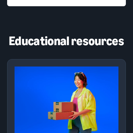
Educational resources