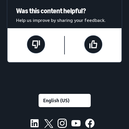
Was this content helpful?
Help us improve by sharing your feedback.