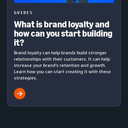
GUIDES
What is brand loyalty and
how can you start building
it?
Brand loyalty can help brands build stronger
relationships with their customers. It can help
increase your brand’s retention and growth.
Learn how you can start creating it with these
strategies.