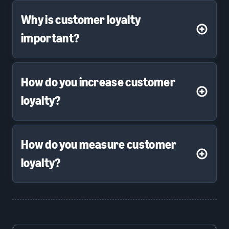
Why is customer loyalty
important?
How do you increase customer
loyalty?
How do you measure customer
loyalty?