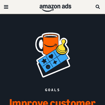
GOALS
Improve customer