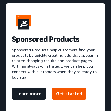
S
ponsored Products
Sponsored Products help customers find your
products by quickly creating ads that appear in
related shopping results and product pages.
With an always-on strategy, we can help you
connect with customers when they’re ready to
buy again.
Learn more
Get started