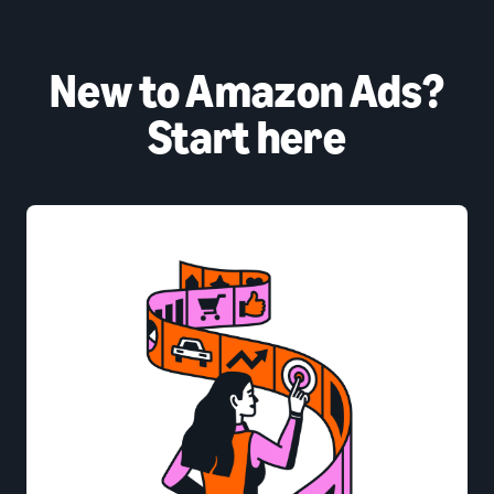
New to Amazon Ads?
Start here