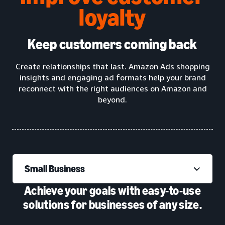
loyalty
Keep customers coming back
Create relationships that last. Amazon Ads shopping
insights and engaging ad formats help your brand
reconnect with the right audiences on Amazon and
beyond.
Small Business
Achieve your goals with easy-to-use
solutions for businesses of any size.