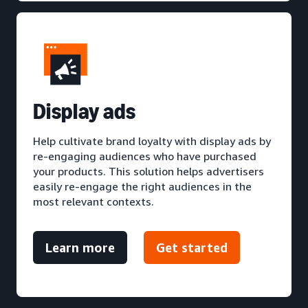
D
isplay ads
Help cultivate brand loyalty with display ads by
re-engaging audiences who have purchased
your products. This solution helps advertisers
easily re-engage the right audiences in the
most relevant contexts.
Learn more
Get started