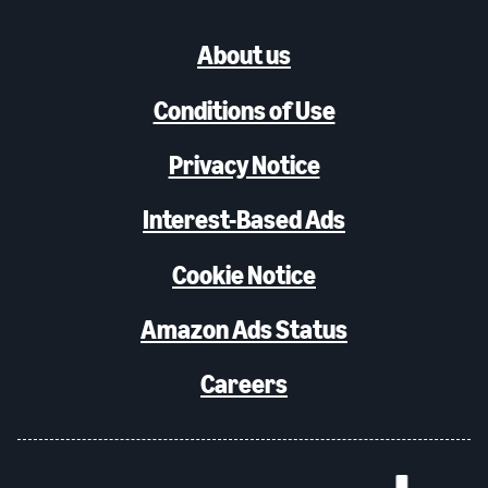
About us
Conditions of Use
Privacy Notice
Interest-Based Ads
Cookie Notice
Amazon Ads Status
Careers