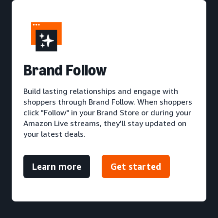
Brand Follow
Build lasting relationships and engage with
shoppers through Brand Follow. When shoppers
click "Follow" in your Brand Store or during your
Amazon Live streams, they'll stay updated on
your latest deals.
Learn more
Get started