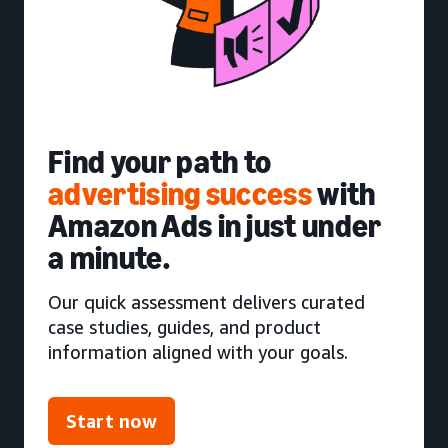
Find your path to
advertising success
with
Amazon Ads in just under
a minute.
Our quick assessment delivers curated
case studies, guides, and product
information aligned with your goals.
Start now