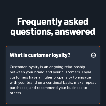
Frequently asked
questions, answered
What is customer loyalty?
Customer loyalty is an ongoing relationship
between your brand and your customers. Loyal
customers have a higher propensity to engage
with your brand on a continual basis, make repeat
purchases, and recommend your business to
others.