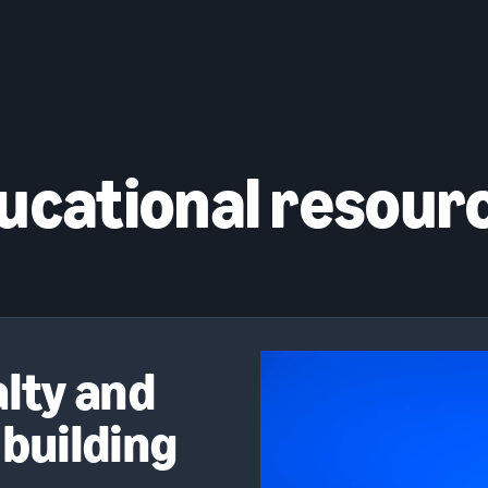
ucational resour
alty and
 building