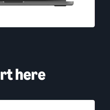
rt here