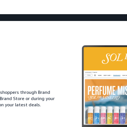
h shoppers through Brand
 Brand Store or during your
n your latest deals.