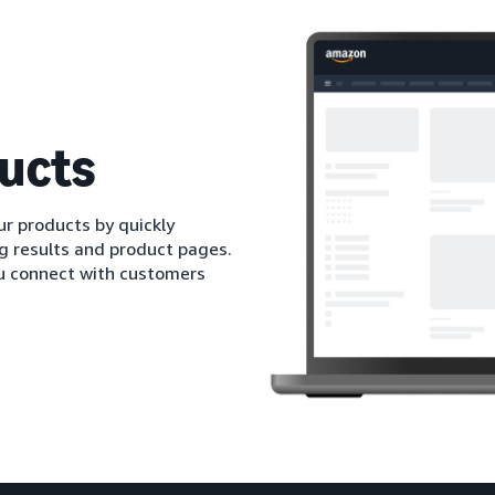
ucts
r products by quickly
ng results and product pages.
ou connect with customers