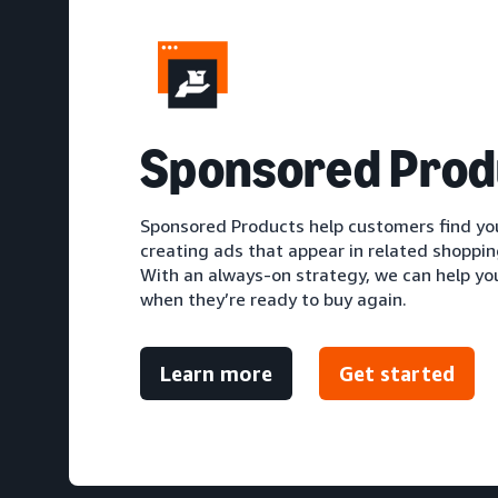
S
ponsored Prod
Sponsored Products help customers find you
creating ads that appear in related shoppi
With an always-on strategy, we can help y
when they’re ready to buy again.
Learn more
Get started