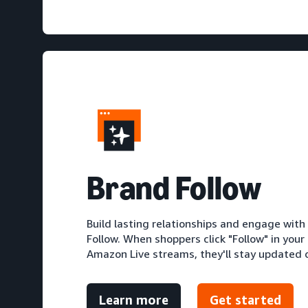
Brand Follow
Build lasting relationships and engage wit
Follow. When shoppers click "Follow" in your
Amazon Live streams, they'll stay updated o
Learn more
Get started