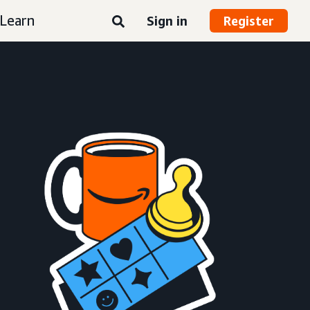
Learn
Sign in
Register