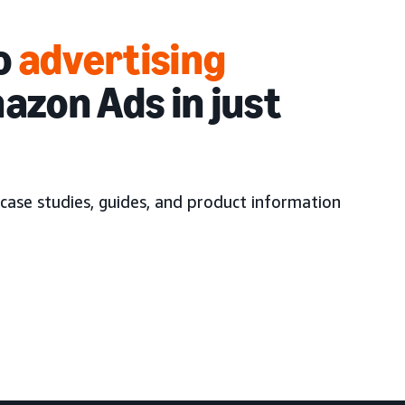
to
advertising
azon Ads in just
case studies, guides, and product information