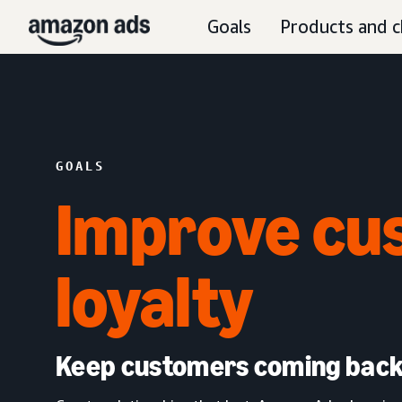
Goals
Products and c
GOALS
Improve cu
loyalty
Keep customers coming bac