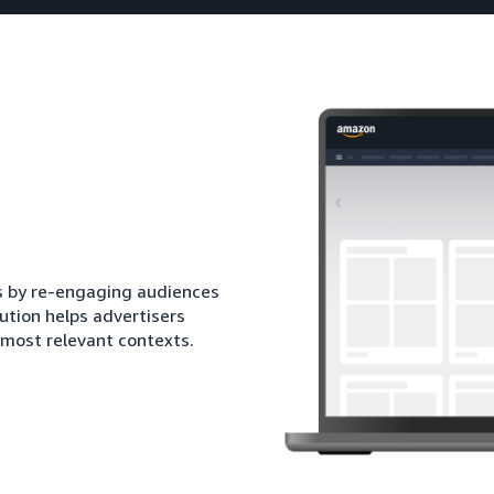
ds by re-engaging audiences
ution helps advertisers
 most relevant contexts.