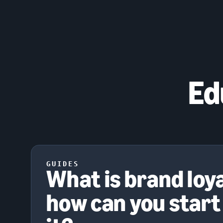
Ed
GUIDES
What is brand loy
how can you start