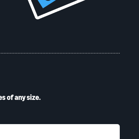
s of any size.