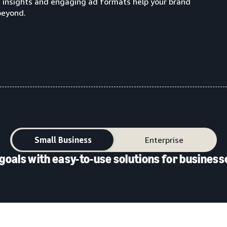
g insights and engaging ad formats help your brand
beyond.
Small Business
Enterprise
goals with easy-to-use solutions for businesse