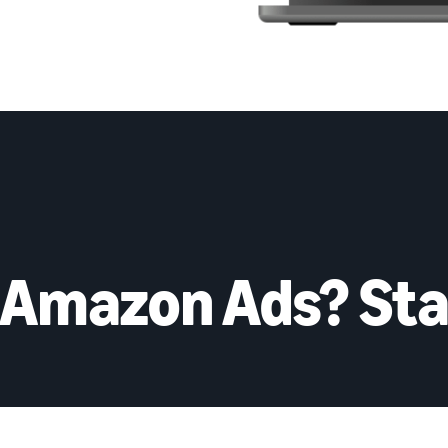
 Amazon Ads? Sta