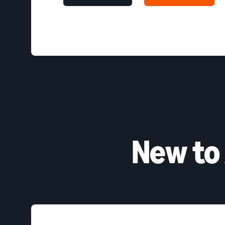
New to