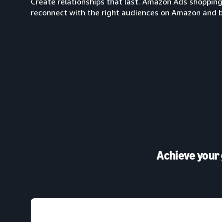
Create relationships that last. Amazon Ads shoppin
reconnect with the right audiences on Amazon and 
Achieve your 