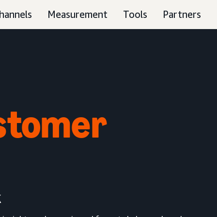
hannels
Measurement
Tools
Partners
stomer
k