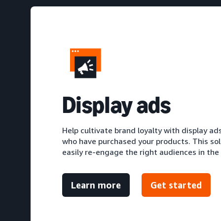
D
isplay ads
Help cultivate brand loyalty with display a
who have purchased your products. This sol
easily re-engage the right audiences in the
Learn more
Get started