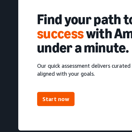
Find your path 
success
with Am
under a minute.
Our quick assessment delivers curated 
aligned with your goals.
Start now