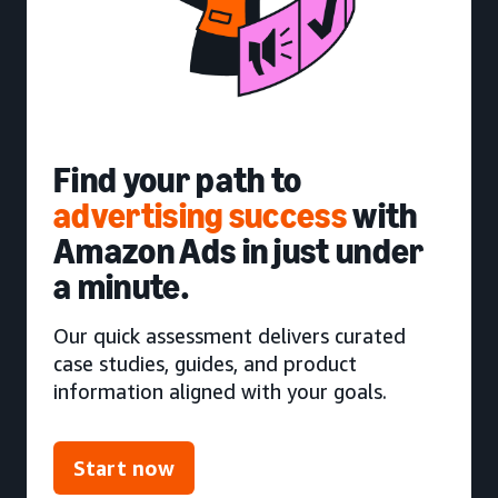
Find your path to
advertising success
with
Amazon Ads in just under
a minute.
Our quick assessment delivers curated
case studies, guides, and product
information aligned with your goals.
Start now