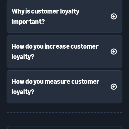
Why is customer loyalty
important?
How do you increase customer
loyalty?
How do you measure customer
loyalty?