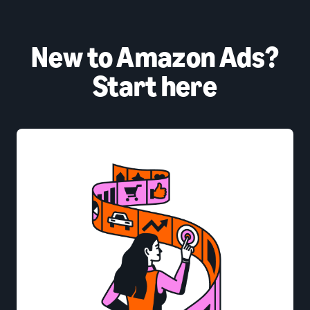
New to Amazon Ads?
Start here