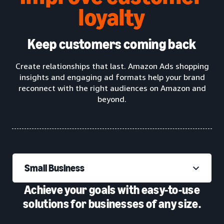
loyalty
Keep customers coming back
Create relationships that last. Amazon Ads shopping
insights and engaging ad formats help your brand
reconnect with the right audiences on Amazon and
beyond.
Small Business
Achieve your goals with easy-to-use
solutions for businesses of any size.