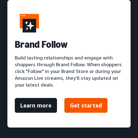
Brand Follow
Build lasting relationships and engage with
shoppers through Brand Follow. When shoppers
click "Follow" in your Brand Store or during your
Amazon Live streams, they'll stay updated on
your latest deals.
Learn more
Get started