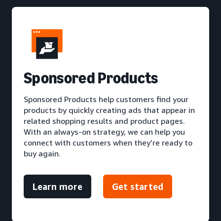
S
ponsored Products
Sponsored Products help customers find your
products by quickly creating ads that appear in
related shopping results and product pages.
With an always-on strategy, we can help you
connect with customers when they’re ready to
buy again.
Learn more
Get started