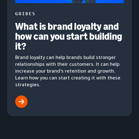
GUIDES
What is brand loyalty and
how can you start building
it?
Brand loyalty can help brands build stronger
relationships with their customers. It can help
increase your brand’s retention and growth.
Learn how you can start creating it with these
strategies.