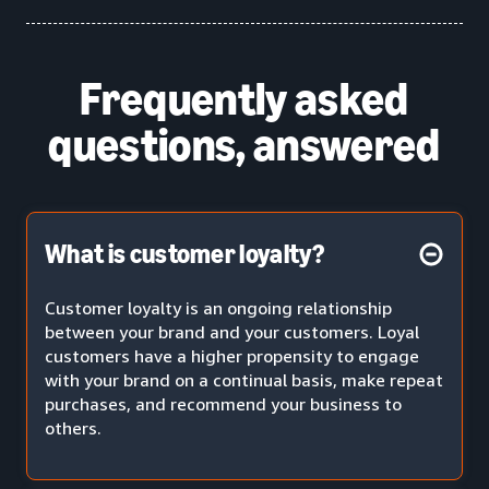
Frequently asked
questions, answered
What is customer loyalty?
Customer loyalty is an ongoing relationship
between your brand and your customers. Loyal
customers have a higher propensity to engage
with your brand on a continual basis, make repeat
purchases, and recommend your business to
others.