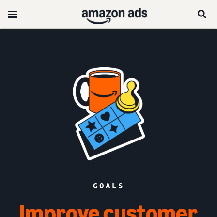
GOALS
Improve customer