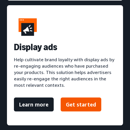
D
isplay ads
Help cultivate brand loyalty with display ads by
re-engaging audiences who have purchased
your products. This solution helps advertisers
easily re-engage the right audiences in the
most relevant contexts.
Learn more
Get started