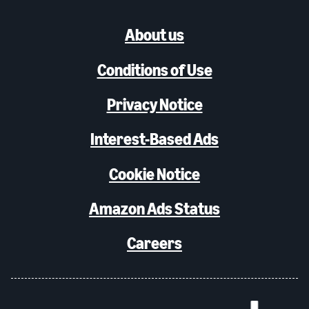
About us
Conditions of Use
Privacy Notice
Interest-Based Ads
Cookie Notice
Amazon Ads Status
Careers