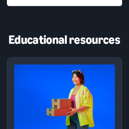
Educational resources