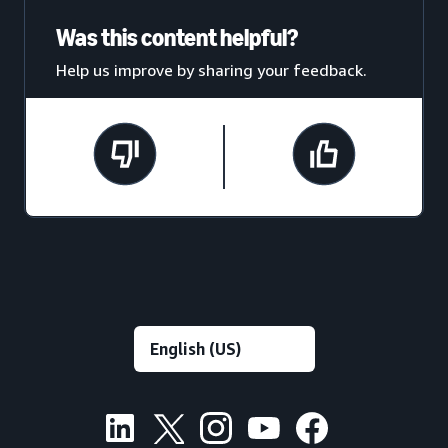
Was this content helpful?
Help us improve by sharing your feedback.