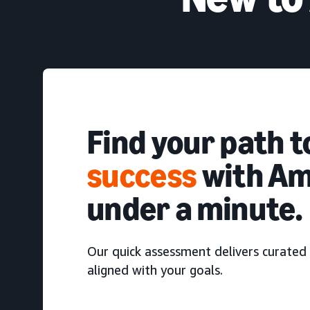
Find your path 
success
with Am
under a minute.
Our quick assessment delivers curated 
aligned with your goals.