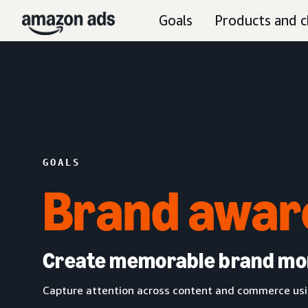
Goals
Products and c
GOALS
Brand awar
Create memorable brand m
Capture attention across content and commerce usin