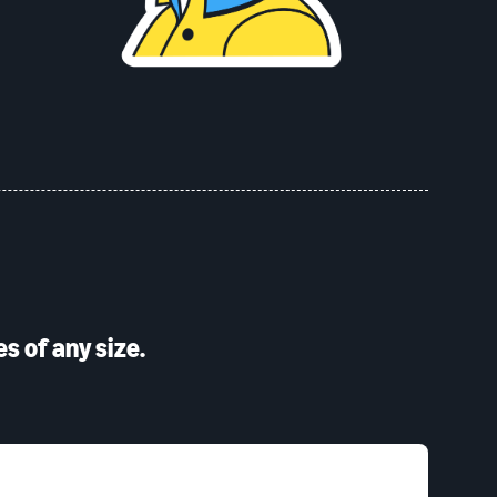
s of any size.