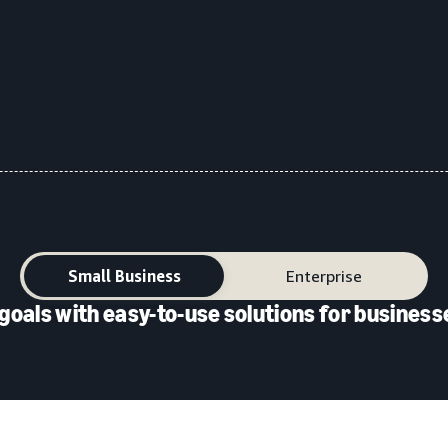
Small Business
Enterprise
goals with easy-to-use solutions for businesse