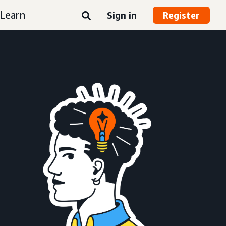
Learn
Sign in
Register