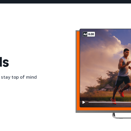
ds
 stay top of mind