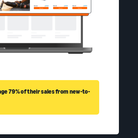
ge 79% of their sales from new-to-