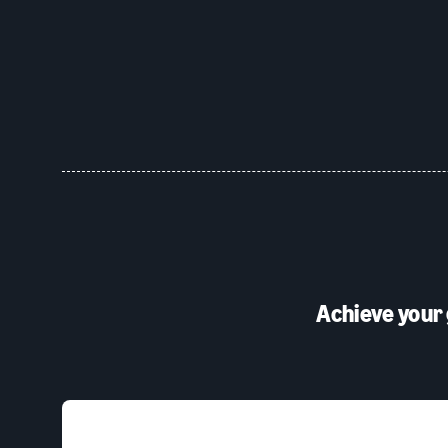
Achieve your 