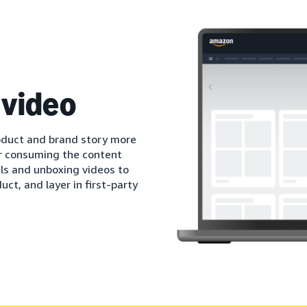
 video
oduct and brand story more
r consuming the content
als and unboxing videos to
ct, and layer in first-party