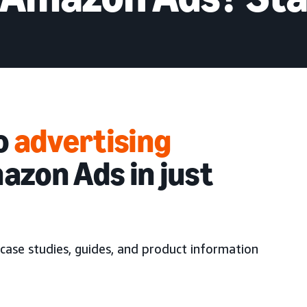
to
advertising
azon Ads in just
case studies, guides, and product information