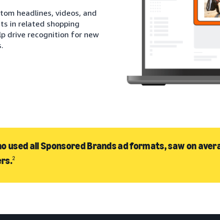
stom headlines, videos, and
ts in related shopping
lp drive recognition for new
.
o used all Sponsored Brands ad formats, saw on avera
rs.
2