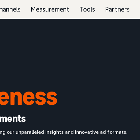
hannels
Measurement
Tools
Partners
eness
oments
g our unparalleled insights and innovative ad formats.