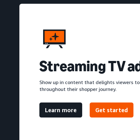
S
treaming TV a
Show up in content that delights viewers to
throughout their shopper journey.
Learn more
Get started