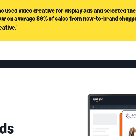
o used video creative for display ads and selected the
aw on average 86% of sales from new-to-brand shopp
eative.
1
ds