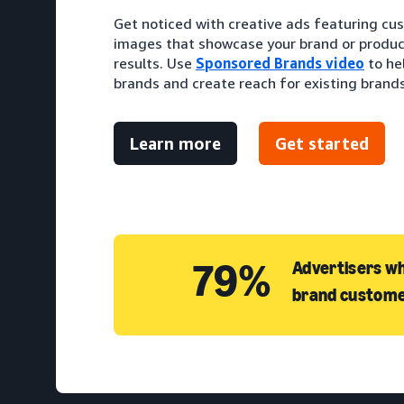
Get noticed with creative ads featuring cu
images that showcase your brand or produc
results. Use
Sponsored Brands video
to he
brands and create reach for existing brands
Learn more
Get started
79%
Advertisers wh
brand custome