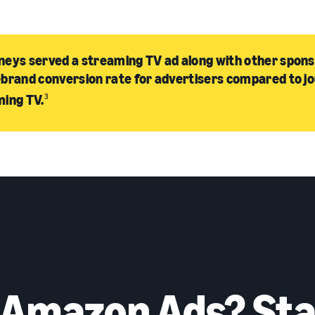
eys served a streaming TV ad along with other spon
brand conversion rate for advertisers compared to j
ming TV.
3
 Amazon Ads? Sta