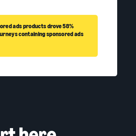
sored ads products drove 58%
ourneys containing sponsored ads
rt here