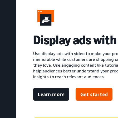
Display ads with
Use display ads with video to make your pr
memorable while customers are shopping o
they love. Use engaging content like tutori
help audiences better understand your produ
insights to reach relevant audiences.
Learn more
Get started