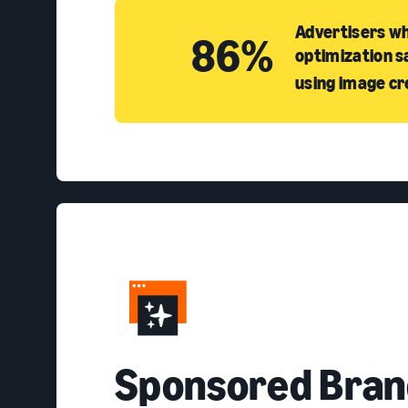
Advertisers wh
86%
optimization s
using image cr
S
ponsored Bran