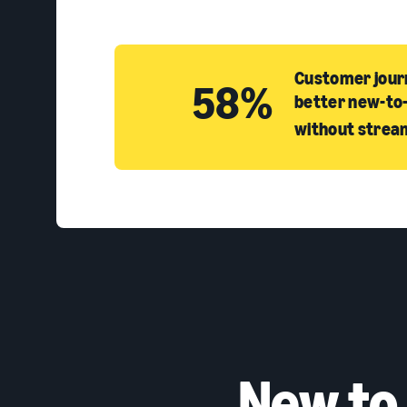
Customer journ
58%
better new-to-
without strea
New to