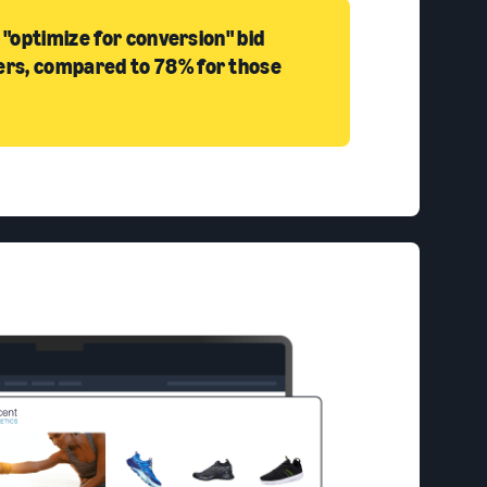
 "optimize for conversion" bid
ers, compared to 78% for those