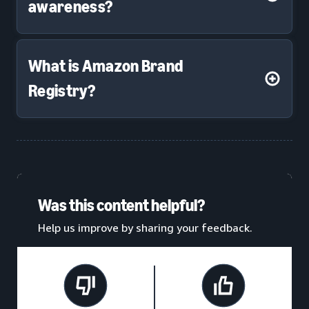
awareness?
What is Amazon Brand
Registry?
Was this content helpful?
Help us improve by sharing your feedback.