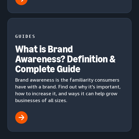
GUIDES
What is Brand
Awareness? Definition &
Complete Guide
Brand awareness is the familiarity consumers
have with a brand. Find out why it’s important,
how to increase it, and ways it can help grow
businesses of all sizes.