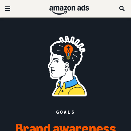
GOALS
Brand awareness