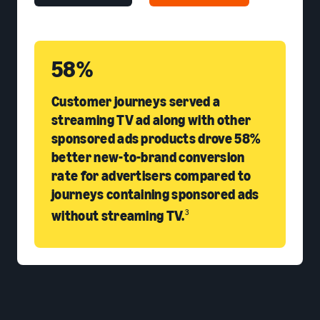
58%
Customer journeys served a
streaming TV ad along with other
sponsored ads products drove 58%
better new-to-brand conversion
rate for advertisers compared to
journeys containing sponsored ads
without streaming TV.
3