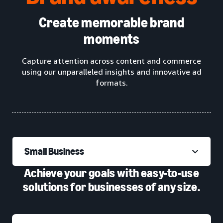
Create memorable brand
moments
Capture attention across content and commerce
using our unparalleled insights and innovative ad
formats.
Small Business
Achieve your goals with easy-to-use
solutions for businesses of any size.