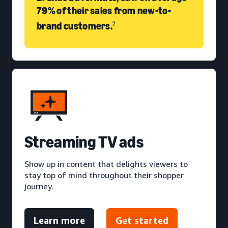
79% of their sales from new-to-
brand customers.
2
S
treaming TV ads
Show up in content that delights viewers to
stay top of mind throughout their shopper
journey.
Learn more
Get started