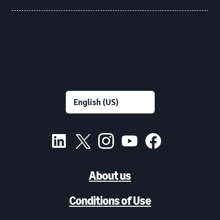
About us
Conditions of Use