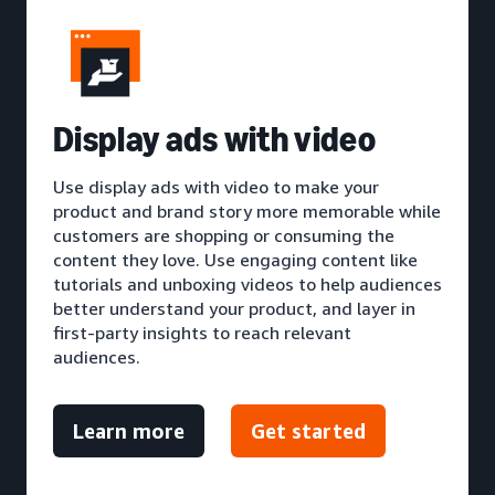
Display ads with video
Use display ads with video to make your
product and brand story more memorable while
customers are shopping or consuming the
content they love. Use engaging content like
tutorials and unboxing videos to help audiences
better understand your product, and layer in
first-party insights to reach relevant
audiences.
Learn more
Get started