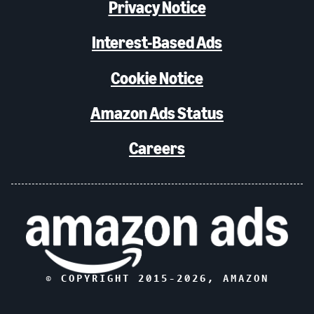
Privacy Notice
Interest-Based Ads
Cookie Notice
Amazon Ads Status
Careers
© COPYRIGHT 2015-
2026
, AMAZON