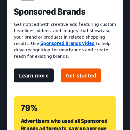
S
ponsored Brands
Get noticed with creative ads featuring custom
headlines, videos, and images that showcase
your brand or products in related shopping
results. Use
Sponsored Brands video
to help
drive recognition for new brands and create
reach for existing brands.
Learn more
Get started
79%
Advertisers who used all Sponsored
Brands ad formats, saw on average