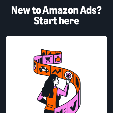
New to Amazon Ads?
Start here