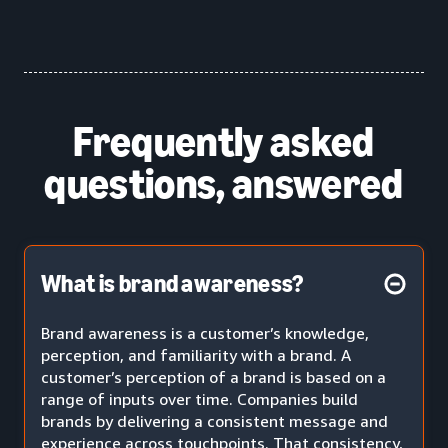
Frequently asked
questions, answered
What is brand awareness?
Brand awareness is a customer’s knowledge,
perception, and familiarity with a brand. A
customer’s perception of a brand is based on a
range of inputs over time. Companies build
brands by delivering a consistent message and
experience across touchpoints. That consistency,