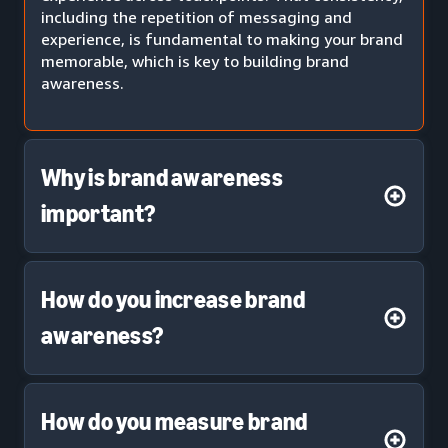
including the repetition of messaging and
experience, is fundamental to making your brand
memorable, which is key to building brand
awareness.
Why is brand awareness
important?
How do you increase brand
awareness?
How do you measure brand