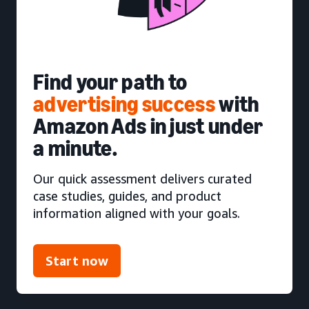
Find your path to
advertising success
with
Amazon Ads in just under
a minute.
Our quick assessment delivers curated
case studies, guides, and product
information aligned with your goals.
Start now