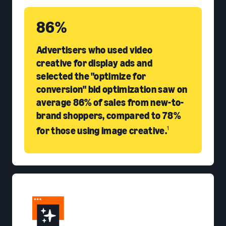
86%
Advertisers who used video
creative for display ads and
selected the "optimize for
conversion" bid optimization saw on
average 86% of sales from new-to-
brand shoppers, compared to 78%
for those using image creative.
1