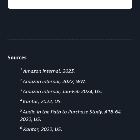
Sources
1
Amazon internal, 2023.
2
Amazon internal, 2022, WW.
3
Amazon internal, Jan-Feb 2024, US.
4
Kantar, 2022, US.
5
Audio in the Path to Purchase Study, A18-64,
2022, US.
6
Kantar, 2022, US.