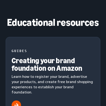
Educational resources
GUIDES
Creating your brand
foundation on Amazon
Learn how to register your brand, advertise
your products, and create free brand shopping
experiences to establish your brand
foundation.