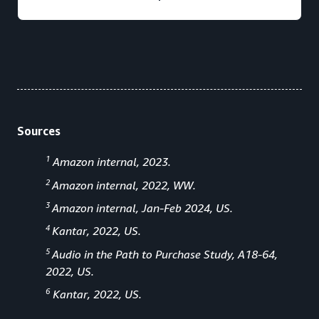
Sources
1
Amazon internal, 2023.
2
Amazon internal, 2022, WW.
3
Amazon internal, Jan-Feb 2024, US.
4
Kantar, 2022, US.
5
Audio in the Path to Purchase Study, A18-64,
2022, US.
6
Kantar, 2022, US.