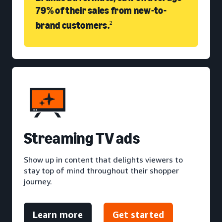
79% of their sales from new-to-
brand customers.
2
S
treaming TV ads
Show up in content that delights viewers to
stay top of mind throughout their shopper
journey.
Learn more
Get started