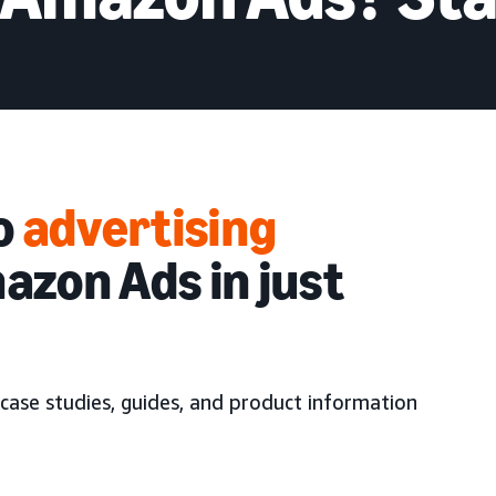
to
advertising
azon Ads in just
case studies, guides, and product information