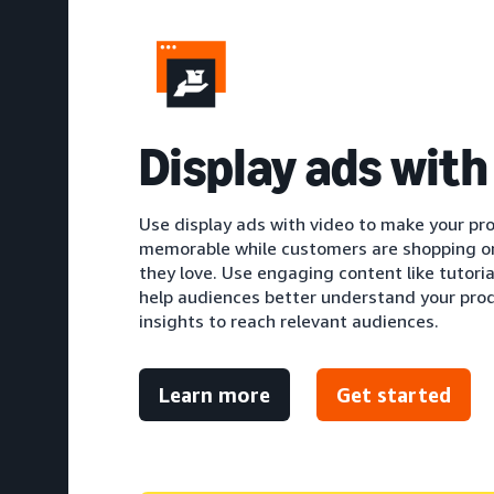
Display ads with
Use display ads with video to make your pr
memorable while customers are shopping o
they love. Use engaging content like tutori
help audiences better understand your produ
insights to reach relevant audiences.
Learn more
Get started