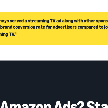
eys served a streaming TV ad along with other spon
brand conversion rate for advertisers compared to j
ming TV.
3
 Amazon Ads? Sta