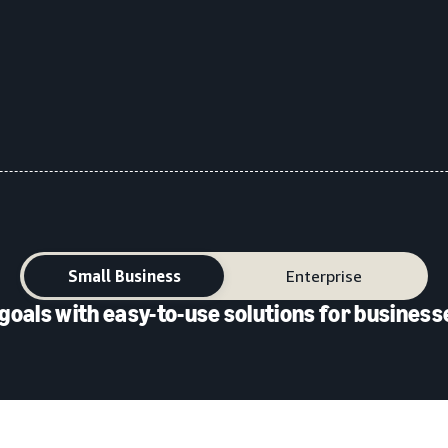
Small Business
Enterprise
goals with easy-to-use solutions for businesse