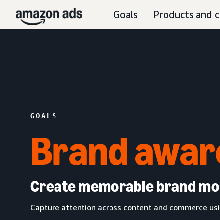
Goals
Products and c
GOALS
Brand awar
Create memorable brand m
Capture attention across content and commerce usin