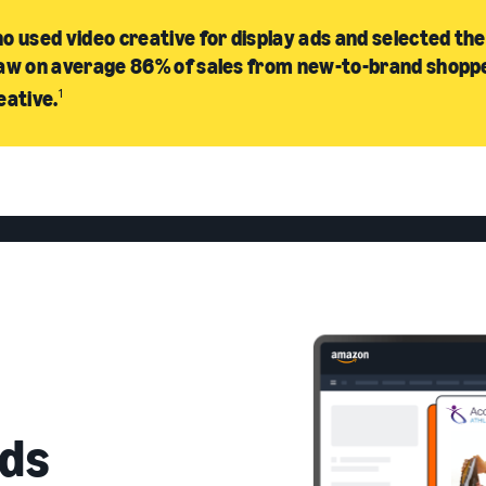
o used video creative for display ads and selected the
aw on average 86% of sales from new-to-brand shopp
eative.
1
ds