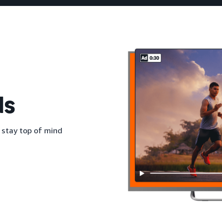
ds
 stay top of mind