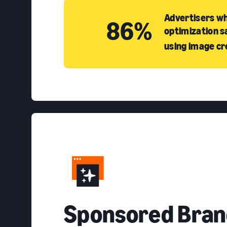
Advertisers wh
86%
optimization s
using image cr
S
ponsored Bran