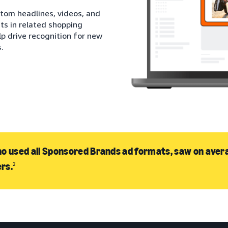
stom headlines, videos, and
ts in related shopping
lp drive recognition for new
.
o used all Sponsored Brands ad formats, saw on avera
rs.
2