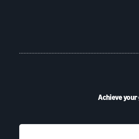
Achieve your 