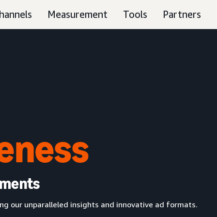
hannels
Measurement
Tools
Partners
eness
oments
g our unparalleled insights and innovative ad formats.