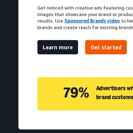
Get noticed with creative ads featuring cu
images that showcase your brand or produc
results. Use
Sponsored Brands video
to he
brands and create reach for existing brands
Learn more
Get started
79%
Advertisers wh
brand custome