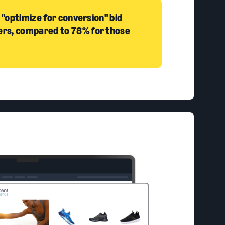
 "optimize for conversion" bid
ers, compared to 78% for those