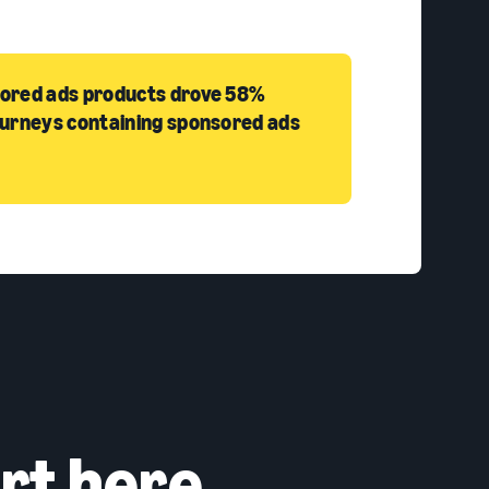
sored ads products drove 58%
ourneys containing sponsored ads
rt here