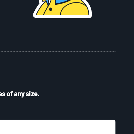
s of any size.