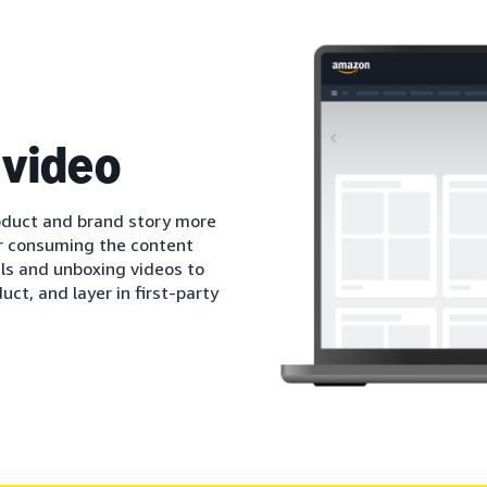
 video
oduct and brand story more
r consuming the content
als and unboxing videos to
ct, and layer in first-party