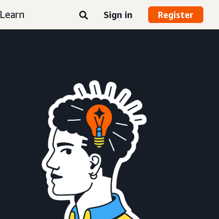
Learn
Sign in
Register