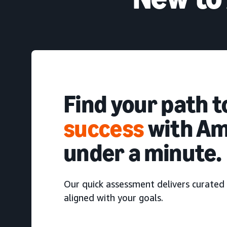
Find your path 
success
with Am
under a minute.
Our quick assessment delivers curated 
aligned with your goals.