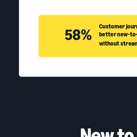
Customer journ
58%
better new-to-
without strea
New to