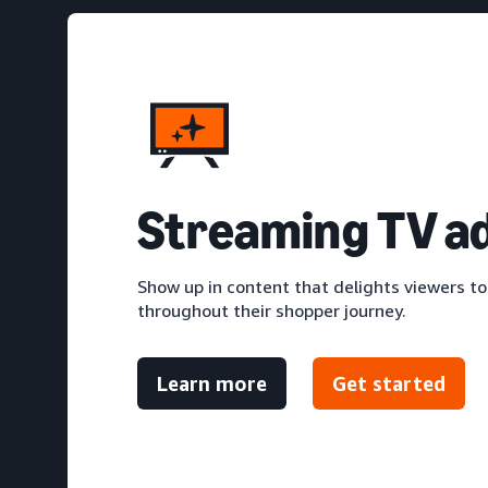
S
treaming TV a
Show up in content that delights viewers to
throughout their shopper journey.
Learn more
Get started