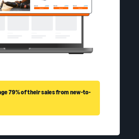
ge 79% of their sales from new-to-