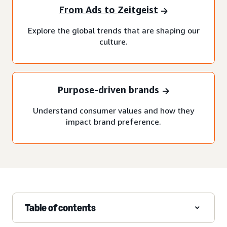
From Ads to Zeitgeist
Explore the global trends that are shaping our
culture.
Purpose-driven brands
Understand consumer values and how they
impact brand preference.
Table of contents