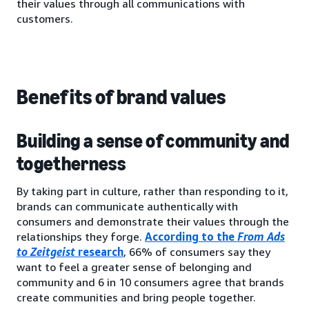
their values through all communications with
customers.
Benefits of brand values
Building a sense of community and
togetherness
By taking part in culture, rather than responding to it,
brands can communicate authentically with
consumers and demonstrate their values through the
relationships they forge.
According to the
From Ads
to Zeitgeist
research
, 66% of consumers say they
want to feel a greater sense of belonging and
community and 6 in 10 consumers agree that brands
create communities and bring people together.