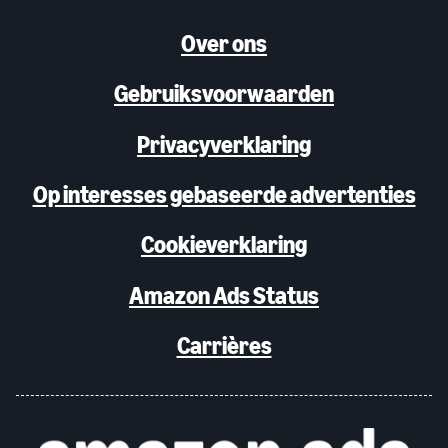
Over ons
Gebruiksvoorwaarden
Privacyverklaring
Op interesses gebaseerde advertenties
Cookieverklaring
Amazon Ads Status
Carrières