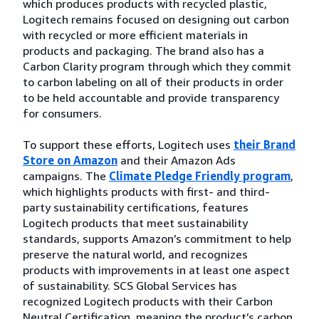
which produces products with recycled plastic,
Logitech remains focused on designing out carbon
with recycled or more efficient materials in
products and packaging. The brand also has a
Carbon Clarity program through which they commit
to carbon labeling on all of their products in order
to be held accountable and provide transparency
for consumers.
To support these efforts, Logitech uses
their Brand
Store on Amazon
and their Amazon Ads
campaigns. The
Climate Pledge Friendly program
,
which highlights products with first- and third-
party sustainability certifications, features
Logitech products that meet sustainability
standards, supports Amazon’s commitment to help
preserve the natural world, and recognizes
products with improvements in at least one aspect
of sustainability. SCS Global Services has
recognized Logitech products with their Carbon
Neutral Certification, meaning the product’s carbon