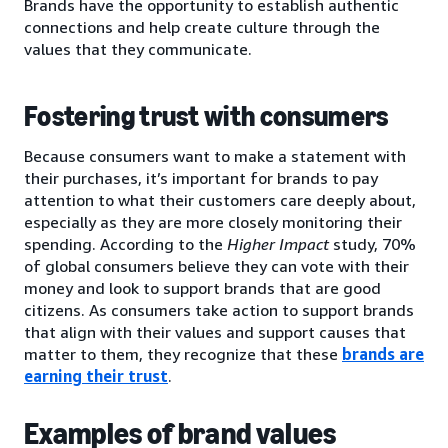
Brands have the opportunity to establish authentic
connections and help create culture through the
values that they communicate.
Fostering trust with consumers
Because consumers want to make a statement with
their purchases, it’s important for brands to pay
attention to what their customers care deeply about,
especially as they are more closely monitoring their
spending. According to the
Higher Impact
study, 70%
of global consumers believe they can vote with their
money and look to support brands that are good
citizens. As consumers take action to support brands
that align with their values and support causes that
matter to them, they recognize that these
brands are
earning their trust
.
Examples of brand values