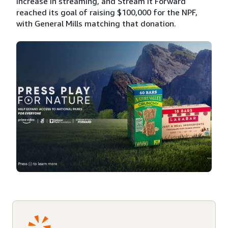
increase in streaming, and Stream It Forward
reached its goal of raising $100,000 for the NPF,
with General Mills matching that donation.