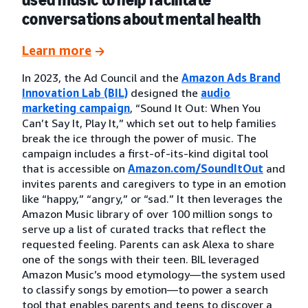
conversations about mental health
Learn more
In 2023, the Ad Council and the
Amazon Ads Brand
Innovation Lab (BIL)
designed the
audio
marketing campaign
, “Sound It Out: When You
Can’t Say It, Play It,” which set out to help families
break the ice through the power of music. The
campaign includes a first-of-its-kind digital tool
that is accessible on
Amazon.com/SoundItOut
and
invites parents and caregivers to type in an emotion
like “happy,” “angry,” or “sad.” It then leverages the
Amazon Music library of over 100 million songs to
serve up a list of curated tracks that reflect the
requested feeling. Parents can ask Alexa to share
one of the songs with their teen. BIL leveraged
Amazon Music’s mood etymology—the system used
to classify songs by emotion—to power a search
tool that enables parents and teens to discover a