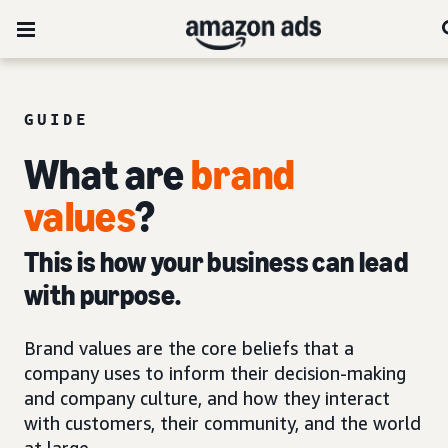
GUIDE
What are
brand
values
?
This is how your business can lead
with purpose.
Brand values are the core beliefs that a
company uses to inform their decision-making
and company culture, and how they interact
with customers, their community, and the world