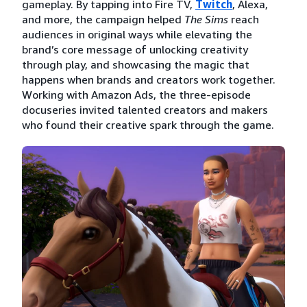
gameplay. By tapping into Fire TV,
Twitch
, Alexa,
and more, the campaign helped
The Sims
reach
audiences in original ways while elevating the
brand’s core message of unlocking creativity
through play, and showcasing the magic that
happens when brands and creators work together.
Working with Amazon Ads, the three-episode
docuseries invited talented creators and makers
who found their creative spark through the game.