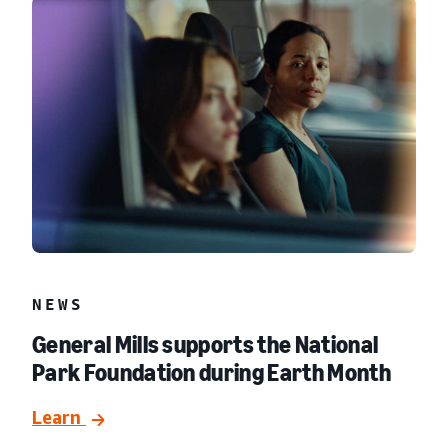
NEWS
General Mills supports the National
Park Foundation during Earth Month
Learn