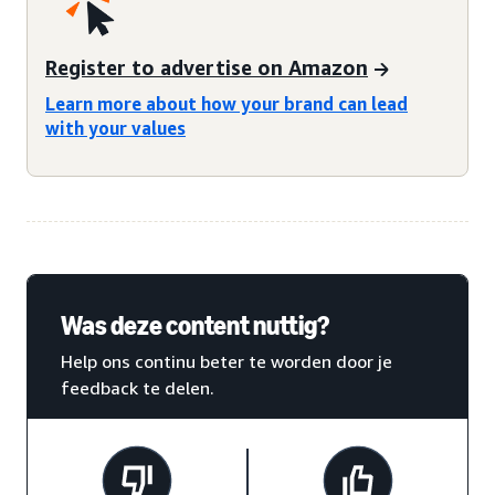
Register to advertise on Amazon
Learn more about how your brand can lead
with your values
Was deze content nuttig?
Help ons continu beter te worden door je
feedback te delen.