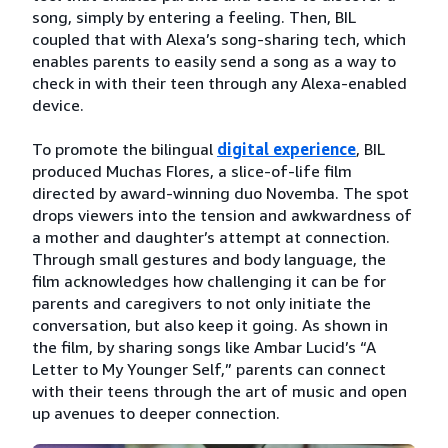
song, simply by entering a feeling. Then, BIL
coupled that with Alexa’s song-sharing tech, which
enables parents to easily send a song as a way to
check in with their teen through any Alexa-enabled
device.
To promote the bilingual
digital experience
, BIL
produced Muchas Flores, a slice-of-life film
directed by award-winning duo Novemba. The spot
drops viewers into the tension and awkwardness of
a mother and daughter’s attempt at connection.
Through small gestures and body language, the
film acknowledges how challenging it can be for
parents and caregivers to not only initiate the
conversation, but also keep it going. As shown in
the film, by sharing songs like Ambar Lucid’s “A
Letter to My Younger Self,” parents can connect
with their teens through the art of music and open
up avenues to deeper connection.