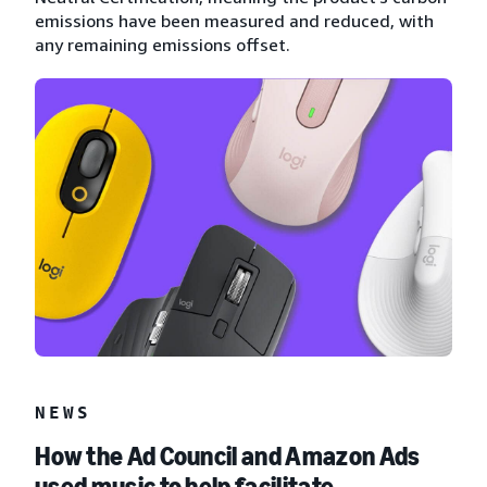
emissions have been measured and reduced, with
any remaining emissions offset.
NEWS
How the Ad Council and Amazon Ads
used music to help facilitate