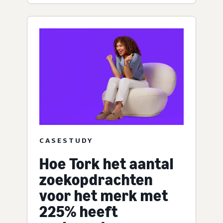
CASESTUDY
Hoe Tork het aantal
zoekopdrachten
voor het merk met
225% heeft