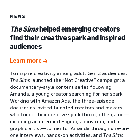
NEWS
The Sims
helped emerging creators
find their creative spark and inspired
audiences
Learn more
To inspire creativity among adult Gen Z audiences,
The Sims
launched the “Not Creative” campaign: a
documentary-style content series following
Amanda, a young creator searching for her spark.
Working with Amazon Ads, the three-episode
docuseries invited talented creators and makers
who found their creative spark through the game—
including an interior designer, a musician, and a
graphic artist—to mentor Amanda through one-on-
one interviews, hands-on activities, and
The Sims