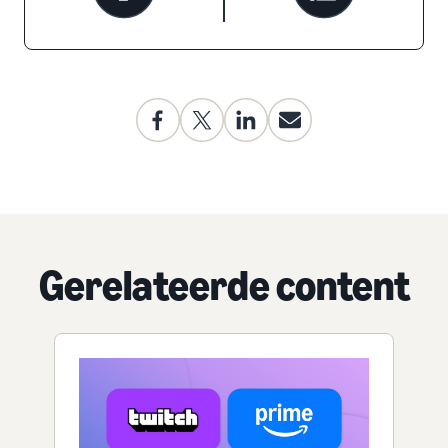
Gerelateerde content