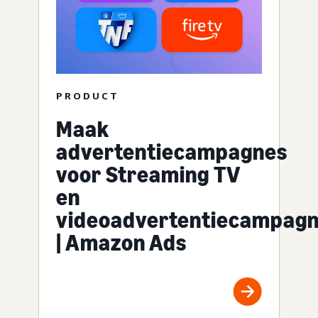
PRODUCT
Maak
advertentiecampagnes
voor Streaming TV
en
videoadvertentiecampag
| Amazon Ads