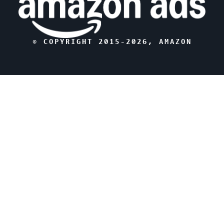
© COPYRIGHT 2015-
2026
, AMAZON