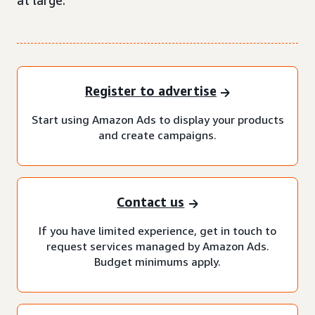
at large.
Register to advertise
Start using Amazon Ads to display your products
and create campaigns.
Contact us
If you have limited experience, get in touch to
request services managed by Amazon Ads.
Budget minimums apply.