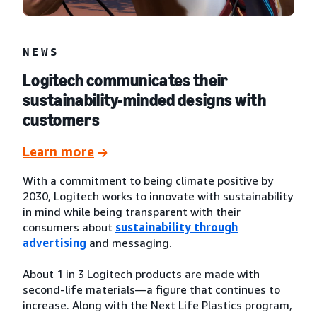
NEWS
Logitech communicates their
sustainability-minded designs with
customers
Learn more
With a commitment to being climate positive by
2030, Logitech works to innovate with sustainability
in mind while being transparent with their
consumers about
sustainability through
advertising
and messaging.
About 1 in 3 Logitech products are made with
second-life materials—a figure that continues to
increase. Along with the Next Life Plastics program,