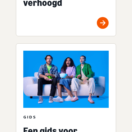
verhoogd
GIDS
Een gids voor