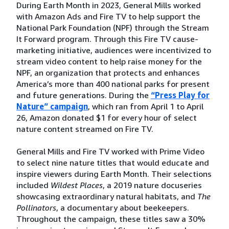
During Earth Month in 2023, General Mills worked
with Amazon Ads and Fire TV to help support the
National Park Foundation (NPF) through the Stream
It Forward program. Through this Fire TV cause-
marketing initiative, audiences were incentivized to
stream video content to help raise money for the
NPF, an organization that protects and enhances
America’s more than 400 national parks for present
and future generations. During the
“Press Play for
Nature” campaign
, which ran from April 1 to April
26, Amazon donated $1 for every hour of select
nature content streamed on Fire TV.
General Mills and Fire TV worked with Prime Video
to select nine nature titles that would educate and
inspire viewers during Earth Month. Their selections
included
Wildest Places
, a 2019 nature docuseries
showcasing extraordinary natural habitats, and
The
Pollinators
, a documentary about beekeepers.
Throughout the campaign, these titles saw a 30%