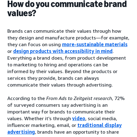
How do you communicate brand
values?
Brands can communicate their values through how
they design and manufacture products—for example,
they can focus on using
more-sustainable materials
or
design products with accessibility in mind
.
Everything a brand does, from product development
to marketing to hiring and operations can be
informed by their values. Beyond the products or
services they provide, brands can always
communicate their values through advertising.
According to the
From Ads to Zeitgeist research
, 72%
of surveyed consumers say advertising is an
important way for brands to communicate their
values. Whether it’s through
video
, social media,
influencer marketing, email, or
traditional display
advertising
, brands have an opportunity to share