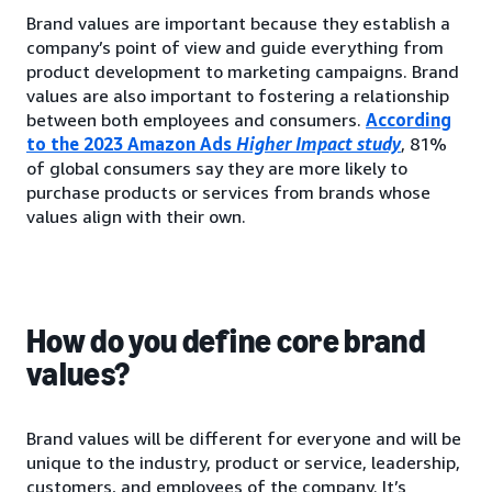
Brand values are important because they establish a
company’s point of view and guide everything from
product development to marketing campaigns. Brand
values are also important to fostering a relationship
between both employees and consumers.
According
to the 2023 Amazon Ads
Higher Impact study
, 81%
of global consumers say they are more likely to
purchase products or services from brands whose
values align with their own.
How do you define core brand
values?
Brand values will be different for everyone and will be
unique to the industry, product or service, leadership,
customers, and employees of the company. It’s