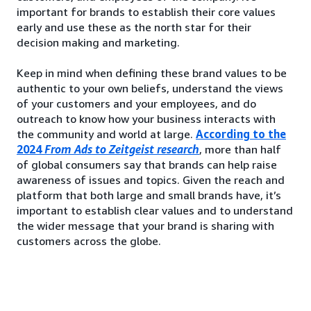
important for brands to establish their core values
early and use these as the north star for their
decision making and marketing.
Keep in mind when defining these brand values to be
authentic to your own beliefs, understand the views
of your customers and your employees, and do
outreach to know how your business interacts with
the community and world at large.
According to the
2024
From Ads to Zeitgeist research
, more than half
of global consumers say that brands can help raise
awareness of issues and topics. Given the reach and
platform that both large and small brands have, it’s
important to establish clear values and to understand
the wider message that your brand is sharing with
customers across the globe.