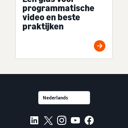
programmatische
video en beste
praktijken