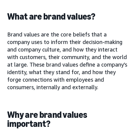
What are brand values?
Brand values are the core beliefs that a
company uses to inform their decision-making
and company culture, and how they interact
with customers, their community, and the world
at large. These brand values define a company’s
identity, what they stand for, and how they
forge connections with employees and
consumers, internally and externally.
Why are brand values
important?