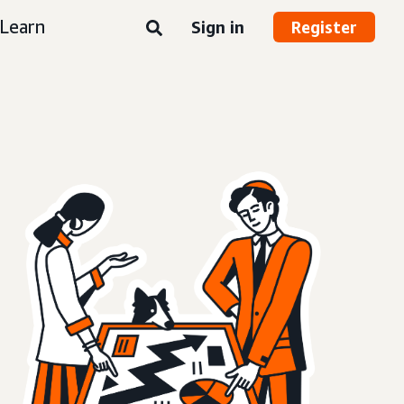
Learn
Sign in
Register