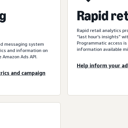
g
Rapid ret
Rapid retail analytics pr
“last hour’s insights” wi
Programmatic access is a
sed messaging system
information available mi
ics and information on
he Amazon Ads API.
Help inform your ad
trics and campaign