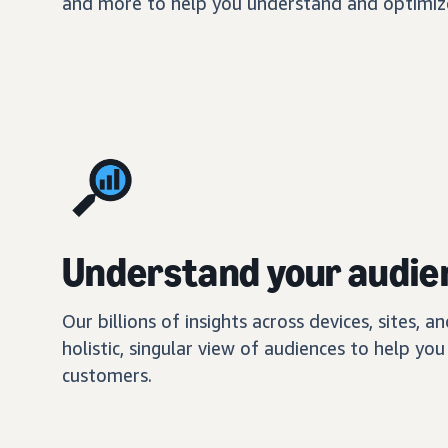
and more to help you understand and optimize
Understand your audie
Our billions of insights across devices, sites, a
holistic, singular view of audiences to help y
customers.