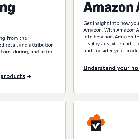
ing
Amazon A
Get insight into how y
Amazon. With Amazon Att
into how non-Amazon tou
ing from the
display ads, video ads,
 retail and attribution
and consider your prod
fore, during, and after
Understand your n
 products