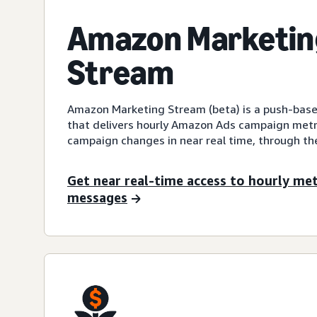
Amazon Marketin
Stream
Amazon Marketing Stream (beta) is a push-ba
that delivers hourly Amazon Ads campaign metr
campaign changes in near real time, through t
Get near real-time access to hourly me
messages