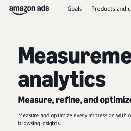
Goals
Products and c
Measureme
analytics
Measure, refine, and optimiz
Measure and optimize every impression with o
browsing insights.