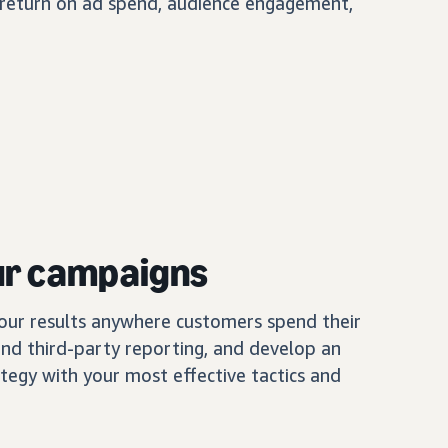
, return on ad spend, audience engagement,
ur campaigns
our results anywhere customers spend their
and third-party reporting, and develop an
tegy with your most effective tactics and