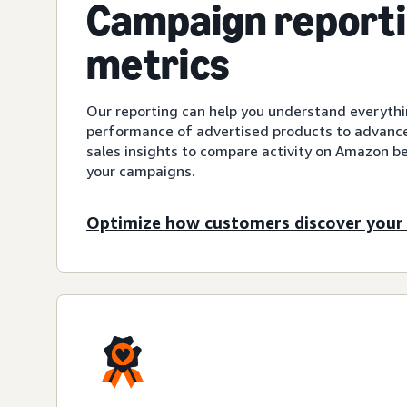
Campaign report
metrics
Our reporting can help you understand everyth
performance of advertised products to advanced
sales insights to compare activity on Amazon be
your campaigns.
Optimize how customers discover your