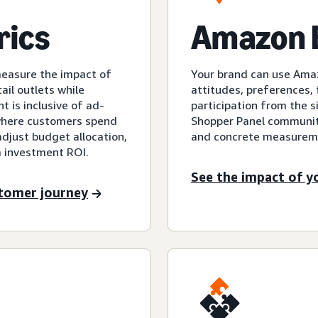
rics
Amazon B
measure the impact of
Your brand can use Ama
ail outlets while
attitudes, preferences, f
 is inclusive of ad-
participation from the 
ywhere customers spend
Shopper Panel community
adjust budget allocation,
and concrete measureme
 investment ROI.
See the impact of y
stomer journey