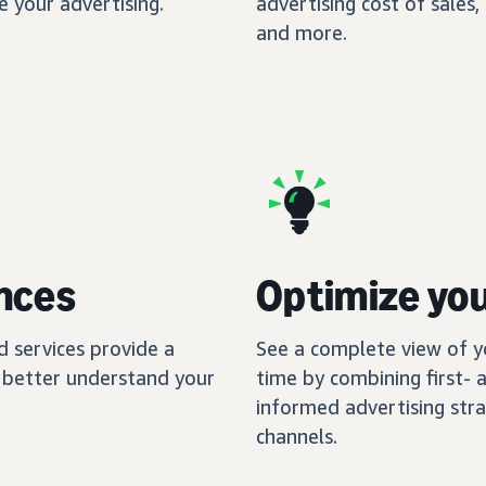
 your advertising.
advertising cost of sales
and more.
nces
Optimize yo
nd services provide a
See a complete view of y
ou better understand your
time by combining first- 
informed advertising stra
channels.