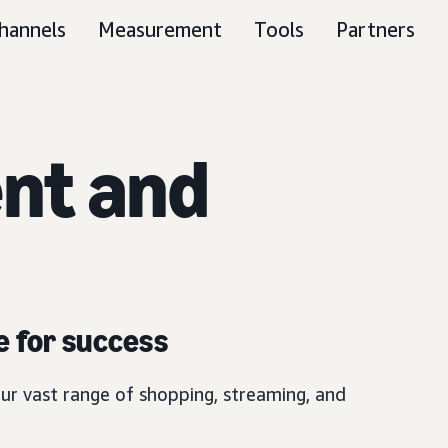
hannels
Measurement
Tools
Partners
nt and
e for success
ur vast range of shopping, streaming, and