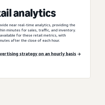
ail analytics
ovide near real-time analytics, providing the
thin minutes for sales, traffic, and inventory.
vailable for these retail metrics, with
nutes after the close of each hour.
vertising strategy on an hourly basis