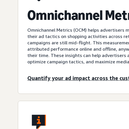
Omnichannel Met
Omnichannel Metrics (OCM) helps advertisers 
their ad tactics on shopping activities across ret
campaigns are still mid-flight. This measurement
attributed performance online and offline, an
their time. These insights can help advertisers 
optimize campaign tactics, and maximize media
Quantify your ad impact across the cu