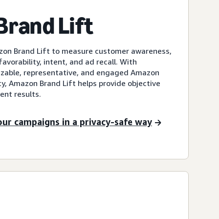
rand Lift
zon Brand Lift to measure customer awareness,
avorability, intent, and ad recall. With
sizable, representative, and engaged Amazon
, Amazon Brand Lift helps provide objective
nt results.
our campaigns in a privacy-safe way