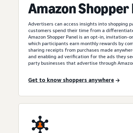
Amazon Shopper 
Advertisers can access insights into shopping 
customers spend their time from a differentiate
Amazon Shopper Panel is an opt-in, invitation-
which participants earn monthly rewards by com
sharing receipts from purchases made anywhere
and enabling ad verification for the ads they s
party businesses that advertise through Amazo
Get to know shoppers anywhere