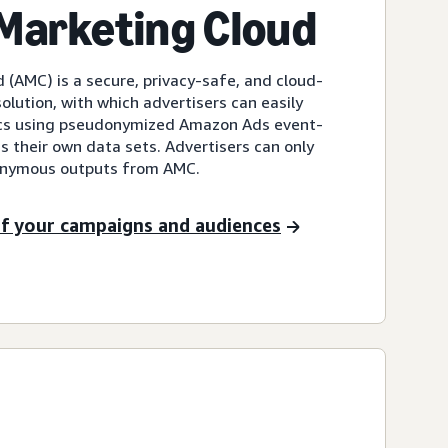
Marketing Cloud
(AMC) is a secure, privacy-safe, and cloud-
lution, with which advertisers can easily
cs using pseudonymized Amazon Ads event-
as their own data sets. Advertisers can only
onymous outputs from AMC.
 of your campaigns and audiences