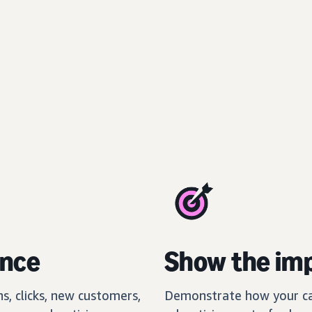
ance
Show the imp
s, clicks, new customers,
Demonstrate how your ca