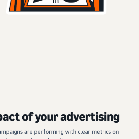
act of your advertising
mpaigns are performing with clear metrics on