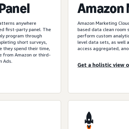
Panel
Amazon 
patterns anywhere
Amazon Marketing Cloud 
d first-party panel. The
based data clean room so
only program through
perform custom analyti
pleting short surveys,
level data sets, as well 
 they spend their time,
access aggregated, an
ee from Amazon or third-
n Ads.
Get a holistic view