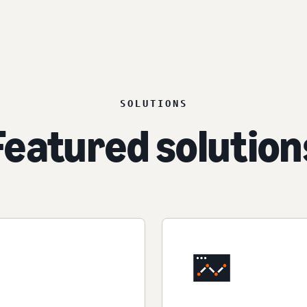
SOLUTIONS
Featured solution