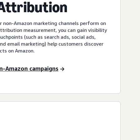
ttribution
our non-Amazon marketing channels perform on
ribution measurement, you can gain visibility
chpoints (such as search ads, social ads,
 and email marketing) help customers discover
ucts on Amazon.
on-Amazon campaigns