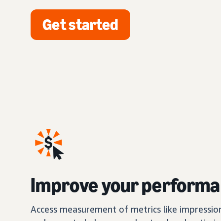
Get started
Improve your perform
Access measurement of metrics like impression