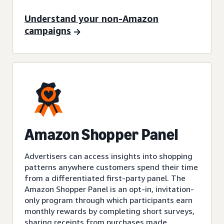
Understand your non-Amazon
campaigns
Amazon Shopper Panel
Advertisers can access insights into shopping
patterns anywhere customers spend their time
from a differentiated first-party panel. The
Amazon Shopper Panel is an opt-in, invitation-
only program through which participants earn
monthly rewards by completing short surveys,
sharing receipts from purchases made