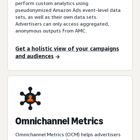
perform custom analytics using
pseudonymized Amazon Ads event-level data
sets, as well as their own data sets.
Advertisers can only access aggregated,
anonymous outputs from AMC.
Get a holistic view of your campaigns
and audiences
Omnichannel Metrics
Omnichannel Metrics (OCM) helps advertisers