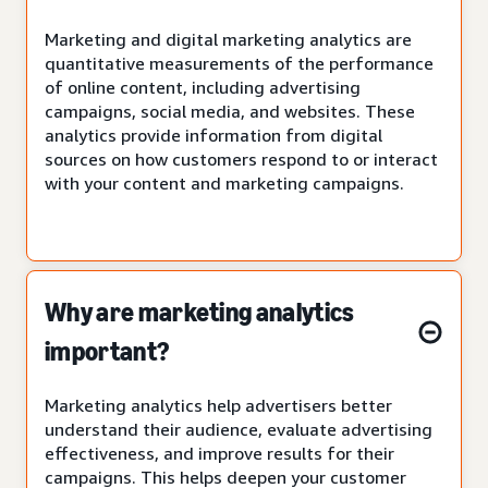
Marketing and digital marketing analytics are
quantitative measurements of the performance
of online content, including advertising
campaigns, social media, and websites. These
analytics provide information from digital
sources on how customers respond to or interact
with your content and marketing campaigns.
Why are marketing analytics
important?
Marketing analytics help advertisers better
understand their audience, evaluate advertising
effectiveness, and improve results for their
campaigns. This helps deepen your customer