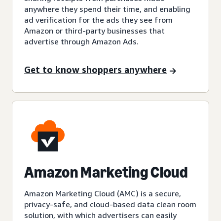
anywhere they spend their time, and enabling
ad verification for the ads they see from
Amazon or third-party businesses that
advertise through Amazon Ads.
Get to know shoppers anywhere
Amazon Marketing Cloud
Amazon Marketing Cloud (AMC) is a secure,
privacy-safe, and cloud-based data clean room
solution, with which advertisers can easily