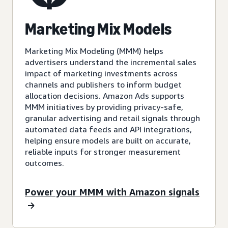
Marketing Mix Models
Marketing Mix Modeling (MMM) helps
advertisers understand the incremental sales
impact of marketing investments across
channels and publishers to inform budget
allocation decisions. Amazon Ads supports
MMM initiatives by providing privacy-safe,
granular advertising and retail signals through
automated data feeds and API integrations,
helping ensure models are built on accurate,
reliable inputs for stronger measurement
outcomes.
Power your MMM with Amazon signals