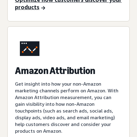
products
Amazon Attribution
Get insight into how your non-Amazon
marketing channels perform on Amazon. With
Amazon Attribution measurement, you can
gain visibility into how non-Amazon
touchpoints (such as search ads, social ads,
display ads, video ads, and email marketing)
help customers discover and consider your
products on Amazon.