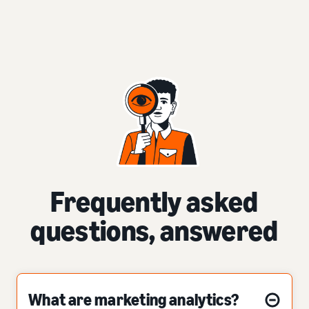
Frequently asked
questions, answered
What are marketing analytics?