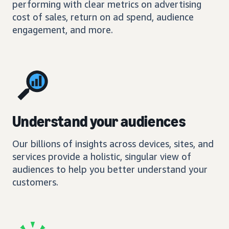
performing with clear metrics on advertising
cost of sales, return on ad spend, audience
engagement, and more.
Understand your audiences
Our billions of insights across devices, sites, and
services provide a holistic, singular view of
audiences to help you better understand your
customers.