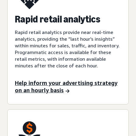
Rapid retail analytics
Rapid retail analytics provide near real-time
analytics, providing the “last hour’s insights”
within minutes for sales, traffic, and inventory.
Programmatic access is available for these
retail metrics, with information available
minutes after the close of each hour.
Help inform your advertising strategy
on an hourly basis