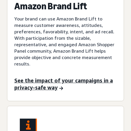
Amazon Brand Lift
Your brand can use Amazon Brand Lift to
measure customer awareness, attitudes,
preferences, favorability, intent, and ad recall.
With participation from the sizable,
representative, and engaged Amazon Shopper
Panel community, Amazon Brand Lift helps
provide objective and concrete measurement
results.
See the impact of your campaigns in a
privacy-safe way