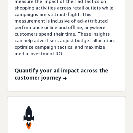
measure the impact of their ad tactics on
shopping activities across retail outlets while
campaigns are still mid-flight. This
measurement is inclusive of ad-attributed
performance online and offline, anywhere
customers spend their time. These insights
can help advertisers adjust budget allocation,
optimize campaign tactics, and maximize
media investment ROI.
Quantify your ad impact across the
customer journey