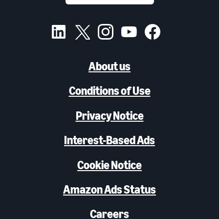
About us
Conditions of Use
Privacy Notice
Interest-Based Ads
Cookie Notice
Amazon Ads Status
Careers