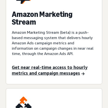
Amazon Marketing
Stream
Amazon Marketing Stream (beta) is a push-
based messaging system that delivers hourly
Amazon Ads campaign metrics and
information on campaign changes in near real
time, through the Amazon Ads API.
Get near real-time access to hourly
metrics and campaign messages