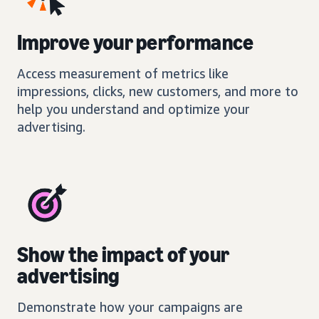
Improve your performance
Access measurement of metrics like
impressions, clicks, new customers, and more to
help you understand and optimize your
advertising.
Show the impact of your
advertising
Demonstrate how your campaigns are