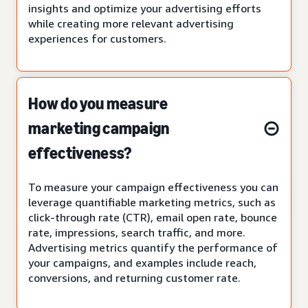
insights and optimize your advertising efforts
while creating more relevant advertising
experiences for customers.
How do you measure
marketing campaign
effectiveness?
To measure your campaign effectiveness you can
leverage quantifiable marketing metrics, such as
click-through rate (CTR), email open rate, bounce
rate, impressions, search traffic, and more.
Advertising metrics quantify the performance of
your campaigns, and examples include reach,
conversions, and returning customer rate.