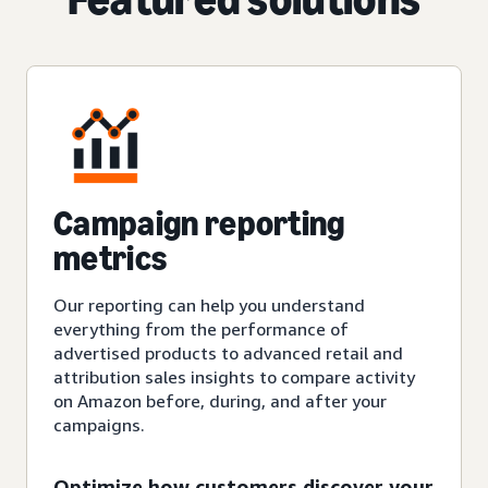
Campaign reporting
metrics
Our reporting can help you understand
everything from the performance of
advertised products to advanced retail and
attribution sales insights to compare activity
on Amazon before, during, and after your
campaigns.
Optimize how customers discover your