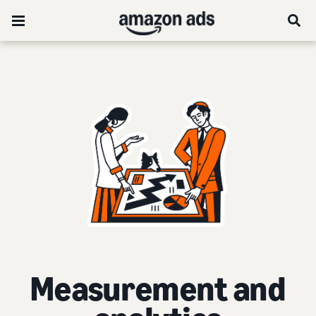
Measurement and