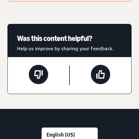
Was this content helpful?
Help us improve by sharing your feedback.