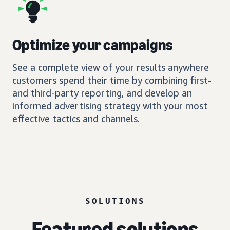
Optimize your campaigns
See a complete view of your results anywhere
customers spend their time by combining first-
and third-party reporting, and develop an
informed advertising strategy with your most
effective tactics and channels.
SOLUTIONS
Featured solutions