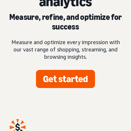
analytics
Measure, refine, and optimize for
success
Measure and optimize every impression with
our vast range of shopping, streaming, and
browsing insights.
Get started