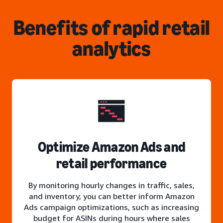
Benefits of rapid retail
analytics
Optimize Amazon Ads and
retail performance
By monitoring hourly changes in traffic, sales,
and inventory, you can better inform Amazon
Ads campaign optimizations, such as increasing
budget for ASINs during hours where sales