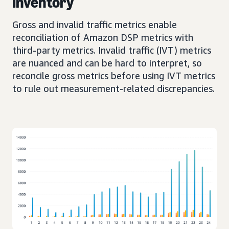
Inventory
Gross and invalid traffic metrics enable
reconciliation of Amazon DSP metrics with
third-party metrics. Invalid traffic (IVT) metrics
are nuanced and can be hard to interpret, so
reconcile gross metrics before using IVT metrics
to rule out measurement-related discrepancies.