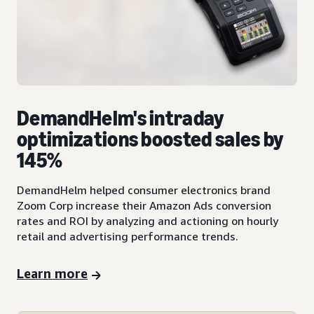
DemandHelm's intraday
optimizations boosted sales by
145%
DemandHelm helped consumer electronics brand
Zoom Corp increase their Amazon Ads conversion
rates and ROI by analyzing and actioning on hourly
retail and advertising performance trends.
Learn more