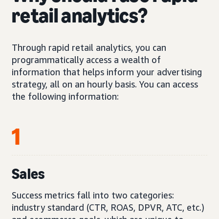
retail analytics?
Through rapid retail analytics, you can
programmatically access a wealth of
information that helps inform your advertising
strategy, all on an hourly basis. You can access
the following information:
1
Sales
Success metrics fall into two categories:
industry standard (CTR, ROAS, DPVR, ATC, etc.)