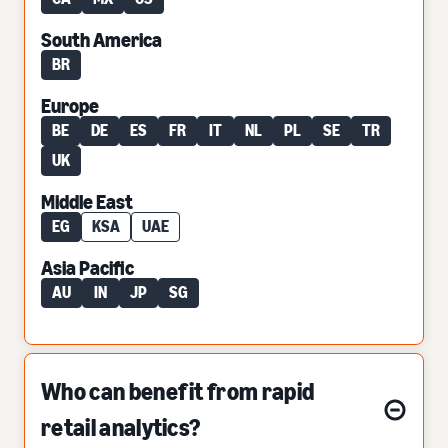
South America
BR
Europe
BE
DE
ES
FR
IT
NL
PL
SE
TR
UK
Middle East
EG
KSA
UAE
Asia Pacific
AU
IN
JP
SG
Who can benefit from rapid
retail analytics?