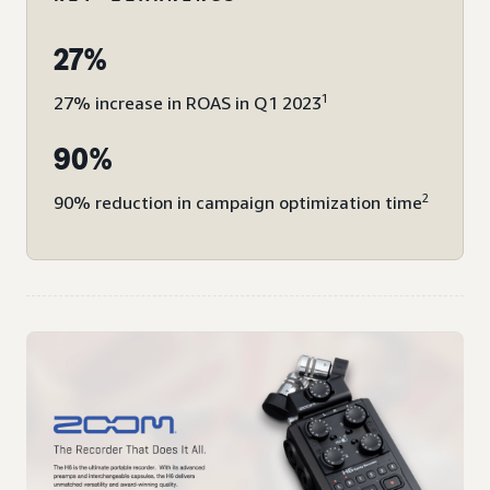
27%
1
27% increase in ROAS in Q1 2023
90%
2
90% reduction in campaign optimization time