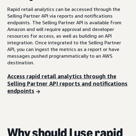
Rapid retail analytics can be accessed through the
Selling Partner API via reports and notifications
endpoints. The Selling Partner API is available from
Amazon and will require approval and developer
resources for access, as well as building an API
integration. Once integrated to the Selling Partner
API, you can ingest the metrics as a report or have
messages pushed programmatically to an AWS
destination.
Access rapid retail analytics through the
Selling Partner API reports and notifications
endpoints
Why should I use rapid