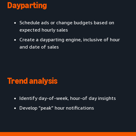
Dayparting
Schedule ads or change budgets based on
expected hourly sales
Create a dayparting engine, inclusive of hour
and date of sales
Trend analysis
Identify day-of-week, hour-of day insights
Develop “peak” hour notifications