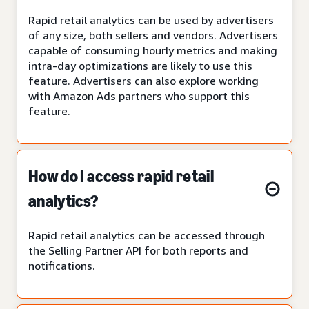
Rapid retail analytics can be used by advertisers
of any size, both sellers and vendors. Advertisers
capable of consuming hourly metrics and making
intra-day optimizations are likely to use this
feature. Advertisers can also explore working
with Amazon Ads partners who support this
feature.
How do I access rapid retail
analytics?
Rapid retail analytics can be accessed through
the Selling Partner API for both reports and
notifications.