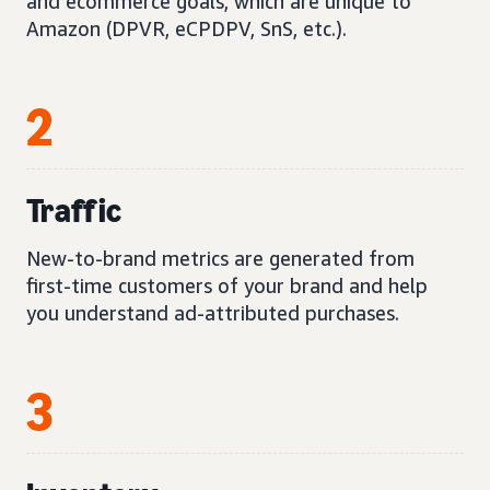
and ecommerce goals, which are unique to
Amazon (DPVR, eCPDPV, SnS, etc.).
2
Traffic
New-to-brand metrics are generated from
first-time customers of your brand and help
you understand ad-attributed purchases.
3