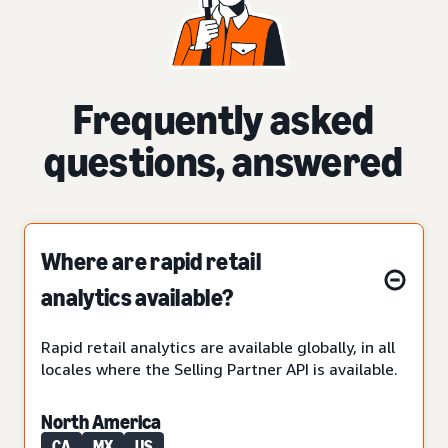
Frequently asked
questions, answered
Where are rapid retail
analytics available?
Rapid retail analytics are available globally, in all
locales where the Selling Partner API is available.
North America
CA
MX
US