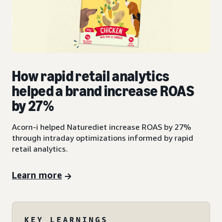
How rapid retail analytics
helped a brand increase ROAS
by 27%
Acorn-i helped Naturediet increase ROAS by 27%
through intraday optimizations informed by rapid
retail analytics.
Learn more
KEY LEARNINGS