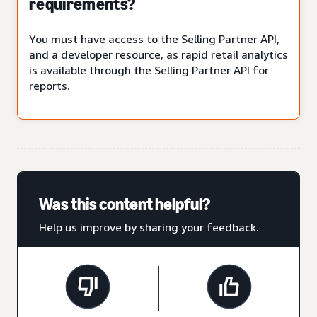
requirements?
You must have access to the Selling Partner API,
and a developer resource, as rapid retail analytics
is available through the Selling Partner API for
reports.
Was this content helpful?
Help us improve by sharing your feedback.