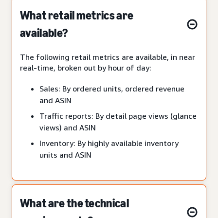
What retail metrics are
available?
The following retail metrics are available, in near
real-time, broken out by hour of day:
Sales: By ordered units, ordered revenue
and ASIN
Traffic reports: By detail page views (glance
views) and ASIN
Inventory: By highly available inventory
units and ASIN
What are the technical