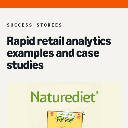
SUCCESS STORIES
Rapid retail analytics
examples and case
studies