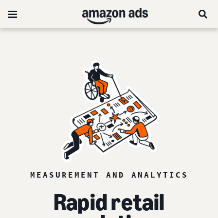
MEASUREMENT AND ANALYTICS
Rapid retail