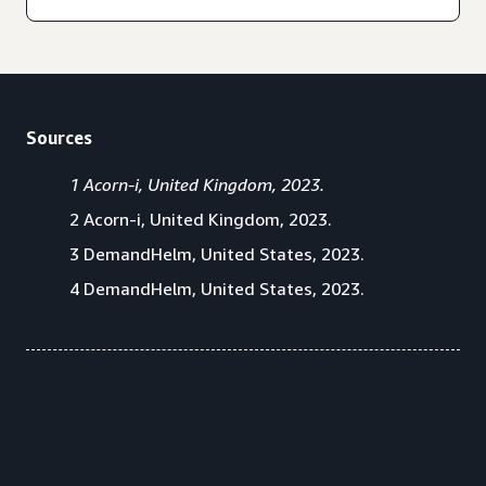
Sources
1 Acorn-i, United Kingdom, 2023.
2 Acorn-i, United Kingdom, 2023.
3 DemandHelm, United States, 2023.
4 DemandHelm, United States, 2023.