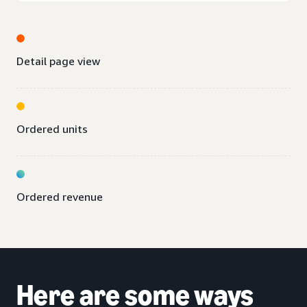
Detail page view
Ordered units
Ordered revenue
Here are some ways