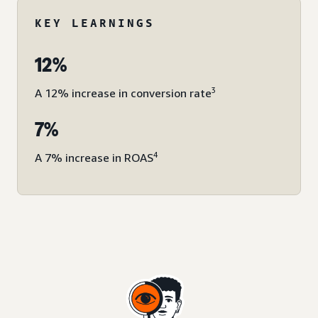
KEY LEARNINGS
12%
3
A 12% increase in conversion rate
7%
4
A 7% increase in ROAS