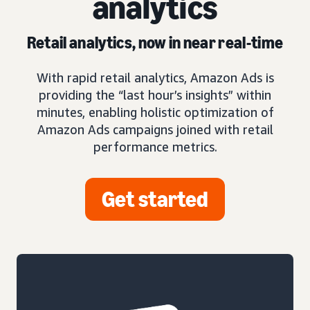
analytics
Retail analytics, now in near real-time
With rapid retail analytics, Amazon Ads is
providing the “last hour’s insights” within
minutes, enabling holistic optimization of
Amazon Ads campaigns joined with retail
performance metrics.
Get started