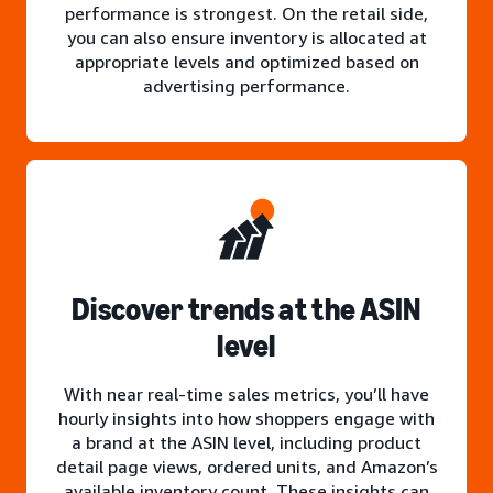
performance is strongest. On the retail side,
you can also ensure inventory is allocated at
appropriate levels and optimized based on
advertising performance.
Discover trends at the ASIN
level
With near real-time sales metrics, you’ll have
hourly insights into how shoppers engage with
a brand at the ASIN level, including product
detail page views, ordered units, and Amazon’s
available inventory count. These insights can