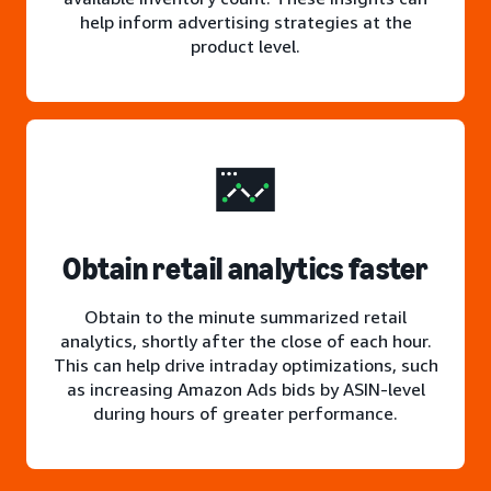
help inform advertising strategies at the
product level.
Obtain retail analytics faster
Obtain to the minute summarized retail
analytics, shortly after the close of each hour.
This can help drive intraday optimizations, such
as increasing Amazon Ads bids by ASIN-level
during hours of greater performance.