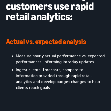
customers use rapid
retail analytics:
Actual vs. expected analysis
Measure hourly actual performance vs. expected
performances, informing intraday updates
Ingest clients’ forecasts, compare to
information provided through rapid retail
analytics and develop budget changes to help
clients reach goals