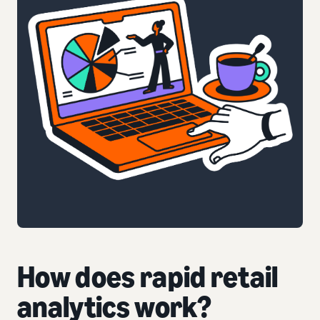
How does rapid retail
analytics work?