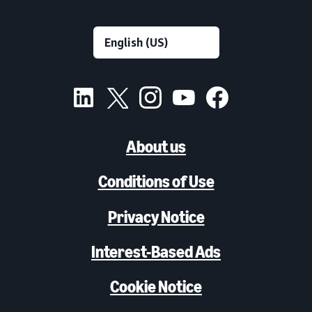
About us
Conditions of Use
Privacy Notice
Interest-Based Ads
Cookie Notice