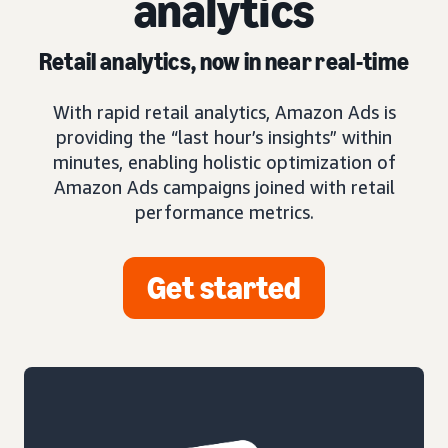
analytics
Retail analytics, now in near real-time
With rapid retail analytics, Amazon Ads is
providing the “last hour’s insights” within
minutes, enabling holistic optimization of
Amazon Ads campaigns joined with retail
performance metrics.
Get started