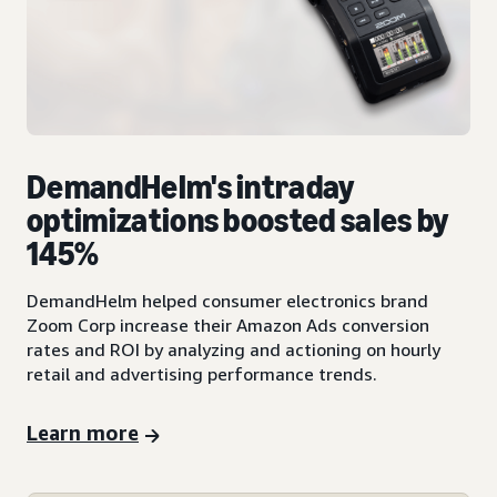
DemandHelm's intraday
optimizations boosted sales by
145%
DemandHelm helped consumer electronics brand
Zoom Corp increase their Amazon Ads conversion
rates and ROI by analyzing and actioning on hourly
retail and advertising performance trends.
Learn more