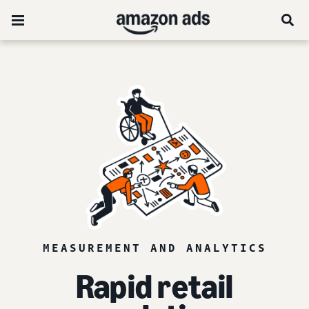
MEASUREMENT AND ANALYTICS
Rapid retail