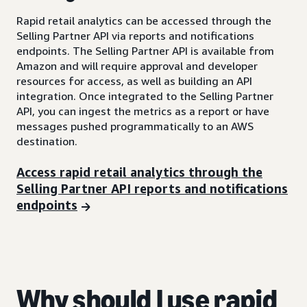
Rapid retail analytics can be accessed through the
Selling Partner API via reports and notifications
endpoints. The Selling Partner API is available from
Amazon and will require approval and developer
resources for access, as well as building an API
integration. Once integrated to the Selling Partner
API, you can ingest the metrics as a report or have
messages pushed programmatically to an AWS
destination.
Access rapid retail analytics through the
Selling Partner API reports and notifications
endpoints
Why should I use rapid