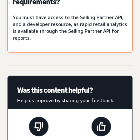
requirements?
You must have access to the Selling Partner API,
and a developer resource, as rapid retail analytics
is available through the Selling Partner API for
reports.
Was this content helpful?
Help us improve by sharing your feedback.