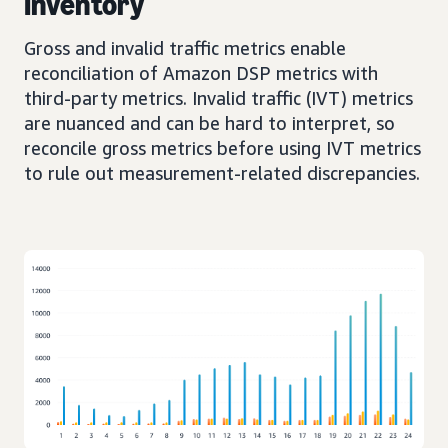
Inventory
Gross and invalid traffic metrics enable
reconciliation of Amazon DSP metrics with
third-party metrics. Invalid traffic (IVT) metrics
are nuanced and can be hard to interpret, so
reconcile gross metrics before using IVT metrics
to rule out measurement-related discrepancies.