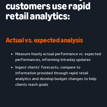
customers use rapid
retail analytics:
Actual vs. expected analysis
Measure hourly actual performance vs. expected
performances, informing intraday updates
Ingest clients’ forecasts, compare to
information provided through rapid retail
analytics and develop budget changes to help
clients reach goals