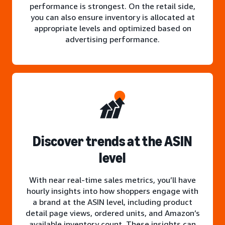
performance is strongest. On the retail side,
you can also ensure inventory is allocated at
appropriate levels and optimized based on
advertising performance.
Discover trends at the ASIN
level
With near real-time sales metrics, you’ll have
hourly insights into how shoppers engage with
a brand at the ASIN level, including product
detail page views, ordered units, and Amazon’s
available inventory count. These insights can