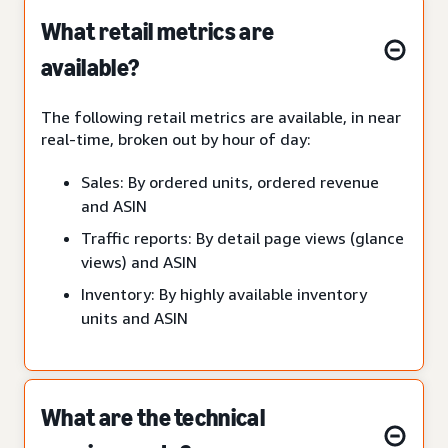
What retail metrics are
available?
The following retail metrics are available, in near
real-time, broken out by hour of day:
Sales: By ordered units, ordered revenue
and ASIN
Traffic reports: By detail page views (glance
views) and ASIN
Inventory: By highly available inventory
units and ASIN
What are the technical