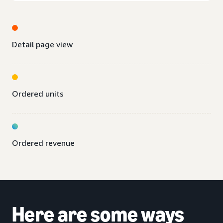
Detail page view
Ordered units
Ordered revenue
Here are some ways