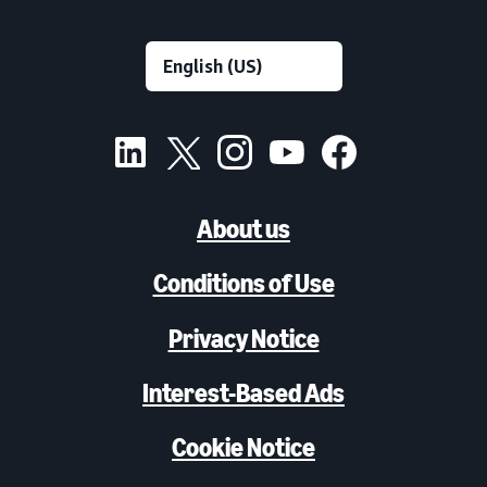
About us
Conditions of Use
Privacy Notice
Interest-Based Ads
Cookie Notice