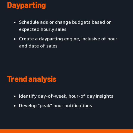
Dayparting
Schedule ads or change budgets based on
expected hourly sales
Create a dayparting engine, inclusive of hour
and date of sales
Trend analysis
Identify day-of-week, hour-of day insights
Develop “peak” hour notifications