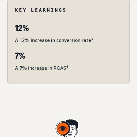
KEY LEARNINGS
12%
3
A 12% increase in conversion rate
7%
4
A 7% increase in ROAS