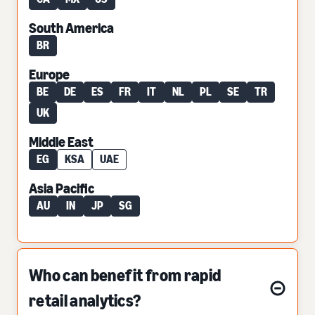
South America
BR
Europe
BE
DE
ES
FR
IT
NL
PL
SE
TR
UK
Middle East
EG
KSA
UAE
Asia Pacific
AU
IN
JP
SG
Who can benefit from rapid
retail analytics?