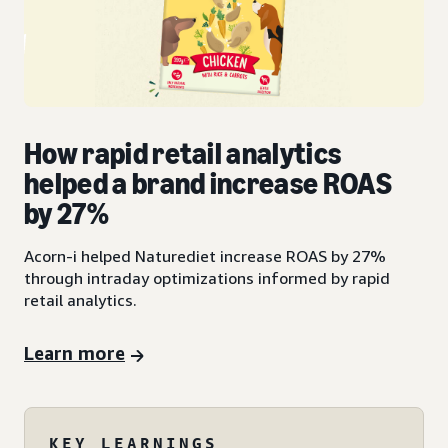
How rapid retail analytics
helped a brand increase ROAS
by 27%
Acorn-i helped Naturediet increase ROAS by 27%
through intraday optimizations informed by rapid
retail analytics.
Learn more
KEY LEARNINGS