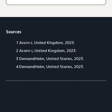
Sources
1 Acorn-i, United Kingdom, 2023.
2 Acorn-i, United Kingdom, 2023.
3 DemandHelm, United States, 2023.
4 DemandHelm, United States, 2023.