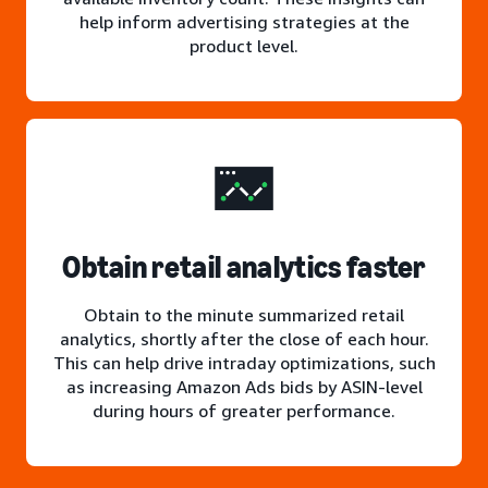
help inform advertising strategies at the
product level.
Obtain retail analytics faster
Obtain to the minute summarized retail
analytics, shortly after the close of each hour.
This can help drive intraday optimizations, such
as increasing Amazon Ads bids by ASIN-level
during hours of greater performance.