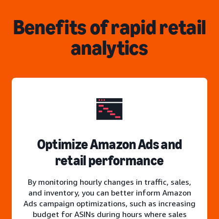
Benefits of rapid retail
analytics
Optimize Amazon Ads and
retail performance
By monitoring hourly changes in traffic, sales,
and inventory, you can better inform Amazon
Ads campaign optimizations, such as increasing
budget for ASINs during hours where sales