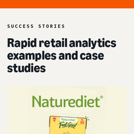
SUCCESS STORIES
Rapid retail analytics
examples and case
studies