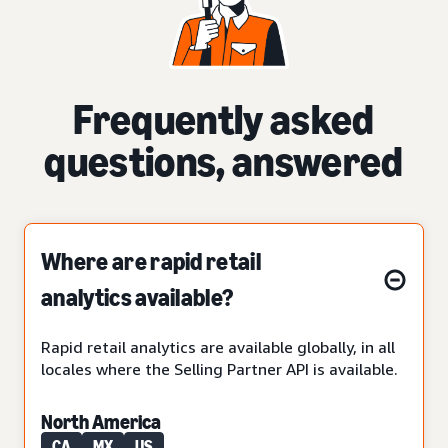
Frequently asked
questions, answered
Where are rapid retail
analytics available?
Rapid retail analytics are available globally, in all
locales where the Selling Partner API is available.
North America
CA
MX
US