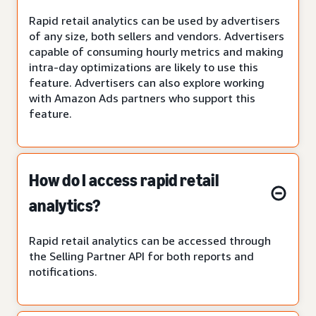
Rapid retail analytics can be used by advertisers
of any size, both sellers and vendors. Advertisers
capable of consuming hourly metrics and making
intra-day optimizations are likely to use this
feature. Advertisers can also explore working
with Amazon Ads partners who support this
feature.
How do I access rapid retail
analytics?
Rapid retail analytics can be accessed through
the Selling Partner API for both reports and
notifications.