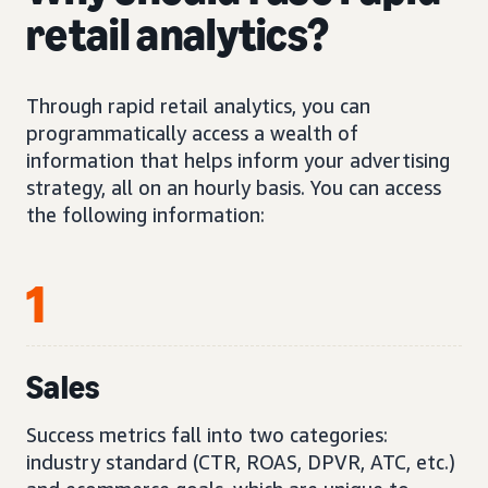
retail analytics?
Through rapid retail analytics, you can
programmatically access a wealth of
information that helps inform your advertising
strategy, all on an hourly basis. You can access
the following information:
1
Sales
Success metrics fall into two categories:
industry standard (CTR, ROAS, DPVR, ATC, etc.)