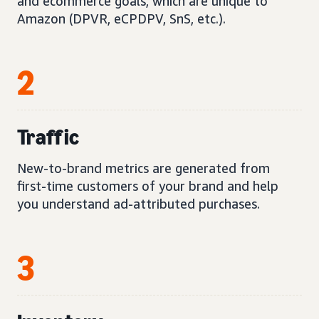
and ecommerce goals, which are unique to
Amazon (DPVR, eCPDPV, SnS, etc.).
2
Traffic
New-to-brand metrics are generated from
first-time customers of your brand and help
you understand ad-attributed purchases.
3