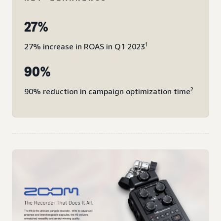
27%
1
27% increase in ROAS in Q1 2023
90%
2
90% reduction in campaign optimization time