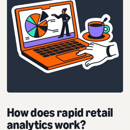
How does rapid retail
analytics work?