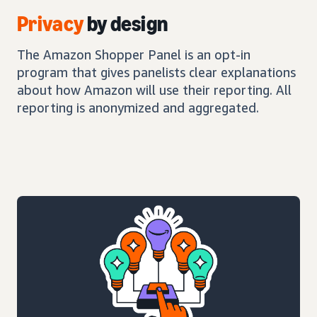
Privacy
by design
The Amazon Shopper Panel is an opt-in
program that gives panelists clear explanations
about how Amazon will use their reporting. All
reporting is anonymized and aggregated.