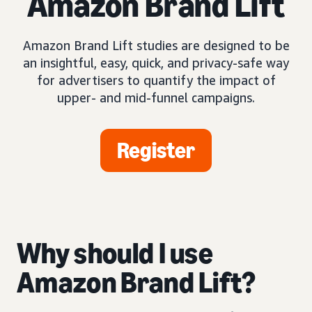
Amazon Brand Lift
Amazon Brand Lift studies are designed to be
an insightful, easy, quick, and privacy-safe way
for advertisers to quantify the impact of
upper- and mid-funnel campaigns.
Register
Why should I use
Amazon Brand Lift?