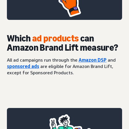
Which
ad products
can
Amazon Brand Lift measure?
All ad campaigns run through the
Amazon DSP
and
sponsored ads
are eligible for Amazon Brand Lift,
except for Sponsored Products.