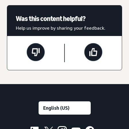
Was this content helpful?
Help us improve by sharing your feedback.