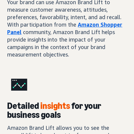
Your brand can use Amazon Brand Lift to
measure customer awareness, attitudes,
preferences, favorability, intent, and ad recall.
With participation from the
Amazon Shopper
Panel
community, Amazon Brand Lift helps
provide insights into the impact of your
campaigns in the context of your brand
measurement objectives.
Detailed
insights
for your
business goals
Amazon Brand Lift allows you to see the