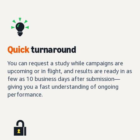
Quick
turnaround
You can request a study while campaigns are
upcoming or in flight, and results are ready in as
few as 10 business days after submission—
giving you a fast understanding of ongoing
performance.