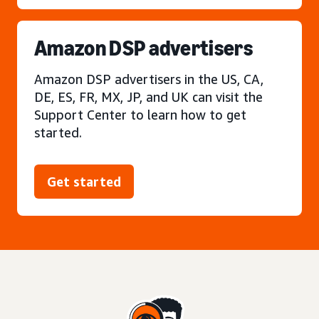
Amazon DSP advertisers
Amazon DSP advertisers in the US, CA,
DE, ES, FR, MX, JP, and UK can visit the
Support Center to learn how to get
started.
Get started