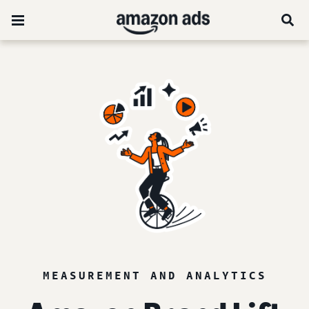
MEASUREMENT AND ANALYTICS