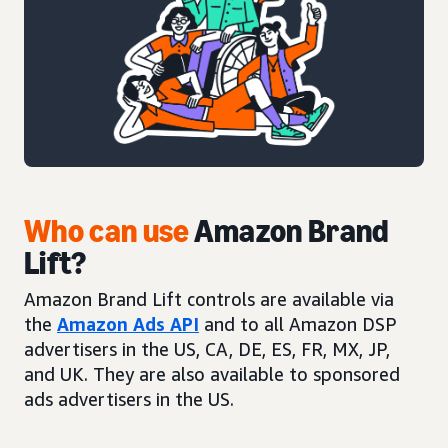
Who can use
Amazon Brand
Lift?
Amazon Brand Lift controls are available via
the
Amazon Ads API
and to all Amazon DSP
advertisers in the US, CA, DE, ES, FR, MX, JP,
and UK. They are also available to sponsored
ads advertisers in the US.