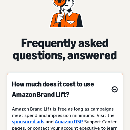
Frequently asked
questions, answered
How much does it cost to use
Amazon Brand Lift?
Amazon Brand Lift is free as long as campaigns
meet spend and impression minimums. Visit the
sponsored ads
and
Amazon DSP
Support Center
pages, or contact your account executive to learn