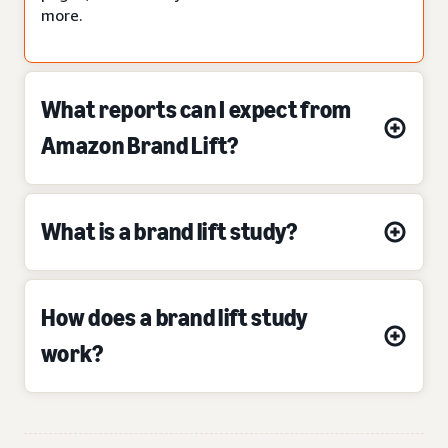
more.
What reports can I expect from
Amazon Brand Lift?
What is a brand lift study?
How does a brand lift study
work?