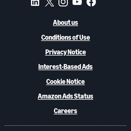
About us
Conditions of Use
Privacy Notice
Interest-Based Ads
Cookie Notice
Amazon Ads Status
Careers