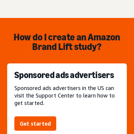
How do I create an Amazon
Brand Lift study?
Sponsored ads advertisers
Sponsored ads advertisers in the US can
visit the Support Center to learn how to
get started.
Get started