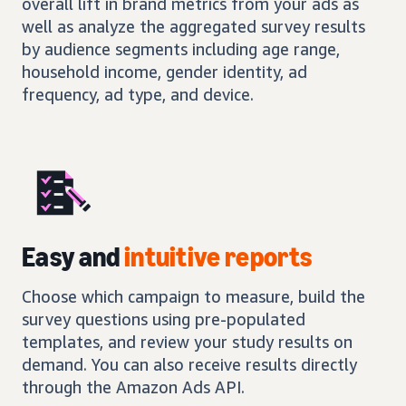
overall lift in brand metrics from your ads as
well as analyze the aggregated survey results
by audience segments including age range,
household income, gender identity, ad
frequency, ad type, and device.
Easy and
intuitive reports
Choose which campaign to measure, build the
survey questions using pre-populated
templates, and review your study results on
demand. You can also receive results directly
through the Amazon Ads API.