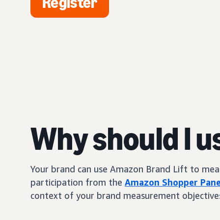
Register
Why should I u
Your brand can use Amazon Brand Lift to measur
participation from the
Amazon Shopper Pane
context of your brand measurement objective