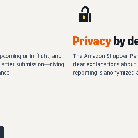
Privacy
by d
coming or in flight, and
The Amazon Shopper Panel
s after submission—giving
clear explanations about 
nce.
reporting is anonymized 