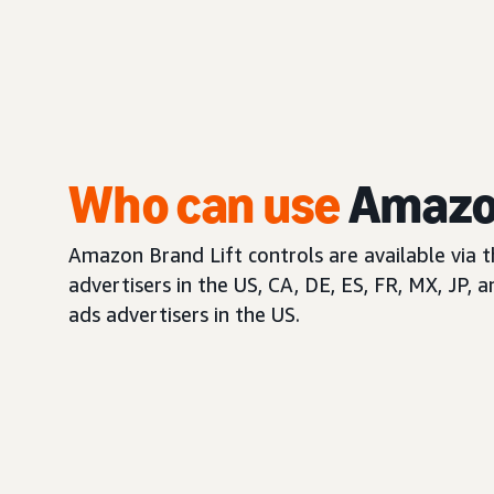
Who can use
Amazon
Amazon Brand Lift controls are available via 
advertisers in the US, CA, DE, ES, FR, MX, JP, 
ads advertisers in the US.