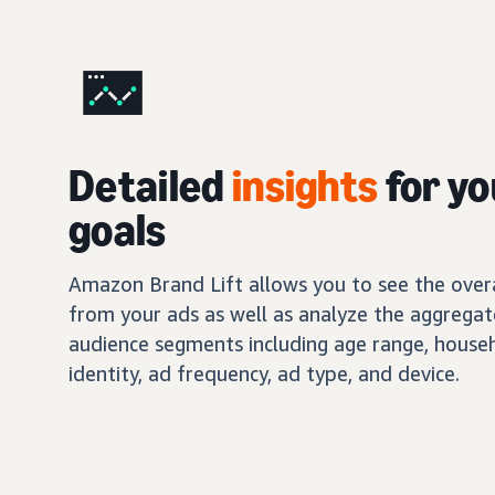
Detailed
insights
for yo
goals
Amazon Brand Lift allows you to see the overal
from your ads as well as analyze the aggregat
audience segments including age range, house
identity, ad frequency, ad type, and device.