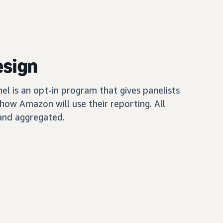
esign
 is an opt-in program that gives panelists
how Amazon will use their reporting. All
and aggregated.