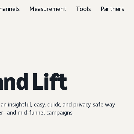
hannels
Measurement
Tools
Partners
nd Lift
n insightful, easy, quick, and privacy-safe way
er- and mid-funnel campaigns.