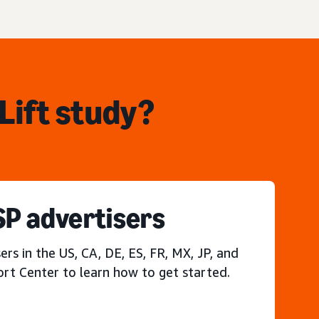
Lift study?
P advertisers
s in the US, CA, DE, ES, FR, MX, JP, and
ort Center to learn how to get started.