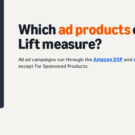
Which
ad products
Lift measure?
All ad campaigns run through the
Amazon DSP
and
except for Sponsored Products.