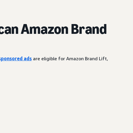
can Amazon Brand
sponsored ads
are eligible for Amazon Brand Lift,