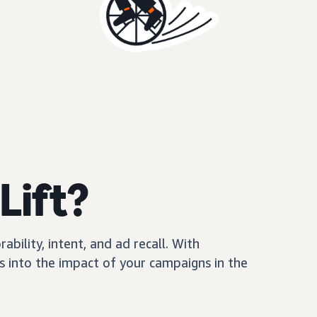
Lift?
ility, intent, and ad recall. With
 into the impact of your campaigns in the