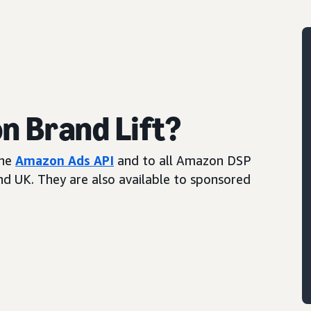
 Brand Lift?
the
Amazon Ads API
and to all Amazon DSP
and UK. They are also available to sponsored