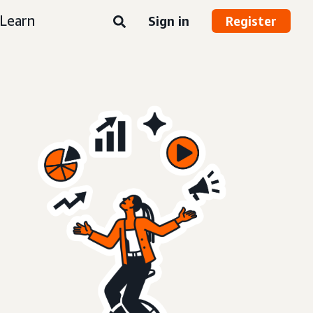
Learn
Sign in
Register