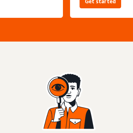
Get started