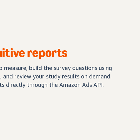
uitive reports
 measure, build the survey questions using
 and review your study results on demand.
lts directly through the Amazon Ads API.