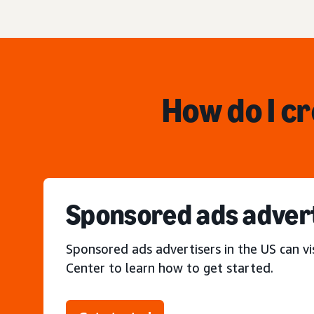
How do I c
Sponsored ads adver
Sponsored ads advertisers in the US can vi
Center to learn how to get started.