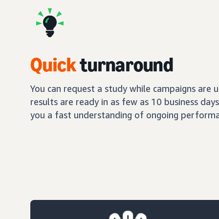
Quick
turnaround
You can request a study while campaigns are up
results are ready in as few as 10 business day
you a fast understanding of ongoing performa