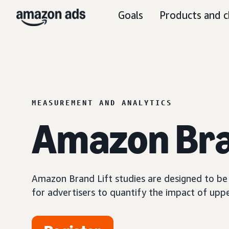
Goals
Products and c
MEASUREMENT AND ANALYTICS
Amazon Bra
Amazon Brand Lift studies are designed to be a
for advertisers to quantify the impact of upp