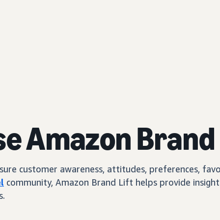
se Amazon Brand 
e customer awareness, attitudes, preferences, favorab
l
community, Amazon Brand Lift helps provide insights
s.