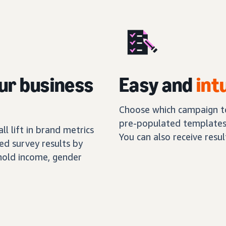
ur business
Easy and
int
Choose which campaign to
pre-populated templates,
l lift in brand metrics
You can also receive resu
ed survey results by
hold income, gender