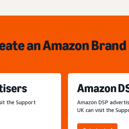
reate an Amazon Brand 
tisers
Amazon DS
sit the Support
Amazon DSP advertiser
UK can visit the Supp