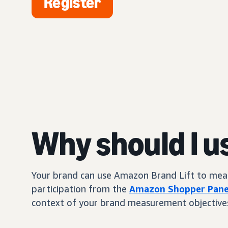
Register
Why should I u
Your brand can use Amazon Brand Lift to measur
participation from the
Amazon Shopper Pane
context of your brand measurement objective