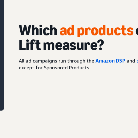
Which
ad products
Lift measure?
All ad campaigns run through the
Amazon DSP
and
except for Sponsored Products.