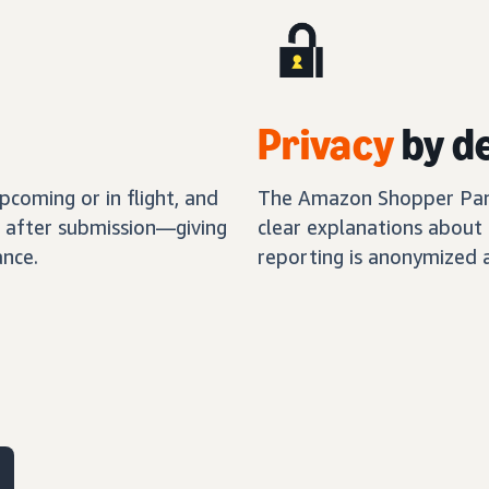
Privacy
by d
coming or in flight, and
The Amazon Shopper Panel
s after submission—giving
clear explanations about 
nce.
reporting is anonymized 