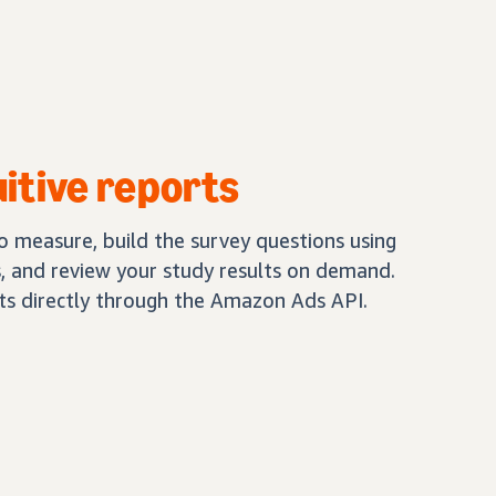
uitive reports
 measure, build the survey questions using
 and review your study results on demand.
lts directly through the Amazon Ads API.