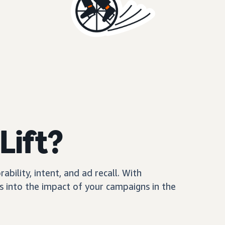
Lift?
ility, intent, and ad recall. With
 into the impact of your campaigns in the