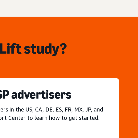
Lift study?
P advertisers
s in the US, CA, DE, ES, FR, MX, JP, and
ort Center to learn how to get started.