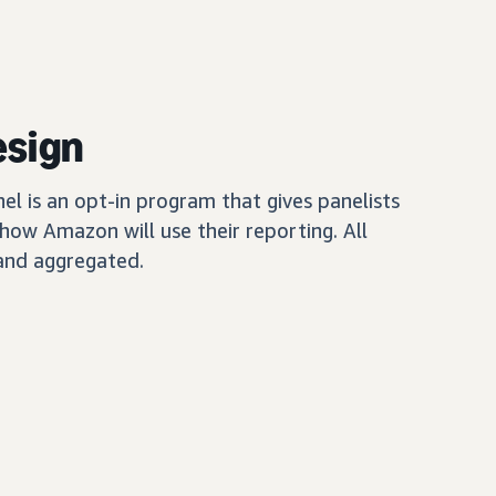
esign
 is an opt-in program that gives panelists
how Amazon will use their reporting. All
and aggregated.