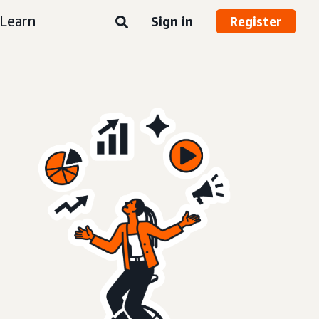
Learn
Sign in
Register