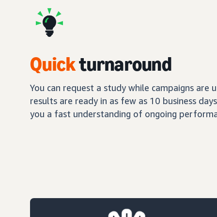
Quick
turnaround
You can request a study while campaigns are up
results are ready in as few as 10 business day
you a fast understanding of ongoing performa