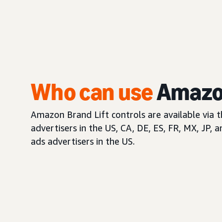
Who can use
Amazon
Amazon Brand Lift controls are available via 
advertisers in the US, CA, DE, ES, FR, MX, JP, 
ads advertisers in the US.