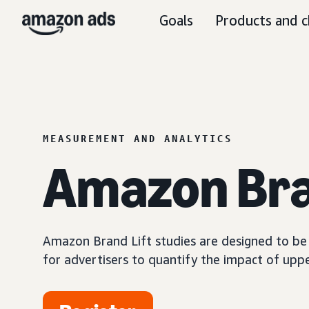
Goals
Products and c
MEASUREMENT AND ANALYTICS
Amazon Bra
Amazon Brand Lift studies are designed to be a
for advertisers to quantify the impact of upp