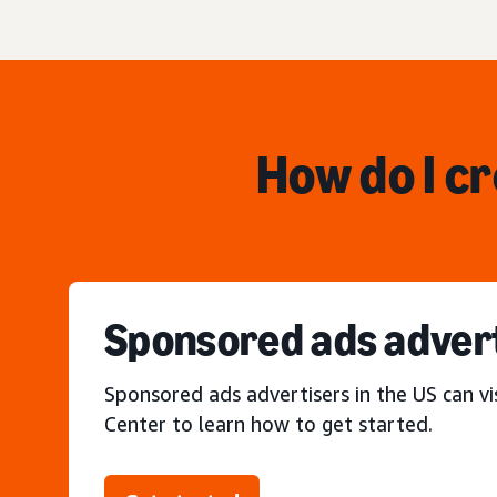
How do I c
Sponsored ads adver
Sponsored ads advertisers in the US can vi
Center to learn how to get started.