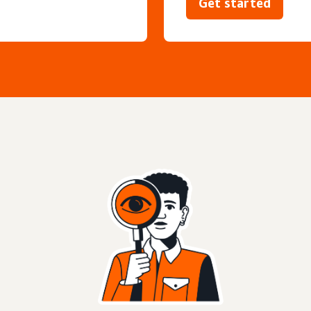
Get started