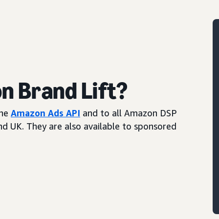
 Brand Lift?
the
Amazon Ads API
and to all Amazon DSP
and UK. They are also available to sponsored