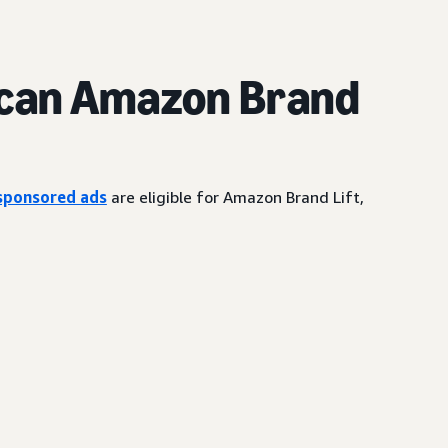
can Amazon Brand
sponsored ads
are eligible for Amazon Brand Lift,