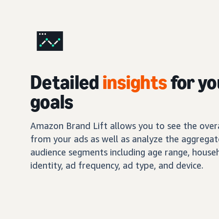
Detailed
insights
for yo
goals
Amazon Brand Lift allows you to see the overal
from your ads as well as analyze the aggregat
audience segments including age range, house
identity, ad frequency, ad type, and device.