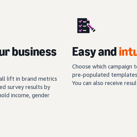
ur business
Easy and
int
Choose which campaign to
pre-populated templates,
l lift in brand metrics
You can also receive resu
ed survey results by
hold income, gender