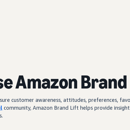
se Amazon Brand 
e customer awareness, attitudes, preferences, favorab
l
community, Amazon Brand Lift helps provide insights
s.