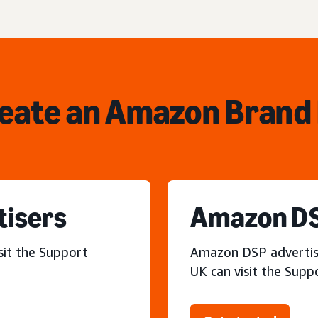
reate an Amazon Brand 
tisers
Amazon DS
sit the Support
Amazon DSP advertiser
UK can visit the Supp