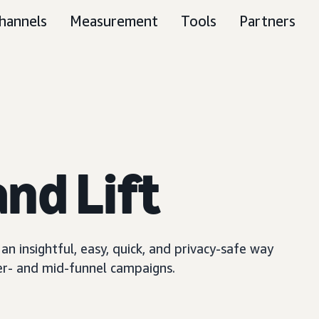
hannels
Measurement
Tools
Partners
nd Lift
n insightful, easy, quick, and privacy-safe way
er- and mid-funnel campaigns.