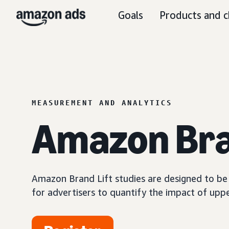
Goals
Products and c
MEASUREMENT AND ANALYTICS
Amazon Bra
Amazon Brand Lift studies are designed to be a
for advertisers to quantify the impact of upp