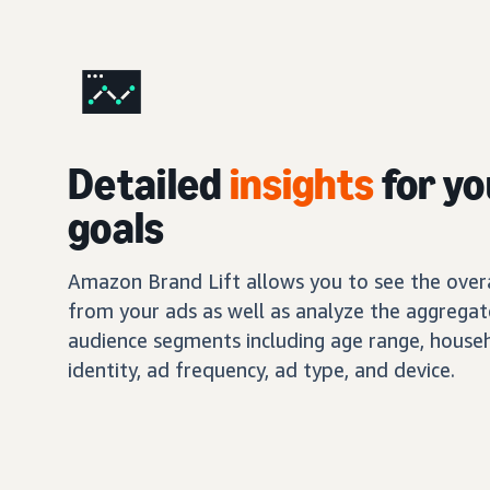
Detailed
insights
for yo
goals
Amazon Brand Lift allows you to see the overal
from your ads as well as analyze the aggregat
audience segments including age range, house
identity, ad frequency, ad type, and device.