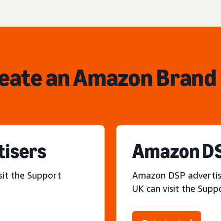
reate an Amazon Brand 
tisers
Amazon DS
sit the Support
Amazon DSP advertiser
UK can visit the Supp