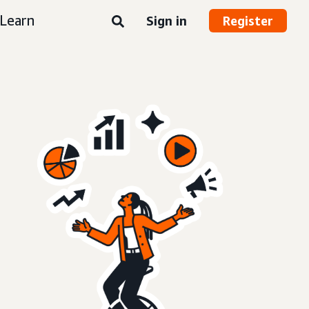
Learn
Sign in
Register