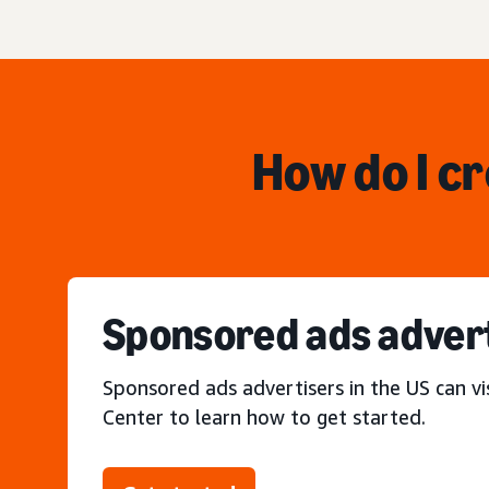
How do I c
Sponsored ads adver
Sponsored ads advertisers in the US can vi
Center to learn how to get started.