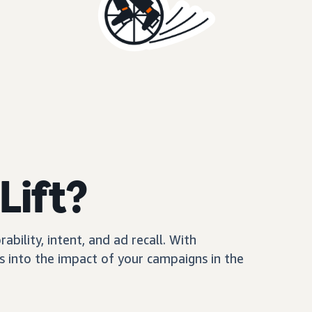
Lift?
ility, intent, and ad recall. With
 into the impact of your campaigns in the