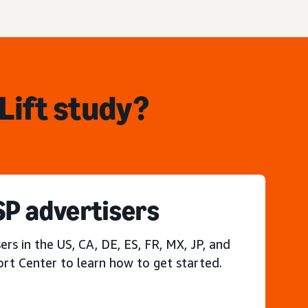
Lift study?
P advertisers
s in the US, CA, DE, ES, FR, MX, JP, and
ort Center to learn how to get started.