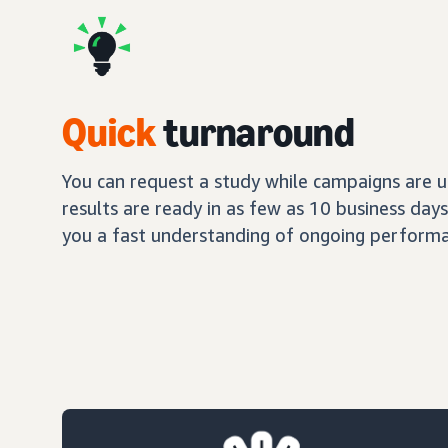
Quick
turnaround
You can request a study while campaigns are up
results are ready in as few as 10 business day
you a fast understanding of ongoing performa