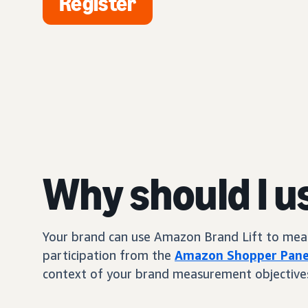
Register
Why should I u
Your brand can use Amazon Brand Lift to measur
participation from the
Amazon Shopper Pane
context of your brand measurement objective