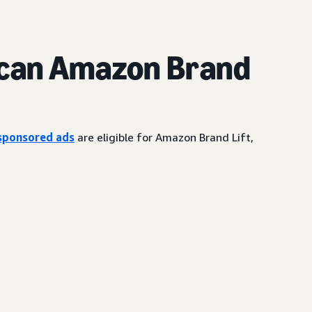
can Amazon Brand
sponsored ads
are eligible for Amazon Brand Lift,