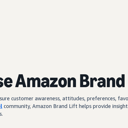
se Amazon Brand 
e customer awareness, attitudes, preferences, favorab
l
community, Amazon Brand Lift helps provide insights
s.