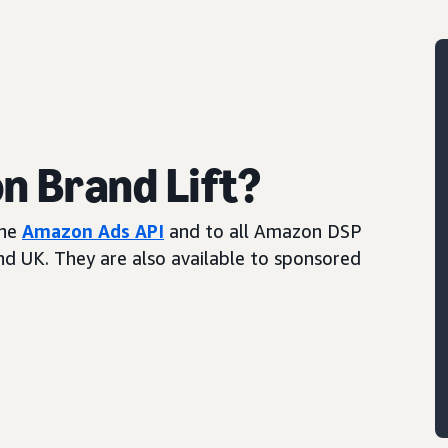
 Brand Lift?
the
Amazon Ads API
and to all Amazon DSP
and UK. They are also available to sponsored