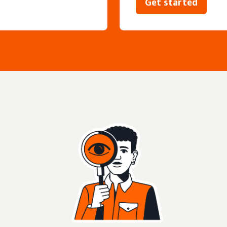
Get started