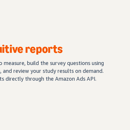
uitive reports
 measure, build the survey questions using
 and review your study results on demand.
lts directly through the Amazon Ads API.