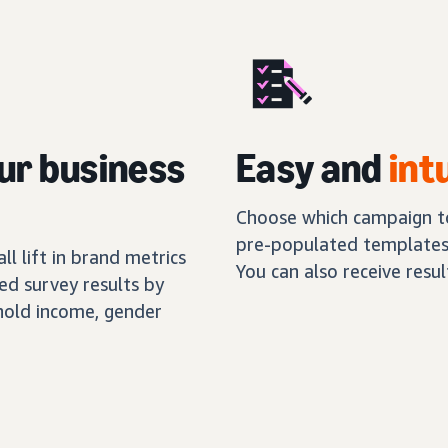
ur business
Easy and
int
Choose which campaign to
pre-populated templates,
l lift in brand metrics
You can also receive resu
ed survey results by
hold income, gender