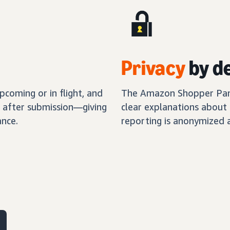
Privacy
by d
coming or in flight, and
The Amazon Shopper Panel
s after submission—giving
clear explanations about 
nce.
reporting is anonymized 