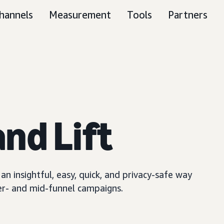
hannels
Measurement
Tools
Partners
nd Lift
n insightful, easy, quick, and privacy-safe way
er- and mid-funnel campaigns.