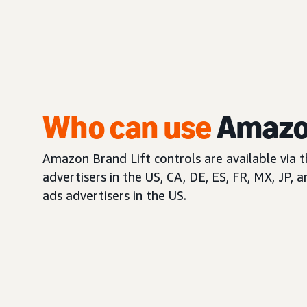
Who can use
Amazon
Amazon Brand Lift controls are available via 
advertisers in the US, CA, DE, ES, FR, MX, JP, 
ads advertisers in the US.