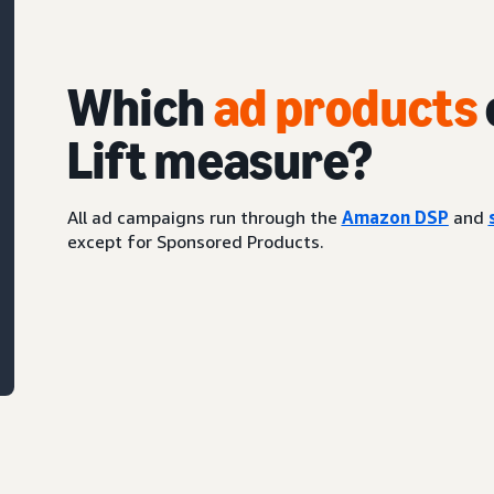
Which
ad products
Lift measure?
All ad campaigns run through the
Amazon DSP
and
except for Sponsored Products.