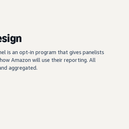
esign
 is an opt-in program that gives panelists
how Amazon will use their reporting. All
and aggregated.