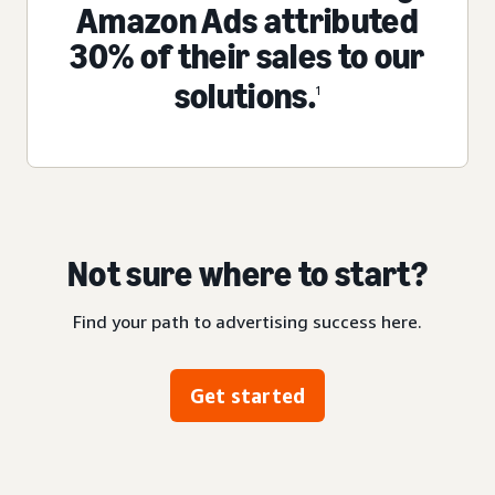
Amazon Ads attributed
30% of their sales to our
solutions.
1
Not sure where to start?
Find your path to advertising success here.
Get started