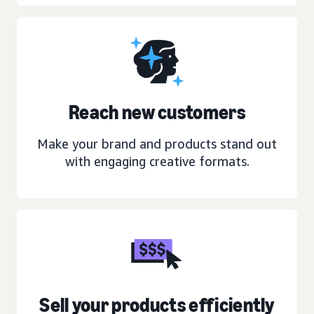
Reach new customers
Make your brand and products stand out
with engaging creative formats.
Sell your products efficiently