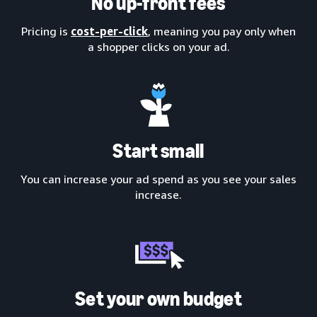
No up-front fees
Pricing is
cost-per-click
, meaning you pay only when
a shopper clicks on your ad.
Start small
You can increase your ad spend as you see your sales
increase.
Set your own budget