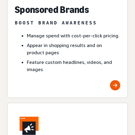
Sponsored Brands
BOOST BRAND AWARENESS
Manage spend with cost-per-click pricing
Appear in shopping results and on
product pages
Feature custom headlines, videos, and
images