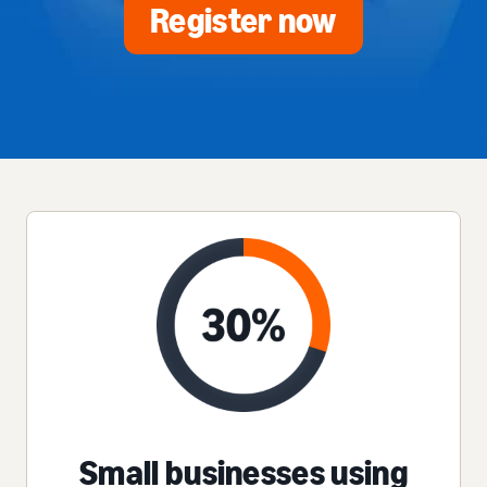
Register now
Small businesses using