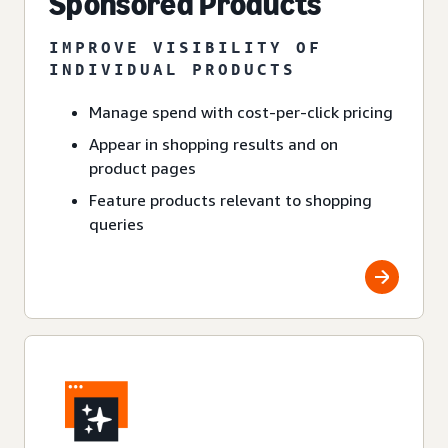
Sponsored Products
IMPROVE VISIBILITY OF
INDIVIDUAL PRODUCTS
Manage spend with cost-per-click pricing
Appear in shopping results and on
product pages
Feature products relevant to shopping
queries