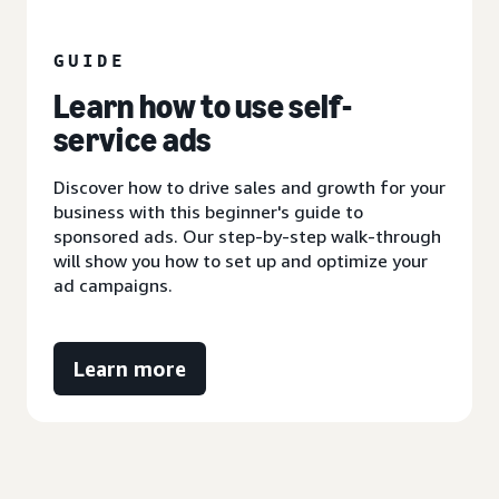
GUIDE
Learn how to use self-
service ads
Discover how to drive sales and growth for your
business with this beginner's guide to
sponsored ads. Our step-by-step walk-through
will show you how to set up and optimize your
ad campaigns.
Learn more