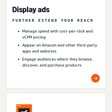
Display ads
FURTHER EXTEND YOUR REACH
Manage spend with cost-per-click and
vCPM pricing
Appear on Amazon and other third-party
apps and websites
Engage audiences where they browse,
discover, and purchase products