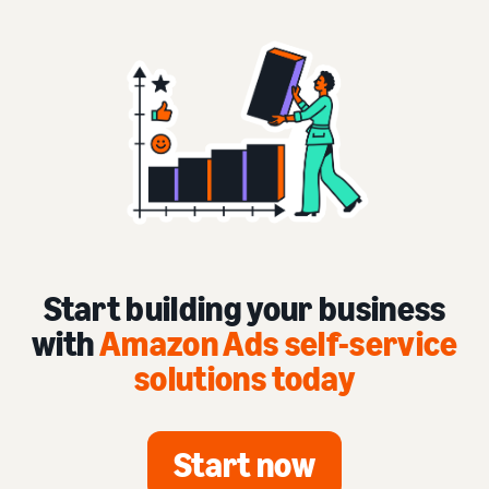
Start building your business
with
Amazon Ads self-service
solutions today
Start now