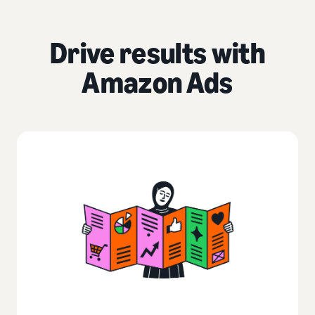
Drive results with
Amazon Ads