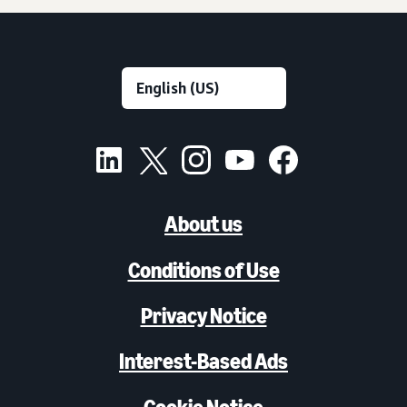
About us
Conditions of Use
Privacy Notice
Interest-Based Ads