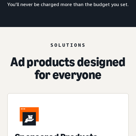
You’ll never be charged more than the budget you set.
SOLUTIONS
Ad products designed
for everyone