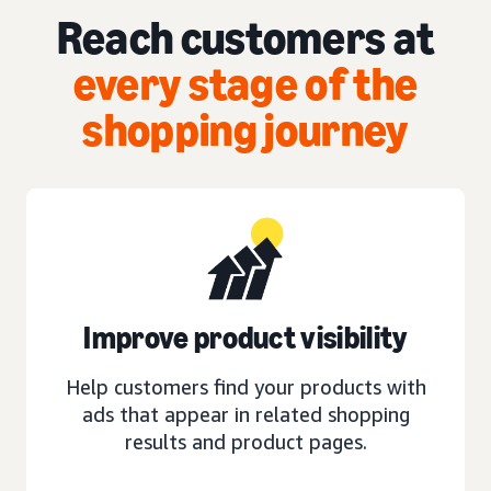
Reach customers at
every stage of the
shopping journey
Improve product visibility
Help customers find your products with
ads that appear in related shopping
results and product pages.