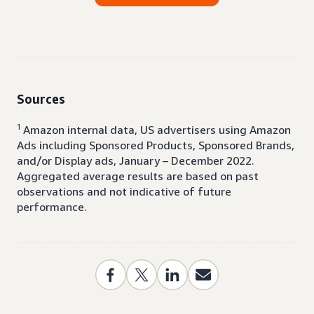
Sources
1
Amazon internal data, US advertisers using Amazon
Ads including Sponsored Products, Sponsored Brands,
and/or Display ads, January – December 2022.
Aggregated average results are based on past
observations and not indicative of future
performance.