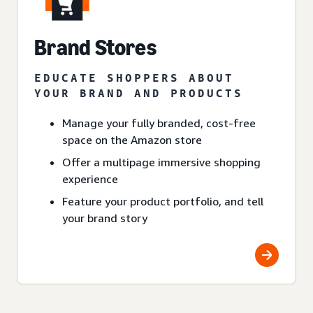
Brand Stores
EDUCATE SHOPPERS ABOUT
YOUR BRAND AND PRODUCTS
Manage your fully branded, cost-free
space on the Amazon store
Offer a multipage immersive shopping
experience
Feature your product portfolio, and tell
your brand story