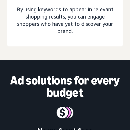
By using keywords to appear in relevant
shopping results, you can engage
shoppers who have yet to discover your
brand.
Ad solutions
for every
budget