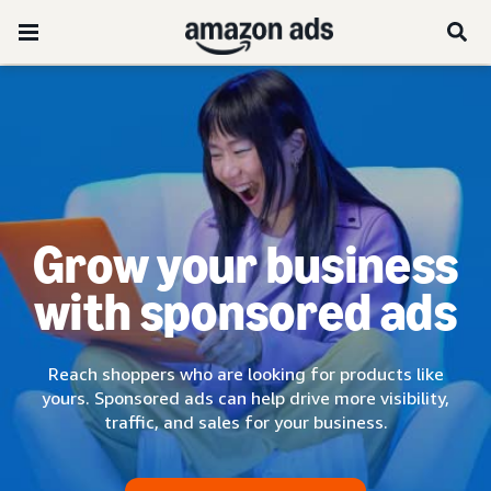
Grow your business
with sponsored ads
Reach shoppers who are looking for products like
yours. Sponsored ads can help drive more visibility,
traffic, and sales for your business.