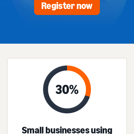
Register now
Small businesses using