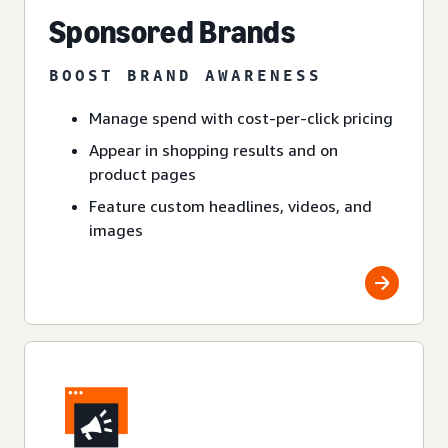
Sponsored Brands
BOOST BRAND AWARENESS
Manage spend with cost-per-click pricing
Appear in shopping results and on
product pages
Feature custom headlines, videos, and
images