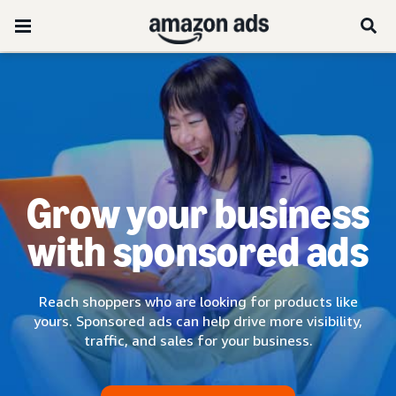
Grow your business
with sponsored ads
Reach shoppers who are looking for products like
yours. Sponsored ads can help drive more visibility,
traffic, and sales for your business.