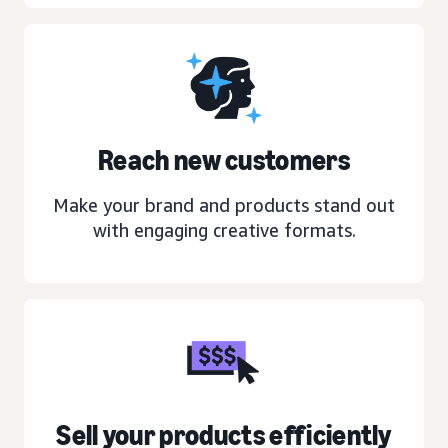
Reach new customers
Make your brand and products stand out
with engaging creative formats.
Sell your products efficiently