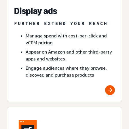
Display ads
FURTHER EXTEND YOUR REACH
Manage spend with cost-per-click and
vCPM pricing
Appear on Amazon and other third-party
apps and websites
Engage audiences where they browse,
discover, and purchase products