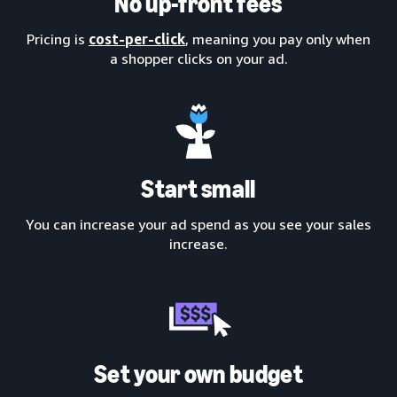
No up-front fees
Pricing is
cost-per-click
, meaning you pay only when
a shopper clicks on your ad.
Start small
You can increase your ad spend as you see your sales
increase.
Set your own budget