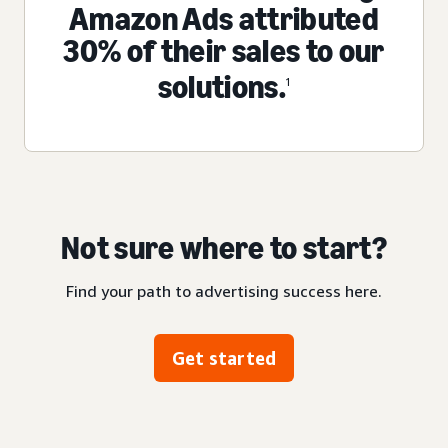
Amazon Ads attributed
30% of their sales to our
solutions.
1
Not sure where to start?
Find your path to advertising success here.
Get started