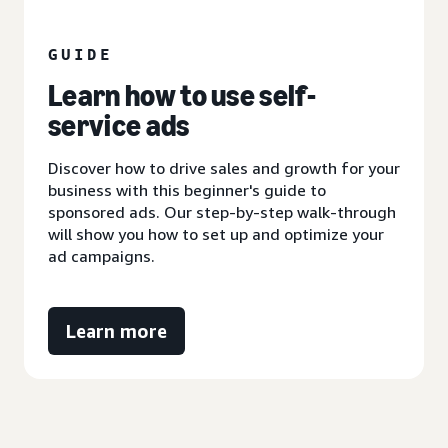
GUIDE
Learn how to use self-
service ads
Discover how to drive sales and growth for your
business with this beginner's guide to
sponsored ads. Our step-by-step walk-through
will show you how to set up and optimize your
ad campaigns.
Learn more