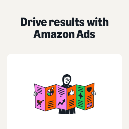
Drive results with
Amazon Ads