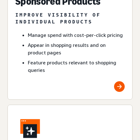
Sponsored Products
IMPROVE VISIBILITY OF
INDIVIDUAL PRODUCTS
Manage spend with cost-per-click pricing
Appear in shopping results and on
product pages
Feature products relevant to shopping
queries