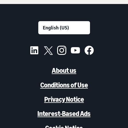
About us
Conditions of Use
Privacy Notice
Interest-Based Ads