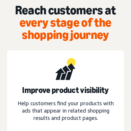
Reach customers at
every stage of the
shopping journey
Improve product visibility
Help customers find your products with
ads that appear in related shopping
results and product pages.