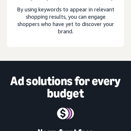
By using keywords to appear in relevant
shopping results, you can engage
shoppers who have yet to discover your
brand.
Ad solutions
for every
budget