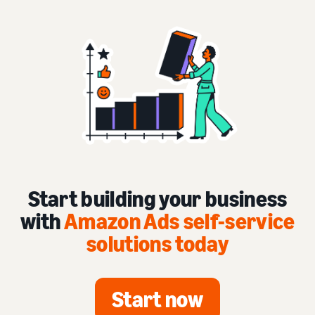
Start building your business
with
Amazon Ads self-service
solutions today
Start now