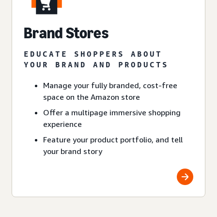
Brand Stores
EDUCATE SHOPPERS ABOUT
YOUR BRAND AND PRODUCTS
Manage your fully branded, cost-free
space on the Amazon store
Offer a multipage immersive shopping
experience
Feature your product portfolio, and tell
your brand story