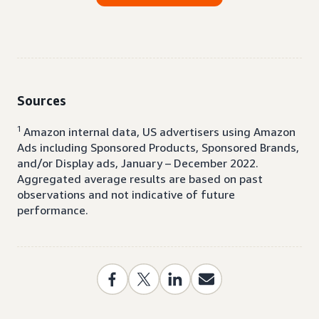
Sources
1
Amazon internal data, US advertisers using Amazon
Ads including Sponsored Products, Sponsored Brands,
and/or Display ads, January – December 2022.
Aggregated average results are based on past
observations and not indicative of future
performance.