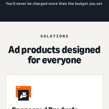
You’ll never be charged more than the budget you set.
SOLUTIONS
Ad products designed
for everyone