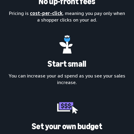
No up-front fees
Pricing is
cost-per-click
, meaning you pay only when
a shopper clicks on your ad.
Start small
You can increase your ad spend as you see your sales
increase.
Set your own budget