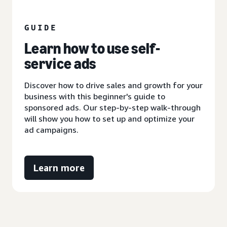
GUIDE
Learn how to use self-
service ads
Discover how to drive sales and growth for your
business with this beginner's guide to
sponsored ads. Our step-by-step walk-through
will show you how to set up and optimize your
ad campaigns.
Learn more