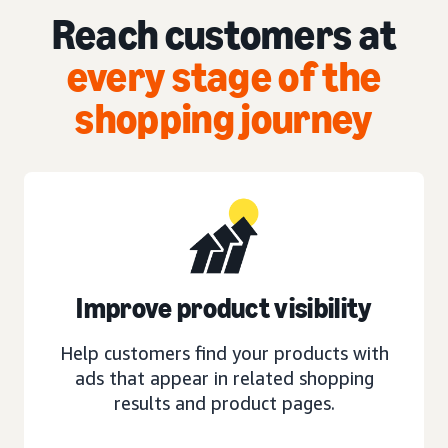
Reach customers at
every stage of the
shopping journey
Improve product visibility
Help customers find your products with
ads that appear in related shopping
results and product pages.