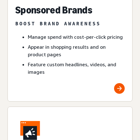
Sponsored Brands
BOOST BRAND AWARENESS
Manage spend with cost-per-click pricing
Appear in shopping results and on
product pages
Feature custom headlines, videos, and
images