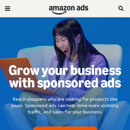
Grow your business
with sponsored ads
Reach shoppers who are looking for products like
yours. Sponsored ads can help drive more visibility,
traffic, and sales for your business.