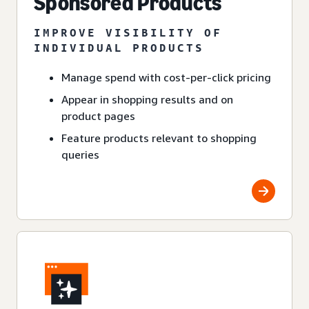
Sponsored Products
IMPROVE VISIBILITY OF
INDIVIDUAL PRODUCTS
Manage spend with cost-per-click pricing
Appear in shopping results and on
product pages
Feature products relevant to shopping
queries