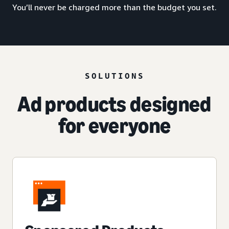
You’ll never be charged more than the budget you set.
SOLUTIONS
Ad products designed
for everyone