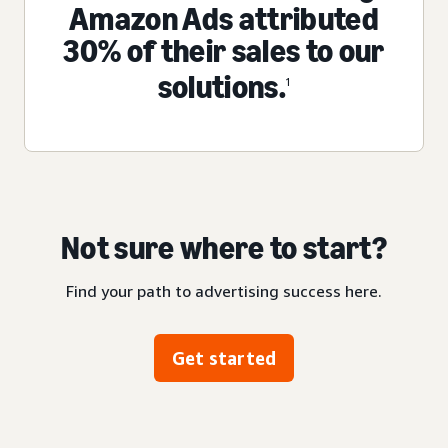
Amazon Ads attributed
30% of their sales to our
solutions.
1
Not sure where to start?
Find your path to advertising success here.
Get started