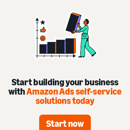
Start building your business
with
Amazon Ads self-service
solutions today
Start now