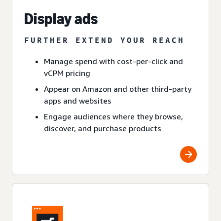
Display ads
FURTHER EXTEND YOUR REACH
Manage spend with cost-per-click and
vCPM pricing
Appear on Amazon and other third-party
apps and websites
Engage audiences where they browse,
discover, and purchase products