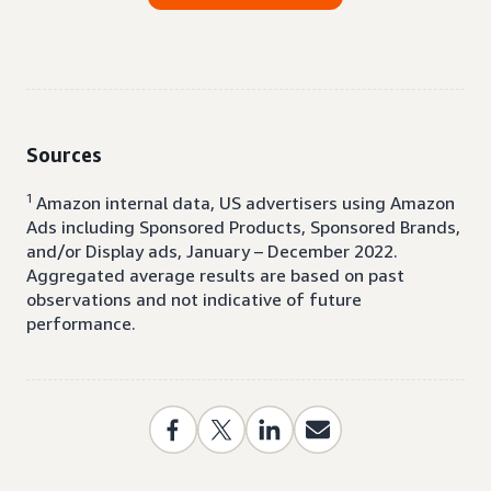
Sources
1
Amazon internal data, US advertisers using Amazon
Ads including Sponsored Products, Sponsored Brands,
and/or Display ads, January – December 2022.
Aggregated average results are based on past
observations and not indicative of future
performance.