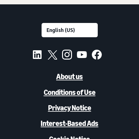
About us
Conditions of Use
Privacy Notice
Interest-Based Ads