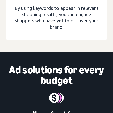
By using keywords to appear in relevant
shopping results, you can engage
shoppers who have yet to discover your
brand.
Ad solutions
for every
budget