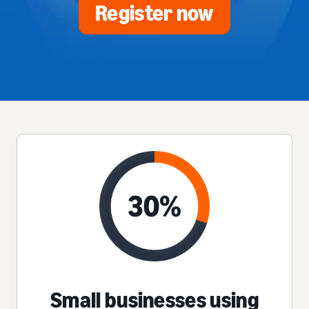
Register now
Small businesses using