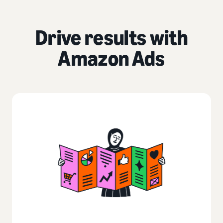
Drive results with
Amazon Ads