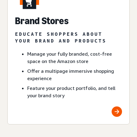
Brand Stores
EDUCATE SHOPPERS ABOUT
YOUR BRAND AND PRODUCTS
Manage your fully branded, cost-free
space on the Amazon store
Offer a multipage immersive shopping
experience
Feature your product portfolio, and tell
your brand story