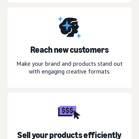
Reach new customers
Make your brand and products stand out
with engaging creative formats.
Sell your products efficiently