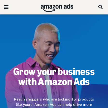
Grow your business
with Amazon Ads
Reach shoppers who are looking for products
like yours. Amazon Ads can help drive more