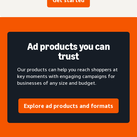
Ad products you can
trust
Our products can help you reach shoppers at
key moments with engaging campaigns for
businesses of any size and budget.
Explore ad products and formats