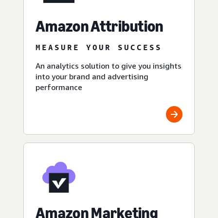
Amazon Attribution
MEASURE YOUR SUCCESS
An analytics solution to give you insights
into your brand and advertising
performance
Amazon Marketing