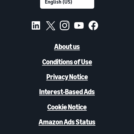
About us
Conditions of Use
Privacy Notice
Interest-Based Ads
Cookie Notice
Amazon Ads Status