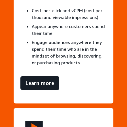
Cost-per-click and vCPM (cost per
thousand viewable impressions)
Appear anywhere customers spend
their time
Engage audiences anywhere they
spend their time who are in the
mindset of browsing, discovering,
or purchasing products
Learn more