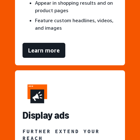
Appear in shopping results and on
product pages
Feature custom headlines, videos,
and images
Learn more
Display ads
FURTHER EXTEND YOUR
REACH