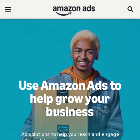
Use Amazon Ads to
help grow your
business
Ad solutions to help you reach and engage