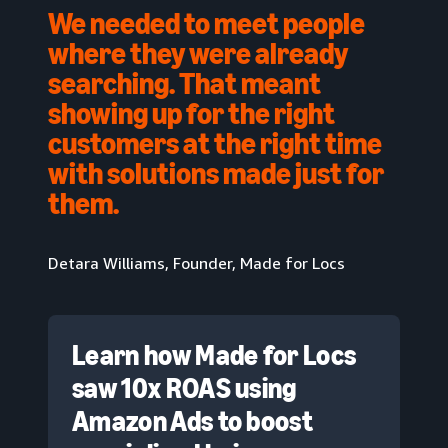
We needed to meet people
where they were already
searching. That meant
showing up for the right
customers at the right time
with solutions made just for
them.
Detara Williams, Founder, Made for Locs
Learn how Made for Locs
saw 10x ROAS using
Amazon Ads to boost