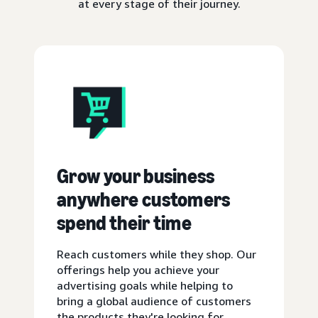
at every stage of their journey.
Grow your business
anywhere customers
spend their time
Reach customers while they shop. Our
offerings help you achieve your
advertising goals while helping to
bring a global audience of customers
the products they're looking for.