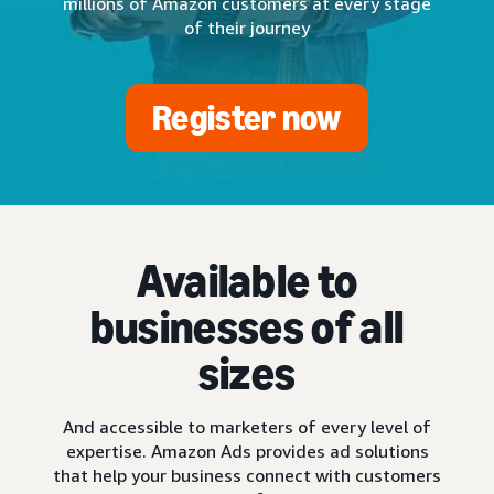
millions of Amazon customers at every stage
of their journey
Register now
Available to
businesses of all
sizes
And accessible to marketers of every level of
expertise. Amazon Ads provides ad solutions
that help your business connect with customers