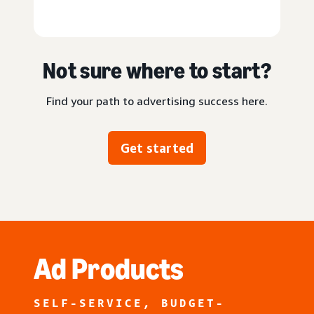
Not sure where to start?
Find your path to advertising success here.
Get started
Ad Products
SELF-SERVICE, BUDGET-