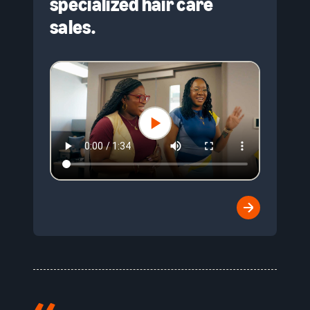
specialized hair care
sales.