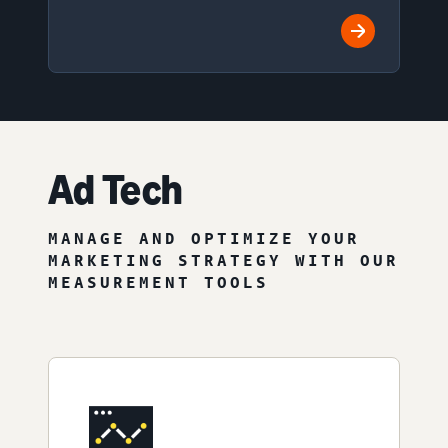
Ad Tech
MANAGE AND OPTIMIZE YOUR
MARKETING STRATEGY WITH OUR
MEASUREMENT TOOLS