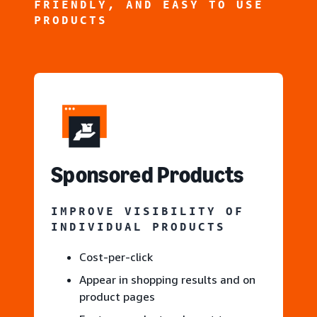
FRIENDLY, AND EASY TO USE
PRODUCTS
S
ponsored Products
IMPROVE VISIBILITY OF
INDIVIDUAL PRODUCTS
Cost-per-click
Appear in shopping results and on
product pages