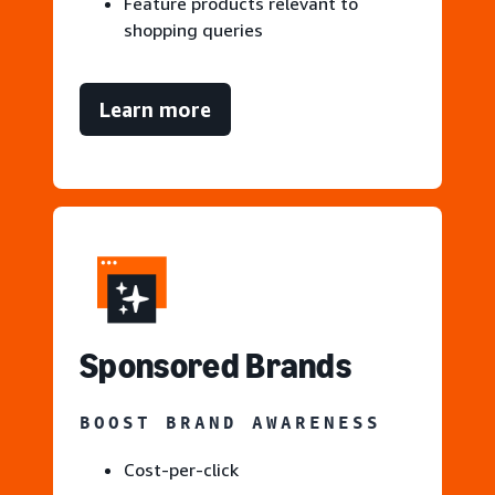
Feature products relevant to
shopping queries
Learn more
S
ponsored Brands
BOOST BRAND AWARENESS
Cost-per-click