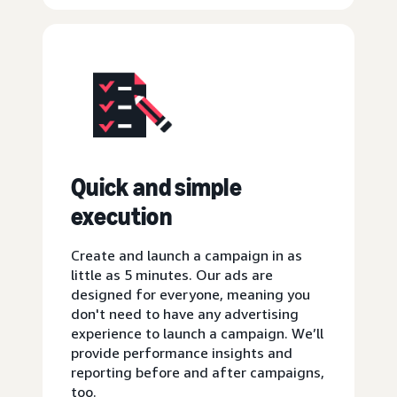
Quick and simple
execution
Create and launch a campaign in as
little as 5 minutes. Our ads are
designed for everyone, meaning you
don't need to have any advertising
experience to launch a campaign. We’ll
provide performance insights and
reporting before and after campaigns,
too.