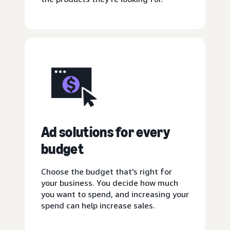
Ad solutions for every
budget
Choose the budget that's right for
your business. You decide how much
you want to spend, and increasing your
spend can help increase sales.