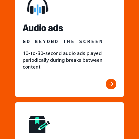
Audio ads
GO BEYOND THE SCREEN
10-to-30-second audio ads played
periodically during breaks between
content