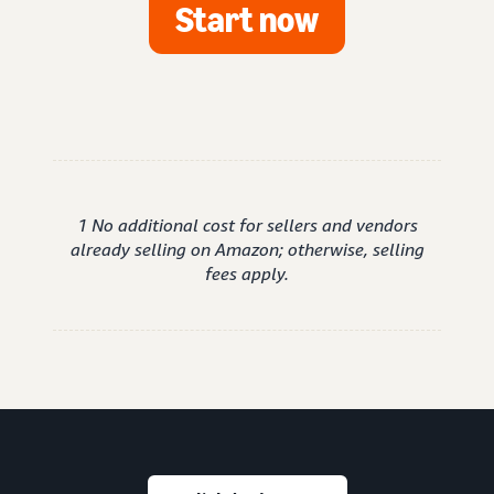
Start now
1 No additional cost for sellers and vendors
already selling on Amazon; otherwise, selling
fees apply.