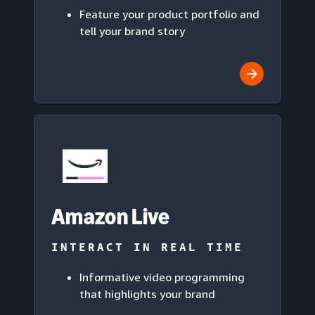
Feature your product portfolio and
tell your brand story
Amazon Live
INTERACT IN REAL TIME
Informative video programming
that highlights your brand