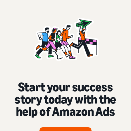
Start your success
story today with the
help of Amazon Ads