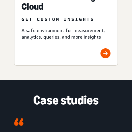
Cloud
GET CUSTOM INSIGHTS
A safe environment for measurement,
analytics, queries, and more insights
Case studies