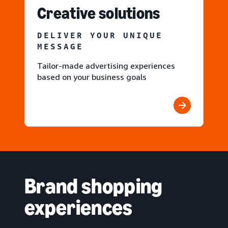
Creative solutions
DELIVER YOUR UNIQUE
MESSAGE
Tailor-made advertising experiences
based on your business goals
Brand shopping
experiences