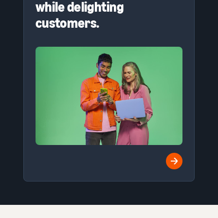
while delighting
customers.