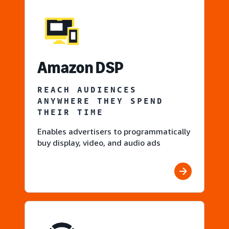
Amazon DSP
REACH AUDIENCES
ANYWHERE THEY SPEND
THEIR TIME
Enables advertisers to programmatically
buy display, video, and audio ads