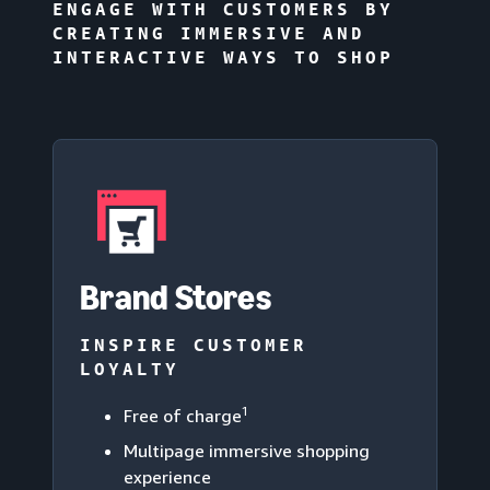
ENGAGE WITH CUSTOMERS BY
CREATING IMMERSIVE AND
INTERACTIVE WAYS TO SHOP
Brand Stores
INSPIRE CUSTOMER
LOYALTY
1
Free of charge
Multipage immersive shopping
experience