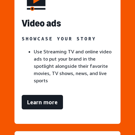
V
ideo ads
SHOWCASE YOUR STORY
Use Streaming TV and online video
ads to put your brand in the
spotlight alongside their favorite
movies, TV shows, news, and live
sports
Learn more