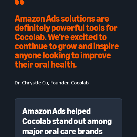
Amazon Ads solutions are
definitely powerful tools for
Cocolab. We're excited to
continue to grow and inspire
anyone looking to improve
their oral health.
Dr. Chrystle Cu, Founder, Cocolab
Amazon Ads helped
Cocolab stand out among
major oral care brands