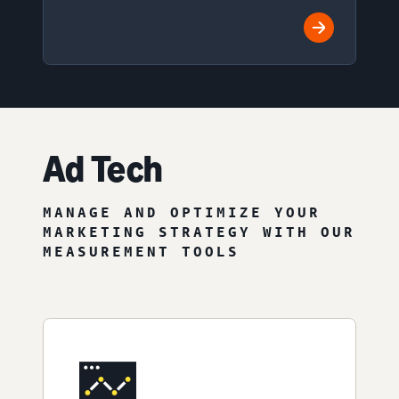
Ad Tech
MANAGE AND OPTIMIZE YOUR
MARKETING STRATEGY WITH OUR
MEASUREMENT TOOLS