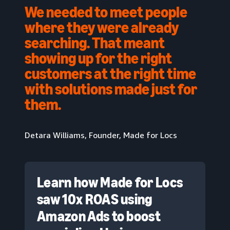
We needed to meet people
where they were already
searching. That meant
showing up for the right
customers at the right time
with solutions made just for
them.
Detara Williams, Founder, Made for Locs
Learn how Made for Locs
saw 10x ROAS using
Amazon Ads to boost