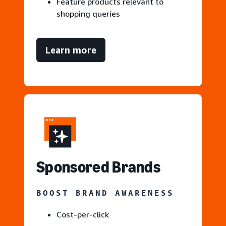
Feature products relevant to
shopping queries
Learn more
S
ponsored Brands
BOOST BRAND AWARENESS
Cost-per-click