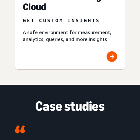
Cloud
GET CUSTOM INSIGHTS
A safe environment for measurement,
analytics, queries, and more insights
Case studies