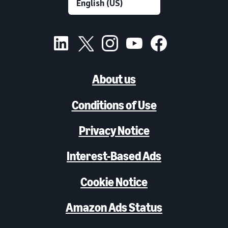
About us
Conditions of Use
Privacy Notice
Interest-Based Ads
Cookie Notice
Amazon Ads Status