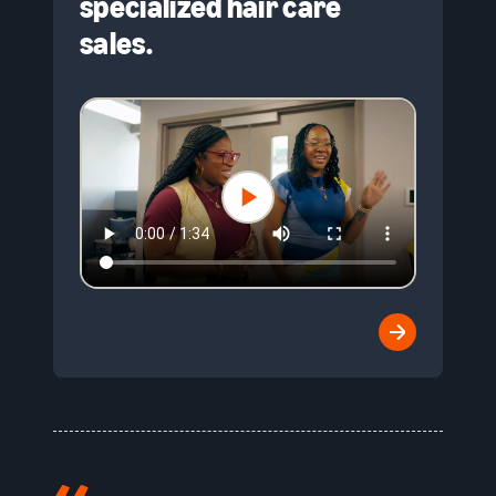
specialized hair care
sales.