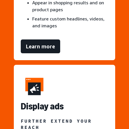
Appear in shopping results and on
product pages
Feature custom headlines, videos,
and images
Learn more
Display ads
FURTHER EXTEND YOUR
REACH