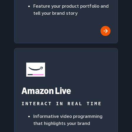
Feature your product portfolio and
tell your brand story
Amazon Live
INTERACT IN REAL TIME
Informative video programming
that highlights your brand