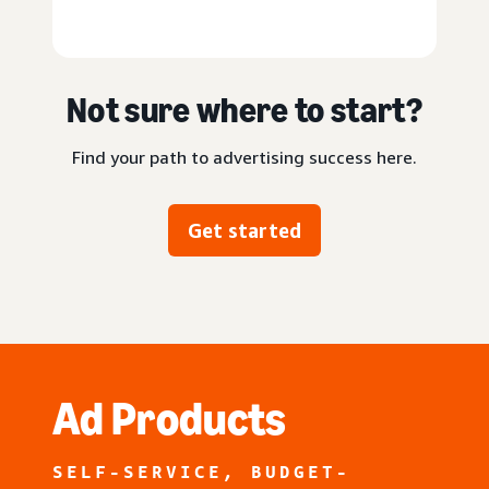
Not sure where to start?
Find your path to advertising success here.
Get started
Ad Products
SELF-SERVICE, BUDGET-