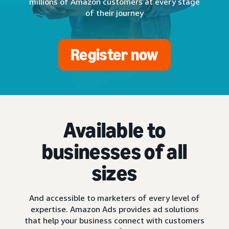
millions of Amazon customers at every stage
of their journey
Register now
Available to
businesses of all
sizes
And accessible to marketers of every level of
expertise. Amazon Ads provides ad solutions
that help your business connect with customers