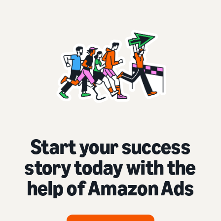
Start your success
story today with the
help of Amazon Ads