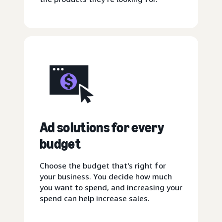
Ad solutions for every
budget
Choose the budget that's right for
your business. You decide how much
you want to spend, and increasing your
spend can help increase sales.