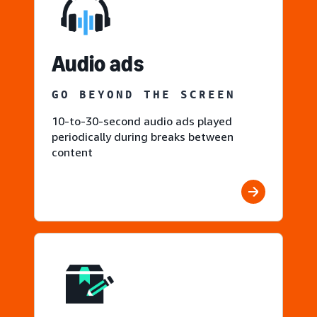
Audio ads
GO BEYOND THE SCREEN
10-to-30-second audio ads played
periodically during breaks between
content