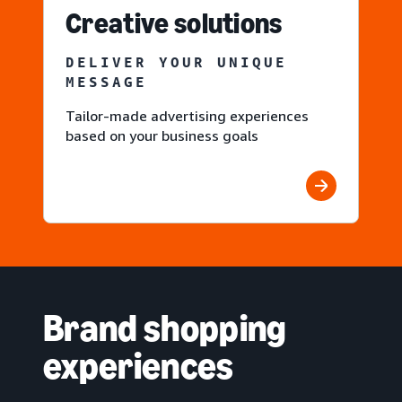
Creative solutions
DELIVER YOUR UNIQUE
MESSAGE
Tailor-made advertising experiences
based on your business goals
Brand shopping
experiences