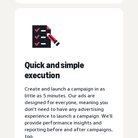
Quick and simple
execution
Create and launch a campaign in as
little as 5 minutes. Our ads are
designed for everyone, meaning you
don't need to have any advertising
experience to launch a campaign. We’ll
provide performance insights and
reporting before and after campaigns,
too.