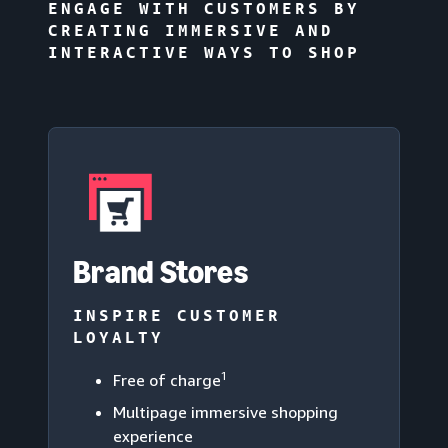
ENGAGE WITH CUSTOMERS BY
CREATING IMMERSIVE AND
INTERACTIVE WAYS TO SHOP
Brand Stores
INSPIRE CUSTOMER
LOYALTY
1
Free of charge
Multipage immersive shopping
experience