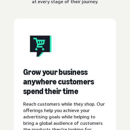
at every stage of their journey.
Grow your business
anywhere customers
spend their time
Reach customers while they shop. Our
offerings help you achieve your
advertising goals while helping to
bring a global audience of customers
the products they're looking for.