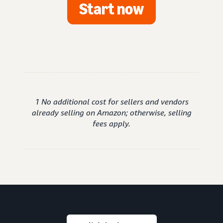
Start now
1 No additional cost for sellers and vendors
already selling on Amazon; otherwise, selling
fees apply.