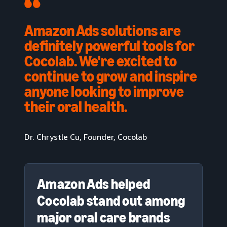
Amazon Ads solutions are
definitely powerful tools for
Cocolab. We're excited to
continue to grow and inspire
anyone looking to improve
their oral health.
Dr. Chrystle Cu, Founder, Cocolab
Amazon Ads helped
Cocolab stand out among
major oral care brands