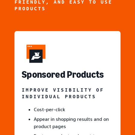
FRIENDLY, AND EASY TO USE
PRODUCTS
S
ponsored Products
IMPROVE VISIBILITY OF
INDIVIDUAL PRODUCTS
Cost-per-click
Appear in shopping results and on
product pages