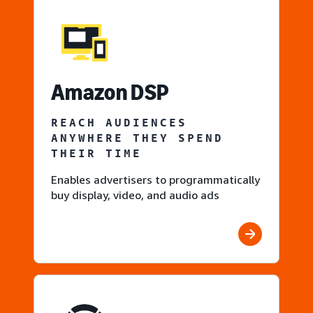
Amazon DSP
REACH AUDIENCES
ANYWHERE THEY SPEND
THEIR TIME
Enables advertisers to programmatically
buy display, video, and audio ads