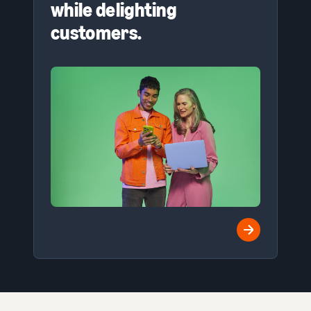
while delighting
customers.