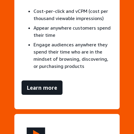
Cost-per-click and vCPM (cost per
thousand viewable impressions)
Appear anywhere customers spend
their time
Engage audiences anywhere they
spend their time who are in the
mindset of browsing, discovering,
or purchasing products
Learn more