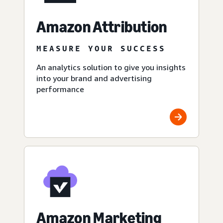
Amazon Attribution
MEASURE YOUR SUCCESS
An analytics solution to give you insights
into your brand and advertising
performance
Amazon Marketing