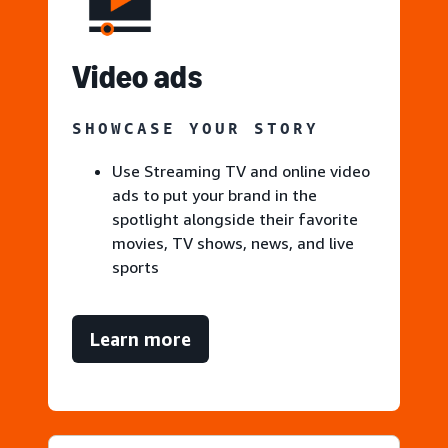
V
ideo ads
SHOWCASE YOUR STORY
Use Streaming TV and online video
ads to put your brand in the
spotlight alongside their favorite
movies, TV shows, news, and live
sports
Learn more