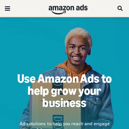
Use Amazon Ads to
help grow your
business
Ad solutions to help you reach and engage