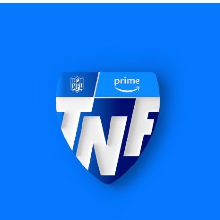
NBA
60+ exclusive regular season games, including
NBA Cup Championship, plus exclusive Play-In
Tournament and playoffs coverage.