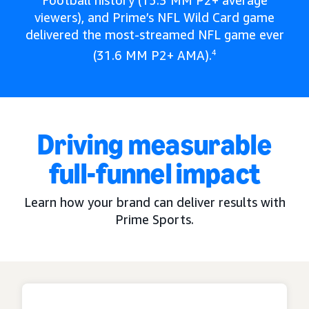
Football history (15.3 MM P2+ average
viewers), and Prime’s NFL Wild Card game
delivered the most-streamed NFL game ever
(31.6 MM P2+ AMA).
4
Driving measurable
full-funnel impact
Learn how your brand can deliver results with
Prime Sports.