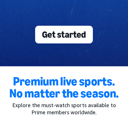
Get started
Premium live sports.
No matter the season.
Explore the must-watch sports available to
Prime members worldwide.