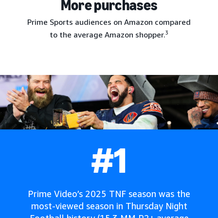
More purchases
Prime Sports audiences on Amazon compared
3
to the average Amazon shopper.
#1
Prime Video’s 2025 TNF season was the
most-viewed season in Thursday Night