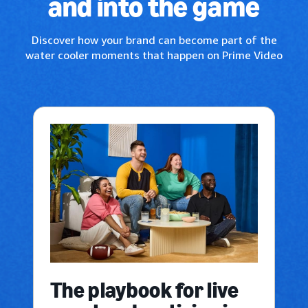
and into the game
Discover how your brand can become part of the
water cooler moments that happen on Prime Video
The playbook for live