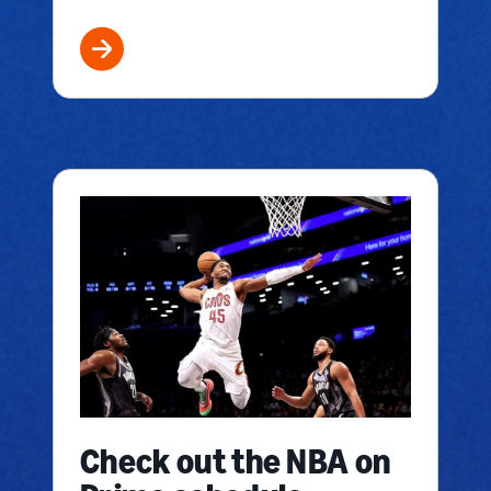
Check out the NBA on