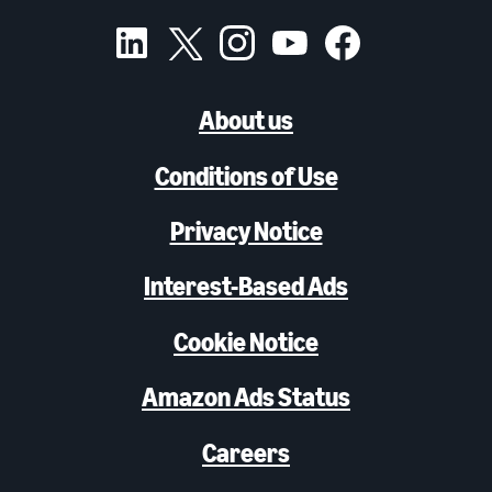
About us
Conditions of Use
Privacy Notice
Interest-Based Ads
Cookie Notice
Amazon Ads Status
Careers