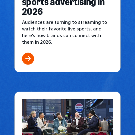
sports advertising in
2026
Audiences are turning to streaming to
watch their favorite live sports, and
here's how brands can connect with
them in 2026.