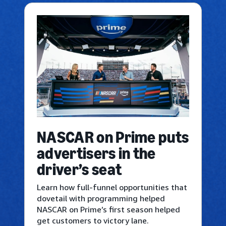
NASCAR on Prime puts
advertisers in the
driver’s seat
Learn how full-funnel opportunities that
dovetail with programming helped
NASCAR on Prime’s first season helped
get customers to victory lane.