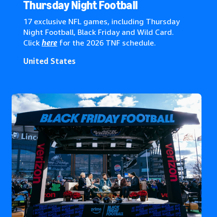
Global*