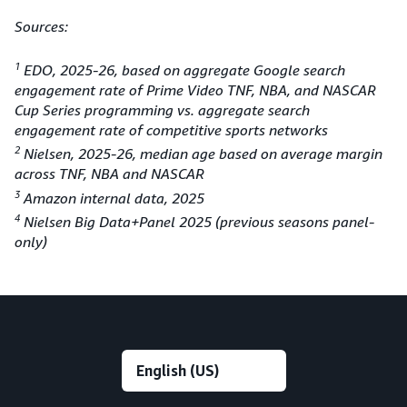
Sources:
1
EDO, 2025-26, based on aggregate Google search
engagement rate of Prime Video TNF, NBA, and NASCAR
Cup Series programming vs. aggregate search
engagement rate of competitive sports networks
2
Nielsen, 2025-26, median age based on average margin
across TNF, NBA and NASCAR
3
Amazon internal data, 2025
4
Nielsen Big Data+Panel 2025 (previous seasons panel-
only)