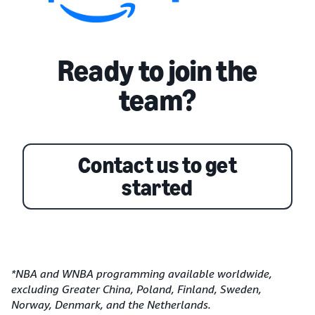
Ready to join the
team?
Contact us to get
started
*NBA and WNBA programming available worldwide,
excluding Greater China, Poland, Finland, Sweden,
Norway, Denmark, and the Netherlands.