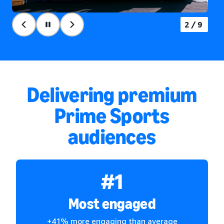
2/9
Delivering premium
Prime Sports
audiences
#1
Most engaged
+41% more engaging than average