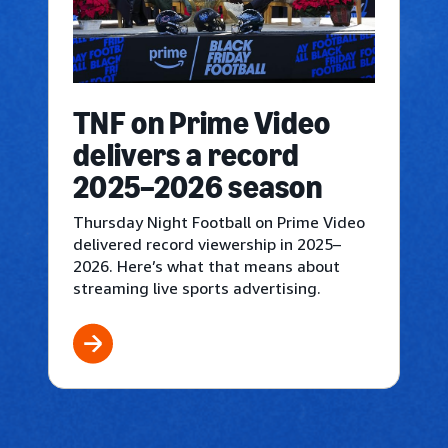
TNF on Prime Video
delivers a record
2025–2026 season
Thursday Night Football on Prime Video
delivered record viewership in 2025–
2026. Here’s what that means about
streaming live sports advertising.