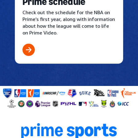
Prime schedule
Check out the schedule for the NBA on
Prime’s first year, along with information
about how the league will come to life
on Prime Video.