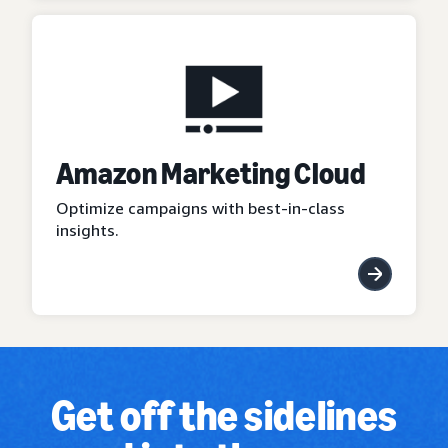
Amazon Marketing Cloud
Optimize campaigns with best-in-class
insights.
Get off the sidelines