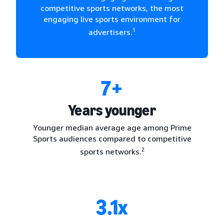
competitive sports networks, the most
engaging live sports environment for
1
advertisers.
7+
Years younger
Younger median average age among Prime
Sports audiences compared to competitive
2
sports networks.
3.1x