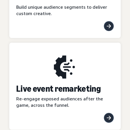
Build unique audience segments to deliver
custom creative.
Live event remarketing
Re-engage exposed audiences after the
game, across the funnel.