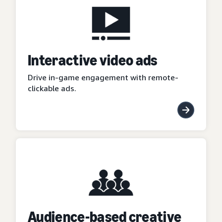
Interactive video ads
Drive in-game engagement with remote-
clickable ads.
Audience-based creative