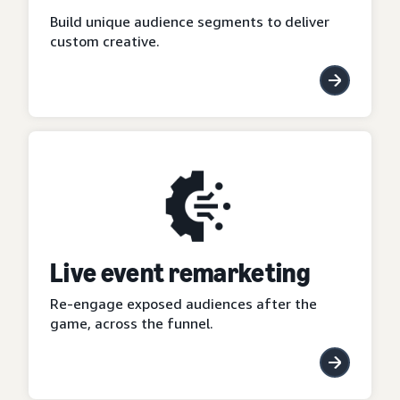
Build unique audience segments to deliver
custom creative.
Live event remarketing
Re-engage exposed audiences after the
game, across the funnel.