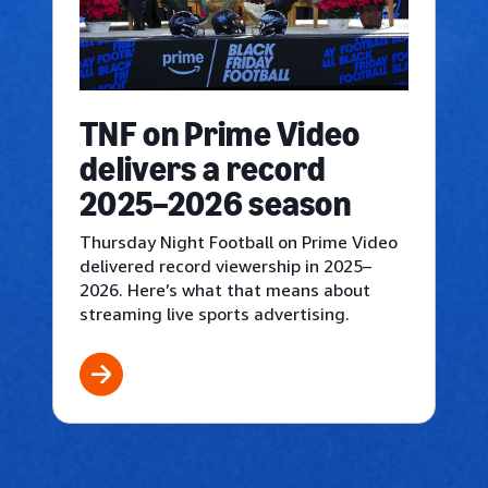
TNF on Prime Video
delivers a record
2025–2026 season
Thursday Night Football on Prime Video
delivered record viewership in 2025–
2026. Here’s what that means about
streaming live sports advertising.