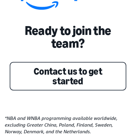
Ready to join the
team?
Contact us to get
started
*NBA and WNBA programming available worldwide,
excluding Greater China, Poland, Finland, Sweden,
Norway, Denmark, and the Netherlands.