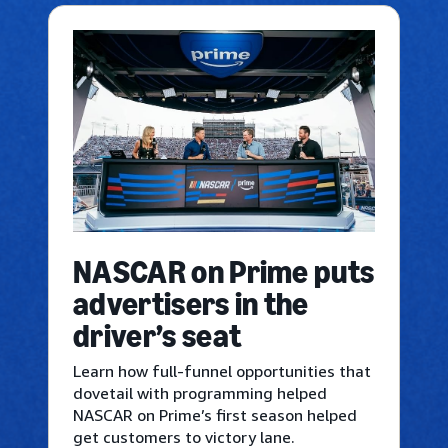
NASCAR on Prime puts
advertisers in the
driver’s seat
Learn how full-funnel opportunities that
dovetail with programming helped
NASCAR on Prime’s first season helped
get customers to victory lane.