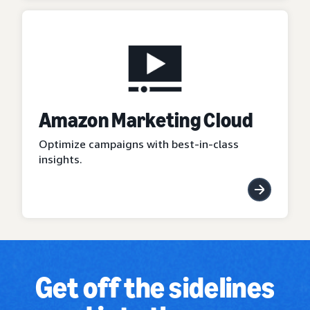
Amazon Marketing Cloud
Optimize campaigns with best-in-class
insights.
Get off the sidelines