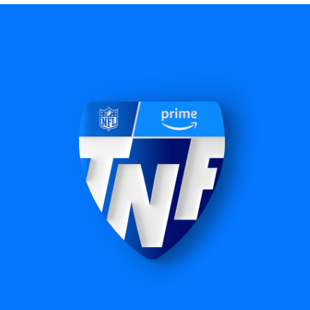
NBA
60+ exclusive regular season games, including
NBA Cup Championship, plus exclusive Play-In
Tournament and playoffs coverage.