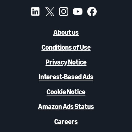
About us
Conditions of Use
Privacy Notice
Interest-Based Ads
Cookie Notice
Amazon Ads Status
Careers