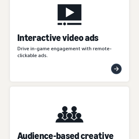
Interactive video ads
Drive in-game engagement with remote-
clickable ads.
Audience-based creative