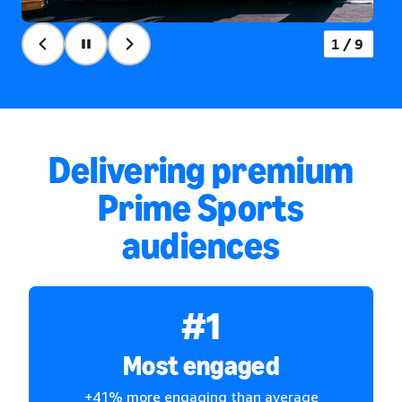
2/9
Delivering premium
Prime Sports
audiences
#1
Most engaged
+41% more engaging than average