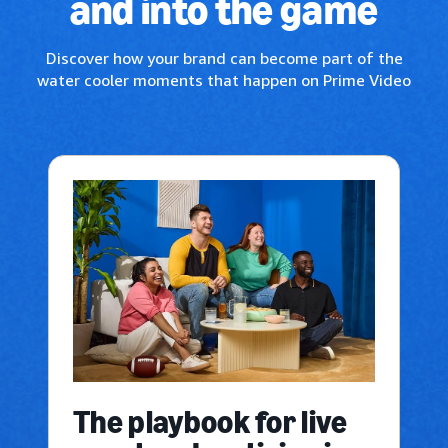
and into the game
Discover how your brand can become part of the
water cooler moments that happen on Prime Video
The playbook for live