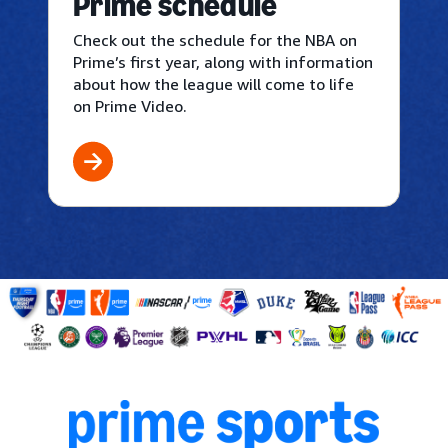
Prime schedule
Check out the schedule for the NBA on
Prime’s first year, along with information
about how the league will come to life
on Prime Video.