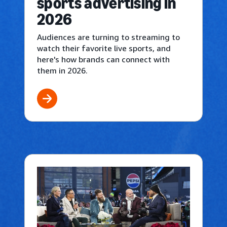
sports advertising in
2026
Audiences are turning to streaming to
watch their favorite live sports, and
here's how brands can connect with
them in 2026.