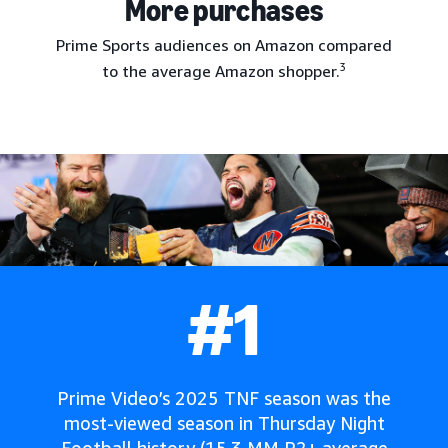
More purchases
Prime Sports audiences on Amazon compared
3
to the average Amazon shopper.
#1
Prime Video’s 2025 TNF season was the
most-viewed season in Thursday Night