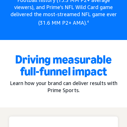
Football history (15.3 MM P2+ average
viewers), and Prime’s NFL Wild Card game
delivered the most-streamed NFL game ever
(31.6 MM P2+ AMA).
4
Driving measurable
full-funnel impact
Learn how your brand can deliver results with
Prime Sports.