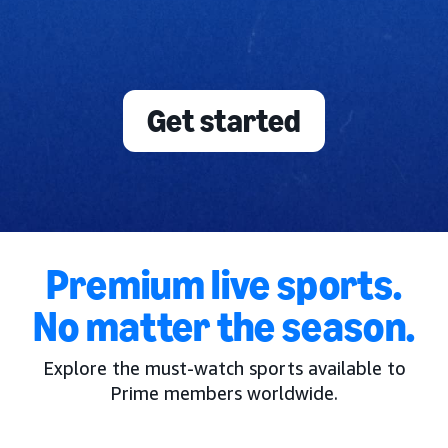
Get started
Premium live sports.
No matter the season.
Explore the must-watch sports available to
Prime members worldwide.