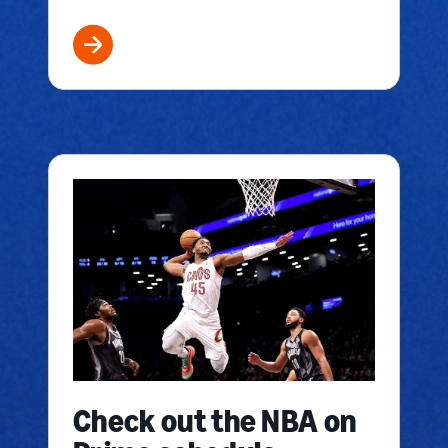
Check out the NBA on