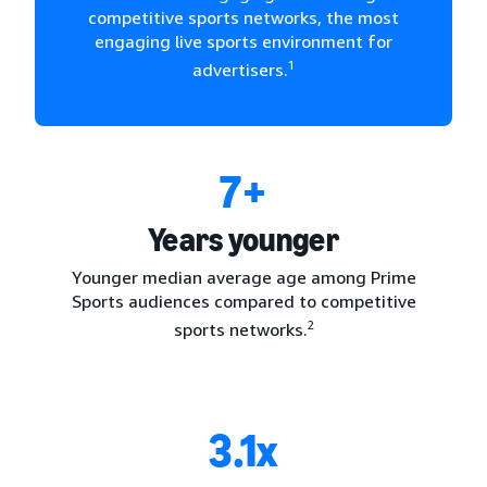
competitive sports networks, the most
engaging live sports environment for
1
advertisers.
7+
Years younger
Younger median average age among Prime
Sports audiences compared to competitive
2
sports networks.
3.1x