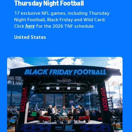
Global*