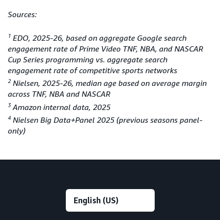
Sources:
1
EDO, 2025-26, based on aggregate Google search
engagement rate of Prime Video TNF, NBA, and NASCAR
Cup Series programming vs. aggregate search
engagement rate of competitive sports networks
2
Nielsen, 2025-26, median age based on average margin
across TNF, NBA and NASCAR
3
Amazon internal data, 2025
4
Nielsen Big Data+Panel 2025 (previous seasons panel-
only)