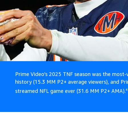
Prime Video’s 2025 TNF season was the most-v
history (15.3 MM P2+ average viewers), and Pr
streamed NFL game ever (31.6 MM P2+ AMA).
4