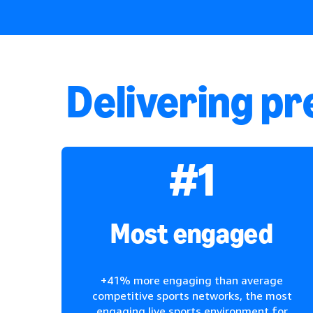
Delivering p
#1
Most engaged
+41% more engaging than average
competitive sports networks, the most
engaging live sports environment for