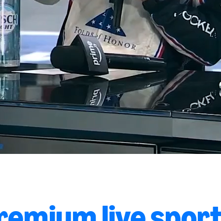
remium live sport