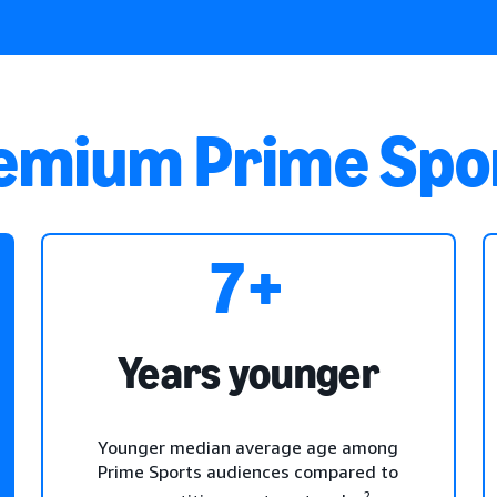
remium Prime Spo
7+
Years younger
Younger median average age among
Prime Sports audiences compared to
2