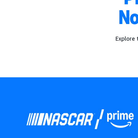
No
Explore 