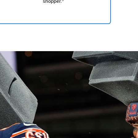
shopper.