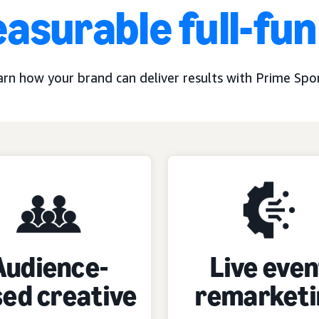
asurable full-fu
arn how your brand can deliver results with Prime Spor
Audience-
Live even
ed creative
remarketi