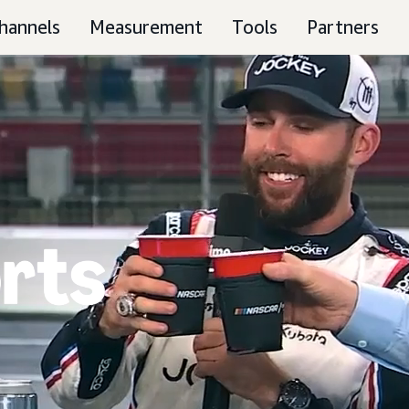
hannels
Measurement
Tools
Partners