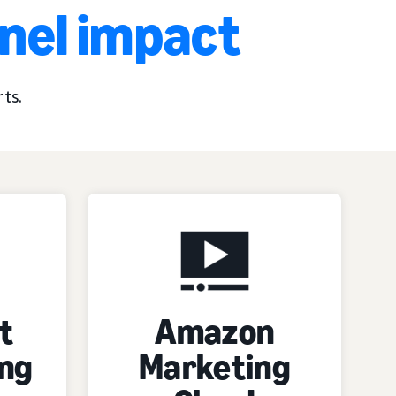
nnel impact
ts.
t
Amazon
ng
Marketing