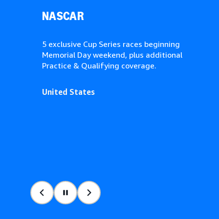
NASCAR
5 exclusive Cup Series races beginning
Memorial Day weekend, plus additional
Practice & Qualifying coverage.
United States