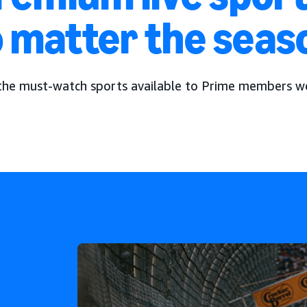
 matter the seas
the must-watch sports available to Prime members w