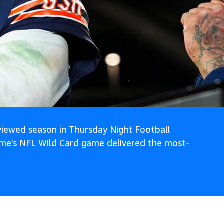
iewed season in Thursday Night Football
ime’s NFL Wild Card game delivered the most-