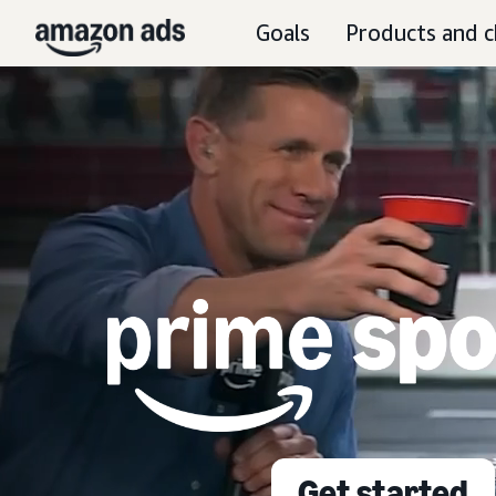
Goals
Products and c
Get started