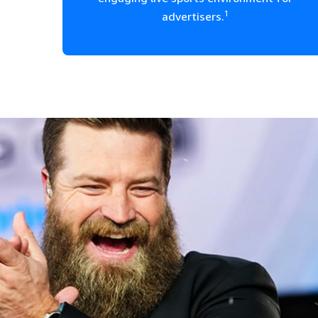
1
advertisers.