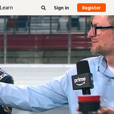
Learn
Sign in
Register