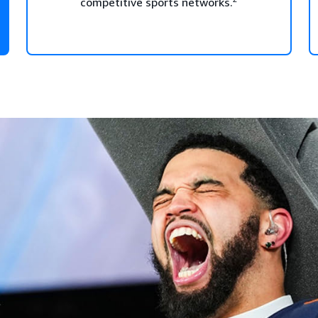
competitive sports networks.