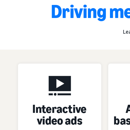
Driving me
Le
Interactive
video ads
bas