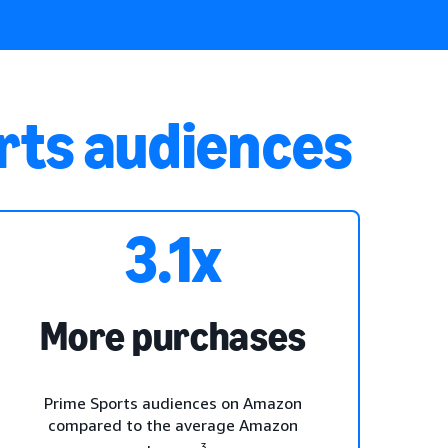
rts audiences
3.1x
More purchases
Prime Sports audiences on Amazon
compared to the average Amazon
3