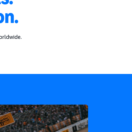
on.
orldwide.