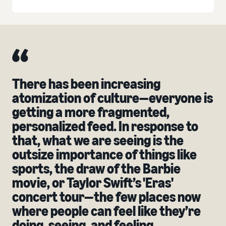
There has been increasing
atomization of culture—everyone is
getting a more fragmented,
personalized feed. In response to
that, what we are seeing is the
outsize importance of things like
sports, the draw of the Barbie
movie, or Taylor Swift’s 'Eras'
concert tour—the few places now
where people can feel like they’re
doing, seeing, and feeling