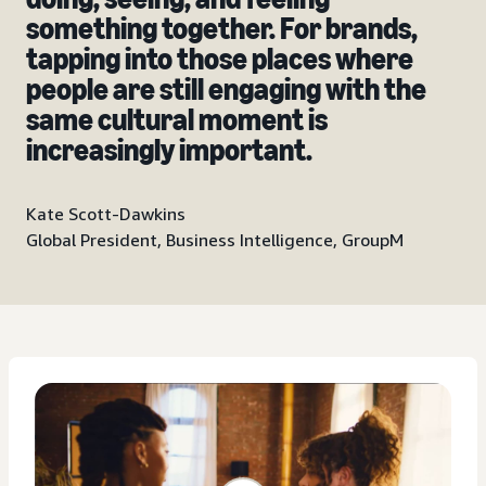
something together. For brands,
tapping into those places where
people are still engaging with the
same cultural moment is
increasingly important.
Kate Scott-Dawkins
Global President, Business Intelligence, GroupM