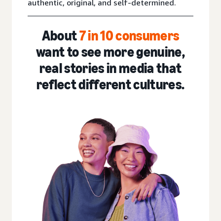
authentic, original, and self-determined.
About
7 in 10
consumers
want to see more genuine,
real stories in media that
reflect different cultures.