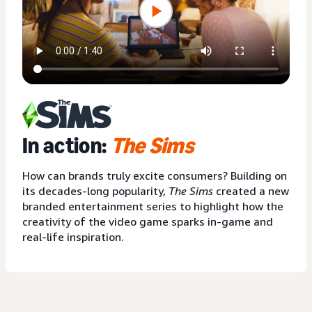
In action:
The Sims
How can brands truly excite consumers? Building on
its decades-long popularity,
The Sims
created a new
branded entertainment series to highlight how the
creativity of the video game sparks in-game and
real-life inspiration.