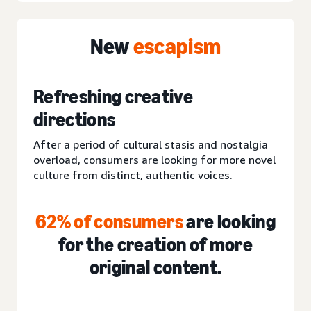
New
escapism
Refreshing creative
directions
After a period of cultural stasis and nostalgia
overload, consumers are looking for more novel
culture from distinct, authentic voices.
62% of consumers
are looking
for the creation of more
original content.