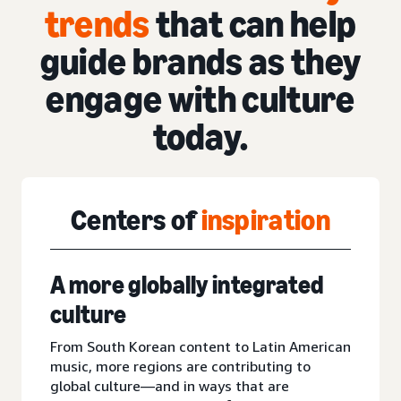
trends
that can help
guide brands as they
engage with culture
today.
Centers of
inspiration
A more globally integrated
culture
From South Korean content to Latin American
music, more regions are contributing to
global culture—and in ways that are