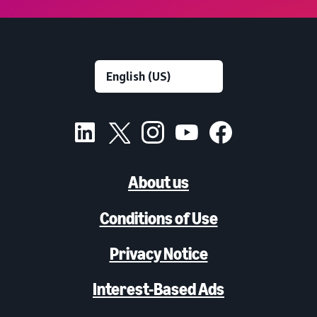
About us
Conditions of Use
Privacy Notice
Interest-Based Ads