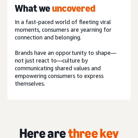
What we
uncovered
In a fast-paced world of fleeting viral
moments, consumers are yearning for
connection and belonging.
Brands have an opportunity to shape—
not just react to—culture by
communicating shared values and
empowering consumers to express
themselves.
Here are
three key