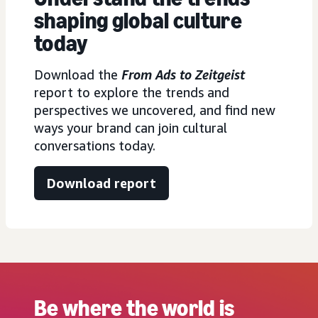
shaping global culture
today
Download the
From Ads to Zeitgeist
report to explore the trends and
perspectives we uncovered, and find new
ways your brand can join cultural
conversations today.
Download report
Be where the world is