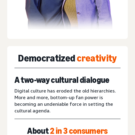
Democratized
creativity
A two-way cultural dialogue
Digital culture has eroded the old hierarchies.
More and more, bottom-up fan power is
becoming an undeniable force in setting the
cultural agenda.
About
2 in 3 consumers