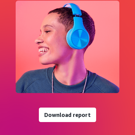
Download report