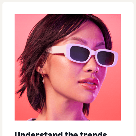
Understand the trends