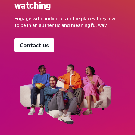
watching
Engage with audiences in the places they love
to be in an authentic and meaningful way.
Contact us