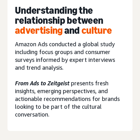
Understanding the
relationship between
advertising
and
culture
Amazon Ads conducted a global study
including focus groups and consumer
surveys informed by expert interviews
and trend analysis.
From Ads to Zeitgeist
presents fresh
insights, emerging perspectives, and
actionable recommendations for brands
looking to be part of the cultural
conversation.