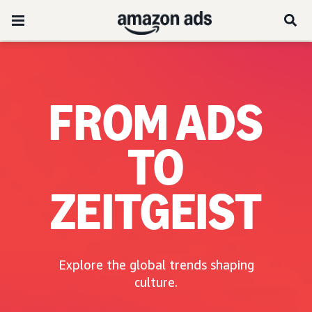
FROM ADS
TO
ZEITGEIST
Explore the global trends shaping
culture.