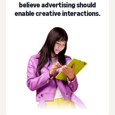
believe advertising should
enable creative interactions.