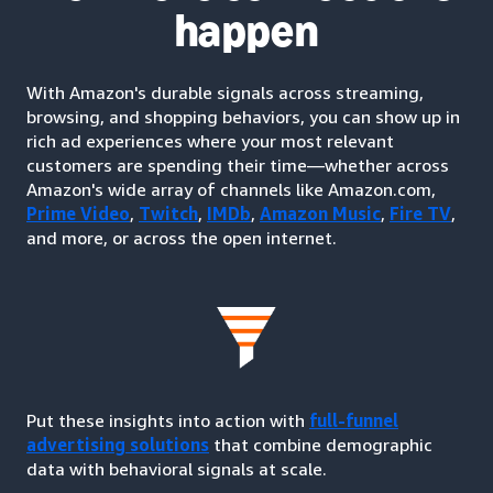
happen
With Amazon's durable signals across streaming,
browsing, and shopping behaviors, you can show up in
rich ad experiences where your most relevant
customers are spending their time—whether across
Amazon's wide array of channels like Amazon.com,
Prime Video
,
Twitch
,
IMDb
,
Amazon Music
,
Fire TV
,
and more, or across the open internet.
Put these insights into action with
full-funnel
advertising solutions
that combine demographic
data with behavioral signals at scale.