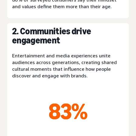
and values define them more than their age.
2. Communities drive
engagement
Entertainment and media experiences unite
audiences across generations, creating shared
cultural moments that influence how people
discover and engage with brands.