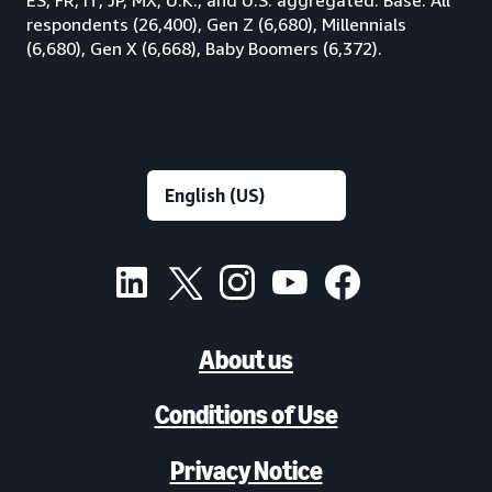
respondents (26,400), Gen Z (6,680), Millennials
(6,680), Gen X (6,668), Baby Boomers (6,372).
About us
Conditions of Use
Privacy Notice