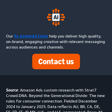
Our
AI-powered tools
help you deliver high quality,
on-brand, engaging creative with relevant messaging
across audiences and channels.
Contact us
Source
: Amazon Ads custom research with Strat7
Crowd.DNA. Beyond the Generational Divide: The new
rules for consumer connection. Fielded December
2024 to January 2025. Data reflects AU, BR, CA, DE,
ES, FR, IT, JP, MX, U.K., and U.S. aggregated. Base: All