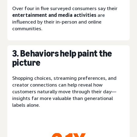
Over four in five surveyed consumers say their
entertainment and media activities
are
influenced by their in-person and online
communities.
3. Behaviors help paint the
picture
Shopping choices, streaming preferences, and
creator connections can help reveal how
customers naturally move through their day—
insights far more valuable than generational
labels alone.