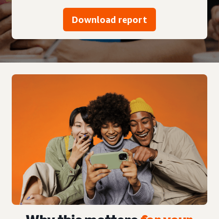
Download report