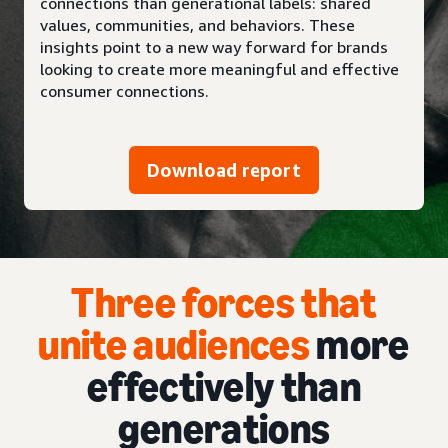
connections than generational labels: shared
values, communities, and behaviors. These
insights point to a new way forward for brands
looking to create more meaningful and effective
consumer connections.
Download report
Three forces that
unite audiences
more
effectively than
generations