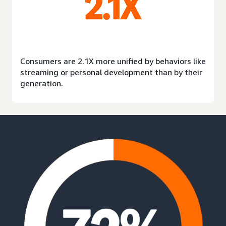
Consumers are 2.1X more unified by behaviors like
streaming or personal development than by their
generation.