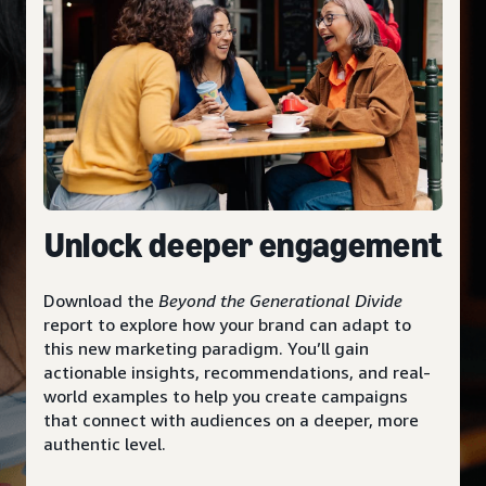
Unlock deeper engagement
Download the
Beyond the Generational Divide
report to explore how your brand can adapt to
this new marketing paradigm. You’ll gain
actionable insights, recommendations, and real-
world examples to help you create campaigns
that connect with audiences on a deeper, more
authentic level.