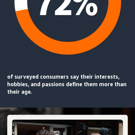
of surveyed consumers say their interests,
hobbies, and passions define them more than
their age.