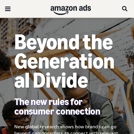
Beyond the
Generation
al Divide
The new rules for
consumer connection
New global research shows how brands can go
beyond demographics to connect with relevant