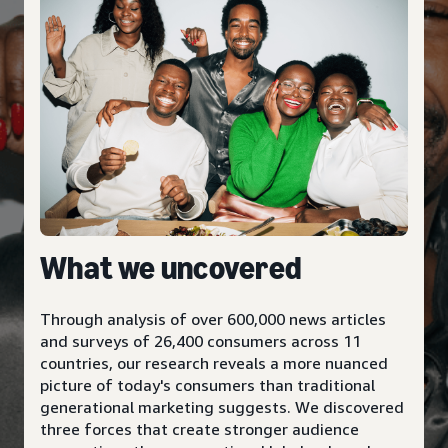
What we uncovered
Through analysis of over 600,000 news articles
and surveys of 26,400 consumers across 11
countries, our research reveals a more nuanced
picture of today's consumers than traditional
generational marketing suggests. We discovered
three forces that create stronger audience