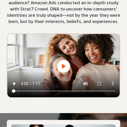
audience? Amazon Ads conducted an in-depth study
with Strat7 Crowd. DNA to uncover how consumers’
identities are truly shaped—not by the year they were
born, but by their interests, beliefs, and experiences.