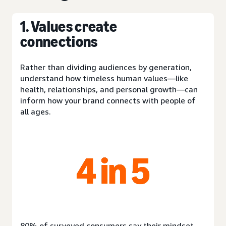
1. Values create
connections
Rather than dividing audiences by generation,
understand how timeless human values—like
health, relationships, and personal growth—can
inform how your brand connects with people of
all ages.
80% of surveyed consumers say their mindset