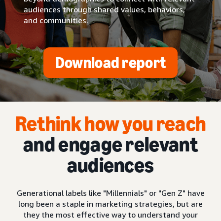
audiences through shared values, behaviors,
and communities.
Download report
Rethink how you reach
and engage relevant
audiences
Generational labels like "Millennials" or "Gen Z" have
long been a staple in marketing strategies, but are
they the most effective way to understand your