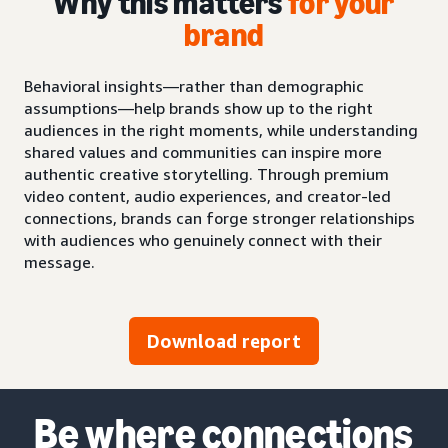
Why this matters
for your
brand
Behavioral insights—rather than demographic
assumptions—help brands show up to the right
audiences in the right moments, while understanding
shared values and communities can inspire more
authentic creative storytelling. Through premium
video content, audio experiences, and creator-led
connections, brands can forge stronger relationships
with audiences who genuinely connect with their
message.
Download report
Be where connections