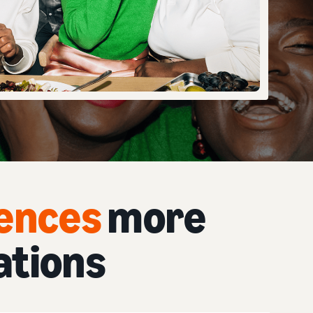
iences
more
ations