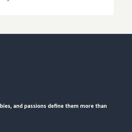
bbies, and passions define them more than