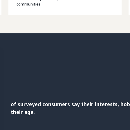
communities.
of surveyed consumers say their interests, ho
their age.