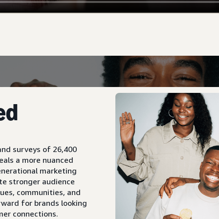
ed
and surveys of 26,400
veals a more nuanced
enerational marketing
te stronger audience
lues, communities, and
rward for brands looking
mer connections.