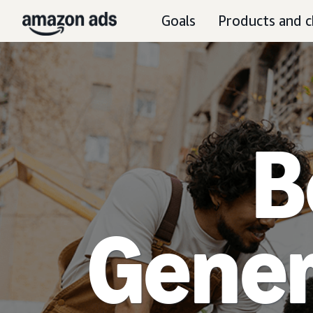
Goals
Products and c
B
Gener