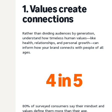
1. Values create
connections
Rather than dividing audiences by generation,
understand how timeless human values—like
health, relationships, and personal growth—can
inform how your brand connects with people of all
ages.
80% of surveyed consumers say their mindset and
values define them more than their age.