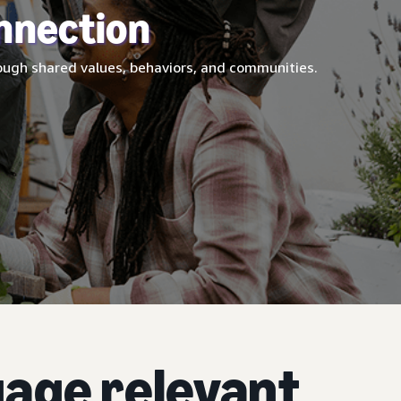
nnection
ugh shared values, behaviors, and communities.
age relevant