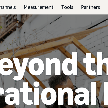
hannels
Measurement
Tools
Partners
eyond t
ational 