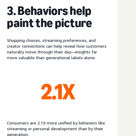
3. Behaviors help
paint the picture
Shopping choices, streaming preferences, and
creator connections can help reveal how customers
naturally move through their day—insights far
more valuable than generational labels alone.
Consumers are 2.1X more unified by behaviors like
streaming or personal development than by their
generation.