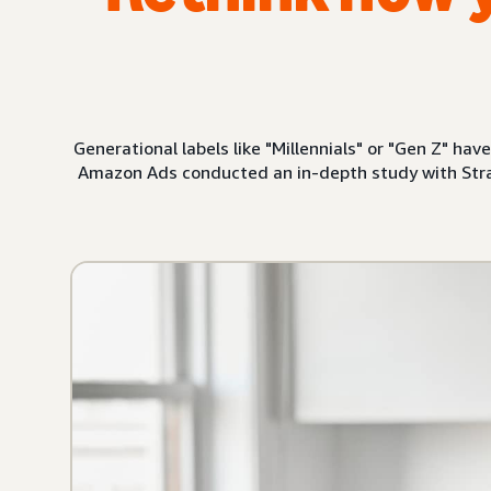
Generational labels like "Millennials" or "Gen Z" ha
Amazon Ads conducted an in-depth study with Stra