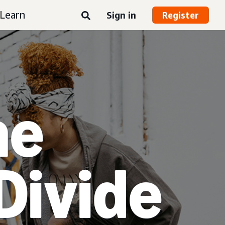
Learn
Sign in
Register
he
Divide