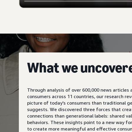
What we uncover
Through analysis of over 600,000 news articles 
consumers across 11 countries, our research re
picture of today's consumers than traditional g
suggests. We discovered three forces that crea
connections than generational labels: shared va
behaviors. These insights point to a new way fo
to create more meaningful and effective consu