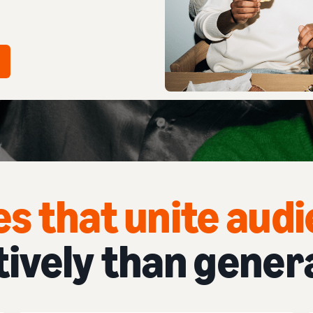
es that unite aud
tively than gener