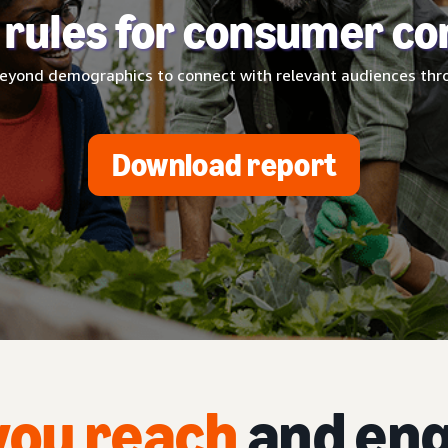
 rules for consumer co
eyond demographics to connect with relevant audiences thro
Download report
you reach
and eng