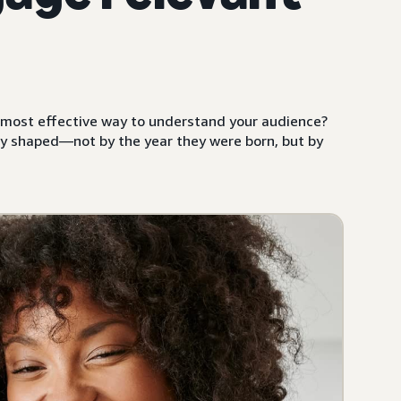
he most effective way to understand your audience?
y shaped—not by the year they were born, but by