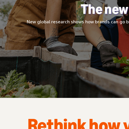
The new
New global research shows how brands can go b
Rethink how 