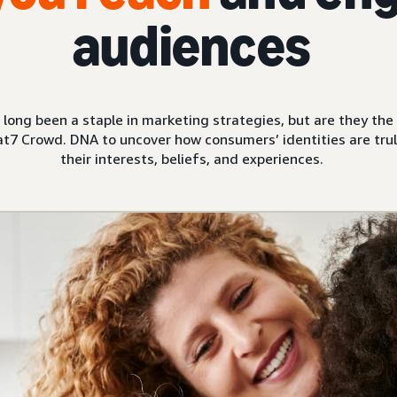
audiences
ve long been a staple in marketing strategies, but are they t
t7 Crowd. DNA to uncover how consumers’ identities are trul
their interests, beliefs, and experiences.