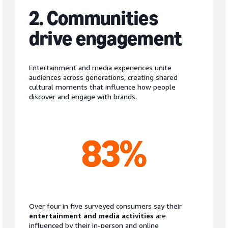
2. Communities
drive engagement
Entertainment and media experiences unite
audiences across generations, creating shared
cultural moments that influence how people
discover and engage with brands.
Over four in five surveyed consumers say their
entertainment and media activities
are
influenced by their in-person and online