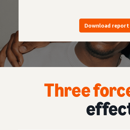
Download report
Three forc
effec