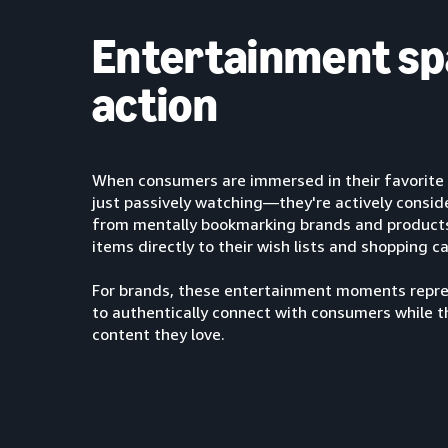
Entertainment sp
action
When consumers are immersed in their favorite 
just passively watching—they're actively consi
from mentally bookmarking brands and products 
items directly to their wish lists and shopping ca
For brands, these entertainment moments repre
to authentically connect with consumers while t
content they love.