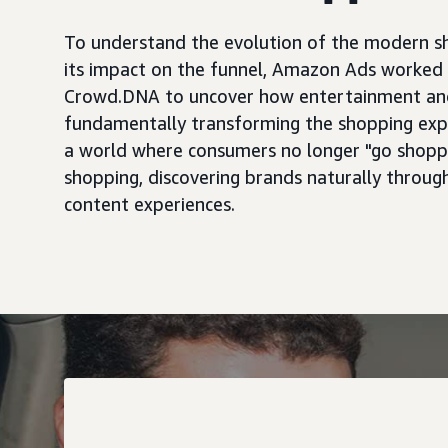
To understand the evolution of the modern s
its impact on the funnel, Amazon Ads worked 
Crowd.DNA to uncover how entertainment an
fundamentally transforming the shopping ex
a world where consumers no longer "go shoppi
shopping, discovering brands naturally through
content experiences.