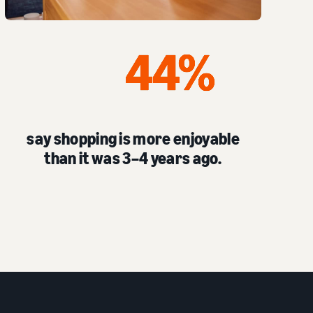
say shopping is more enjoyable
than it was 3–4 years ago.