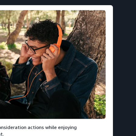
nsideration actions while enjoying
t.