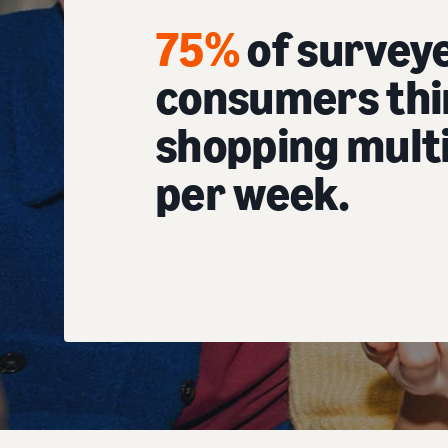
75%
of survey
consumers thi
shopping multi
per week.