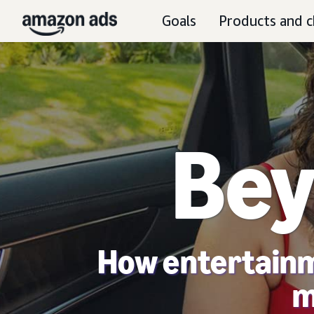
Goals
Products and c
Bey
How entertainm
m