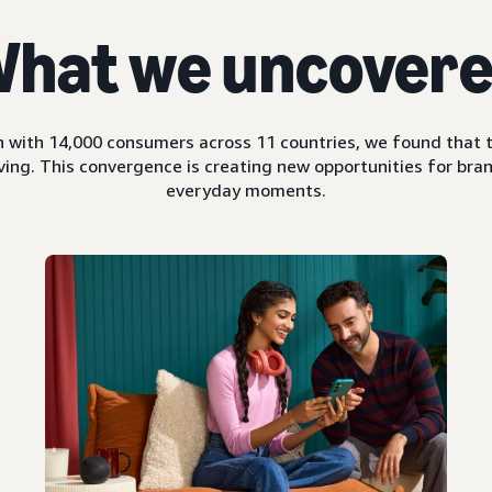
hat we uncover
 with 14,000 consumers across 11 countries, we found that t
ing. This convergence is creating new opportunities for bran
everyday moments.