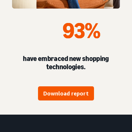
have embraced new shopping
technologies.
Download report