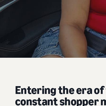
Entering the era of
constant shopper 