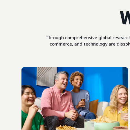
W
Through comprehensive global research
commerce, and technology are dissolv