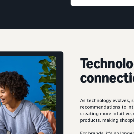
Technolo
connecti
As technology evolves, 
recommendations to inte
creating more intuitive
products, making shoppi
For brands, it's no lon