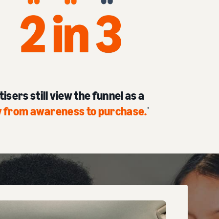
isers still view the funnel as a
ey from awareness to purchase
.
*