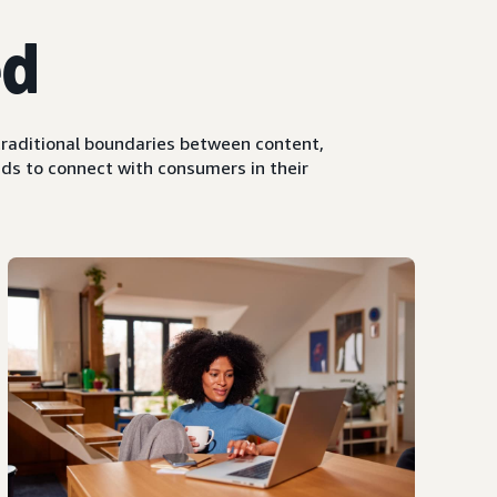
ed
raditional boundaries between content,
ds to connect with consumers in their