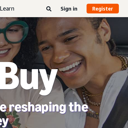
Learn
Sign in
Register
 Buy
e reshaping the
ey