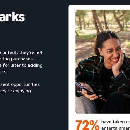
arks
content, they're not
dering purchases—
for later to adding
rts.
sent opportunities
hey're enjoying
72%
have taken co
entertainmen