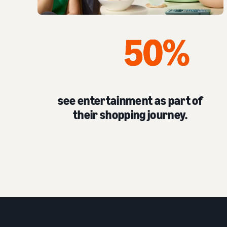
see entertainment as part of
their shopping journey.