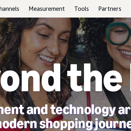
hannels
Measurement
Tools
Partners
ond the
ent and technology ar
odern shopping journ