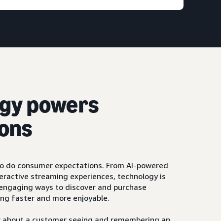
gy powers
ons
so do consumer expectations. From AI-powered
ractive streaming experiences, technology is
, engaging ways to discover and purchase
ng faster and more enjoyable.
ger about a customer seeing and remembering an