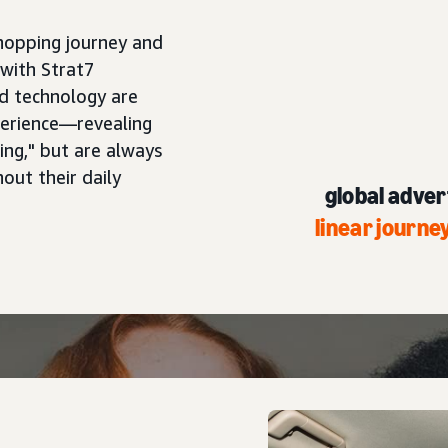
hopping journey and
with Strat7
d technology are
perience—revealing
ng," but are always
out their daily
global advert
linear journ