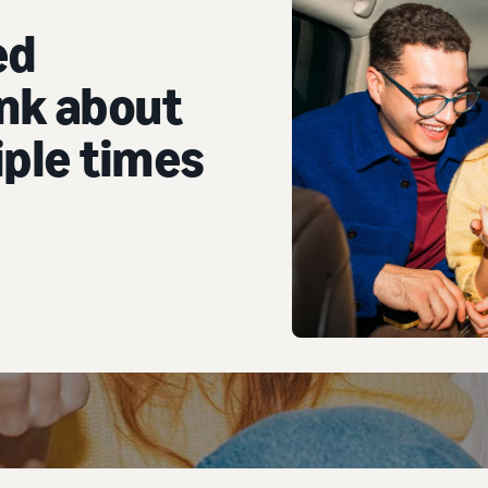
ed
nk about
ple times