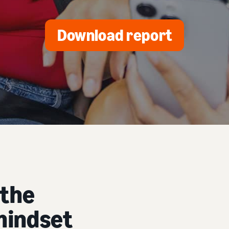
Download report
 the
mindset