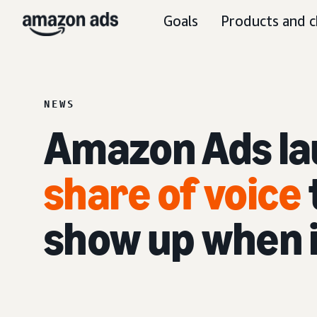
Goals
Products and c
NEWS
Amazon Ads l
share of voice
show up when 