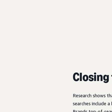
Closing 
Research shows th
searches include a
Brands top-of-sear