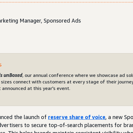
Marketing Manager, Sponsored Ads
5
s unBoxed
, our annual conference where we showcase ad sol
 sizes connect with customers at every stage of their journey.
 announced at this year's event.
nced the launch of
reserve share of voice
, a new Sp
dvertisers to secure top-of-search placements for br
ice. This helps brands maintain consistent visibility w