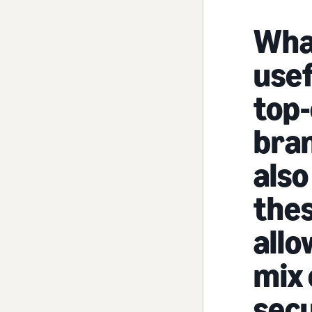
Wha
usef
top-
bra
also
thes
allo
mix
secu