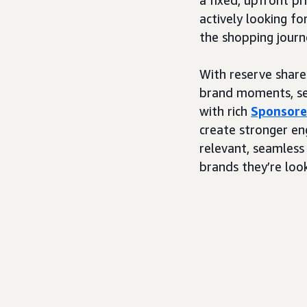
actively looking fo
the shopping journ
With reserve share 
brand moments, sea
with rich
Sponsore
create stronger en
relevant, seamless
brands they’re look