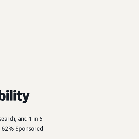
bility
search, and
1 in 5
ut 62% Sponsored