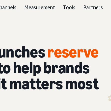
hannels
Measurement
Tools
Partners
aunches
reserve
to help brands
it matters most