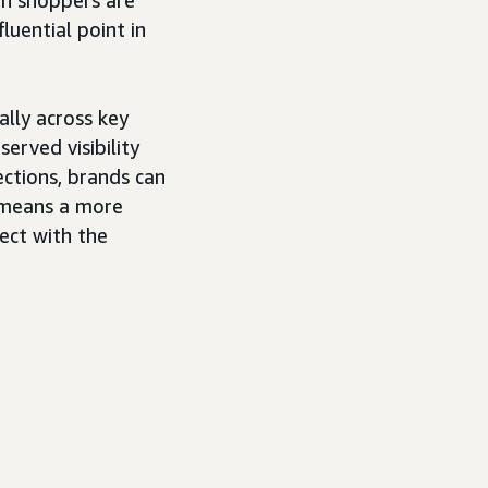
luential point in
ally across key
erved visibility
ections, brands can
t means a more
ect with the