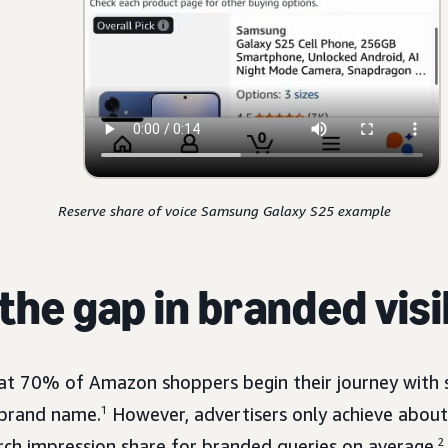
Reserve share of voice Samsung Galaxy S25 example
the gap in branded visi
at 70% of Amazon shoppers begin their journey with 
 brand name.
1
However, advertisers only achieve abo
ch impression share for branded queries on average.
2