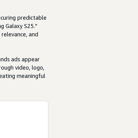
ecuring predictable
ng Galaxy S25.”
 relevance, and
ands ads appear
rough video, logo,
creating meaningful