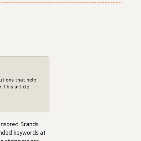
utions that help
 This article
onsored Brands
anded keywords at
hen shoppers are