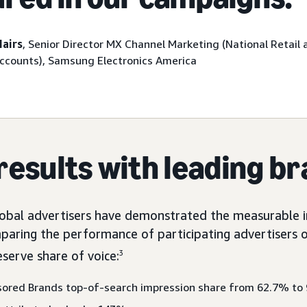
Mairs
, Senior Director MX Channel Marketing (National Retail 
Accounts), Samsung Electronics America
results with leading b
global advertisers have demonstrated the measurable i
paring the performance of participating advertisers 
eserve share of voice:
3
sored Brands top-of-search impression share from 62.7% to