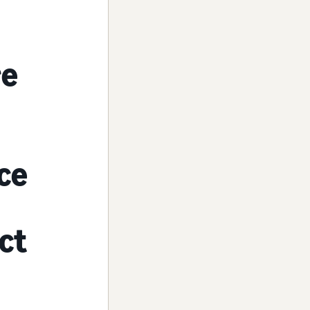
re
ice
ect