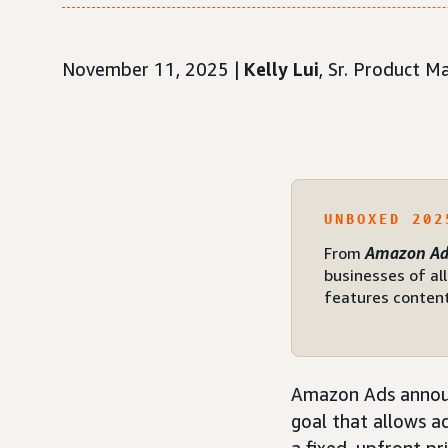
November 11, 2025 |
Kelly Lui
, Sr. Product 
UNBOXED 202
From
Amazon Ad
businesses of all
features content
Amazon Ads annou
goal that allows a
a fixed, upfront pr