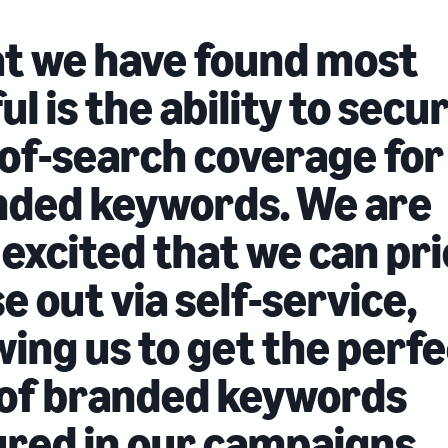
t we have found most
ul is the ability to secu
of-search coverage for
nded keywords. We are
 excited that we can pr
e out via self-service,
wing us to get the perf
 of branded keywords
red in our campaigns.