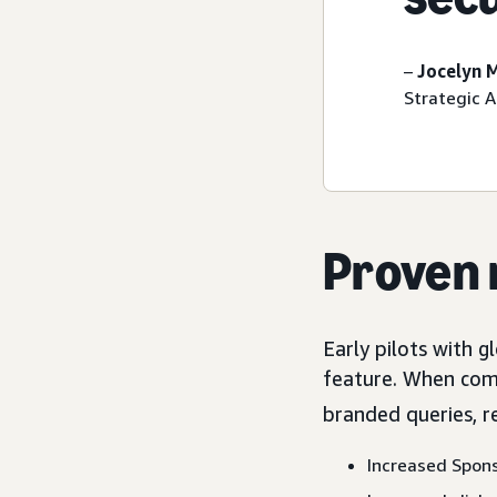
–
Jocelyn 
Strategic 
Proven 
Early pilots with 
feature. When com
branded queries, r
Increased Spon