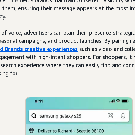
r them, ensuring their message appears at the most inf
ey.
of voice, advertisers can plan their presence strategic
sonal campaigns, and product launches. By pairing res
d Brands creative experiences
such as video and coll
gagement with high-intent shoppers. For shoppers, i
 search experience where they can easily find and conn
ing for.