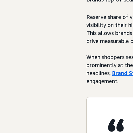
Reserve share of v
visibility on their 
This allows brands
drive measurable 
When shoppers sea
prominently at the 
headlines,
Brand S
engagement.