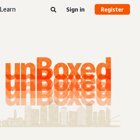
Learn
Sign in
Register