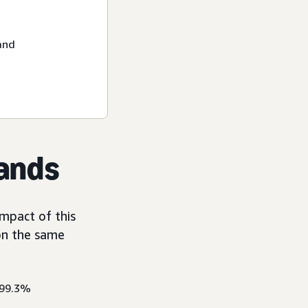
and
rands
mpact of this
on the same
 99.3%