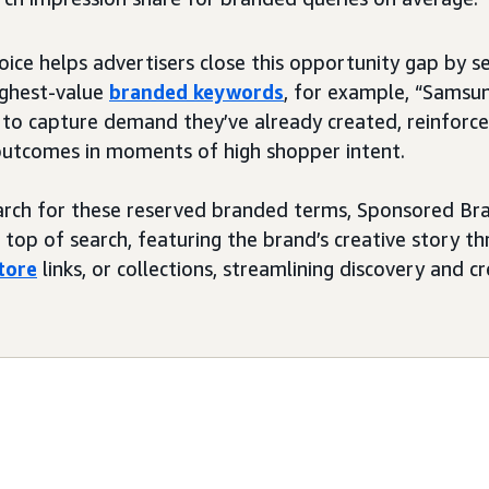
oice helps advertisers close this opportunity gap by s
highest-value
branded keywords
, for example, “Samsu
 to capture demand they’ve already created, reinforce
outcomes in moments of high shopper intent.
rch for these reserved branded terms, Sponsored Br
top of search, featuring the brand’s creative story th
tore
links, or collections, streamlining discovery and 