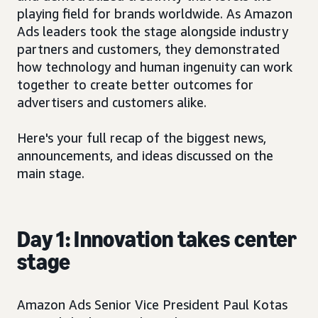
playing field for brands worldwide. As Amazon
Ads leaders took the stage alongside industry
partners and customers, they demonstrated
how technology and human ingenuity can work
together to create better outcomes for
advertisers and customers alike.
Here's your full recap of the biggest news,
announcements, and ideas discussed on the
main stage.
Day 1: Innovation takes center
stage
Amazon Ads Senior Vice President Paul Kotas