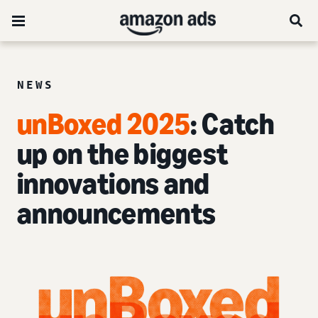
NEWS
unBoxed 2025
: Catch
up on the biggest
innovations and
announcements