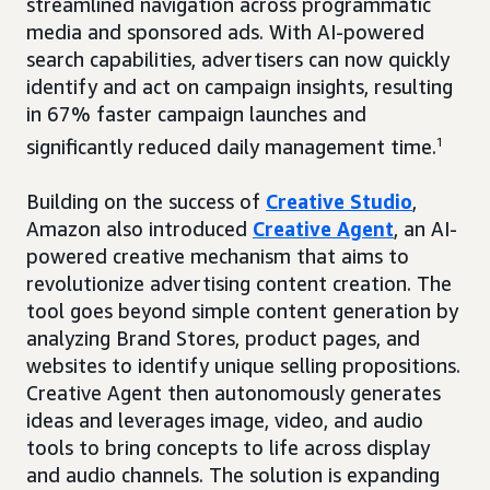
streamlined navigation across programmatic
media and sponsored ads. With AI-powered
search capabilities, advertisers can now quickly
identify and act on campaign insights, resulting
in 67% faster campaign launches and
significantly reduced daily management time.
1
Building on the success of
Creative Studio
,
Amazon also introduced
Creative Agent
, an AI-
powered creative mechanism that aims to
revolutionize advertising content creation. The
tool goes beyond simple content generation by
analyzing Brand Stores, product pages, and
websites to identify unique selling propositions.
Creative Agent then autonomously generates
ideas and leverages image, video, and audio
tools to bring concepts to life across display
and audio channels. The solution is expanding