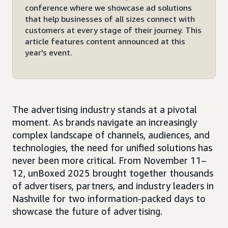
conference where we showcase ad solutions
that help businesses of all sizes connect with
customers at every stage of their journey. This
article features content announced at this
year's event.
The advertising industry stands at a pivotal
moment. As brands navigate an increasingly
complex landscape of channels, audiences, and
technologies, the need for unified solutions has
never been more critical. From November 11–
12, unBoxed 2025 brought together thousands
of advertisers, partners, and industry leaders in
Nashville for two information-packed days to
showcase the future of advertising.