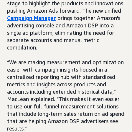
stage to highlight the products and innovations
pushing Amazon Ads forward. The new unified
Campaign Manager
brings together Amazon's
advertising console and Amazon DSP into a
single ad platform, eliminating the need for
separate accounts and manual metric
compilation.
“We are making measurement and optimization
easier with campaign insights housed in a
centralized reporting hub with standardized
metrics and insights across products and
accounts including extended historical data,”
MacLean explained. “This makes it even easier
to use our full-funnel measurement solutions
that include long-term sales return on ad spend
that are helping Amazon DSP advertisers see
results.”