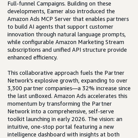
Full-funnel Campaigns. Building on these
developments, Eamer also introduced the
Amazon Ads MCP Server that enables partners
to build AI agents that support customer
innovation through natural language prompts,
while configurable Amazon Marketing Stream
subscriptions and unified API structure provide
enhanced efficiency.
This collaborative approach fuels the Partner
Network's explosive growth, expanding to over
3,300 partner companies—a 32% increase since
the last unBoxed. Amazon Ads accelerates this
momentum by transforming the Partner
Network into a comprehensive, self-serve
toolkit launching in early 2026. The vision: an
intuitive, one-stop portal featuring a new
intelligence dashboard with insights at both