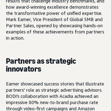
results that challenge industry benchmarks, and
how award-winning excellence demonstrates
the transformative power of unified expertise.
Mark Eamer, Vice President of Global SMB and
Partner Sales, opened by showcasing hands-on
examples of these achievements from partners
in action.
Partners as strategic
innovators
Eamer showcased success stories that illustrate
partners' role as strategic advertising advisors.
BODi's collaboration with Acadia achieved an
impressive 80% new-to-brand purchase rate
through video-first campaigns and Amazon