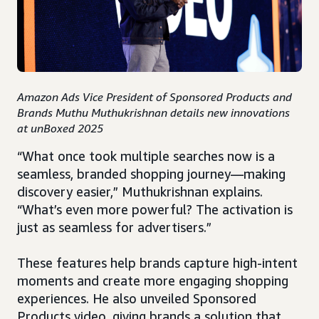
Amazon Ads Vice President of Sponsored Products and
Brands Muthu Muthukrishnan details new innovations
at unBoxed 2025
“What once took multiple searches now is a
seamless, branded shopping journey—making
discovery easier,” Muthukrishnan explains.
“What’s even more powerful? The activation is
just as seamless for advertisers.”
These features help brands capture high-intent
moments and create more engaging shopping
experiences. He also unveiled Sponsored
Products video, giving brands a solution that