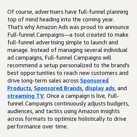
Of course, advertisers have full-funnel planning
top of mind heading into the coming year.
That’s why Amazon Ads was proud to announce
Full-funnel Campaigns—a tool created to make
full-funnel advertising simple to launch and
manage. Instead of managing several individual
ad campaigns, Full-funnel Campaigns will
recommend a setup personalized to the brand’s
best opportunities to reach new customers and
drive long-term sales across
Sponsored
Products
,
Sponsored Brands
,
display ads
, and
streaming TV
. Once a campaign is live, Full-
funnel Campaigns continuously adjusts budgets,
audiences, and tactics using Amazon insights
across formats to optimize holistically to drive
performance over time.