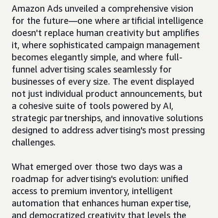
Amazon Ads unveiled a comprehensive vision
for the future—one where artificial intelligence
doesn't replace human creativity but amplifies
it, where sophisticated campaign management
becomes elegantly simple, and where full-
funnel advertising scales seamlessly for
businesses of every size. The event displayed
not just individual product announcements, but
a cohesive suite of tools powered by AI,
strategic partnerships, and innovative solutions
designed to address advertising's most pressing
challenges.
What emerged over those two days was a
roadmap for advertising's evolution: unified
access to premium inventory, intelligent
automation that enhances human expertise,
and democratized creativity that levels the