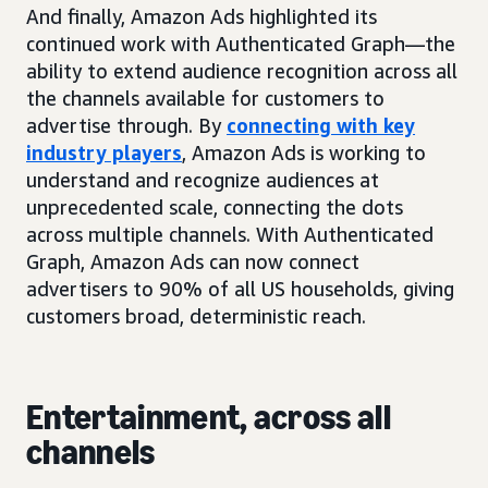
And finally, Amazon Ads highlighted its
continued work with Authenticated Graph—the
ability to extend audience recognition across all
the channels available for customers to
advertise through. By
connecting with key
industry players
, Amazon Ads is working to
understand and recognize audiences at
unprecedented scale, connecting the dots
across multiple channels. With Authenticated
Graph, Amazon Ads can now connect
advertisers to 90% of all US households, giving
customers broad, deterministic reach.
Entertainment, across all
channels