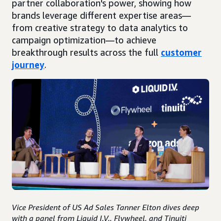
partner collaboration's power, showing how
brands leverage different expertise areas—
from creative strategy to data analytics to
campaign optimization—to achieve
breakthrough results across the full
customer
journey
.
Vice President of US Ad Sales Tanner Elton dives deep
with a panel from Liquid I.V., Flywheel, and Tinuiti