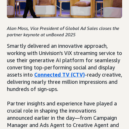
Alan Moss, Vice President of Global Ad Sales closes the
partner keynote at unBoxed 2025
Smartly delivered an innovative approach,
working with Univision's ViX streaming service to
use their generative AI platform for seamlessly
converting top-performing social and display
assets into
Connected TV (CTV)
-ready creative,
delivering nearly three million impressions and
hundreds of sign-ups.
Partner insights and experience have played a
crucial role in shaping the innovations
announced earlier in the day—from Campaign
Manager and Ads Agent to Creative Agent and