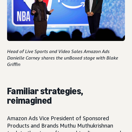
Head of Live Sports and Video Sales Amazon Ads
Danielle Carney shares the unBoxed stage with Blake
Griffin
Familiar strategies,
reimagined
Amazon Ads Vice President of Sponsored
Products and Brands Muthu Muthukrishnan