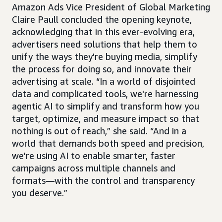
Amazon Ads Vice President of Global Marketing
Claire Paull concluded the opening keynote,
acknowledging that in this ever-evolving era,
advertisers need solutions that help them to
unify the ways they’re buying media, simplify
the process for doing so, and innovate their
advertising at scale. “In a world of disjointed
data and complicated tools, we're harnessing
agentic AI to simplify and transform how you
target, optimize, and measure impact so that
nothing is out of reach,” she said. “And in a
world that demands both speed and precision,
we're using AI to enable smarter, faster
campaigns across multiple channels and
formats—with the control and transparency
you deserve.”