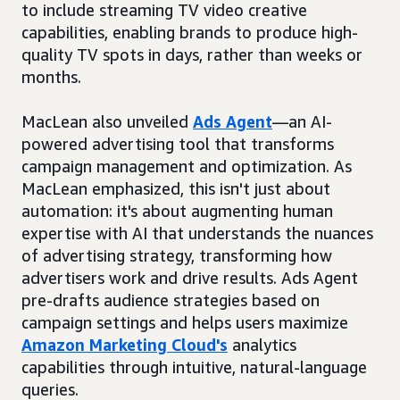
to include streaming TV video creative
capabilities, enabling brands to produce high-
quality TV spots in days, rather than weeks or
months.
MacLean also unveiled
Ads Agent
—an AI-
powered advertising tool that transforms
campaign management and optimization. As
MacLean emphasized, this isn't just about
automation: it's about augmenting human
expertise with AI that understands the nuances
of advertising strategy, transforming how
advertisers work and drive results. Ads Agent
pre-drafts audience strategies based on
campaign settings and helps users maximize
Amazon Marketing Cloud's
analytics
capabilities through intuitive, natural-language
queries.