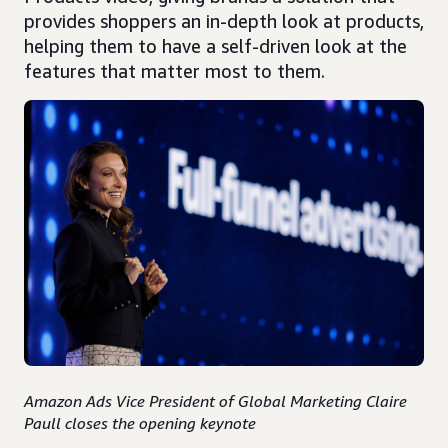
provides shoppers an in-depth look at products,
helping them to have a self-driven look at the
features that matter most to them.
Amazon Ads Vice President of Global Marketing Claire
Paull closes the opening keynote