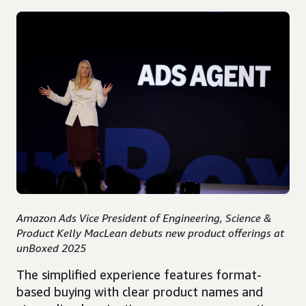
Amazon Ads Vice President of Engineering, Science &
Product Kelly MacLean debuts new product offerings at
unBoxed 2025
The simplified experience features format-
based buying with clear product names and