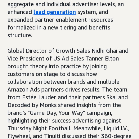
aggregate and individual advertiser levels, an
enhanced
lead generation
system, and
expanded partner enablement resources
formalized in a new tiering and benefits
structure.
Global Director of Growth Sales Nidhi Ghai and
Vice President of US Ad Sales Tanner Elton
brought theory into practice by joining
customers on stage to discuss how
collaboration between brands and multiple
Amazon Ads partners drives results. The team
from Estée Lauder and their partners Skai and
Decoded by Monks shared insights from the
brand's "Game Day, Your Way" campaign,
highlighting their success advertising against
Thursday Night Football. Meanwhile, Liquid I.V.,
Flywheel, and Tinuiti discussed their 360-degree