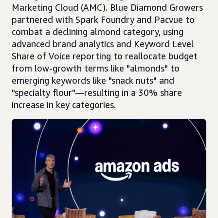
Marketing Cloud (AMC). Blue Diamond Growers
partnered with Spark Foundry and Pacvue to
combat a declining almond category, using
advanced brand analytics and Keyword Level
Share of Voice reporting to reallocate budget
from low-growth terms like "almonds" to
emerging keywords like "snack nuts" and
"specialty flour"—resulting in a 30% share
increase in key categories.