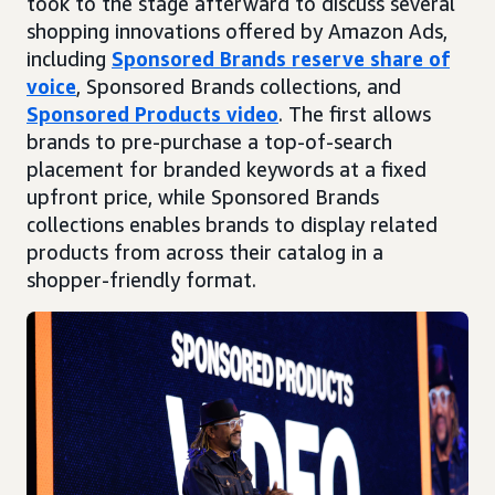
took to the stage afterward to discuss several
shopping innovations offered by Amazon Ads,
including
Sponsored Brands reserve share of
voice
, Sponsored Brands collections, and
Sponsored Products video
. The first allows
brands to pre-purchase a top-of-search
placement for branded keywords at a fixed
upfront price, while Sponsored Brands
collections enables brands to display related
products from across their catalog in a
shopper-friendly format.