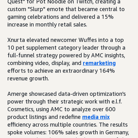
Quest" for Pot Noodle on Twitch, creating a
custom "Slurp" emote that became central to
gaming celebrations and delivered a 15%
increase in monthly retail sales.
Xnurta elevated newcomer Wuffes into a top
10 pet supplement category leader through a
full-funnel strategy powered by AMC insights,
combining video, display, and
remarketing
efforts to achieve an extraordinary 164%
revenue growth.
Amerge showcased data-driven optimization's
power through their strategic work with e.l.f.
Cosmetics, using AMC to analyze over 600
product listings and redefine
media mix
efficiency across multiple countries. The results
spoke volumes: 106% sales growth in Germany,