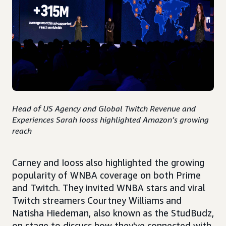
Head of US Agency and Global Twitch Revenue and
Experiences Sarah Iooss highlighted Amazon’s growing
reach
Carney and Iooss also highlighted the growing
popularity of WNBA coverage on both Prime
and Twitch. They invited WNBA stars and viral
Twitch streamers Courtney Williams and
Natisha Hiedeman, also known as the StudBudz,
on stage to discuss how they've connected with