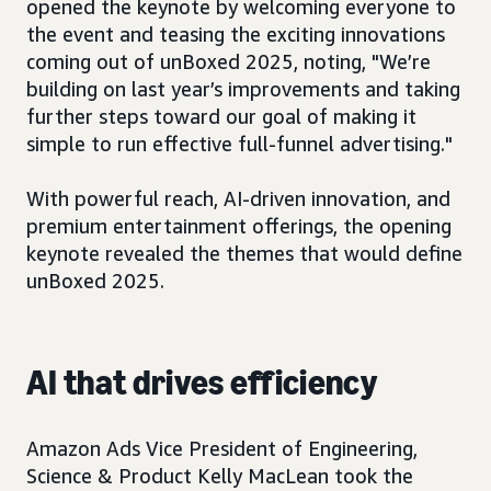
opened the keynote by welcoming everyone to
the event and teasing the exciting innovations
coming out of unBoxed 2025, noting, "We’re
building on last year’s improvements and taking
further steps toward our goal of making it
simple to run effective full-funnel advertising."
With powerful reach, AI-driven innovation, and
premium entertainment offerings, the opening
keynote revealed the themes that would define
unBoxed 2025.
AI that drives efficiency
Amazon Ads Vice President of Engineering,
Science & Product Kelly MacLean took the