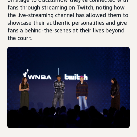
fans through streaming on Twitch, noting how
the live-streaming channel has allowed them to
showcase their authentic personalities and give
fans a behind-the-scenes at their lives beyond
the court.