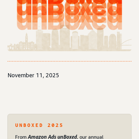
November 11, 2025
UNBOXED 2025
From
Amazon Ads unBoxed
, our annual