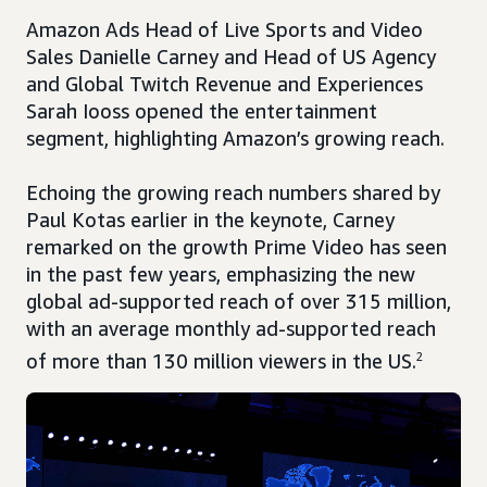
Amazon Ads Head of Live Sports and Video
Sales Danielle Carney and Head of US Agency
and Global Twitch Revenue and Experiences
Sarah Iooss opened the entertainment
segment, highlighting Amazon’s growing reach.
Echoing the growing reach numbers shared by
Paul Kotas earlier in the keynote, Carney
remarked on the growth Prime Video has seen
in the past few years, emphasizing the new
global ad-supported reach of over 315 million,
with an average monthly ad-supported reach
of more than 130 million viewers in the US.
2