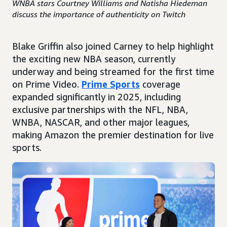
WNBA stars Courtney Williams and Natisha Hiedeman
discuss the importance of authenticity on Twitch
Blake Griffin also joined Carney to help highlight
the exciting new NBA season, currently
underway and being streamed for the first time
on Prime Video.
Prime Sports
coverage
expanded significantly in 2025, including
exclusive partnerships with the NFL, NBA,
WNBA, NASCAR, and other major leagues,
making Amazon the premier destination for live
sports.