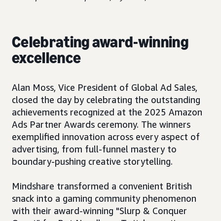
Celebrating award-winning
excellence
Alan Moss, Vice President of Global Ad Sales,
closed the day by celebrating the outstanding
achievements recognized at the 2025 Amazon
Ads Partner Awards ceremony. The winners
exemplified innovation across every aspect of
advertising, from full-funnel mastery to
boundary-pushing creative storytelling.
Mindshare transformed a convenient British
snack into a gaming community phenomenon
with their award-winning "Slurp & Conquer