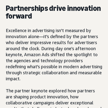
Partnerships drive innovation
forward
Excellence in advertising isn't measured by
innovation alone—it's defined by the partners
who deliver impressive results for advertisers
around the clock. During day one’s afternoon
keynote, Amazon Ads shifted the spotlight to
the agencies and technology providers
redefining what's possible in modern advertising
through strategic collaboration and measurable
impact.
The partner keynote explored how partners
are shaping product innovation, how
collaborative campaigns deliver exceptional