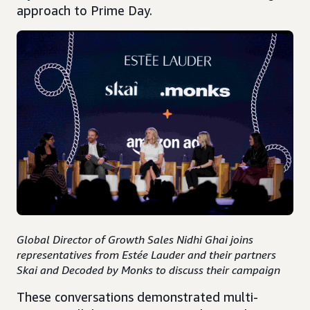
approach to Prime Day.
Global Director of Growth Sales Nidhi Ghai joins
representatives from Estée Lauder and their partners
Skai and Decoded by Monks to discuss their campaign
These conversations demonstrated multi-