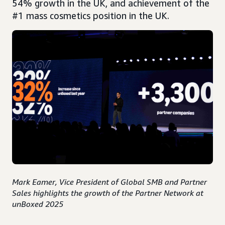
54% growth in the UK, and achievement of the
#1 mass cosmetics position in the UK.
Mark Eamer, Vice President of Global SMB and Partner
Sales highlights the growth of the Partner Network at
unBoxed 2025