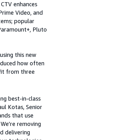
n CTV enhances
 Prime Video, and
tems; popular
 Paramount+, Pluto
 using this new
educed how often
it from three
ing best-in-class
aul Kotas, Senior
ands that use
 We’re removing
d delivering