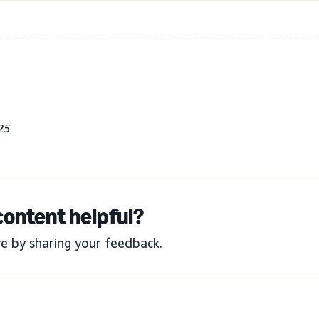
25
content helpful?
e by sharing your feedback.