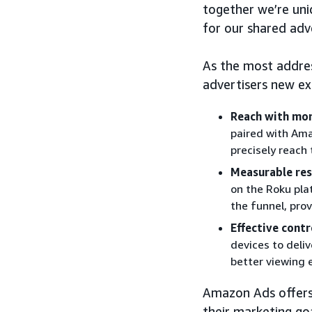
together we’re uni
for our shared adv
As the most addre
advertisers new ex
Reach with mor
paired with Ama
precisely reach
Measurable res
on the Roku pla
the funnel, prov
Effective contr
devices to deli
better viewing 
Amazon Ads offers f
their marketing go