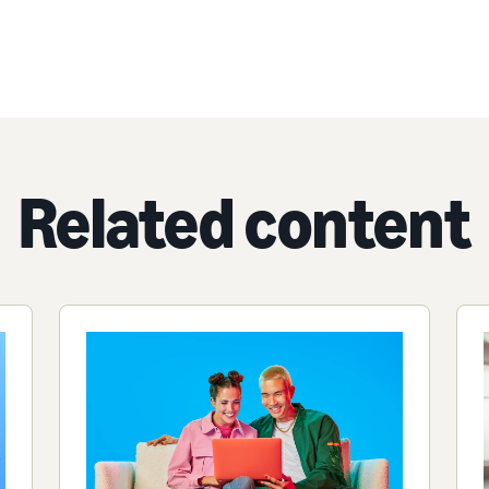
Related content