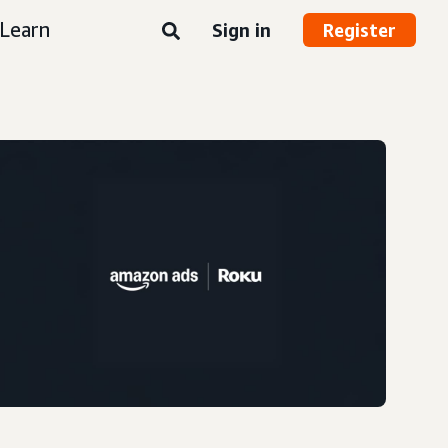
Learn
Sign in
Register