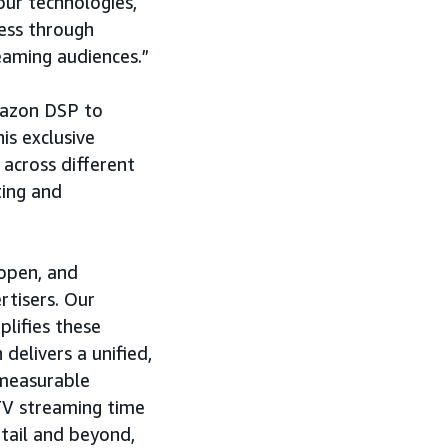
our technologies,
ess through
aming audiences.”
Amazon DSP to
is exclusive
 across different
ting and
 open, and
rtisers. Our
lifies these
 delivers a unified,
 measurable
TV streaming time
tail and beyond,