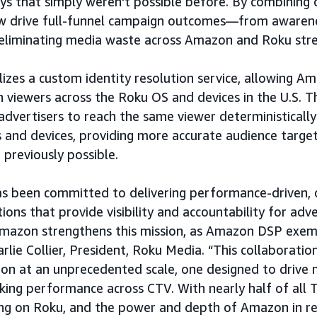
s that simply weren't possible before. By combining 
ow drive full-funnel campaign outcomes—from awaren
eliminating media waste across Amazon and Roku stre
ilizes a custom identity resolution service, allowing 
 viewers across the Roku OS and devices in the U.S. Th
advertisers to reach the same viewer deterministically
 and devices, providing more accurate audience targe
previously possible.
as been committed to delivering performance-driven,
ions that provide visibility and accountability for adve
mazon strengthens this mission, as Amazon DSP exemp
arlie Collier, President, Roku Media. “This collaboration
ion at an unprecedented scale, one designed to drive
ing performance across CTV. With nearly half of all 
ing on Roku, and the power and depth of Amazon in re