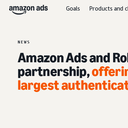
Goals
Products and c
NEWS
Amazon Ads and Ro
partnership,
offeri
largest authentica