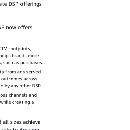
ate DSP offerings
SP now offers
CTV footprints,
, helps brands more
, such as purchases.
ta from ads served
e outcomes across
ed by any other DSP.
ross channels and
while creating a
 all sizes achieve
ilable to Amazon