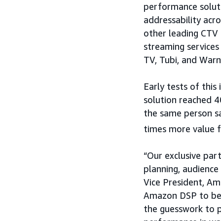
performance solut
addressability acr
other leading CTV 
streaming services
TV, Tubi, and Warn
Early tests of this
solution reached 
the same person sa
times more value 
“Our exclusive part
planning, audience
Vice President, Am
Amazon DSP to ben
the guesswork to p