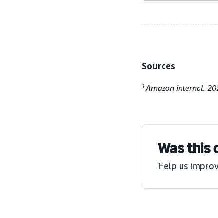
Sources
1
Amazon internal, 20
Was this 
Help us improv