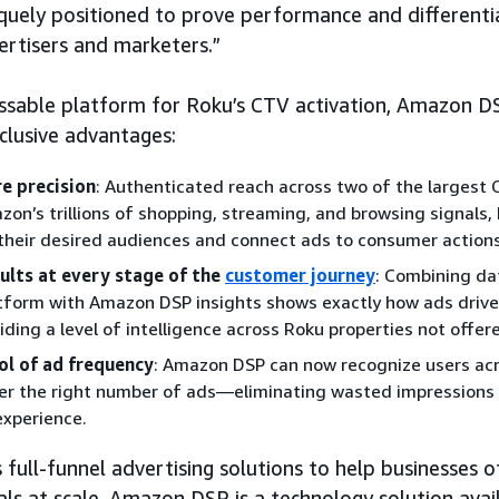
quely positioned to prove performance and differenti
ertisers and marketers.”
ssable platform for Roku’s CTV activation, Amazon D
clusive advantages:
e precision
: Authenticated reach across two of the largest 
zon’s trillions of shopping, streaming, and browsing signals
 their desired audiences and connect ads to consumer actions
ults at every stage of the
customer journey
: Combining da
tform with Amazon DSP insights shows exactly how ads driv
iding a level of intelligence across Roku properties not offer
ol of ad frequency
: Amazon DSP can now recognize users ac
ver the right number of ads—eliminating wasted impressions 
experience.
ull-funnel advertising solutions to help businesses of
als at scale. Amazon DSP is a technology solution ava