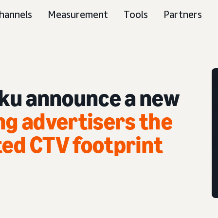
hannels
Measurement
Tools
Partners
ku announce a new
ng advertisers the
ted CTV footprint