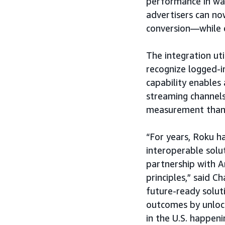
performance in way
advertisers can n
conversion—while 
The integration ut
recognize logged-in
capability enables 
streaming channels
measurement than 
“For years, Roku h
interoperable solut
partnership with A
principles,” said Ch
future-ready solut
outcomes by unlock
in the U.S. happen