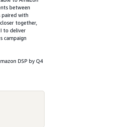
ments between
 paired with
closer together,
 to deliver
es campaign
se Amazon DSP by Q4