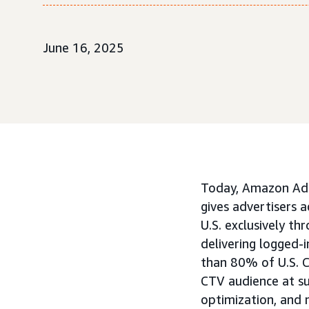
June 16, 2025
Today, Amazon Ads
gives advertisers 
U.S. exclusively th
delivering logged-
than 80% of U.S. 
CTV audience at su
optimization, and 