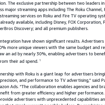
ion. The exclusive partnership between two leaders i
oss major streaming apps including The Roku Channel,
streaming services on Roku and Fire TV operating sys
 already available, including Disney, FOX Corporation,
erBros Discovery; and all premium publishers.
 integration have shown significant results. Advertisers
40% more unique viewers with the same budget and r
w an ad by nearly 30%, enabling advertisers to benef
from their ad spend.
1
nership with Roku is a giant leap for advertisers bring
 precision, and performance to TV advertising,” said P
azon Ads. “The collaboration enables agencies and br
efit from greater efficiency and higher performance.
rovide advertisers with unprecedented capabilities an