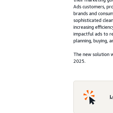
Ads customers, pro
brands and consume
sophisticated clea
increasing efficie
impactful ads to 
planning, buying,
The new solution w
2025.
L