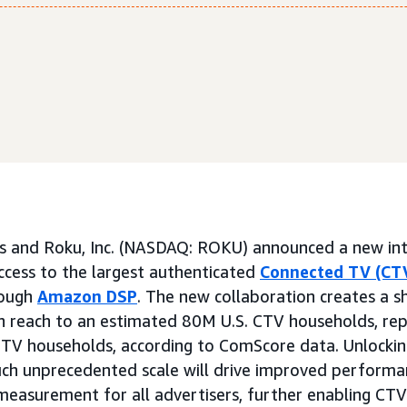
 and Roku, Inc. (NASDAQ: ROKU) announced a new int
access to the largest authenticated
Connected TV (CT
rough
Amazon DSP
. The new collaboration creates a sh
in reach to an estimated 80M U.S. CTV households, re
CTV households, according to ComScore data. Unlockin
ch unprecedented scale will drive improved performan
measurement for all advertisers, further enabling CTV