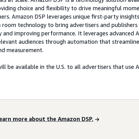
viding choice and flexibility to drive meaningful mo
rs. Amazon DSP leverages unique first-party insights
n room technology to bring advertisers and publishers 
ncy and improving performance. It leverages advanced AI
relevant audiences through automation that streamlin
 and measurement.
ill be available in the U.S. to all advertisers that u
earn more about the Amazon DSP.