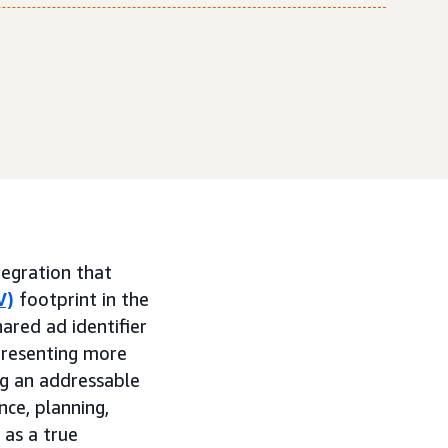
egration that
V)
footprint in the
ared ad identifier
presenting more
g an addressable
ce, planning,
 as a true