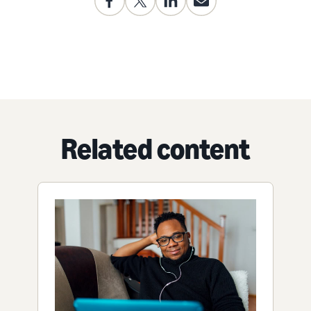
Related content