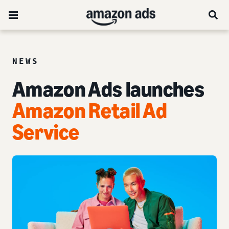
NEWS
Amazon Ads launches
Amazon Retail Ad
Service