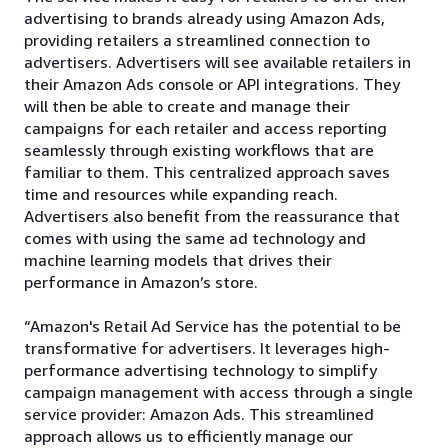
advertising to brands already using Amazon Ads,
providing retailers a streamlined connection to
advertisers. Advertisers will see available retailers in
their Amazon Ads console or API integrations. They
will then be able to create and manage their
campaigns for each retailer and access reporting
seamlessly through existing workflows that are
familiar to them. This centralized approach saves
time and resources while expanding reach.
Advertisers also benefit from the reassurance that
comes with using the same ad technology and
machine learning models that drives their
performance in Amazon’s store.
“Amazon's Retail Ad Service has the potential to be
transformative for advertisers. It leverages high-
performance advertising technology to simplify
campaign management with access through a single
service provider: Amazon Ads. This streamlined
approach allows us to efficiently manage our