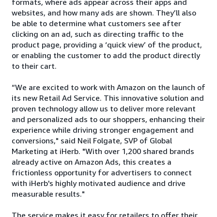
formats, where ads appear across their apps and
websites, and how many ads are shown. They’ll also
be able to determine what customers see after
clicking on an ad, such as directing traffic to the
product page, providing a ‘quick view’ of the product,
or enabling the customer to add the product directly
to their cart.
“We are excited to work with Amazon on the launch of
its new Retail Ad Service. This innovative solution and
proven technology allow us to deliver more relevant
and personalized ads to our shoppers, enhancing their
experience while driving stronger engagement and
conversions," said Neil Folgate, SVP of Global
Marketing at iHerb. "With over 1,200 shared brands
already active on Amazon Ads, this creates a
frictionless opportunity for advertisers to connect
with iHerb's highly motivated audience and drive
measurable results."
The service makes it easy for retailers to offer their