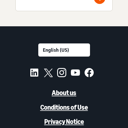
About us
Conditions of Use
Privacy Notice