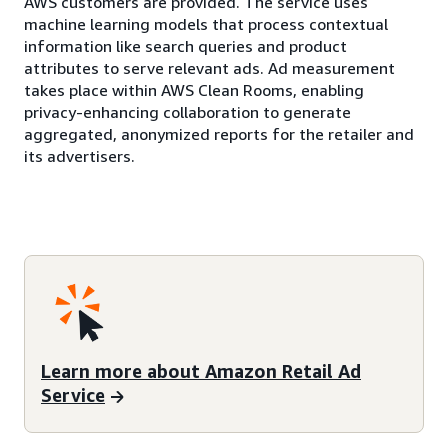
AWS customers are provided. The service uses
machine learning models that process contextual
information like search queries and product
attributes to serve relevant ads. Ad measurement
takes place within AWS Clean Rooms, enabling
privacy-enhancing collaboration to generate
aggregated, anonymized reports for the retailer and
its advertisers.
Learn more about Amazon Retail Ad
Service