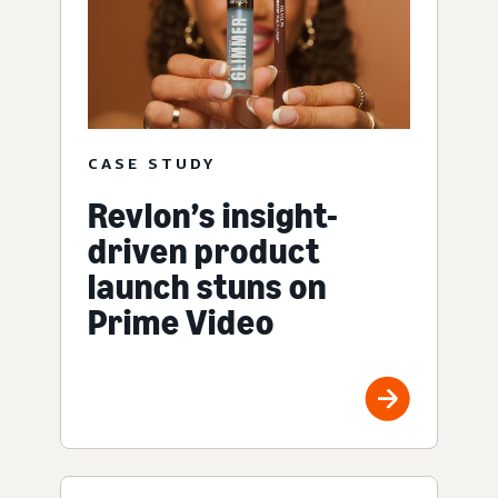
CASE STUDY
Revlon’s insight-
driven product
launch stuns on
Prime Video