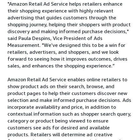
"Amazon Retail Ad Service helps retailers enhance
their shopping experience with highly relevant
advertising that guides customers through the
shopping journey, helping their shoppers with product
discovery and making informed purchase decisions,"
said Paula Despins, Vice President of Ads
Measurement. "We’ve designed this to be a win for
retailers, advertisers, and shoppers, and we look
forward to seeing how it improves outcomes, drives
sales, and enhances the shopping experience.”
Amazon Retail Ad Service enables online retailers to
show product ads on their search, browse, and
product pages to help their customers discover new
selection and make informed purchase decisions. Ads
incorporate availability and price, in addition to
contextual information such as shopper search query,
category or product being viewed to ensure
customers see ads for desired and available
products. Retailers will determine ad creative