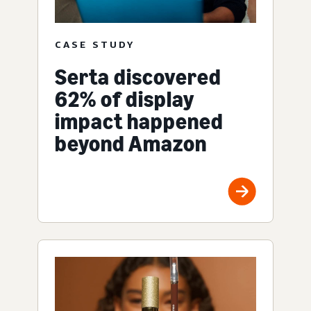
CASE STUDY
Serta discovered
62% of display
impact happened
beyond Amazon