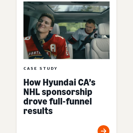
CASE STUDY
How Hyundai CA’s
NHL sponsorship
drove full-funnel
results