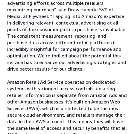
advertising efforts across multiple retailers,
maximizing our reach” said Drew Habeck, SVP of
Media, at Flywheel. “Tapping into Amazon's expertise
in delivering relevant, contextual advertising at all
points of the consumer path to purchase is invaluable.
The consistent measurement, reporting, and
purchase data across different retail platforms is
incredibly insightful for campaign performance and
optimization. We're thrilled about the potential this
service has to enhance our advertising strategies and
drive better results for our clients.”
Amazon Retail Ad Service operates on dedicated
systems with stringent access controls, ensuring
retailer information is separate from Amazon Ads and
other Amazon businesses. It’s built on Amazon Web
Services (AWS), which is architected to be the most
secure cloud environment, and retailers manage their
data in their AWS account. This means they will have
the same level of access and security benefits that all