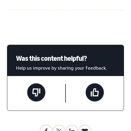
Was this content helpful?
Help us improve by sharing your feedback.