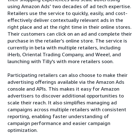
using Amazon Ads' two decades of ad tech expertise.
Retailers use the service to quickly, easily, and cost-
effectively deliver contextually relevant ads in the
right place and at the right time in their online stores.
Their customers can click on an ad and complete their
purchase in the retailer’s online store. The service is
currently in beta with multiple retailers, including
iHerb, Oriental Trading Company, and Weee!, and
launching with Tilly's with more retailers soon.
Participating retailers can also choose to make their
advertising offerings available via the Amazon Ads
console and APIs. This makes it easy for Amazon
advertisers to discover additional opportunities to
scale their reach. It also simplifies managing ad
campaigns across multiple retailers with consistent
reporting, enabling faster understanding of
campaign performance and easier campaign
optimization.