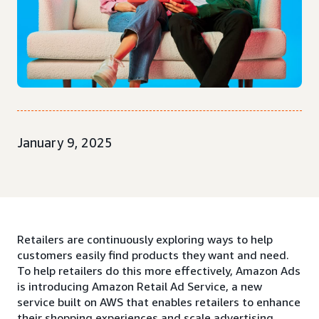
January 9, 2025
Retailers are continuously exploring ways to help
customers easily find products they want and need.
To help retailers do this more effectively, Amazon Ads
is introducing Amazon Retail Ad Service, a new
service built on AWS that enables retailers to enhance
their shopping experiences and scale advertising