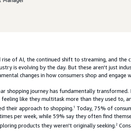
nt Manager
 rise of AI, the continued shift to streaming, and the
ustry is evolving by the day. But these aren't just ind
amental changes in how consumers shop and engage w
near shopping journey has fundamentally transformed
feeling like they multitask more than they used to, a
ed their approach to shopping.
1
Today, 75% of consum
times per week, while 59% say they often find themse
loring products they weren't originally seeking.
2
Cons