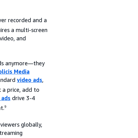
er recorded and a
res a multi-screen
video, and
 ads anymore—they
licis Media
tandard
video ads
,
a price, add to
 ads
drive 3-4
t.
9
iewers globally,
streaming