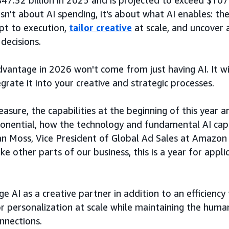
47.32 billion in 2025 and is projected to exceed $107 
isn't about AI spending, it's about what AI enables: th
pt to execution,
tailor creative
at scale, and uncover a
decisions.
vantage in 2026 won't come from just having AI. It 
egrate it into your creative and strategic processes.
easure, the capabilities at the beginning of this year
ponential, how the technology and fundamental AI capa
an Moss, Vice President of Global Ad Sales at Amazon A
like other parts of our business, this is a year for appl
”
e AI as a creative partner in addition to an efficiency
or personalization at scale while maintaining the human
nnections.