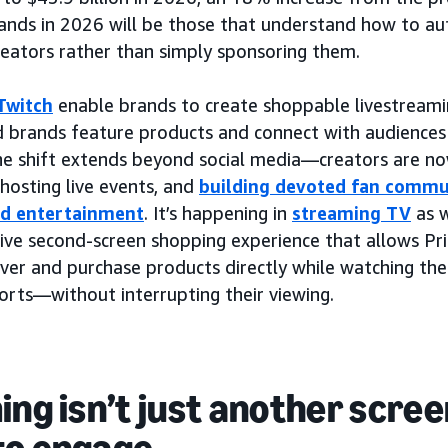
ands in 2026 will be those that understand how to aut
reators rather than simply sponsoring them.
Twitch
enable brands to create shoppable livestreami
d brands feature products and connect with audiences
The shift extends beyond social media—creators are n
 hosting live events, and
building devoted fan commu
nd entertainment
. It’s happening in
streaming TV
as w
tive second-screen shopping experience that allows P
ver and purchase products directly while watching thei
ports—without interrupting their viewing.
ing isn’t just another scree