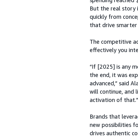
spending reached $
But the real story 
quickly from conce
that drive smarter 
The competitive ad
effectively you int
“If [2025] is any m
the end, it was ex
advanced,” said Al
will continue, and 
activation of that.
Brands that leverag
new possibilities f
drives authentic co