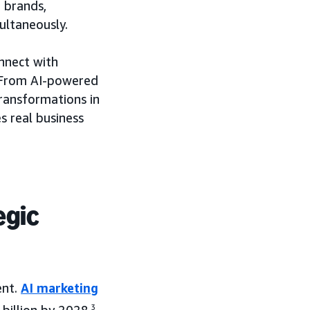
 brands,
ultaneously.
nnect with
. From AI-powered
transformations in
s real business
egic
ent.
AI marketing
3