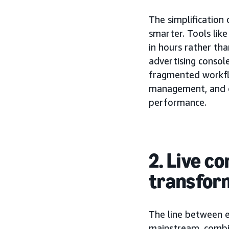
The simplification
smarter. Tools lik
in hours rather t
advertising conso
fragmented workfl
management, and op
performance.
2. Live 
transfor
The line between 
mainstream, combin