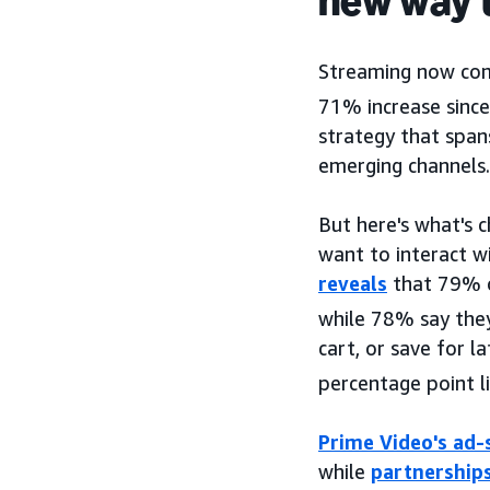
new way 
Streaming now com
71% increase sinc
strategy that span
emerging channels.
But here's what's 
want to interact w
reveals
that 79% o
while 78% say they
cart, or save for l
percentage point li
Prime Video's ad-
while
partnership