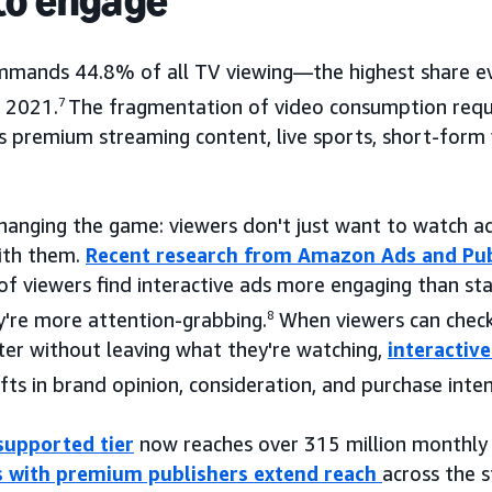
to engage
mands 44.8% of all TV viewing—the highest share ev
e 2021.
7
The fragmentation of video consumption requi
s premium streaming content, live sports, short-form 
changing the game: viewers don't just want to watch
ith them.
Recent research from Amazon Ads and Pub
f viewers find interactive ads more engaging than s
're more attention-grabbing.
8
When viewers can check 
ater without leaving what they're watching,
interactive
fts in brand opinion, consideration, and purchase inten
supported tier
now reaches over 315 million monthly v
s with premium publishers extend reach
across the 