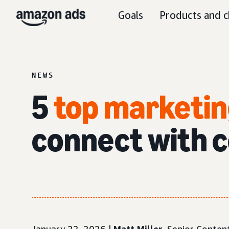
Goals
Products and c
NEWS
5
top marketin
connect with 