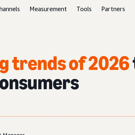
hannels
Measurement
Tools
Partners
g trends of 2026
consumers