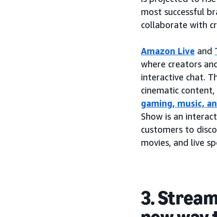
most successful br
collaborate with c
Amazon Live
and
where creators an
interactive chat. 
cinematic content,
gaming, music, a
Show is an interac
customers to disco
movies, and live s
3. Stream