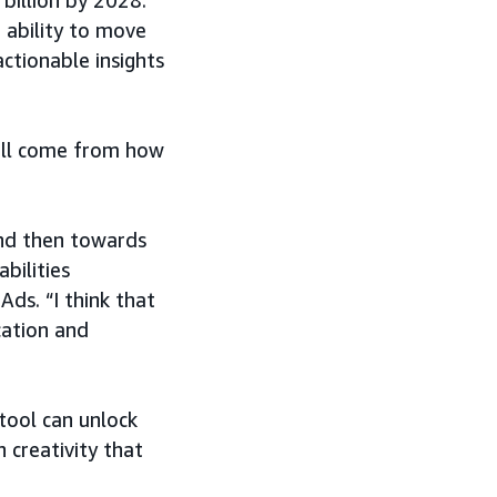
billion by 2028.
e ability to move
ctionable insights
will come from how
 and then towards
bilities
ds. “I think that
ication and
 tool can unlock
 creativity that