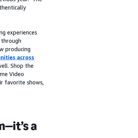
hentically
ng experiences
 through
ow producing
nities across
ell. Shop the
rime Video
r favorite shows,
n—it’s a