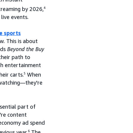
streaming by 2026,
4
live events.
ve sports
w. This is about
Ads
Beyond the Buy
heir path to
th entertainment
eir carts.
5
When
 watching—they're
sential part of
're content
r economy ad spend
evious year.
6
The