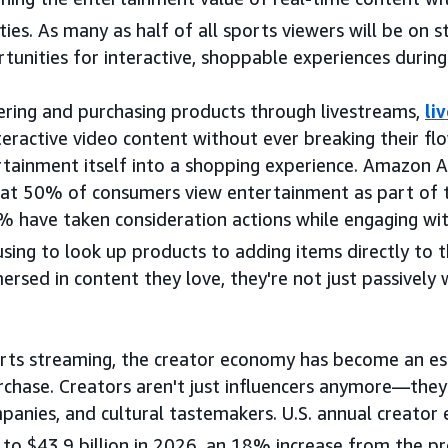
ties. As many as half of all sports viewers will be on 
unities for interactive, shoppable experiences during 
ering and purchasing products through livestreams,
li
eractive video content without ever breaking their flo
rtainment itself into a shopping experience. Amazon 
hat 50% of consumers view entertainment as part of t
% have taken consideration actions while engaging wi
ng to look up products to adding items directly to th
rsed in content they love, they're not just passively
orts streaming, the creator economy has become an es
rchase. Creators aren't just influencers anymore—they
panies, and cultural tastemakers. U.S. annual creato
e to $43.9 billion in 2026, an 18% increase from the pr