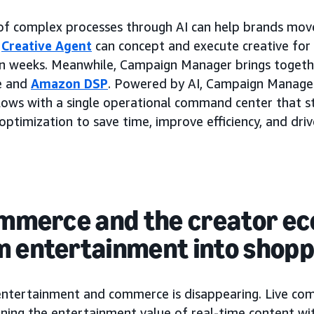
 of complex processes through AI can help brands mov
e
Creative Agent
can concept and execute creative for
han weeks. Meanwhile, Campaign Manager brings toget
le and
Amazon DSP
. Powered by AI, Campaign Manager
ows with a single operational command center that st
timization to save time, improve efficiency, and driv
commerce and the creator e
m entertainment into shopp
entertainment and commerce is disappearing. Live co
ing the entertainment value of real-time content wit