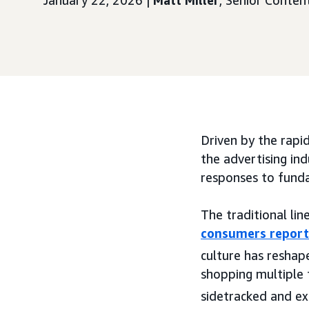
January 22, 2026 |
Matt Miller
, Senior Conte
Driven by the rapid
the advertising ind
responses to fund
The traditional li
consumers report
culture has reshap
shopping multiple 
sidetracked and exp