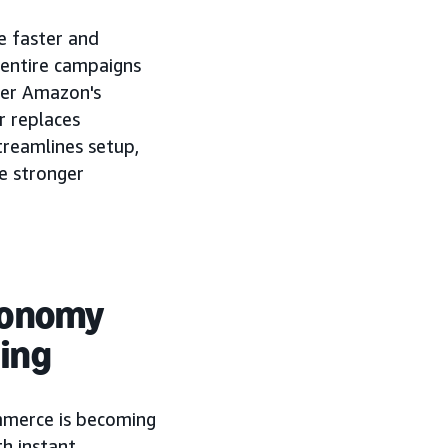
e faster and
 entire campaigns
her Amazon's
 replaces
reamlines setup,
e stronger
conomy
ing
mmerce is becoming
h instant