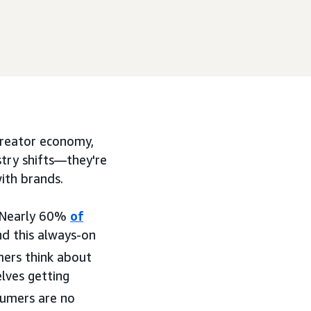
 creator economy,
ustry shifts—they're
ith brands.
. Nearly 60%
of
nd this always-on
ers think about
lves getting
umers are no