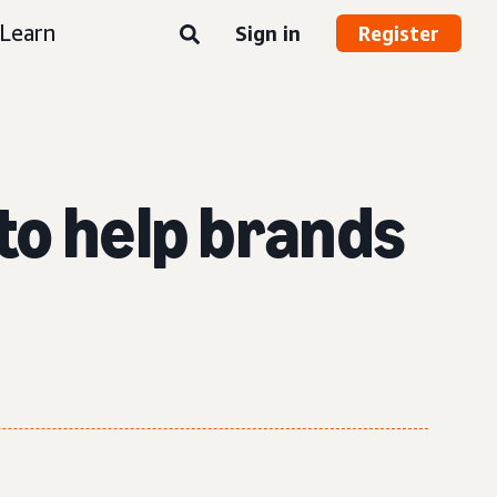
Learn
Sign in
Register
to help brands