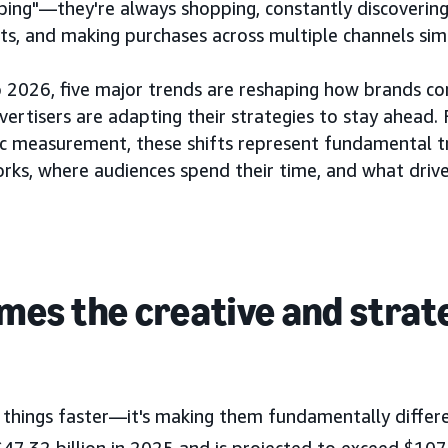
ping"—they're always shopping, constantly discovering
ts, and making purchases across multiple channels sim
 2026, five major trends are reshaping how brands co
rtisers are adapting their strategies to stay ahead
stic measurement, these shifts represent fundamental 
rks, where audiences spend their time, and what drive
omes the creative and strat
ng things faster—it's making them fundamentally differ