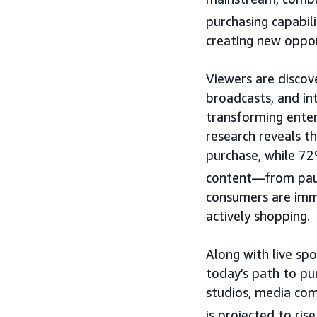
purchasing capabili
creating new opport
Viewers are discov
broadcasts, and int
transforming ente
research reveals t
purchase, while 72
content—from pausi
consumers are imme
actively shopping.
Along with live sp
today’s path to pu
studios, media com
is projected to ris