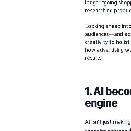
longer "going shop
researching produc
Looking ahead into
audiences—and adve
creativity to holi
how advertising wo
results.
1. AI bec
engine
AI isn't just maki