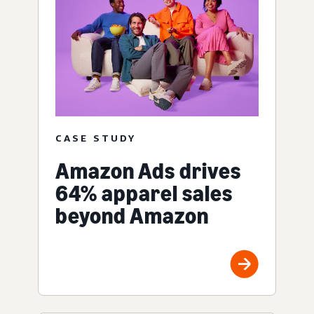
CASE STUDY
Amazon Ads drives
64% apparel sales
beyond Amazon