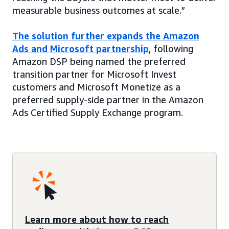
measurable business outcomes at scale.”
The solution further expands the Amazon
Ads and Microsoft partnership
, following
Amazon DSP being named the preferred
transition partner for Microsoft Invest
customers and Microsoft Monetize as a
preferred supply-side partner in the Amazon
Ads Certified Supply Exchange program.
Learn more about how to reach