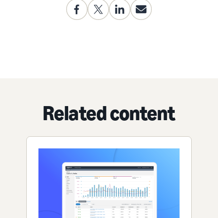
Related content