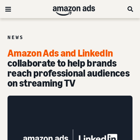
NEWS
Amazon Ads and LinkedIn
collaborate to help brands
reach professional audiences
on streaming TV