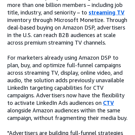
more than one billion members – including job
title, industry, and seniority – to
streaming TV
inventory through Microsoft Monetize. Through
deal-based buying on Amazon DSP, advertisers
in the U.S. can reach B2B audiences at scale
across premium streaming TV channels.
For marketers already using Amazon DSP to
plan, buy, and optimize full-funnel campaigns
across streaming TV, display, online video, and
audio, the solution adds previously unavailable
LinkedIn targeting capabilities for CTV
campaigns. Advertisers now have the flexibility
to activate LinkedIn Ads audiences on
CTV
alongside Amazon audiences within the same
campaign, without fragmenting their media buy.
"Advertisers are building full-funnel strategies