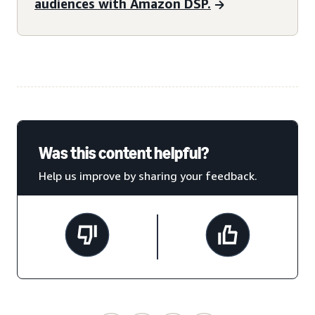
audiences with Amazon DSP.
Was this content helpful?
Help us improve by sharing your feedback.