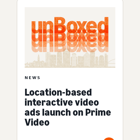
NEWS
Location-based
interactive video
ads launch on Prime
Video