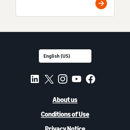
About us
Conditions of Use
Privacy Notice