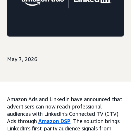
May 7, 2026
Amazon Ads and LinkedIn have announced that
advertisers can now reach professional
audiences with LinkedIn's Connected TV (CTV)
Ads through
Amazon DSP
. The solution brings
LinkedIn's first-party audience signals from