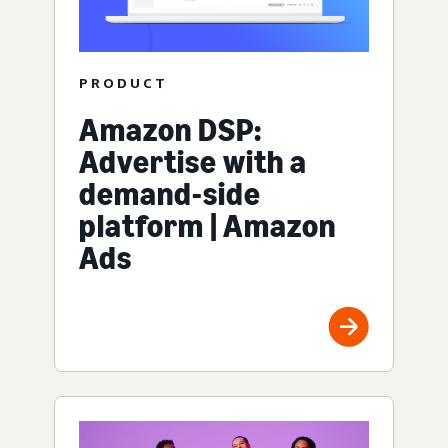
PRODUCT
Amazon DSP:
Advertise with a
demand-side
platform | Amazon
Ads