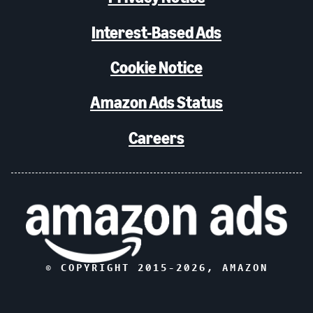
Interest-Based Ads
Cookie Notice
Amazon Ads Status
Careers
© COPYRIGHT 2015-
2026
, AMAZON