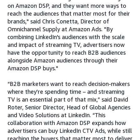
on Amazon DSP, and they want more ways to
reach the audiences that matter most for their
brands," said Chris Conetta, Director of
Omnichannel Supply at Amazon Ads. "By
combining LinkedIn's audiences with the scale
and impact of streaming TV, advertisers now
have the opportunity to reach B2B audiences
alongside Amazon audiences through their
Amazon DSP buys."
“B2B marketers want to reach decision‑makers
where they’re spending time – and streaming
TV is an essential part of that mix,” said David
Roter, Senior Director, Head of Global Agencies
and Video Solutions at LinkedIn. “This
collaboration with Amazon DSP expands how
advertisers can buy LinkedIn CTV Ads, while still
reaching the buyers that matter most to deliver