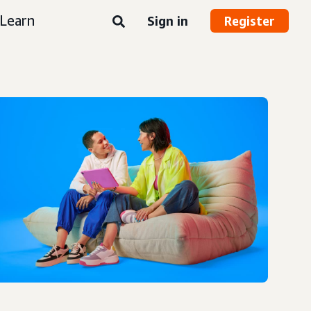
Learn
Sign in
Register