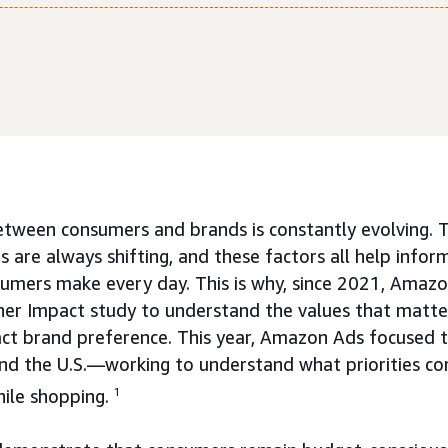
etween consumers and brands is constantly evolving. T
 are always shifting, and these factors all help infor
sumers make every day. This is why, since 2021, Amaz
her Impact study to understand the values that matt
ct brand preference. This year, Amazon Ads focused t
and the U.S.—working to understand what priorities co
hile shopping.
1