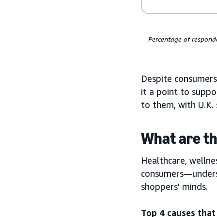
Percentage of responde
Despite consumers
it a point to supp
to them, with U.K.
What are th
Healthcare, wellne
consumers—undersco
shoppers’ minds.
Top 4 causes tha