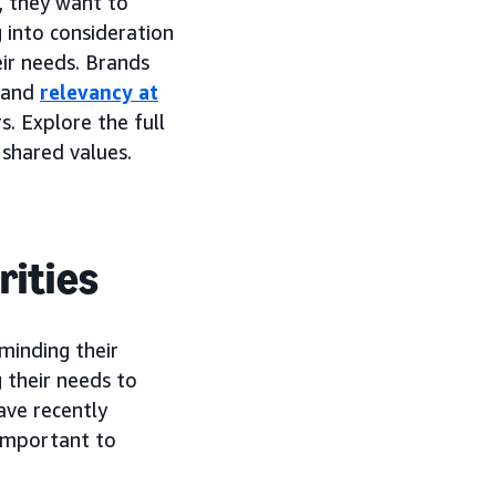
, they want to
 into consideration
eir needs. Brands
, and
relevancy at
 Explore the full
shared values.
rities
 minding their
 their needs to
ave recently
 important to