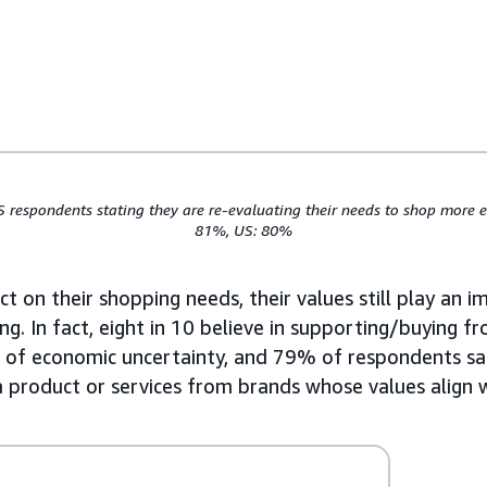
S respondents stating they are re-evaluating their needs to shop more ef
81%, US: 80%
t on their shopping needs, their values still play an i
ng. In fact, eight in 10 believe in supporting/buying f
s of economic uncertainty, and 79% of respondents sa
 a product or services from brands whose values align w