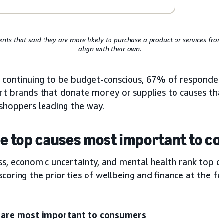
nts that said they are more likely to purchase a product or services f
align with their own.
 continuing to be budget-conscious, 67% of responde
ort brands that donate money or supplies to causes t
 shoppers leading the way.
e top causes most important to 
ss, economic uncertainty, and mental health rank top 
ring the priorities of wellbeing and finance at the f
t are most important to consumers