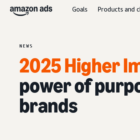
Goals
Products and c
NEWS
2025 Higher I
power of purp
brands