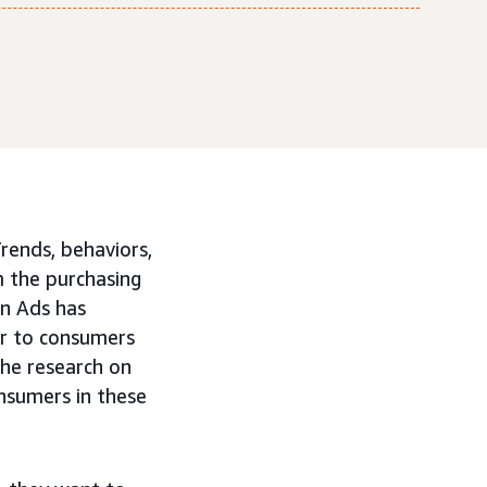
rends, behaviors,
m the purchasing
on Ads has
er to consumers
he research on
nsumers in these