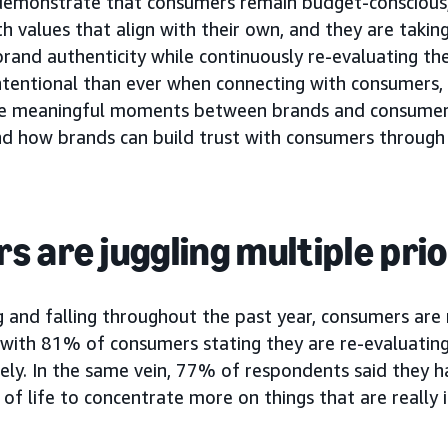
 demonstrate that consumers remain budget-conscious
h values that align with their own, and they are taking
brand authenticity while continuously re-evaluating th
ntentional than ever when connecting with consumers
ve meaningful moments between brands and consumers.
d how brands can build trust with consumers through 
 are juggling multiple prio
ng and falling throughout the past year, consumers are
with 81% of consumers stating they are re-evaluating
ely. In the same vein, 77% of respondents said they h
 of life to concentrate more on things that are really