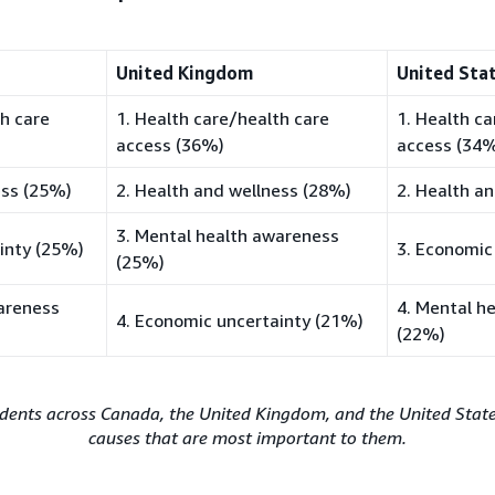
United Kingdom
United Sta
th care
1. Health care/health care
1. Health c
access (36%)
access (34
ess (25%)
2. Health and wellness (28%)
2. Health a
3. Mental health awareness
inty (25%)
3. Economic
(25%)
areness
4. Mental h
4. Economic uncertainty (21%)
(22%)
dents across Canada, the United Kingdom, and the United States
causes that are most important to them.