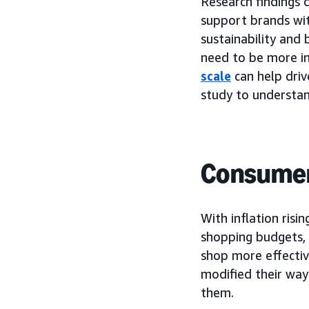
Research findings
support brands wit
sustainability and 
need to be more i
scale
can help dri
study to understan
Consumers
With inflation risi
shopping budgets, 
shop more effectiv
modified their way
them.