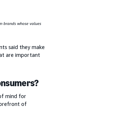
rom brands whose values
nts said they make
hat are important
consumers?
of mind for
orefront of