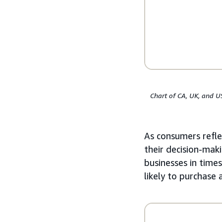
Chart of CA, UK, and U
As consumers reflec
their decision-maki
businesses in time
likely to purchase