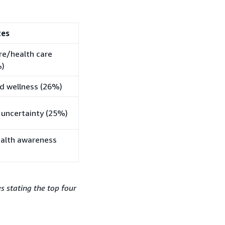
tes
are/health care
%)
nd wellness (26%)
 uncertainty (25%)
ealth awareness
 stating the top four