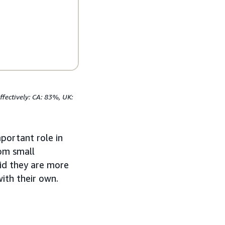
fectively: CA: 83%, UK:
mportant role in
rom small
id they are more
ith their own.