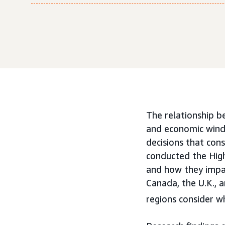
The relationship b
and economic winds
decisions that con
conducted the Hig
and how they impa
Canada, the U.K., 
regions consider w