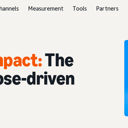
hannels
Measurement
Tools
Partners
mpact:
The
ose-driven