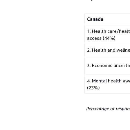
Canada
1. Health care/heal
access (44%)
2. Health and welln
3. Economic uncerta
4. Mental health aw
(23%)
Percentage of respon